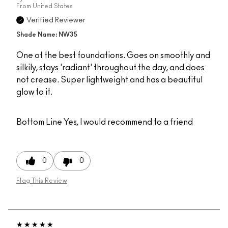
From
United States
Verified Reviewer
Shade Name: NW35
One of the best foundations. Goes on smoothly and
silkily, stays 'radiant' throughout the day, and does
not crease. Super lightweight and has a beautiful
glow to it.
Bottom Line
Yes, I would recommend to a friend
0
0
Flag This Review