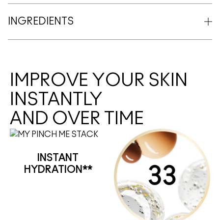
INGREDIENTS
IMPROVE YOUR SKIN
INSTANTLY
AND OVER TIME
INSTANT
HYDRATION**