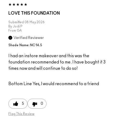
LOVE THIS FOUNDATION
Submitted
08 May 2026
By
Jodi P
From
GA
Verified Reviewer
Shade Name: NC14.5
I had an instore makeover and this was the
foundation recommended to me. I have bought it 3
times now and will continue to do so!
Bottom Line
Yes, I would recommend to a friend
5
0
Flag This Review