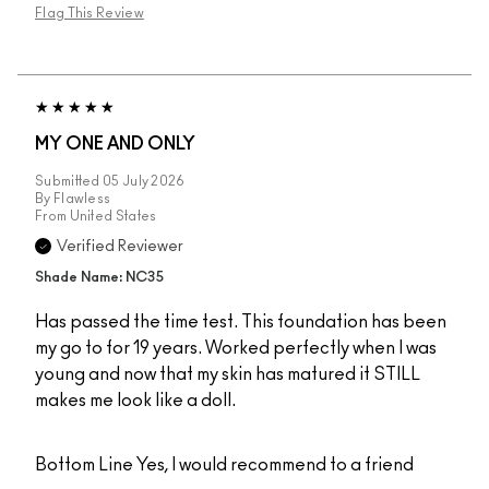
Flag This Review
MY ONE AND ONLY
Submitted
05 July 2026
By
Flawless
From
United States
Verified Reviewer
Shade Name: NC35
Has passed the time test. This foundation has been
my go to for 19 years. Worked perfectly when I was
young and now that my skin has matured it STILL
makes me look like a doll.
Bottom Line
Yes, I would recommend to a friend