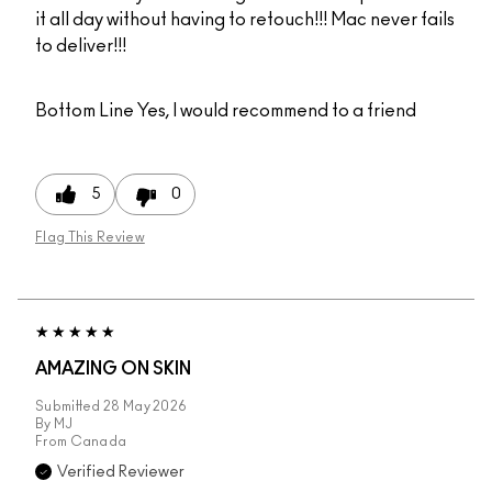
it all day without having to retouch!!! Mac never fails
to deliver!!!
Bottom Line
Yes, I would recommend to a friend
5
0
Flag This Review
AMAZING ON SKIN
Submitted
28 May 2026
By
MJ
From
Canada
Verified Reviewer