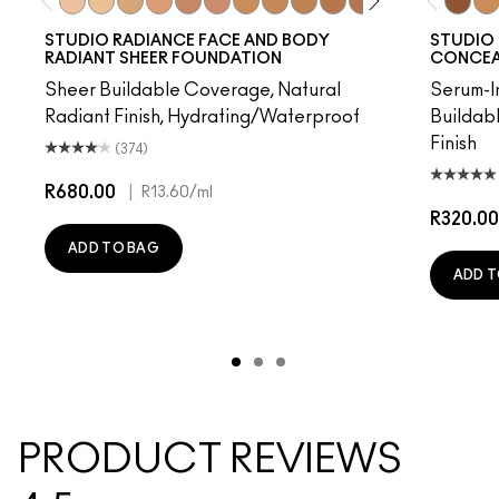
W0
C0
C1
N1
W3
W2
C2
N3
C3
N5
N4
C5
W4
C4
NC50
C6
NC
STUDIO RADIANCE FACE AND BODY
STUDIO 
RADIANT SHEER FOUNDATION
CONCEAL
Sheer Buildable Coverage, Natural
Serum-I
Radiant Finish, Hydrating/Waterproof
Buildab
Finish
(374)
R680.00
|
R13.60
/ml
R320.00
ADD TO BAG
ADD T
PRODUCT REVIEWS