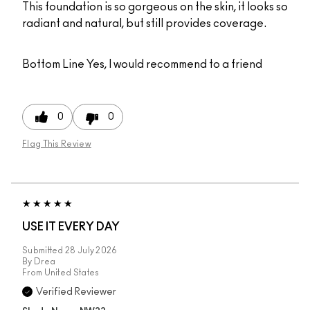
This foundation is so gorgeous on the skin, it looks so
radiant and natural, but still provides coverage.
Bottom Line
Yes, I would recommend to a friend
0
0
Flag This Review
USE IT EVERY DAY
Submitted
28 July 2026
By
Drea
From
United States
Verified Reviewer