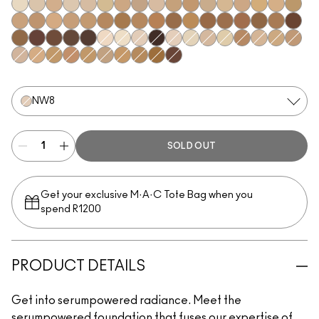
NW5
NC10
N11
NC11.5
NW11
NC12
NC14.5
N12
N18
NC15
NC16
NC17
NC17.5
NW15
NC20
NW20
NC25
C3.5
NW22
NW25
NC27
NC37
NW35
NC44
NW40
NW43
NW45
NC47
NC50
NW47
NW48
NC55
NW50
NW55
NC60
NW58
NC63
NC65
NW65
N10
NC7
NW8
NC66
NW7
NC5
NW10
NC11
C4
NW13
NC18
NW18
N32
C4.5
NC30
NW30
NC35
NC38
NC40
NC42
NC45
NW60
NW8
SOLD OUT
Get your exclusive M·A·C Tote Bag when you
spend R1200
PRODUCT DETAILS
Get into serumpowered radiance. Meet the
serumpowered foundation that fuses our expertise of