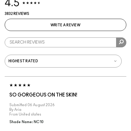
4.5
3832 REVIEWS
WRITE A REVIEW
SO GORGEOUS ON THE SKIN!
Submitted
06 August 2026
By
Aria
From
United states
Shade Name: NC10