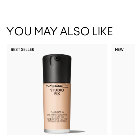
YOU MAY ALSO LIKE
BEST SELLER
NEW