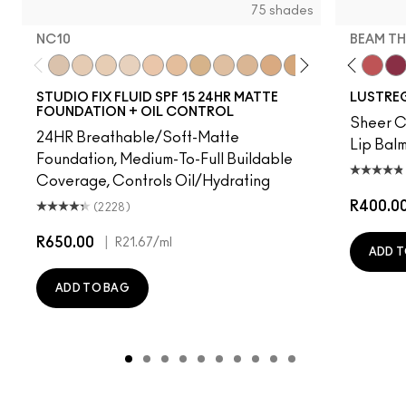
75 shades
NC10
BEAM TH
red
s, It's MAC
ienda
Housewife
Lady Bug
NC10
Figgy
NW5
Party Trick
NW10
Hug Me
NC12
It's Yours
N4
Alone Time
NW13
PDA
NC15
Kissing Strangers
N4.75
I Deserve This
NC16
$ellout
NC18
Spice It Up
NW15
Gummy Bare
NC20
Syrup
NC25
Local Cel
NW20
See S
NW
Bea
STUDIO FIX FLUID SPF 15 24HR MATTE
LUSTREG
FOUNDATION + OIL CONTROL
Sheer Co
24HR Breathable/Soft-Matte
Lip Balm
Foundation, Medium-To-Full Buildable
Coverage, Controls Oil/Hydrating
R400.0
(2228)
R650.00
|
R21.67
/ml
ADD T
ADD TO BAG