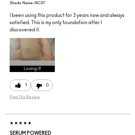
Shade Name: NC37
I been using this product for 3 years now and always
satisfied. This is my only foundation after I
discovered it.
Loving it!
1
0
Flag This Review
SERUM POWERED