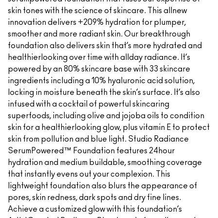
skin tones with the science of skincare. This allnew
innovation delivers +209% hydration for plumper,
smoother and more radiant skin. Our breakthrough
foundation also delivers skin that’s more hydrated and
healthierlooking over time with allday radiance. It’s
powered by an 80% skincare base with 33 skincare
ingredients including a 10% hyaluronic acid solution,
locking in moisture beneath the skin’s surface. It’s also
infused with a cocktail of powerful skincaring
superfoods, including olive and jojoba oils to condition
skin for a healthierlooking glow, plus vitamin E to protect
skin from pollution and blue light. Studio Radiance
SerumPowered™ Foundation features 24hour
hydration and medium buildable, smoothing coverage
that instantly evens out your complexion. This
lightweight foundation also blurs the appearance of
pores, skin redness, dark spots and dry fine lines.
Achieve a customized glow with this foundation’s