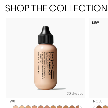
SHOP THE COLLECTION
NEW
30 shades
W0
NC50