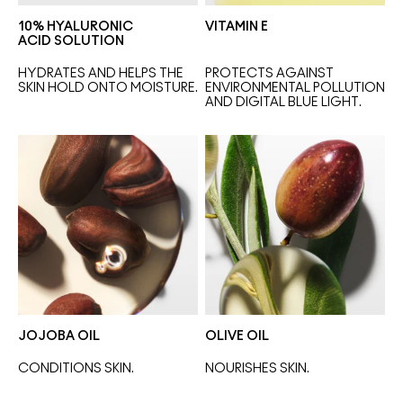
10% HYALURONIC
VITAMIN E
ACID SOLUTION
HYDRATES AND HELPS THE 
PROTECTS AGAINST 
SKIN HOLD ONTO MOISTURE.
ENVIRONMENTAL POLLUTION 
AND DIGITAL BLUE LIGHT.
JOJOBA OIL
OLIVE OIL
CONDITIONS SKIN.
NOURISHES SKIN. 