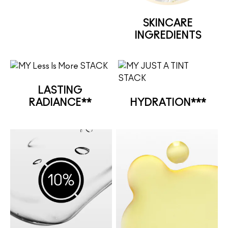
SKINCARE
INGREDIENTS
LASTING
RADIANCE**
HYDRATION***