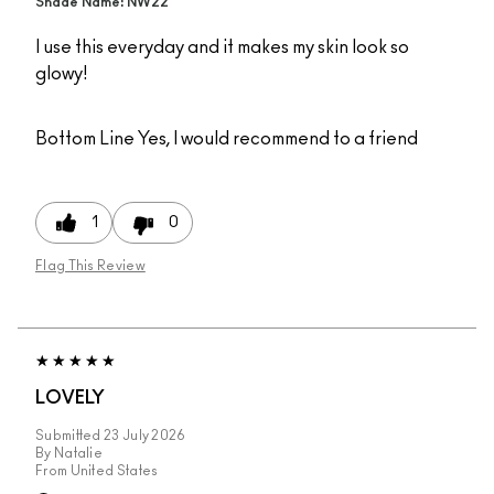
Shade Name: NW22
I use this everyday and it makes my skin look so
glowy!
Bottom Line
Yes, I would recommend to a friend
1
0
Flag This Review
LOVELY
Submitted
23 July 2026
By
Natalie
From
United States