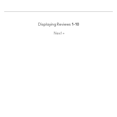
Displaying Reviews
1-10
Next
»