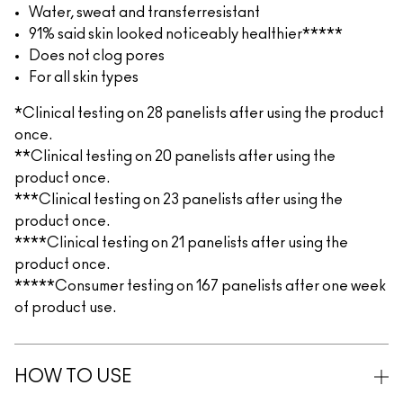
Water, sweat and transferresistant
91% said skin looked noticeably healthier*****
Does not clog pores
For all skin types
*Clinical testing on 28 panelists after using the product
once.
**Clinical testing on 20 panelists after using the
product once.
***Clinical testing on 23 panelists after using the
product once.
****Clinical testing on 21 panelists after using the
product once.
*****Consumer testing on 167 panelists after one week
of product use.
HOW TO USE