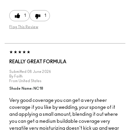
1
1
Flag This Review
REALLY GREAT FORMULA
Submitted
08 June 2026
By
Faith
From
United States
Shade Name: NC18
Very good coverage you can get a very sheer
coverage if you like by wedding, your sponge of it
and applying a small amount, blending it out where
you can get a medium buildable coverage very
versatile very moisturizing doesn't kick up and wear