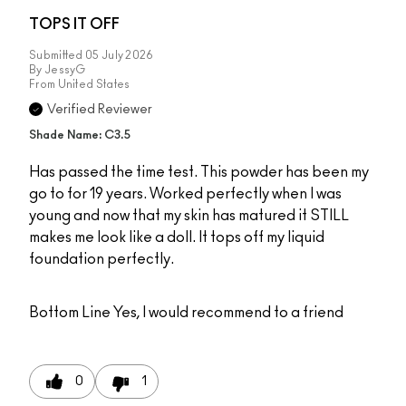
TOPS IT OFF
Submitted
05 July 2026
By
JessyG
From
United States
Verified Reviewer
Shade Name: C3.5
Has passed the time test. This powder has been my
go to for 19 years. Worked perfectly when I was
young and now that my skin has matured it STILL
makes me look like a doll. It tops off my liquid
foundation perfectly.
Bottom Line
Yes, I would recommend to a friend
0
1