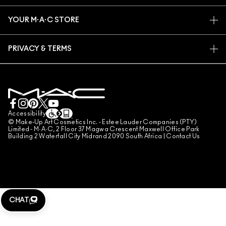
TRACK MY ORDER
PROMOTIONS
CAREERS
YOUR M·A·C STORE
FAQ
M·A·C PRO MEMBERSHIP
FIND A STORE
RETURNS & EXCHANGES
ANIMAL TESTING
PRIVACY & TERMS
MAKE-UP SERVICES
SHIPPING
PRIVACY POLICY
BOOK A MAKE-UP SERVICE
MY ACCOUNT
TERMS OF USE
LIVE CHAT
TERMS OF SALES
COUNTERFEITING OF PRODUCTS
Accessibility
© Make-Up Art Cosmetics Inc. - Estee Lauder Companies (PTY)
MANAGE SITE COOKIES
Limited - M·A·C, 2 Floor 37 Magwa Crescent Maxwell Office Park
Building 2 Waterfall City Midrand 2090 South Africa |
Contact Us
CHAT