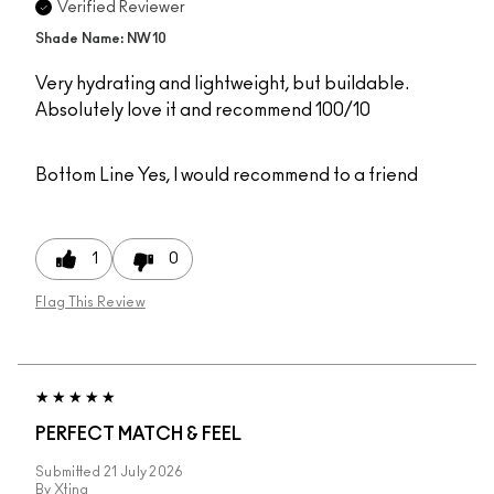
Verified Reviewer
Shade Name: NW10
Very hydrating and lightweight, but buildable.
Absolutely love it and recommend 100/10
Bottom Line
Yes, I would recommend to a friend
1
0
Flag This Review
PERFECT MATCH & FEEL
Submitted
21 July 2026
By
Xtina