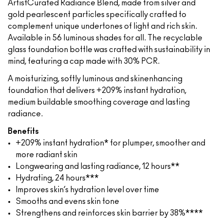
ArtistCurated Radiance Blend, made from silver and
gold pearlescent particles specifically crafted to
complement unique undertones of light and rich skin.
Available in 56 luminous shades for all. The recyclable
glass foundation bottle was crafted with sustainability in
mind, featuring a cap made with 30% PCR.
A moisturizing, softly luminous and skinenhancing
foundation that delivers +209% instant hydration,
medium buildable smoothing coverage and lasting
radiance.
Benefits
+209% instant hydration* for plumper, smoother and
more radiant skin
Longwearing and lasting radiance, 12 hours**
Hydrating, 24 hours***
Improves skin’s hydration level over time
Smooths and evens skin tone
Strengthens and reinforces skin barrier by 38%****