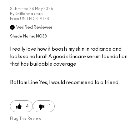
Submitted
28 May 2026
By
Glittahmakeup
From
UNITED STATES
Verified Reviewer
Shade Name: NC38
I really love how it boosts my skin in radiance and
looks so natural! A good skincare serum foundation
that has buildable coverage
Bottom Line
Yes, I would recommend to a friend
4
1
Flag This Review