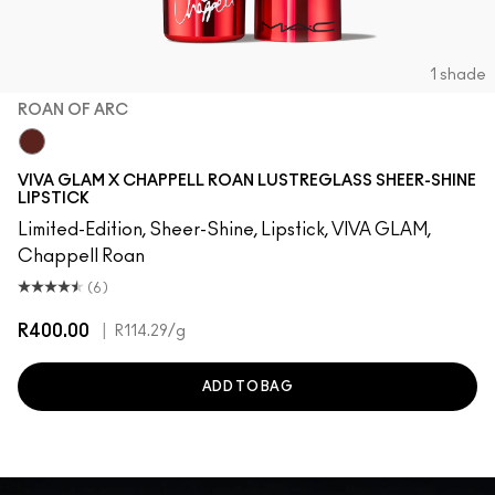
1 shade
ROAN OF ARC
Roan of Arc
VIVA GLAM X CHAPPELL ROAN LUSTREGLASS SHEER-SHINE
LIPSTICK
Limited-Edition, Sheer-Shine, Lipstick, VIVA GLAM,
Chappell Roan
(6)
R400.00
|
R114.29
/g
ADD TO BAG