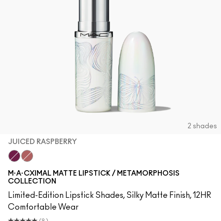
2 shades
JUICED RASPBERRY
Juiced Raspberry
Barefoot
M·A·CXIMAL MATTE LIPSTICK / METAMORPHOSIS
COLLECTION
Limited-Edition Lipstick Shades, Silky Matte Finish, 12HR
Comfortable Wear