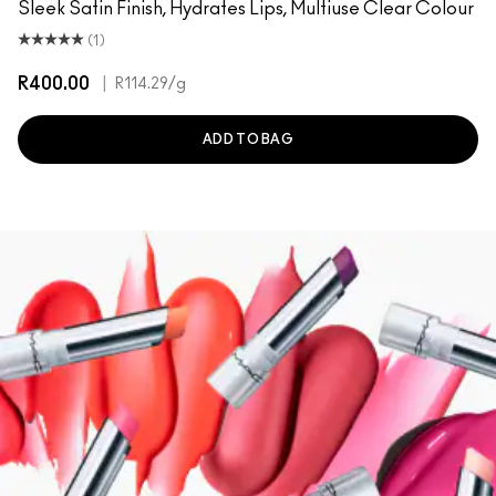
Sleek Satin Finish, Hydrates Lips, Multiuse Clear Colour
(1)
R400.00
|
R114.29
/g
ADD TO BAG