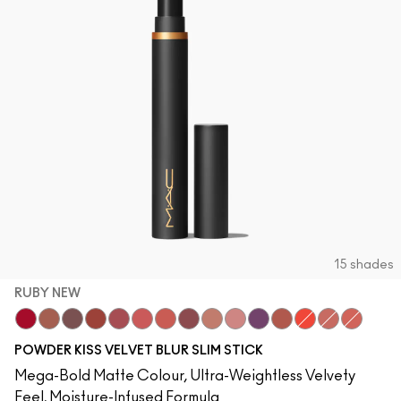
15 shades
RUBY NEW
Ruby New
Mull It Over
Over the Taupe
Sweet Cinnamon
Stay Curious
Sheer Outrage
Dubonnet Buzz
Love Clove
Spice World
Peppery Pink
Wild Rebel
Marrakesh-Mere
Hot Paprika
Nice Spice
Devoted 
POWDER KISS VELVET BLUR SLIM STICK
Mega-Bold Matte Colour, Ultra-Weightless Velvety
Feel, Moisture-Infused Formula