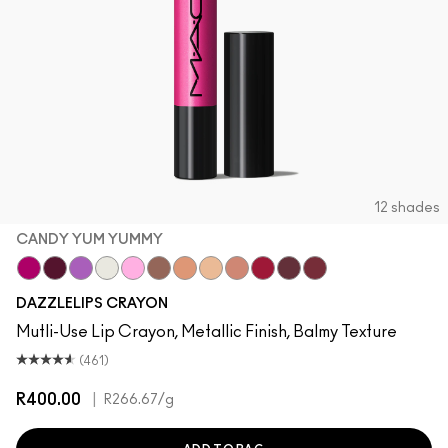
12 shades
CANDY YUM YUMMY
Candy Yum Yummy
Grapeful
Lunar Violet
Crown Jewel
Spaced Out
Gem Stone
Chandelier
Moon Rocket
Lightning Bug
Red Halo
Cosmic Plum
Mauve Matter
DAZZLELIPS CRAYON
Mutli-Use Lip Crayon, Metallic Finish, Balmy Texture
(461)
R400.00
|
R266.67
/g