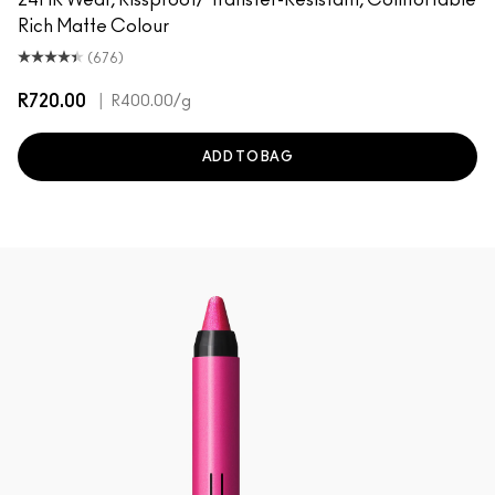
Rich Matte Colour
(676)
R720.00
|
R400.00
/g
ADD TO BAG