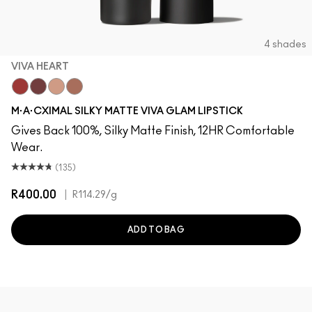
4 shades
VIVA HEART
Viva Heart
Viva Empowered
Viva Planet
Viva Equality
M·A·CXIMAL SILKY MATTE VIVA GLAM LIPSTICK
Gives Back 100%, Silky Matte Finish, 12HR Comfortable
Wear.
(135)
R400.00
|
R114.29
/g
ADD TO BAG