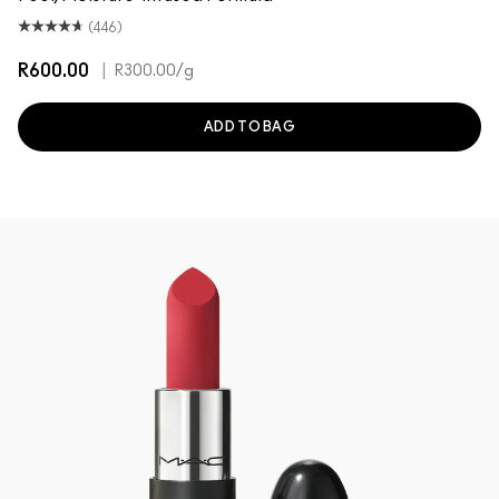
(446)
R600.00
|
R300.00
/g
ADD TO BAG