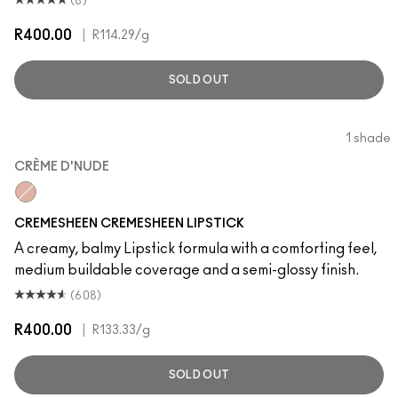
(8)
R400.00
|
R114.29
/g
SOLD OUT
1 shade
CRÈME D'NUDE
CRÈME D'NUDE
CREMESHEEN CREMESHEEN LIPSTICK
A creamy, balmy Lipstick formula with a comforting feel,
medium buildable coverage and a semi-glossy finish.
(608)
R400.00
|
R133.33
/g
SOLD OUT