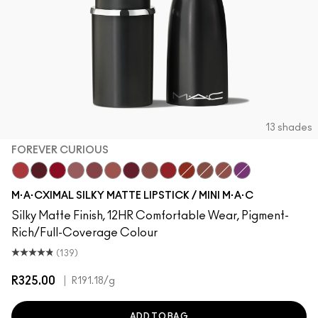
13 shades
FOREVER CURIOUS
Forever Curious
Diva
Ruby Woo
Mehr
Twig Twist
Café Mocha
D For Danger
Whirl
Russian Red
Chili
Warm Teddy
Velvet Teddy
Everybody'S He
M·A·CXIMAL SILKY MATTE LIPSTICK / MINI M·A·C
Silky Matte Finish, 12HR Comfortable Wear, Pigment-
Rich/Full-Coverage Colour
(139)
R325.00
|
R191.18
/g
ADD TO BAG