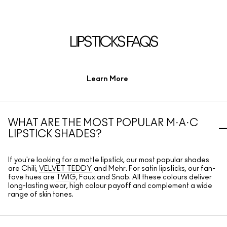
LIPSTICKS FAQS
Learn More
WHAT ARE THE MOST POPULAR M·A·C
LIPSTICK SHADES?
If you're looking for a matte lipstick, our most popular shades
are Chili,
VELVET TEDDY
and Mehr. For satin lipsticks, our fan-
fave hues are
TWIG
, Faux and Snob. All these colours deliver
long-lasting wear, high colour payoff and complement a wide
range of skin tones.