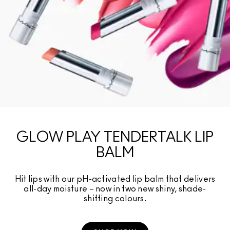
GLOW PLAY TENDERTALK LIP
BALM
Hit lips with our pH-activated lip balm that delivers
all-day moisture – now in two new shiny, shade-
shifting colours.​