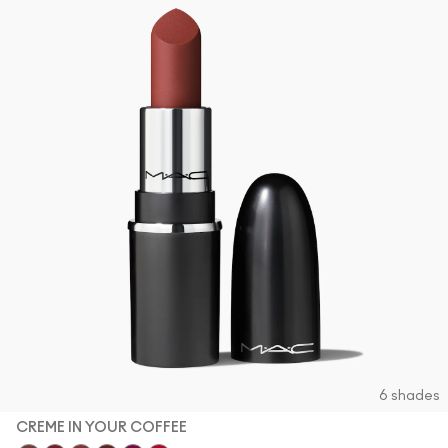
6 shades
CREME IN YOUR COFFEE