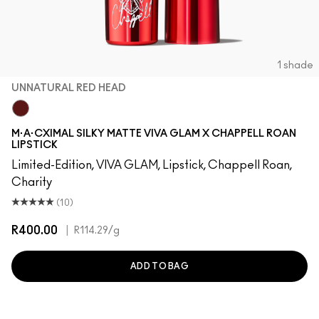
1 shade
UNNATURAL RED HEAD
UnNatural Red Head
M·A·CXIMAL SILKY MATTE VIVA GLAM X CHAPPELL ROAN
LIPSTICK
Limited-Edition, VIVA GLAM, Lipstick, Chappell Roan,
Charity
(10)
R400.00
|
R114.29
/g
ADD TO BAG