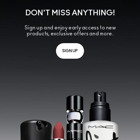
DON'T MISS ANYTHING!
Sign up and enjoy early access to new
products, exclusive offers and more.
SIGN UP