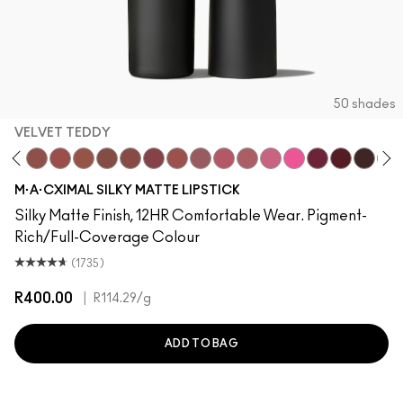
50 shades
VELVET TEDDY
oto
·A·Cximal
neylove
Kinda Sexy
Velvet Teddy
Mull It To The Max
Taupe
Warm Teddy
Whirl
Twig Twist
Sweet Deal
Mehr
Get The Hint?
You Wouldn't Get It
Lipstick Snob
Candy Yum Yum
Captive Audi
Diva
Antique
Smo
M·A·CXIMAL SILKY MATTE LIPSTICK
Silky Matte Finish, 12HR Comfortable Wear. Pigment-
Rich/Full-Coverage Colour
(1735)
R400.00
|
R114.29
/g
ADD TO BAG