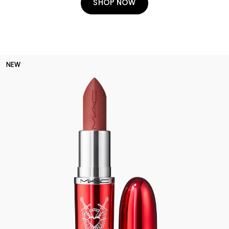
SHOP NOW
NEW