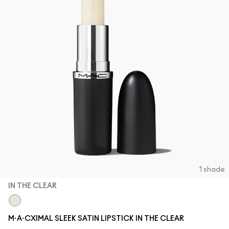
1 shade
IN THE CLEAR
In The Clear
M·A·CXIMAL SLEEK SATIN LIPSTICK IN THE CLEAR