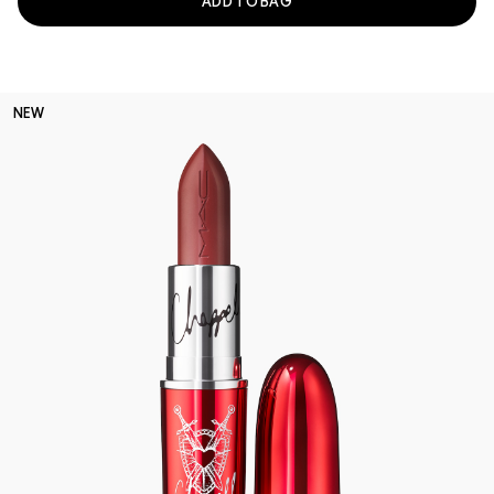
ADD TO BAG
NEW