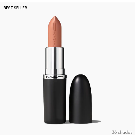
BEST SELLER
36 shades