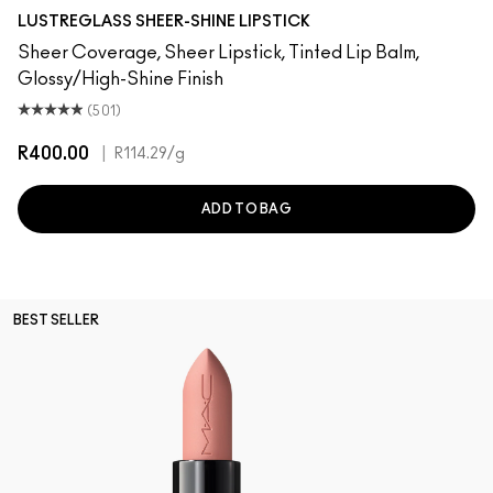
Imagination
Casual
Dull My Shine
prise
Well, Well, Well…
Beam There, Done That
Syrup
No Photos
I Deserve This
Kissing Strangers
Uncensored
$ellout
Cockney
PDA
Work Crush
Lady Bug
Hug Me
Oh, Goodie
It's Yours
Signat
Like
LUSTREGLASS SHEER-SHINE LIPSTICK
Sheer Coverage, Sheer Lipstick, Tinted Lip Balm,
Glossy/High-Shine Finish
(501)
R400.00
|
R114.29
/g
ADD TO BAG
BEST SELLER