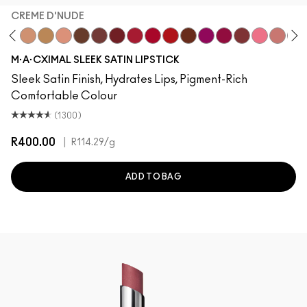
CREME D'NUDE
stock
dgePodge
Stone
Creme D'Nude
Call It Cozy
Myth
Truth Be Untold
Creme In Your Coffee
Dubonnet
Brave Red
Centre Of Attention
Left On Red
Espresso Yourself
Popstar Pink
Maraschino, Muc
Brick-O-La
Grapefruit
Creme
Sai
M·A·CXIMAL SLEEK SATIN LIPSTICK
Sleek Satin Finish, Hydrates Lips, Pigment-Rich
Comfortable Colour
(1300)
R400.00
|
R114.29
/g
ADD TO BAG