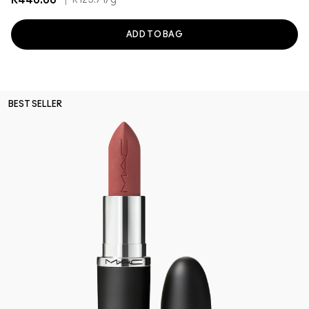
R440.00
|
R125.71
/g
ADD TO BAG
BEST SELLER