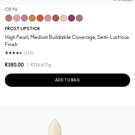
10 shades
CB 96
“O”
Angel
Bombshell
Bronze Shimmer
CB 96
Fabby
Fresh Moroccan
Gel
New York Apple
Plum Dandy
FROST LIPSTICK
High Pearl, Medium Buildable Coverage, Semi-Lustrous
Finish
(278)
R380.00
|
R126.67
/g
ADD TO BAG