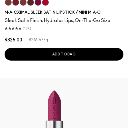
Creme In Your Coffee
Dubonnet
Brick-O-La
Paramount
Rebel
Centre Of Attention
M·A·CXIMAL SLEEK SATIN LIPSTICK / MINI M·A·C
Sleek Satin Finish, Hydrates Lips, On-The-Go Size
(125)
R325.00
|
R216.67
/g
ADD TO BAG