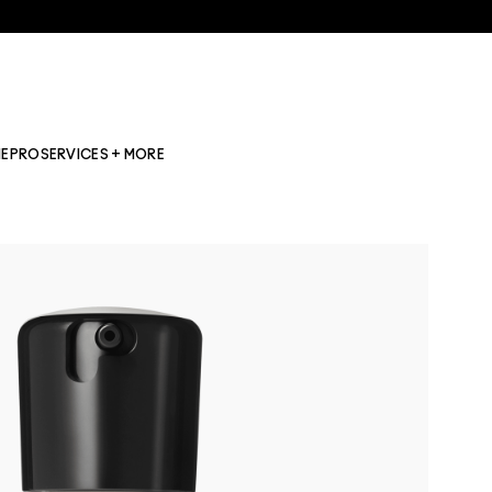
NE
PRO
SERVICES + MORE