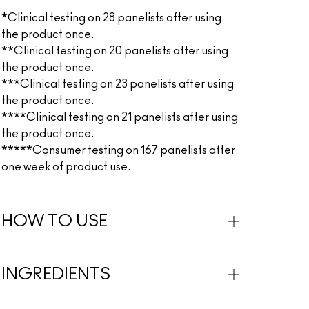
*Clinical testing on 28 panelists after using
the product once.
**Clinical testing on 20 panelists after using
the product once.
***Clinical testing on 23 panelists after using
the product once.
****Clinical testing on 21 panelists after using
the product once.
*****Consumer testing on 167 panelists after
one week of product use.
HOW TO USE
INGREDIENTS