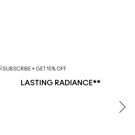
LASTING RADIANCE**