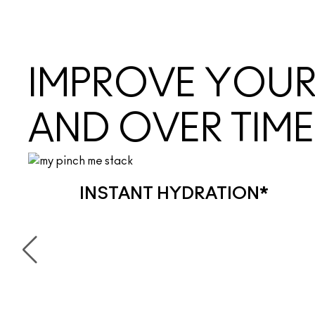
IMPROVE YOUR 
AND OVER TIME
INSTANT HYDRATION*