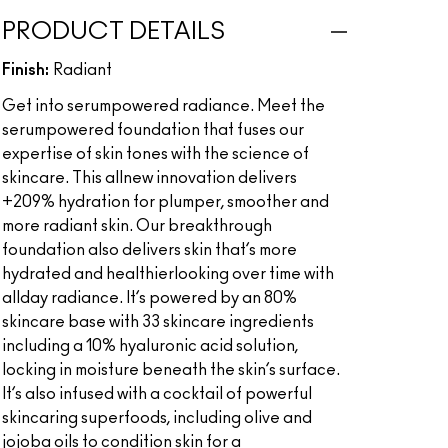
PRODUCT DETAILS
Finish:
Radiant
Get into serumpowered radiance. Meet the
serumpowered foundation that fuses our
expertise of skin tones with the science of
skincare. This allnew innovation delivers
+209% hydration for plumper, smoother and
more radiant skin. Our breakthrough
foundation also delivers skin that’s more
hydrated and healthierlooking over time with
allday radiance. It’s powered by an 80%
skincare base with 33 skincare ingredients
including a 10% hyaluronic acid solution,
locking in moisture beneath the skin’s surface.
It’s also infused with a cocktail of powerful
skincaring superfoods, including olive and
jojoba oils to condition skin for a