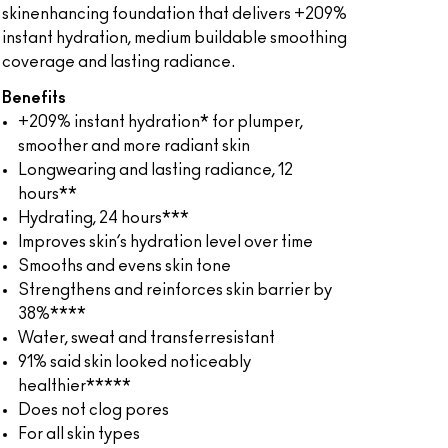
skinenhancing foundation that delivers +209%
instant hydration, medium buildable smoothing
coverage and lasting radiance.
Benefits
+209% instant hydration* for plumper,
smoother and more radiant skin
Longwearing and lasting radiance, 12
hours**
Hydrating, 24 hours***
Improves skin’s hydration level over time
Smooths and evens skin tone
Strengthens and reinforces skin barrier by
38%****
Water, sweat and transferresistant
91% said skin looked noticeably
healthier*****
Does not clog pores
For all skin types