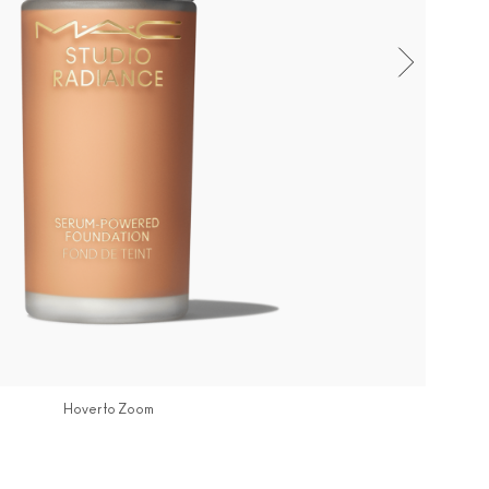
Hover to Zoom