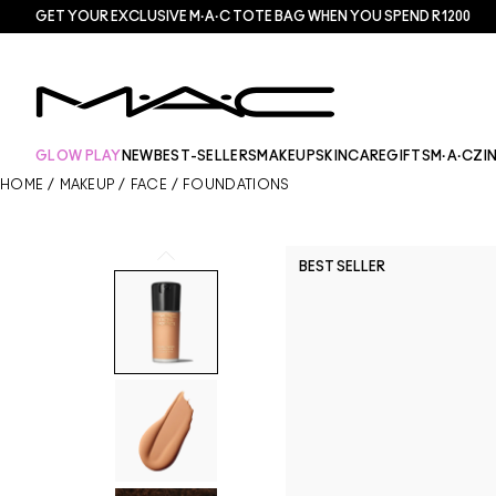
GET YOUR EXCLUSIVE M·A·C TOTE BAG WHEN YOU SPEND R1200
GLOW PLAY
NEW
BEST-SELLERS
MAKEUP
SKINCARE
GIFTS
M·A·CZI
HOME
/
MAKEUP
/
FACE
/
FOUNDATIONS
BEST SELLER