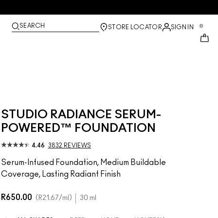
SEARCH
0
STORE LOCATOR
SIGN IN
STUDIO RADIANCE SERUM-
POWERED™ FOUNDATION
4.46
3832 REVIEWS
Serum-Infused Foundation, Medium Buildable
Coverage, Lasting Radiant Finish
R650.00
R21.67
/ml
30 ml