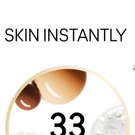
SKIN INSTANTLY