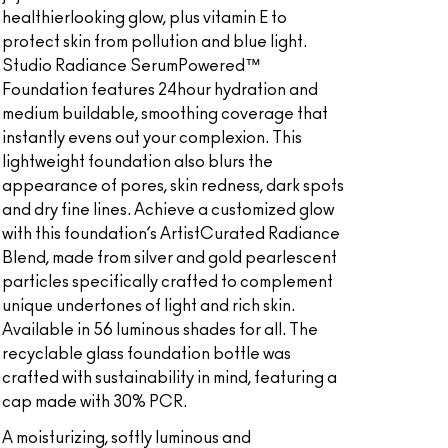
healthierlooking glow, plus vitamin E to
protect skin from pollution and blue light.
Studio Radiance SerumPowered™
Foundation features 24hour hydration and
medium buildable, smoothing coverage that
instantly evens out your complexion. This
lightweight foundation also blurs the
appearance of pores, skin redness, dark spots
and dry fine lines. Achieve a customized glow
with this foundation’s ArtistCurated Radiance
Blend, made from silver and gold pearlescent
particles specifically crafted to complement
unique undertones of light and rich skin.
Available in 56 luminous shades for all. The
recyclable glass foundation bottle was
crafted with sustainability in mind, featuring a
cap made with 30% PCR.
A moisturizing, softly luminous and