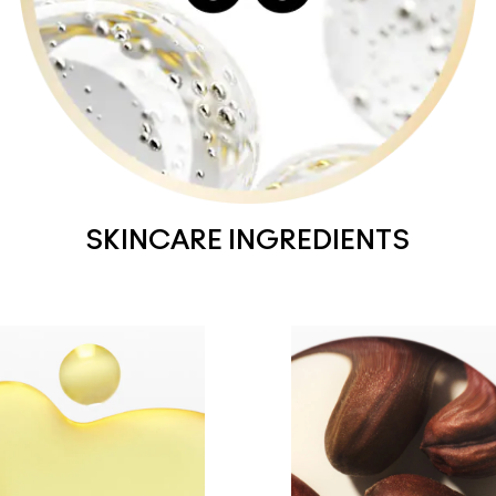
SKINCARE INGREDIENTS