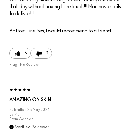
it all day without having to retouch!!! Mac never fails
to deliver!!!
Bottom Line
Yes, I would recommend to a friend
5
0
Flag This Review
AMAZING ON SKIN
Submitted
28 May 2026
By
MJ
From
Canada
Verified Reviewer