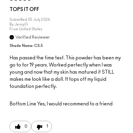
TOPS IT OFF
Submitted
05 July 2026
By
JessyG
From
United States
Verified Reviewer
Shade Name: C3.5
Has passed the time test. This powder has been my
go to for 19 years. Worked perfectly when I was
young and now that my skin has matured it STILL
makes me look like a doll. It tops off my liquid
foundation perfectly.
Bottom Line
Yes, I would recommend to a friend
0
1