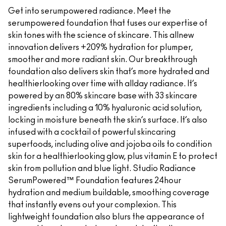
Get into serumpowered radiance. Meet the
serumpowered foundation that fuses our expertise of
skin tones with the science of skincare. This allnew
innovation delivers +209% hydration for plumper,
smoother and more radiant skin. Our breakthrough
foundation also delivers skin that’s more hydrated and
healthierlooking over time with allday radiance. It’s
powered by an 80% skincare base with 33 skincare
ingredients including a 10% hyaluronic acid solution,
locking in moisture beneath the skin’s surface. It’s also
infused with a cocktail of powerful skincaring
superfoods, including olive and jojoba oils to condition
skin for a healthierlooking glow, plus vitamin E to protect
skin from pollution and blue light. Studio Radiance
SerumPowered™ Foundation features 24hour
hydration and medium buildable, smoothing coverage
that instantly evens out your complexion. This
lightweight foundation also blurs the appearance of