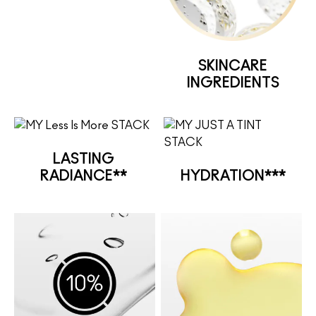
SKINCARE
INGREDIENTS
LASTING
RADIANCE**
HYDRATION***