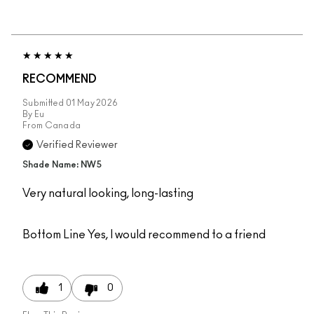
RECOMMEND
Submitted
01 May 2026
By
Eu
From
Canada
Verified Reviewer
Shade Name: NW5
Very natural looking, long-lasting
Bottom Line
Yes, I would recommend to a friend
1
0