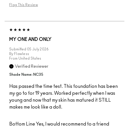
Flag This Review
MY ONE AND ONLY
Submitted
05 July 2026
By
Flawless
From
United States
Verified Reviewer
Shade Name: NC35
Has passed the time test. This foundation has been
my go to for 19 years. Worked perfectly when I was
young and now that my skin has matured it STILL
makes me look like a doll.
Bottom Line
Yes, I would recommend to a friend