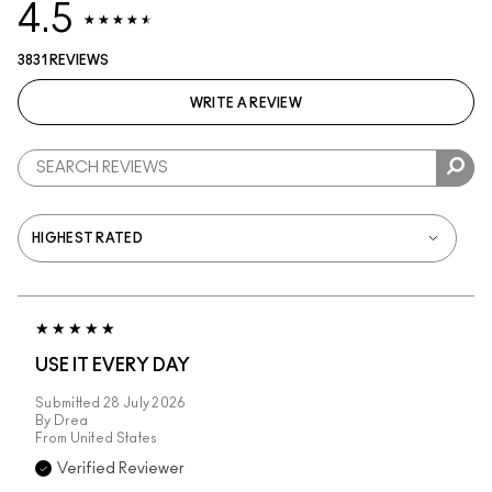
4.5
3831 REVIEWS
WRITE A REVIEW
USE IT EVERY DAY
Submitted
28 July 2026
By
Drea
From
United States
Verified Reviewer