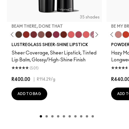
35 shades
BEAM THERE, DONE THAT
BE MY B
 My Shine
rt
 Sheer
Party Trick
Posh Pit
Uncensored
Work Crush
Kissing Strangers
Alone Time
Housewife
Beam There, Done That
Spice It Up
Like I Was Saying…
Pigment Of Your Imaginat
Oh, Goodie
Not Humble, Just 
Devoted To Chili
Twenty-Fun
Teddy 2.0
Be My 
My 
LUSTREGLASS SHEER-SHINE LIPSTICK
POWDER 
Sheer Coverage, Sheer Lipstick, Tinted
Hazy Mat
Lip Balm, Glossy/High-Shine Finish
Longwear
(501)
R400.00
|
R440.0
R114.29
/g
ADD TO BAG
ADD T