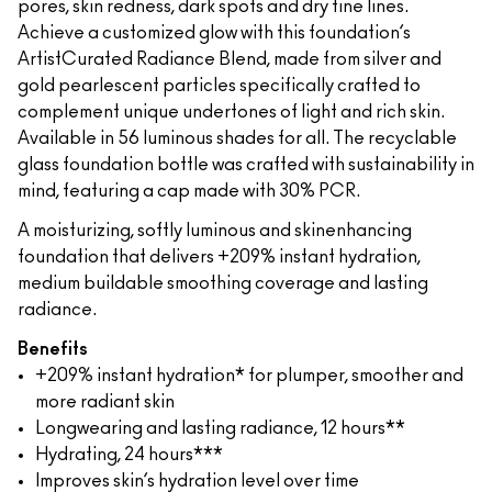
pores, skin redness, dark spots and dry fine lines.
Achieve a customized glow with this foundation’s
ArtistCurated Radiance Blend, made from silver and
gold pearlescent particles specifically crafted to
complement unique undertones of light and rich skin.
Available in 56 luminous shades for all. The recyclable
glass foundation bottle was crafted with sustainability in
mind, featuring a cap made with 30% PCR.
A moisturizing, softly luminous and skinenhancing
foundation that delivers +209% instant hydration,
medium buildable smoothing coverage and lasting
radiance.
Benefits
+209% instant hydration* for plumper, smoother and
more radiant skin
Longwearing and lasting radiance, 12 hours**
Hydrating, 24 hours***
Improves skin’s hydration level over time