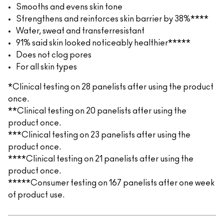
Smooths and evens skin tone
Strengthens and reinforces skin barrier by 38%****
Water, sweat and transferresistant
91% said skin looked noticeably healthier*****
Does not clog pores
For all skin types
*Clinical testing on 28 panelists after using the product
once.
**Clinical testing on 20 panelists after using the
product once.
***Clinical testing on 23 panelists after using the
product once.
****Clinical testing on 21 panelists after using the
product once.
*****Consumer testing on 167 panelists after one week
of product use.