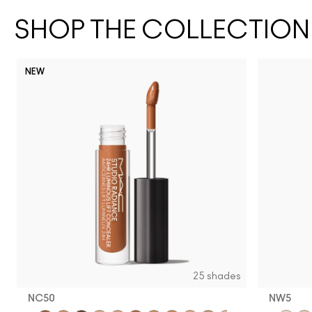
SHOP THE COLLECTION
NEW
25 shades
NC50
NW5​