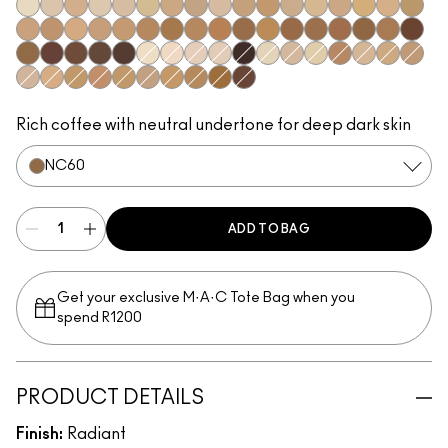
NW5
NC10
N11
NC11.5
NW11
NC12
NC14.5
N12
N18
NC15
NC16
NC17
NC17.5
NW15
NC20
NW20
NC25
C3.5
NW22
NW25
NC27
NC37
NW35
NC44
NW40
NW43
NW45
NC47
NC50
NW47
NW48
NC55
NW50
NW55
NC60
NW58
NC63
NC65
NW65
NC7
N10
NW7
NW8
NC66
NC5
NW10
NC11
C4
NW13
NC18
NW18
N32
C4.5
NC30
NW30
NC35
NC38
NC40
NC42
NC45
NW60
Rich coffee with neutral undertone for deep dark skin
NC60
ADD TO BAG
Get your exclusive M·A·C Tote Bag when you
spend R1200
PRODUCT DETAILS
Finish:
Radiant