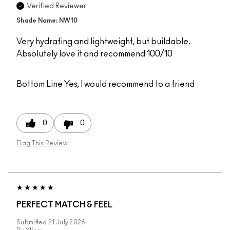
Verified Reviewer
Shade Name: NW10
Very hydrating and lightweight, but buildable.
Absolutely love it and recommend 100/10
Bottom Line
Yes, I would recommend to a friend
0
0
Flag This Review
PERFECT MATCH & FEEL
Submitted
21 July 2026