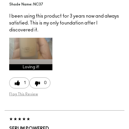
Shade Name: NC37
I been using this product for 3 years now and always
satisfied. This is my only foundation after I
discovered it.
Loving it!
1
0
Flag This Review
SERUM POWERED