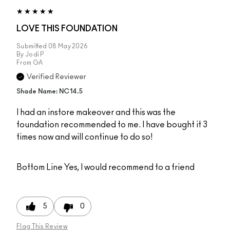
LOVE THIS FOUNDATION
Submitted
08 May 2026
By
Jodi P
From
GA
Verified Reviewer
Shade Name: NC14.5
I had an instore makeover and this was the
foundation recommended to me. I have bought it 3
times now and will continue to do so!
Bottom Line
Yes, I would recommend to a friend
5
0
Flag This Review