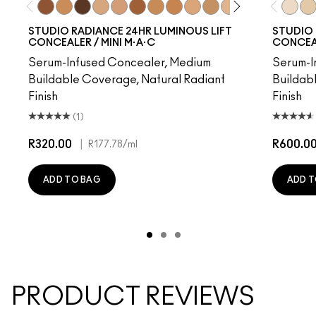
NC50
NC40
NW55
NC17.5
NW20
NW45
NC42
NC44
NW15
NC37
NC17
NC45
NW50
NW40
NW5​
NC1
NC1
STUDIO RADIANCE 24HR LUMINOUS LIFT
STUDIO 
CONCEALER / MINI M·A·C
CONCEA
Serum-Infused Concealer, Medium
Serum-I
Buildable Coverage, Natural Radiant
Buildab
Finish
Finish
(1)
R320.00
|
R600.0
R177.78
/ml
ADD TO BAG
ADD T
PRODUCT REVIEWS