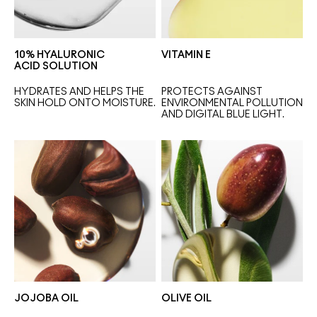
10% HYALURONIC
VITAMIN E
ACID SOLUTION
HYDRATES AND HELPS THE 
PROTECTS AGAINST 
SKIN HOLD ONTO MOISTURE.
ENVIRONMENTAL POLLUTION 
AND DIGITAL BLUE LIGHT.
JOJOBA OIL
OLIVE OIL