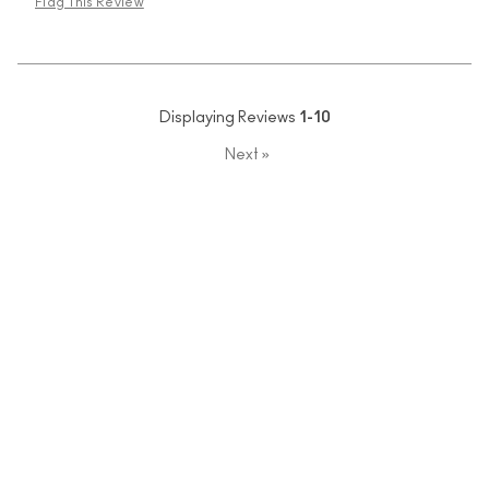
Flag This Review
Displaying Reviews
1-10
Next
»