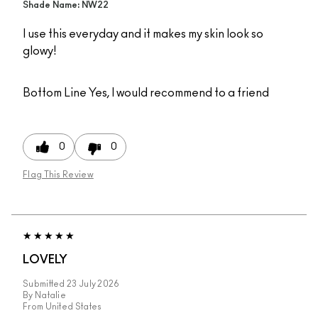
Shade Name: NW22
I use this everyday and it makes my skin look so
glowy!
Bottom Line
Yes, I would recommend to a friend
0
0
Flag This Review
LOVELY
Submitted
23 July 2026
By
Natalie
From
United States