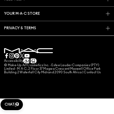
SIGN UP FOR EMAILS
CONSCIOUS BEAUTY
TRACK MY ORDER
PROMOTIONS
CAREERS
YOUR M·A·C STORE
FAQ
M·A·C PRO MEMBERSHIP
FIND A STORE
RETURNS & EXCHANGES
ANIMAL TESTING
PRIVACY & TERMS
MAKE-UP SERVICES
SHIPPING
PRIVACY POLICY
BOOK A MAKE-UP SERVICE
MY ACCOUNT
TERMS OF USE
LIVE CHAT
TERMS OF SALES
COUNTERFEITING OF PRODUCTS
Accessibility
© Make-Up Art Cosmetics Inc. - Estee Lauder Companies (PTY)
MANAGE SITE COOKIES
Limited - M·A·C, 2 Floor 37 Magwa Crescent Maxwell Office Park
Building 2 Waterfall City Midrand 2090 South Africa |
Contact Us
CHAT