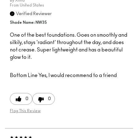
By
Xtina
From
United States
Verified Reviewer
Shade Name: NW35
One of the best foundations. Goes on smoothly and
silkily, stays 'radiant' throughout the day, and does
not crease. Super lightweight and has a beautiful
glow to it.
Bottom Line
Yes, I would recommend to a friend
0
0
Flag This Review