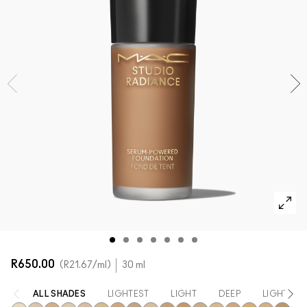
SHOP ALL FACE
Mini M·A·C
SHOP ALL BRUSHES + TOOLS
SHOP ALL EYES
R650.00
R21.67
/ml
30 ml
ALL SHADES
LIGHTEST
LIGHT
DEEP
LIGHT TO