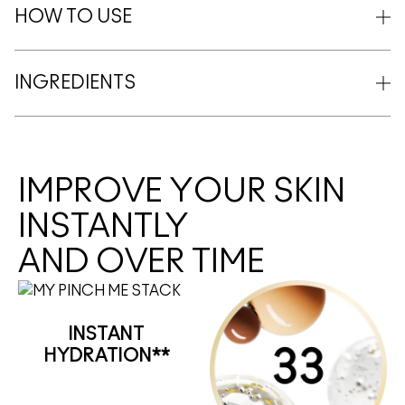
HOW TO USE
INGREDIENTS
IMPROVE YOUR SKIN
INSTANTLY
AND OVER TIME
INSTANT
HYDRATION**