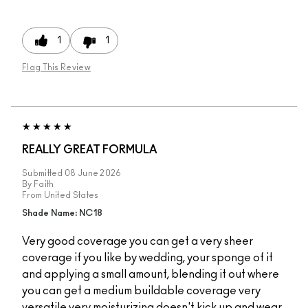
1
1
Flag This Review
REALLY GREAT FORMULA
Submitted
08 June 2026
By
Faith
From
United States
Shade Name: NC18
Very good coverage you can get a very sheer
coverage if you like by wedding, your sponge of it
and applying a small amount, blending it out where
you can get a medium buildable coverage very
versatile very moisturizing doesn't kick up and wear