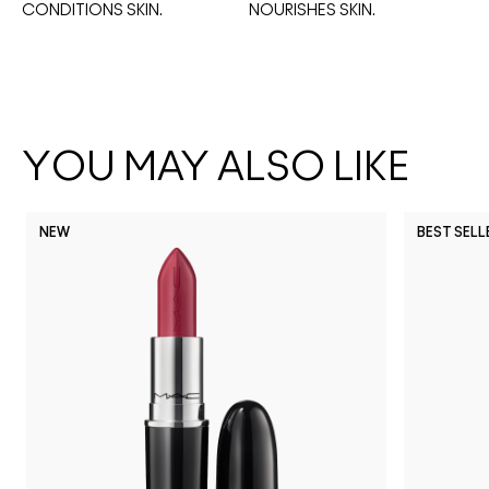
CONDITIONS SKIN.
NOURISHES SKIN. 
YOU MAY ALSO LIKE
NEW
BEST SELL