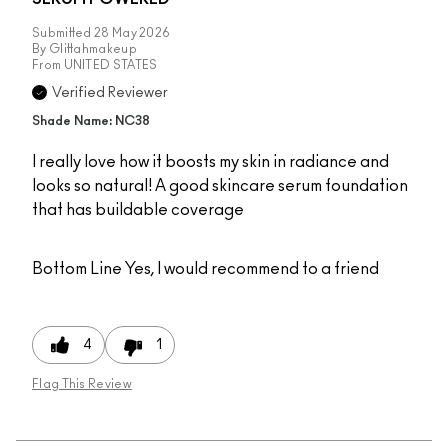
Submitted
28 May 2026
By
Glittahmakeup
From
UNITED STATES
Verified Reviewer
Shade Name: NC38
I really love how it boosts my skin in radiance and
looks so natural! A good skincare serum foundation
that has buildable coverage
Bottom Line
Yes, I would recommend to a friend
4
1
Flag This Review