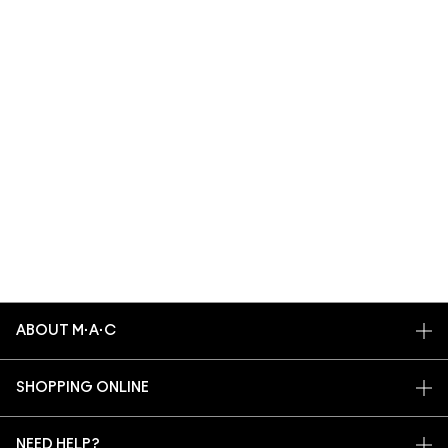
ABOUT M·A·C
OUR STORY
SHOPPING ONLINE
ARTISTRY
MY ACCOUNT
M·A·C VIVA GLAM
NEED HELP?