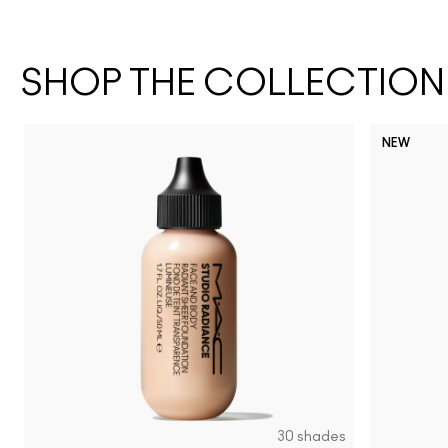
SHOP THE COLLECTION
NEW
30 shades