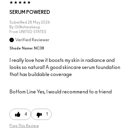
SERUM POWERED
Submitted
28 May 2026
By
Glittahmakeup
From
UNITED STATES
Verified Reviewer
Shade Name: NC38
I really love how it boosts my skin in radiance and
looks so natural! A good skincare serum foundation
that has buildable coverage
Bottom Line
Yes, I would recommend to a friend
4
1
Flag This Review