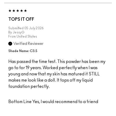
TOPS IT OFF
Submitted
05 July 2026
By
JessyG
From
United States
Verified Reviewer
Shade Name: C3.5
Has passed the time test. This powder has been my
go to for 19 years. Worked perfectly when I was
young and now that my skin has matured it STILL
makes me look like a doll. It tops off my liquid
foundation perfectly.
Bottom Line
Yes, I would recommend to a friend