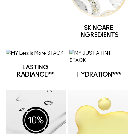
SKINCARE
INGREDIENTS
LASTING
RADIANCE**
HYDRATION***