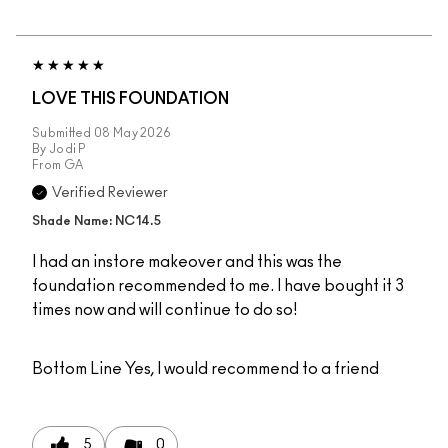
LOVE THIS FOUNDATION
Submitted
08 May 2026
By
Jodi P
From
GA
Verified Reviewer
Shade Name: NC14.5
I had an instore makeover and this was the
foundation recommended to me. I have bought it 3
times now and will continue to do so!
Bottom Line
Yes, I would recommend to a friend
5
0