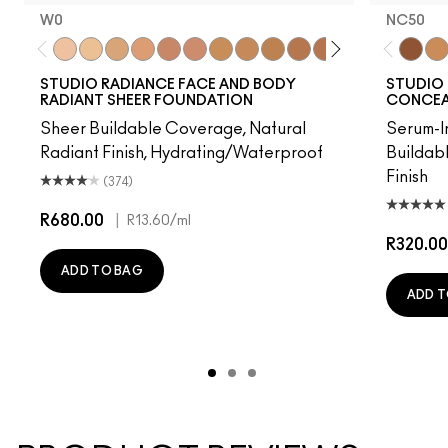
W0
NC50
W0
C0
C1
N1
W3
W2
C2
N3
C3
N5
N4
C5
W4
C4
NC50
C6
NC
STUDIO RADIANCE FACE AND BODY
STUDIO 
RADIANT SHEER FOUNDATION
CONCEAL
Sheer Buildable Coverage, Natural
Serum-I
Radiant Finish, Hydrating/Waterproof
Buildab
Finish
(374)
R680.00
|
R13.60
/ml
R320.00
ADD TO BAG
ADD T