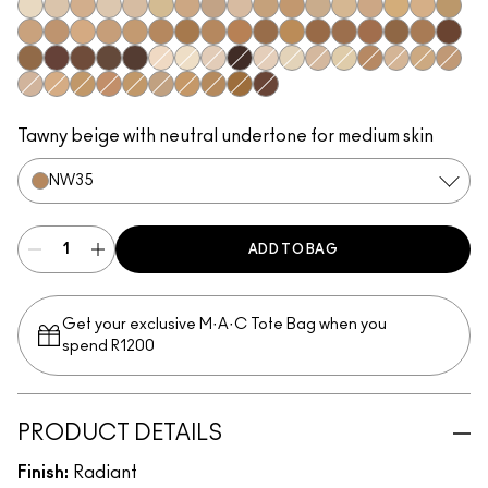
NW5
NC10
N11
NC11.5
NW11
NC12
NC14.5
N12
N18
NC15
NC16
NC17
NC17.5
NW15
NC20
NW20
NC25
C3.5
NW22
NW25
NC27
NC37
NW35
NC44
NW40
NW43
NW45
NC47
NC50
NW47
NW48
NC55
NW50
NW55
NC60
NW58
NC63
NC65
NW65
N10
NC7
NW8
NC66
NW7
NC5
NW10
NC11
C4
NW13
NC18
NW18
N32
C4.5
NC30
NW30
NC35
NC38
NC40
NC42
NC45
NW60
Tawny beige with neutral undertone for medium skin
NW35
ADD TO BAG
Get your exclusive M·A·C Tote Bag when you
spend R1200
PRODUCT DETAILS
Finish:
Radiant