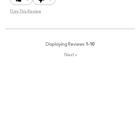
Flag This Review
Displaying Reviews
1-10
Next
»