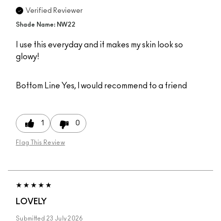
Verified Reviewer
Shade Name: NW22
I use this everyday and it makes my skin look so
glowy!
Bottom Line
Yes, I would recommend to a friend
1
0
Flag This Review
LOVELY
Submitted
23 July 2026