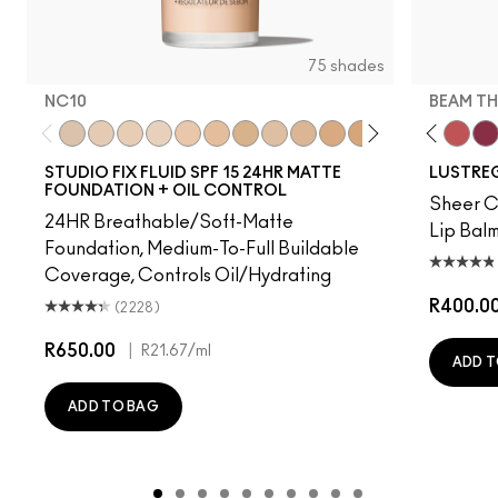
75 shades
NC10
BEAM TH
red
s, It's MAC
ienda
Housewife
Lady Bug
NC10
Figgy
NW5
Party Trick
NW10
Hug Me
NC12
It's Yours
N4
Alone Time
NW13
PDA
NC15
Kissing Strangers
N4.75
I Deserve This
NC16
$ellout
NC18
Spice It Up
NW15
Gummy Bare
NC20
Syrup
NC25
Local Cel
NW20
See S
NW
Bea
STUDIO FIX FLUID SPF 15 24HR MATTE
LUSTREG
FOUNDATION + OIL CONTROL
Sheer Co
24HR Breathable/Soft-Matte
Lip Balm
Foundation, Medium-To-Full Buildable
Coverage, Controls Oil/Hydrating
R400.0
(2228)
R650.00
|
R21.67
/ml
ADD T
ADD TO BAG