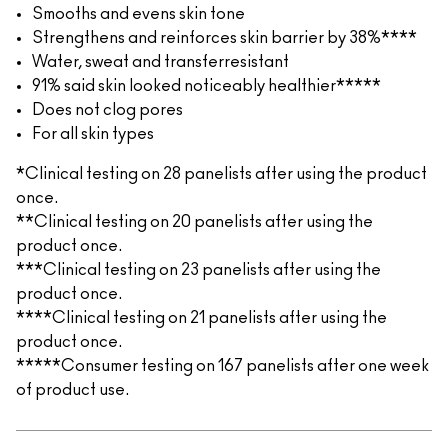
Smooths and evens skin tone
Strengthens and reinforces skin barrier by 38%****
Water, sweat and transferresistant
91% said skin looked noticeably healthier*****
Does not clog pores
For all skin types
*Clinical testing on 28 panelists after using the product
once.
**Clinical testing on 20 panelists after using the
product once.
***Clinical testing on 23 panelists after using the
product once.
****Clinical testing on 21 panelists after using the
product once.
*****Consumer testing on 167 panelists after one week
of product use.