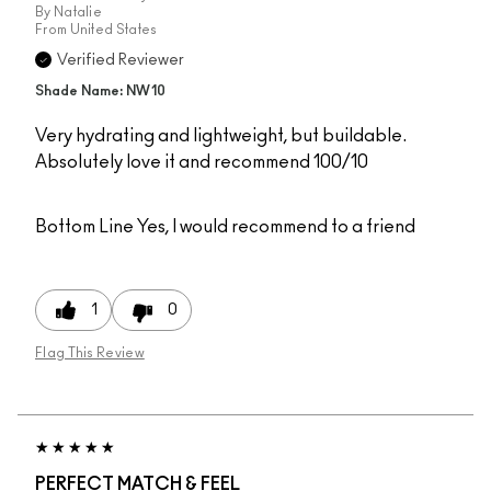
By
Natalie
From
United States
Verified Reviewer
Shade Name: NW10
Very hydrating and lightweight, but buildable.
Absolutely love it and recommend 100/10
Bottom Line
Yes, I would recommend to a friend
1
0
Flag This Review
PERFECT MATCH & FEEL