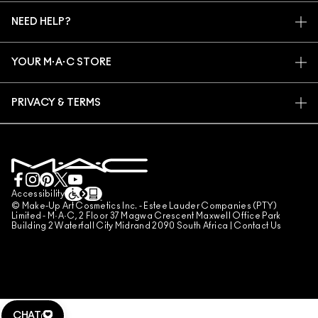
MY ACCOUNT
M·A·C VIVA GLAM
NEED HELP?
SIGN UP FOR EMAILS
CONSCIOUS BEAUTY
TRACK MY ORDER
PROMOTIONS
CAREERS
YOUR M·A·C STORE
FAQ
M·A·C PRO MEMBERSHIP
FIND A STORE
RETURNS & EXCHANGES
ANIMAL TESTING
PRIVACY & TERMS
MAKE-UP SERVICES
SHIPPING
PRIVACY POLICY
BOOK A MAKE-UP SERVICE
MY ACCOUNT
TERMS OF USE
LIVE CHAT
TERMS OF SALES
COUNTERFEITING OF PRODUCTS
Accessibility
© Make-Up Art Cosmetics Inc. - Estee Lauder Companies (PTY)
MANAGE SITE COOKIES
Limited - M·A·C, 2 Floor 37 Magwa Crescent Maxwell Office Park
Building 2 Waterfall City Midrand 2090 South Africa |
Contact Us
CHAT