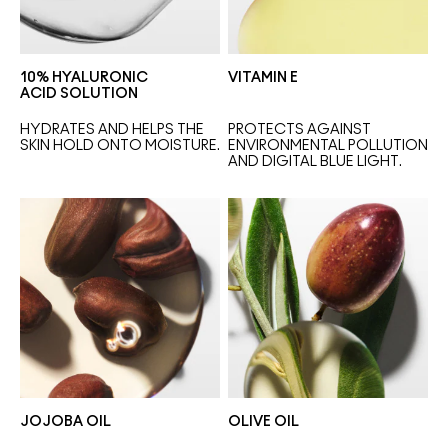
10% HYALURONIC
VITAMIN E
ACID SOLUTION
HYDRATES AND HELPS THE 
PROTECTS AGAINST 
SKIN HOLD ONTO MOISTURE.
ENVIRONMENTAL POLLUTION 
AND DIGITAL BLUE LIGHT.
JOJOBA OIL
OLIVE OIL