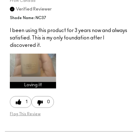
From
Canada
Verified Reviewer
Shade Name: NC37
I been using this product for 3 years now and always
satisfied. This is my only foundation after I
discovered it.
Loving it!
1
0
Flag This Review