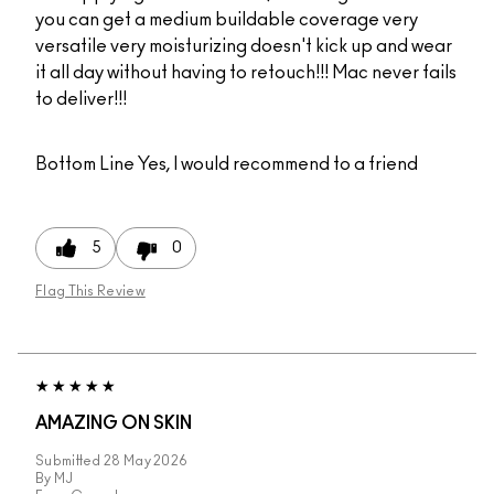
you can get a medium buildable coverage very
versatile very moisturizing doesn't kick up and wear
it all day without having to retouch!!! Mac never fails
to deliver!!!
Bottom Line
Yes, I would recommend to a friend
5
0
Flag This Review
AMAZING ON SKIN
Submitted
28 May 2026
By
MJ