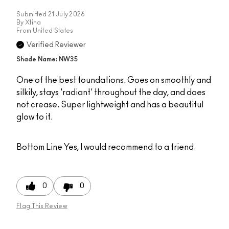
Submitted
21 July 2026
By
Xtina
From
United States
Verified Reviewer
Shade Name: NW35
One of the best foundations. Goes on smoothly and
silkily, stays 'radiant' throughout the day, and does
not crease. Super lightweight and has a beautiful
glow to it.
Bottom Line
Yes, I would recommend to a friend
0
0
Flag This Review