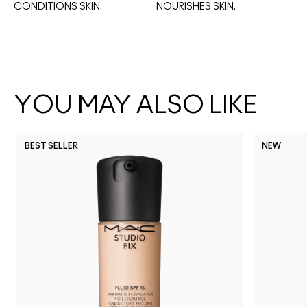
CONDITIONS SKIN.
NOURISHES SKIN. 
YOU MAY ALSO LIKE
BEST SELLER
NEW