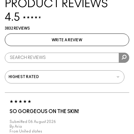
PRODUCT REVIEWS
4.5
3832 REVIEWS
WRITE A REVIEW
SO GORGEOUS ON THE SKIN!
Submitted
06 August 2026
By
Aria
From
United states