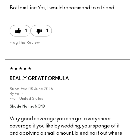
Bottom Line
Yes, I would recommend to a friend
1
1
Flag This Review
REALLY GREAT FORMULA
Submitted
08 June 2026
By
Faith
From
United States
Shade Name: NC18
Very good coverage you can get a very sheer
coverage if you like by wedding, your sponge of it
and applying a small amount, blending it out where