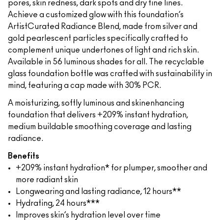
pores, skin redness, dark spots and dry fine lines.
Achieve a customized glow with this foundation’s
ArtistCurated Radiance Blend, made from silver and
gold pearlescent particles specifically crafted to
complement unique undertones of light and rich skin.
Available in 56 luminous shades for all. The recyclable
glass foundation bottle was crafted with sustainability in
mind, featuring a cap made with 30% PCR.
A moisturizing, softly luminous and skinenhancing
foundation that delivers +209% instant hydration,
medium buildable smoothing coverage and lasting
radiance.
Benefits
+209% instant hydration* for plumper, smoother and
more radiant skin
Longwearing and lasting radiance, 12 hours**
Hydrating, 24 hours***
Improves skin’s hydration level over time