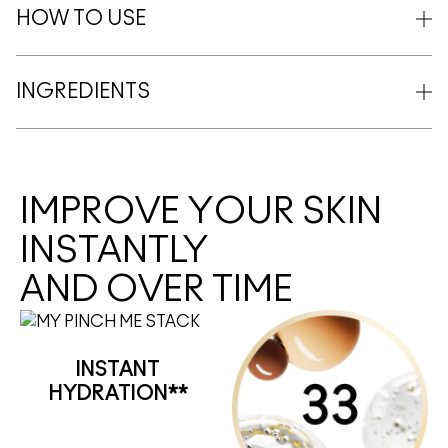
HOW TO USE
INGREDIENTS
IMPROVE YOUR SKIN
INSTANTLY
AND OVER TIME
INSTANT
HYDRATION**