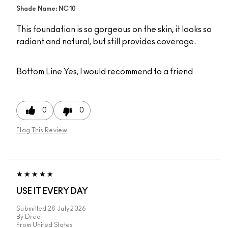
Shade Name: NC10
This foundation is so gorgeous on the skin, it looks so
radiant and natural, but still provides coverage.
Bottom Line
Yes, I would recommend to a friend
0
0
Flag This Review
USE IT EVERY DAY
Submitted
28 July 2026
By
Drea
From
United States