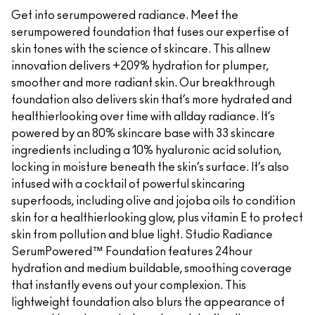
Get into serumpowered radiance. Meet the
serumpowered foundation that fuses our expertise of
skin tones with the science of skincare. This allnew
innovation delivers +209% hydration for plumper,
smoother and more radiant skin. Our breakthrough
foundation also delivers skin that’s more hydrated and
healthierlooking over time with allday radiance. It’s
powered by an 80% skincare base with 33 skincare
ingredients including a 10% hyaluronic acid solution,
locking in moisture beneath the skin’s surface. It’s also
infused with a cocktail of powerful skincaring
superfoods, including olive and jojoba oils to condition
skin for a healthierlooking glow, plus vitamin E to protect
skin from pollution and blue light. Studio Radiance
SerumPowered™ Foundation features 24hour
hydration and medium buildable, smoothing coverage
that instantly evens out your complexion. This
lightweight foundation also blurs the appearance of