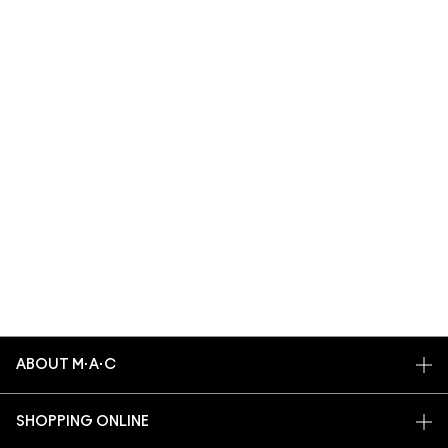
ABOUT M·A·C
OUR STORY
SHOPPING ONLINE
ARTISTRY