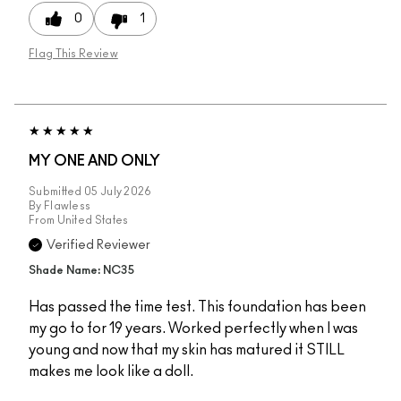
0
1
Flag This Review
MY ONE AND ONLY
Submitted
05 July 2026
By
Flawless
From
United States
Verified Reviewer
Shade Name: NC35
Has passed the time test. This foundation has been
my go to for 19 years. Worked perfectly when I was
young and now that my skin has matured it STILL
makes me look like a doll.