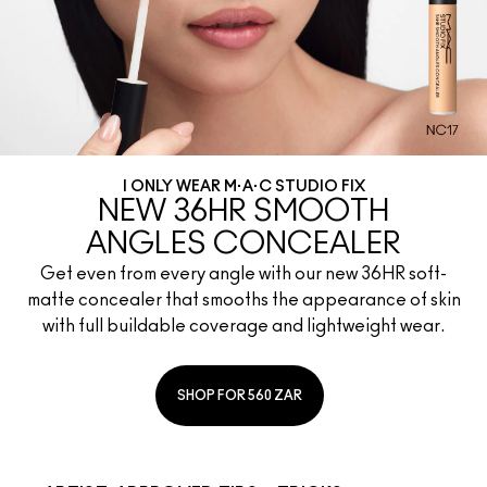
I ONLY WEAR M·A·C STUDIO FIX
NEW 36HR SMOOTH
ANGLES CONCEALER
Get even from every angle with our new 36HR soft-
matte concealer that smooths the appearance of skin
with full buildable coverage and lightweight wear.
SHOP FOR 560 ZAR