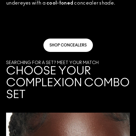
undereyes with a
cool-toned
concealer shade.
SHOP CONCEALERS
SEARCHING FOR A SET? MEET YOUR MATCH
CHOOSE YOUR
COMPLEXION COMBO
SET