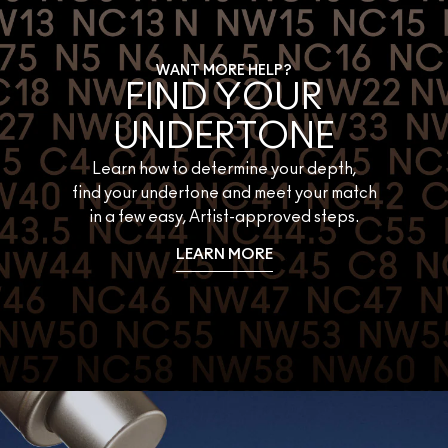
WANT MORE HELP?
FIND YOUR
UNDERTONE
Learn how to determine your depth,
find your undertone and meet your match
in a few easy, Artist-approved steps.
LEARN MORE