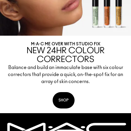
M·A·C ME OVER WITH STUDIO FIX
NEW 24HR COLOUR
CORRECTORS
Balance and build an immaculate base with six colour
correctors that provide a quick, on-the-spot fix for an
array of skin concerns.
SHOP