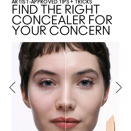
ARTIST-APPROVED TIPS + TRICKS
FIND THE RIGHT
CONCEALER FOR
YOUR CONCERN