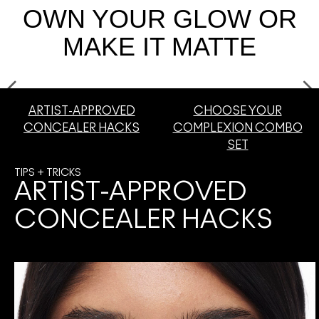
OWN YOUR GLOW OR
SHOP ALL FACE
Mini M·A·C
SHOP ALL BRUSHES + TOOLS
MAKE IT MATTE
SHOP ALL EYES
ARTIST-APPROVED
CHOOSE YOUR
CONCEALER HACKS
COMPLEXION COMBO
SET
TIPS + TRICKS
ARTIST-APPROVED
CONCEALER HACKS