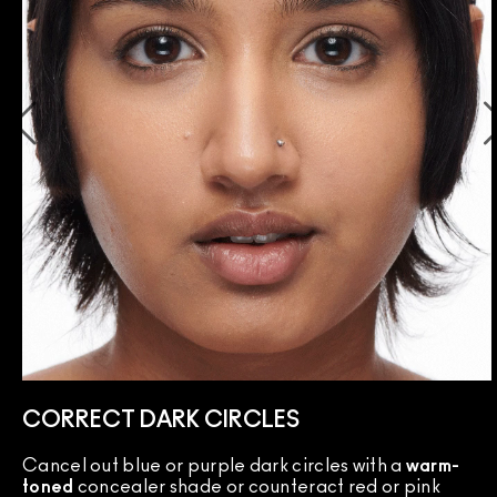
CORRECT DARK CIRCLES
Cancel out blue or purple dark circles with a
warm-
toned
concealer shade or counteract red or pink