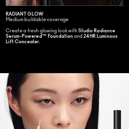
RADIANT GLOW
Medium buildable coverage
Create a fresh glowing look with
Studio Radiance
Serum-Powered™ Foundation
and
24HR Luminous
Lift Concealer
.