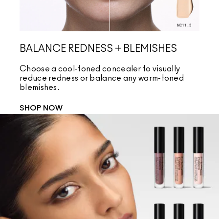
BALANCE REDNESS + BLEMISHES
CO
Choose a cool-toned concealer to visually
Cho
reduce redness or balance any warm-toned
coo
blemishes.
und
SHOP NOW
SH