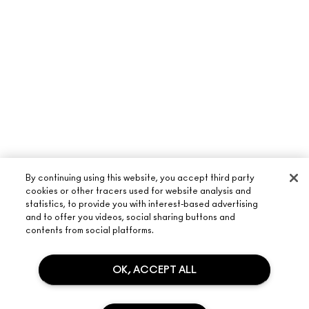
By continuing using this website, you accept third party
cookies or other tracers used for website analysis and
statistics, to provide you with interest-based advertising
and to offer you videos, social sharing buttons and
contents from social platforms.
OK, ACCEPT ALL
ABOUT M·A·C
OUR STORY