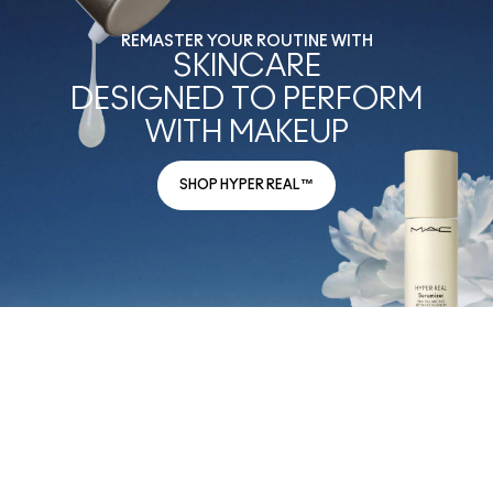
REMASTER YOUR ROUTINE WITH
SKINCARE
DESIGNED TO PERFORM
WITH MAKEUP
SHOP HYPER REAL™