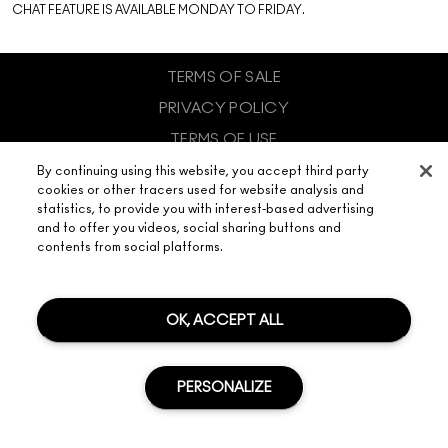
CHAT FEATURE IS AVAILABLE MONDAY TO FRIDAY.
TERMS OF SALE
PRIVACY POLICY
TERMS OF USE
SITE COOKIE MANAGEMENT
By continuing using this website, you accept third party
cookies or other tracers used for website analysis and
© MAKE-UP ART COSMETICS. ALL WORLDWIDE RIGHTS
statistics, to provide you with interest-based advertising
RESERVED.
and to offer you videos, social sharing buttons and
ESTEE LAUDER COMPANIES (PTY) LIMITED - 2 FLOOR, 37 MAGWA,
CRESCENT, MAXWELL OFFICE PARK, BUILDING 2, WATERFALL CITY,
contents from social platforms.
MIDRAND 2090 SOUTH AFRICA
CHAT
OK, ACCEPT ALL
PERSONALIZE