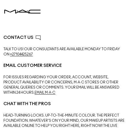
CONTACT US
TALK TO US! OUR CONSULTANTS ARE AVAILABLE MONDAY TO FRIDAY
ON
+27104425267
EMAIL CUSTOMER SERVICE
FOR ISSUES REGARDING YOUR ORDER, ACCOUNT, WEBSITE,
PRODUCT AVAILABILITY OR CONCERNS, M·A·C STORES OR OTHER
GENERAL QUERIES OR COMMENTS. YOUR EMAIL WILL BE ANSWERED
WITHIN 24 HOURS.
EMAIL M·A·C
CHAT WITH THE PROS
HEAD-TURNING LOOKS. UP-TO-THE-MINUTE COLOUR. THE PERFECT
FOUNDATION. WHATEVER'S ON YOUR MIND, OUR MAKEUP ARTISTS ARE
AVAILABLE ONLINE TO HELP YOU RIGHT HERE, RIGHT NOW! THE LIVE