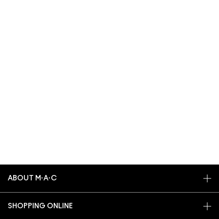
ABOUT M·A·C
OUR STORY
SHOPPING ONLINE
ARTISTRY