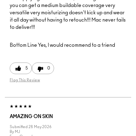
you can get a medium buildable coverage very
versatile very moisturizing doesn't kick up and wear
it all day without having to retouch!!! Mac never fails
to deliver!!!
Bottom Line
Yes, I would recommend to a friend
5
0
Flag This Review
AMAZING ON SKIN
Submitted
28 May 2026
By
MJ