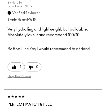
By
Natalie
From
United States
Verified Reviewer
Shade Name: NW10
Very hydrating and lightweight, but buildable.
Absolutely love it and recommend 100/10
Bottom Line
Yes, I would recommend to a friend
1
0
Flag This Review
PERFECT MATCH & FEEL