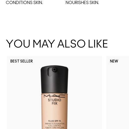
CONDITIONS SKIN.
NOURISHES SKIN. 
YOU MAY ALSO LIKE
BEST SELLER
NEW