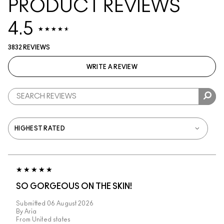
PRODUCT REVIEWS
4.5
3832 REVIEWS
WRITE A REVIEW
SO GORGEOUS ON THE SKIN!
Submitted
06 August 2026
By
Aria
From
United states