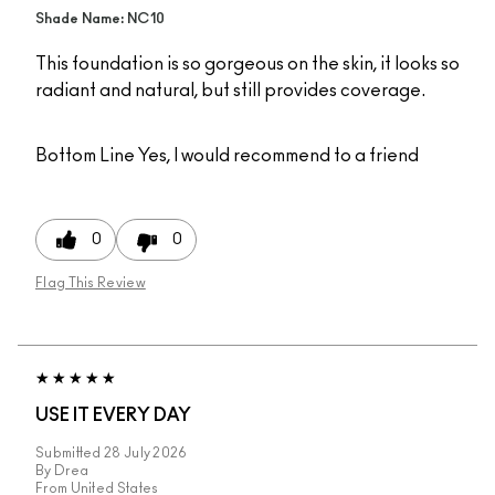
Shade Name: NC10
This foundation is so gorgeous on the skin, it looks so
radiant and natural, but still provides coverage.
Bottom Line
Yes, I would recommend to a friend
0
0
Flag This Review
USE IT EVERY DAY
Submitted
28 July 2026
By
Drea
From
United States