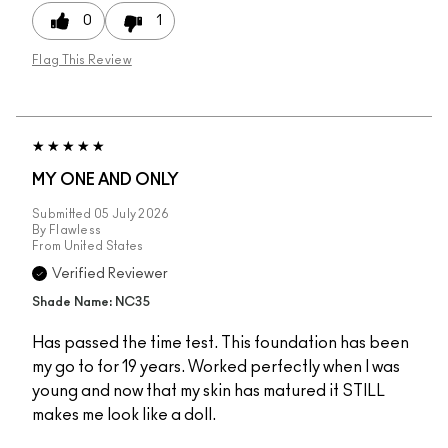
0
1
Flag This Review
MY ONE AND ONLY
Submitted
05 July 2026
By
Flawless
From
United States
Verified Reviewer
Shade Name: NC35
Has passed the time test. This foundation has been
my go to for 19 years. Worked perfectly when I was
young and now that my skin has matured it STILL
makes me look like a doll.