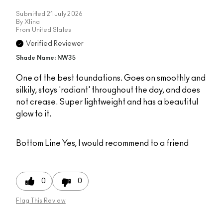
Submitted
21 July 2026
By
Xtina
From
United States
Verified Reviewer
Shade Name: NW35
One of the best foundations. Goes on smoothly and
silkily, stays 'radiant' throughout the day, and does
not crease. Super lightweight and has a beautiful
glow to it.
Bottom Line
Yes, I would recommend to a friend
0
0
Flag This Review