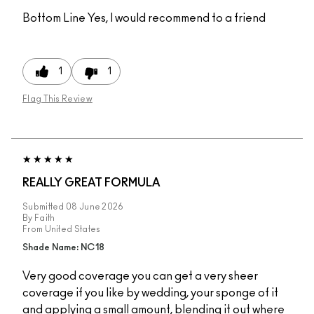
Bottom Line
Yes, I would recommend to a friend
1
1
Flag This Review
REALLY GREAT FORMULA
Submitted
08 June 2026
By
Faith
From
United States
Shade Name: NC18
Very good coverage you can get a very sheer
coverage if you like by wedding, your sponge of it
and applying a small amount, blending it out where