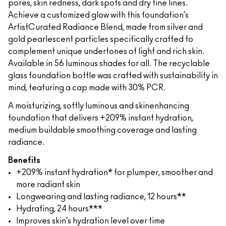
pores, skin redness, dark spots and dry fine lines.
Achieve a customized glow with this foundation’s
ArtistCurated Radiance Blend, made from silver and
gold pearlescent particles specifically crafted to
complement unique undertones of light and rich skin.
Available in 56 luminous shades for all. The recyclable
glass foundation bottle was crafted with sustainability in
mind, featuring a cap made with 30% PCR.
A moisturizing, softly luminous and skinenhancing
foundation that delivers +209% instant hydration,
medium buildable smoothing coverage and lasting
radiance.
Benefits
+209% instant hydration* for plumper, smoother and
more radiant skin
Longwearing and lasting radiance, 12 hours**
Hydrating, 24 hours***
Improves skin’s hydration level over time