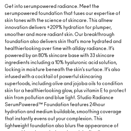
Get into serumpowered radiance. Meet the
serumpowered foundation that fuses our expertise of
skin tones with the science of skincare. This allnew
innovation delivers +209% hydration for plumper,
smoother and more radiant skin. Our breakthrough
foundation also delivers skin that’s more hydrated and
healthierlooking over time with allday radiance. It’s
powered by an 80% skincare base with 33 skincare
ingredients including a 10% hyaluronic acid solution,
locking in moisture beneath the skin’s surface. It’s also
infused with a cocktail of powerful skincaring
superfoods, including olive and jojoba oils to condition
skin for a healthierlooking glow, plus vitamin E to protect
skin from pollution and blue light. Studio Radiance
SerumPowered™ Foundation features 24hour
hydration and medium buildable, smoothing coverage
that instantly evens out your complexion. This
lightweight foundation also blurs the appearance of