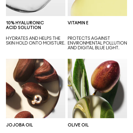
10% HYALURONIC
VITAMIN E
ACID SOLUTION
HYDRATES AND HELPS THE 
PROTECTS AGAINST 
SKIN HOLD ONTO MOISTURE.
ENVIRONMENTAL POLLUTION 
AND DIGITAL BLUE LIGHT.
JOJOBA OIL
OLIVE OIL