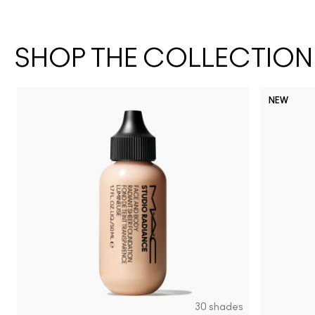
SHOP THE COLLECTION
NEW
30 shades