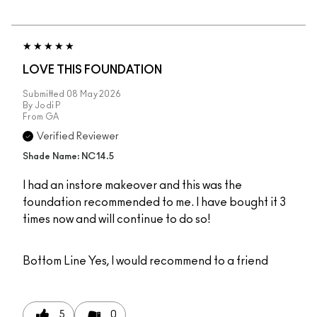
LOVE THIS FOUNDATION
Submitted
08 May 2026
By
Jodi P
From
GA
Verified Reviewer
Shade Name: NC14.5
I had an instore makeover and this was the
foundation recommended to me. I have bought it 3
times now and will continue to do so!
Bottom Line
Yes, I would recommend to a friend
5
0