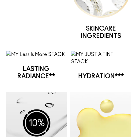
SKINCARE
INGREDIENTS
LASTING
RADIANCE**
HYDRATION***