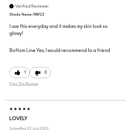
Verified Reviewer
Shade Name: NW22
I use this everyday and it makes my skin look so
glowy!
Bottom Line
Yes, I would recommend to a friend
1
0
Flag This Review
LOVELY
Submitted
23 July 2026