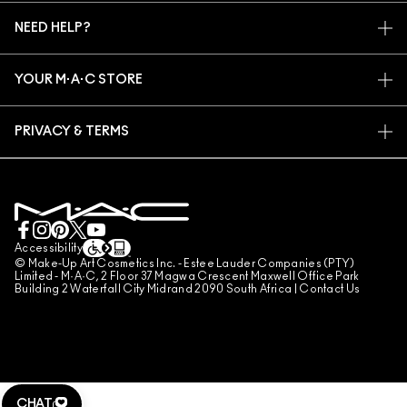
MY ACCOUNT
M·A·C VIVA GLAM
NEED HELP?
SIGN UP FOR EMAILS
CONSCIOUS BEAUTY
TRACK MY ORDER
PROMOTIONS
CAREERS
YOUR M·A·C STORE
FAQ
M·A·C PRO MEMBERSHIP
FIND A STORE
RETURNS & EXCHANGES
ANIMAL TESTING
PRIVACY & TERMS
MAKE-UP SERVICES
SHIPPING
PRIVACY POLICY
BOOK A MAKE-UP SERVICE
MY ACCOUNT
TERMS OF USE
LIVE CHAT
TERMS OF SALES
COUNTERFEITING OF PRODUCTS
Accessibility
© Make-Up Art Cosmetics Inc. - Estee Lauder Companies (PTY)
MANAGE SITE COOKIES
Limited - M·A·C, 2 Floor 37 Magwa Crescent Maxwell Office Park
Building 2 Waterfall City Midrand 2090 South Africa |
Contact Us
CHAT