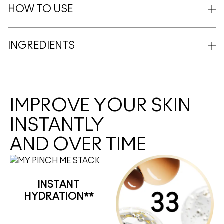
HOW TO USE
INGREDIENTS
IMPROVE YOUR SKIN
INSTANTLY
AND OVER TIME
INSTANT
HYDRATION**