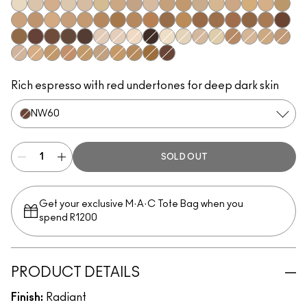
NW5
NC10
N11
NC11.5
NW11
NC12
NC14.5
N12
N18
NC15
NC16
NC17
NC17.5
NW15
NC20
NW20
NC25
C3.5
NW22
NW25
NC27
NC37
NW35
NC44
NW40
NW43
NW45
NC47
NC50
NW47
NW48
NC55
NW50
NW55
NC60
NW58
NC63
NC65
NW65
NW8
NW7
N10
NC66
NC7
NC5
NW10
NC11
C4
NW13
NC18
NW18
N32
C4.5
NC30
NW30
NC35
NC38
NC40
NC42
NC45
NW60
Rich espresso with red undertones for deep dark skin
NW60
SOLD OUT
Get your exclusive M·A·C Tote Bag when you
spend R1200
PRODUCT DETAILS
Finish:
Radiant