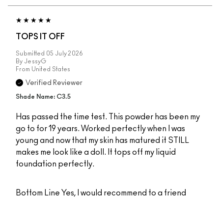
TOPS IT OFF
Submitted
05 July 2026
By
JessyG
From
United States
Verified Reviewer
Shade Name: C3.5
Has passed the time test. This powder has been my
go to for 19 years. Worked perfectly when I was
young and now that my skin has matured it STILL
makes me look like a doll. It tops off my liquid
foundation perfectly.
Bottom Line
Yes, I would recommend to a friend