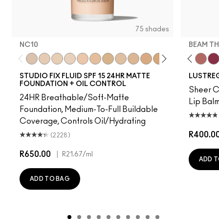
75 shades
NC10
BEAM TH
t's MAC
g Me
It's Yours
Work Crush
NC10
Alone Time
NW5
Gummy Bare
NW10
Housewife
NC12
Pigment Of Your Imagination
N4
Spice It Up
NW13
Kissing Strangers
NC15
Oh, Goodie
N4.75
Local Celeb
NC16
Party Trick
NC18
Can't Dull My Shine
NW15
Lil Squirt
NC20
Lady Bug
NC25
Signature
NW20
Well, W
NW
Bea
STUDIO FIX FLUID SPF 15 24HR MATTE
LUSTREG
FOUNDATION + OIL CONTROL
Sheer Co
24HR Breathable/Soft-Matte
Lip Balm
Foundation, Medium-To-Full Buildable
Coverage, Controls Oil/Hydrating
R400.0
(2228)
R650.00
|
R21.67
/ml
ADD T
ADD TO BAG