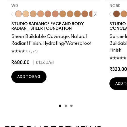
W0
NC50
W0
C0
C1
N1
W3
W2
C2
N3
C3
N5
N4
C5
W4
C4
NC50
C6
NC
STUDIO RADIANCE FACE AND BODY
STUDIO 
RADIANT SHEER FOUNDATION
CONCEAL
Sheer Buildable Coverage, Natural
Serum-I
Radiant Finish, Hydrating/Waterproof
Buildab
Finish
(374)
R680.00
|
R13.60
/ml
R320.00
ADD TO BAG
ADD T