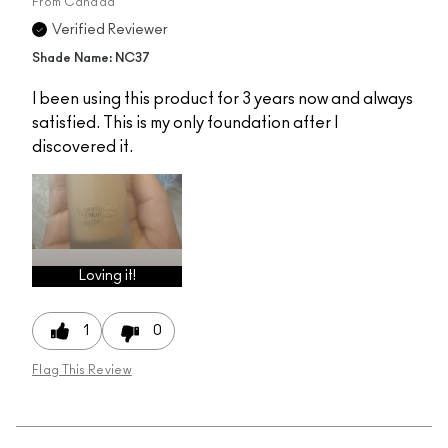
From
Canada
Verified Reviewer
Shade Name: NC37
I been using this product for 3 years now and always
satisfied. This is my only foundation after I
discovered it.
Loving it!
1
0
Flag This Review