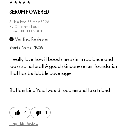
SERUM POWERED
Submitted
28 May 2026
By
Glittahmakeup
From
UNITED STATES
Verified Reviewer
Shade Name: NC38
I really love how it boosts my skin in radiance and
looks so natural! A good skincare serum foundation
that has buildable coverage
Bottom Line
Yes, I would recommend to a friend
4
1
Flag This Review