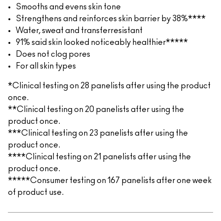
Smooths and evens skin tone
Strengthens and reinforces skin barrier by 38%****
Water, sweat and transferresistant
91% said skin looked noticeably healthier*****
Does not clog pores
For all skin types
*Clinical testing on 28 panelists after using the product
once.
**Clinical testing on 20 panelists after using the
product once.
***Clinical testing on 23 panelists after using the
product once.
****Clinical testing on 21 panelists after using the
product once.
*****Consumer testing on 167 panelists after one week
of product use.