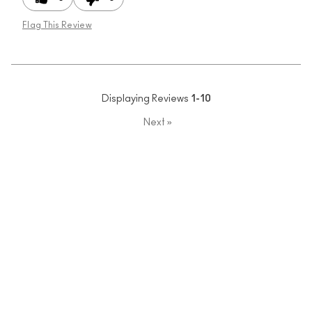
Flag This Review
Displaying Reviews
1-10
Next
»