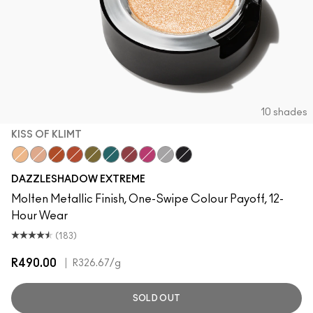
10 shades
KISS OF KLIMT
Kiss Of Klimt
Yes To Sequins
Objet D' Art
Couture Copper
Joie De Glitz
Emerald Cut
Incinerated
Celebutante
Discotheque
Illuminaughty
DAZZLESHADOW EXTREME
Molten Metallic Finish, One-Swipe Colour Payoff, 12-
Hour Wear
(183)
R490.00
|
R326.67
/g
SOLD OUT