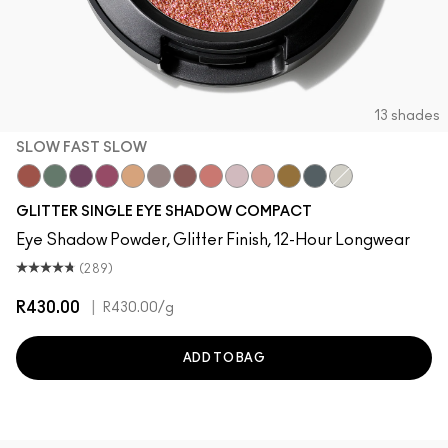
13 shades
SLOW FAST SLOW
Slow Fast Slow
Try Me On
Can't Stop Don't Stop
Pink Lightning
Oh So Gilty
She Sparkles
Dreamy Beams
Let's Roll
Shine Delight
Last Dance
I Like 2 Watch
Private Jet
Twinkle
GLITTER SINGLE EYE SHADOW COMPACT
Eye Shadow Powder, Glitter Finish, 12-Hour Longwear
(289)
R430.00
|
R430.00
/g
ADD TO BAG