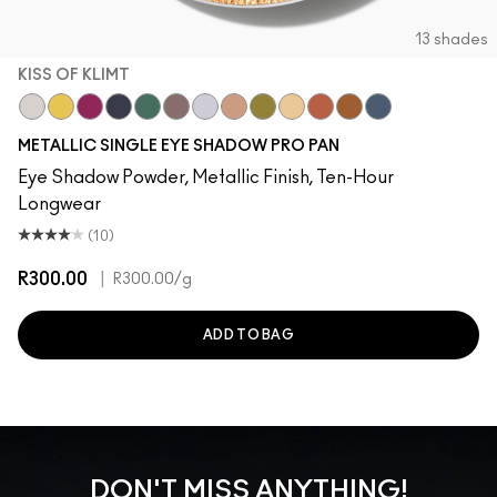
13 shades
KISS OF KLIMT
Locket
Allowance
After Party
Illuminaughty
Cash In
Bust
Discotheque
Yes To Sequins
Joie De Glitz
Kiss Of Klimt
Couture Copper
Object D'Art
Blueprint
METALLIC SINGLE EYE SHADOW PRO PAN
Eye Shadow Powder, Metallic Finish, Ten-Hour
Longwear
(10)
R300.00
|
R300.00
/g
ADD TO BAG
DON'T MISS ANYTHING!