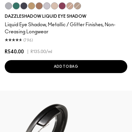
Silver Surfer
Telepathic Teal
Tourmaline Dream
Flash or Dash
Beaming Brighter
Crumbled Diamonds
Not Scared To Sparkle
Fuschia Future
Everything Is Sunshine
Champagne Trail
DAZZLESHADOW LIQUID EYE SHADOW
Liquid Eye Shadow, Metallic / Glitter Finishes, Non-
Creasing Longwear
(796)
R540.00
|
R135.00
/ml
ADD TO BAG