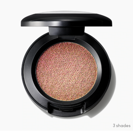
3 shades