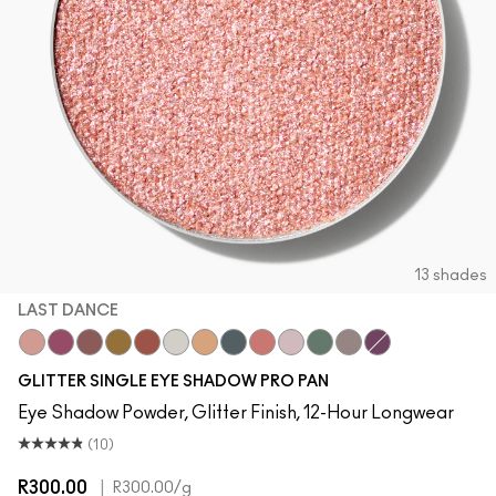
13 shades
LAST DANCE
Last Dance
Pink Lightning
Dreamy Beams
I Like 2 Watch
Slow Fast Slow
Twinkle
Oh So Gilty
Private Jet
Let's Roll
Shine Delight
Try Me On
She Sparkles
Can't Stop Don
GLITTER SINGLE EYE SHADOW PRO PAN
Eye Shadow Powder, Glitter Finish, 12-Hour Longwear
(10)
R300.00
|
R300.00
/g