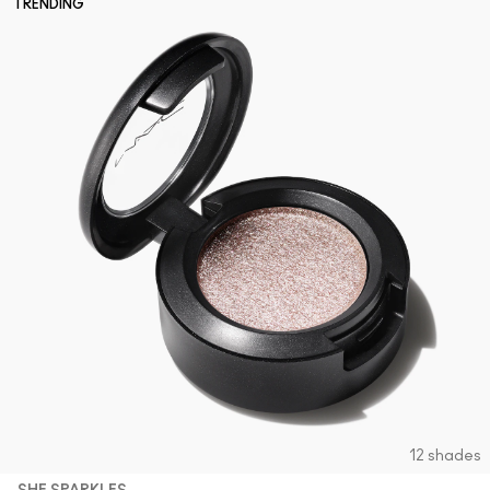
TRENDING
12 shades