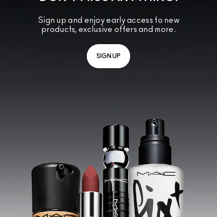
Sign up and enjoy early access to new
products, exclusive offers and more.
SIGN UP