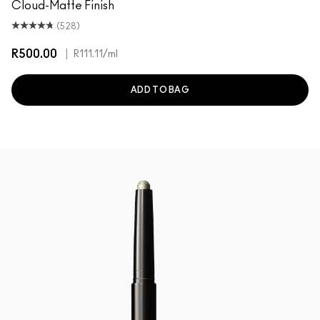
Cloud-Matte Finish
(528)
R500.00
|
R111.11
/ml
ADD TO BAG