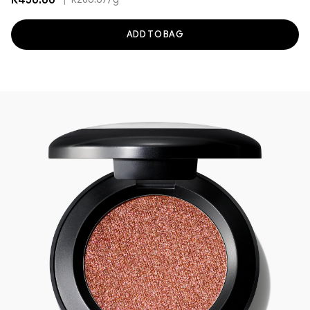
R430.00
|
R286.67
/g
ADD TO BAG