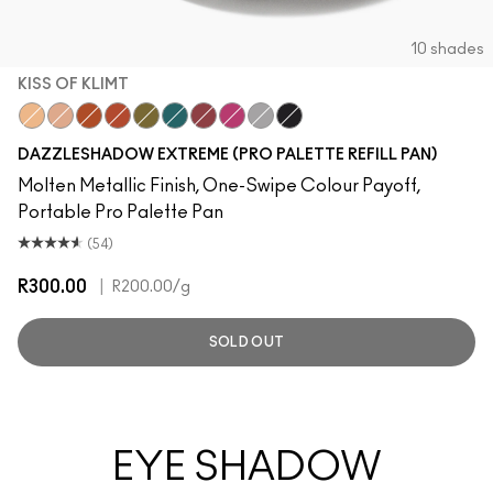
10 shades
KISS OF KLIMT
Kiss Of Klimt
Yes To Sequins
Objet D' Art
Couture Copper
Joie De Glitz
Emerald Cut
Incinerated
Celebutante
Discotheque
Illuminaughty
DAZZLESHADOW EXTREME (PRO PALETTE REFILL PAN)
Molten Metallic Finish, One-Swipe Colour Payoff,
Portable Pro Palette Pan
(54)
R300.00
|
R200.00
/g
SOLD OUT
EYE SHADOW