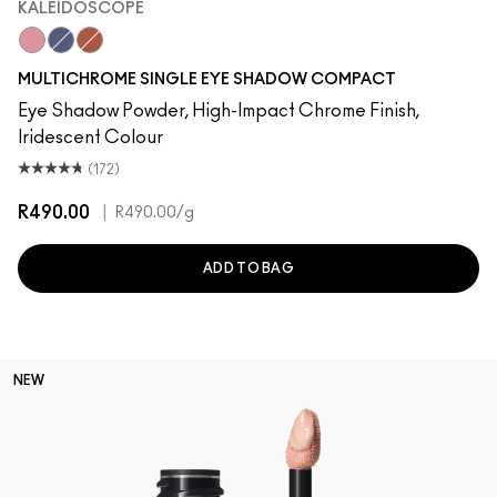
KALEIDOSCOPE
Kaleidoscope
Ethereal
Venom
MULTICHROME SINGLE EYE SHADOW COMPACT
Eye Shadow Powder, High-Impact Chrome Finish,
Iridescent Colour
(172)
R490.00
|
R490.00
/g
ADD TO BAG
NEW