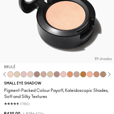
89 shades
BRULÉ
x
Brown Script
Brulé
Nylon
Malt
Orb
L.E.S. Artiste
Omega
Ricepaper
All That Glitters
Grain
Motif!
Naked Lunch
Natural Wilderne
Tete-A-Tint
Sandstone
Charco
We
SMALL EYE SHADOW
Pigment-Packed Colour Payoff, Kaleidoscopic Shades,
Soft and Silky Textures
(1180)