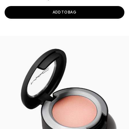
ADD TO BAG