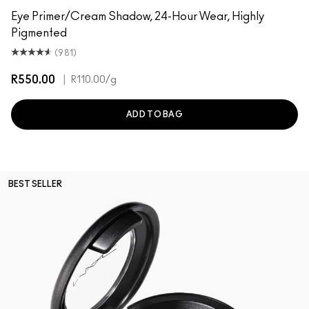
Eye Primer/Cream Shadow, 24-Hour Wear, Highly
Pigmented
(981)
R550.00
|
R110.00
/g
ADD TO BAG
BEST SELLER