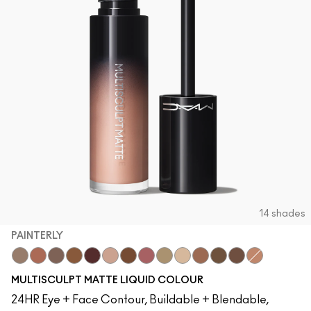
14 shades
PAINTERLY
Tailor Grey
Cool Spice
Stone
HodgePodge
Pinot Noir
Painterly
Uncorked
Velvet Teddy
Omega
Brulé
Buffed Up
Espresso
Baby Got M·A·
Tete-A-Tint
MULTISCULPT MATTE LIQUID COLOUR
24HR Eye + Face Contour, Buildable + Blendable,