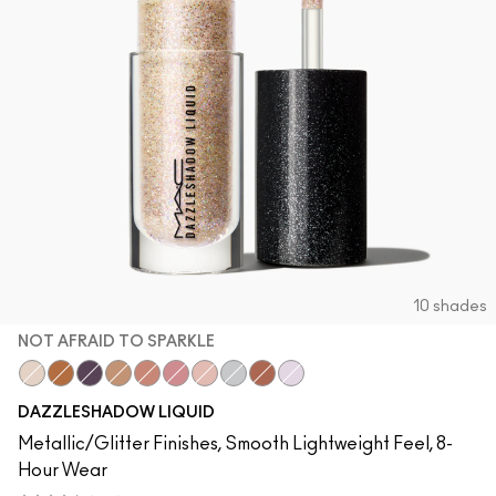
10 shades
NOT AFRAID TO SPARKLE
Not Afraid To Sparkle
Blinking Brilliant
Panthertized
Flash And Dash
Beam Time
Love Yourself
Every Day Is Sunshine
Stars In My Eyes
Rayon Rays
Diamond Crumbles
DAZZLESHADOW LIQUID
Metallic/Glitter Finishes, Smooth Lightweight Feel, 8-
Hour Wear