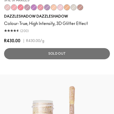
SHE SPARKLES
She Sparkles
Last Dance
Let's Roll
Say It Isn't So
Can't Stop, Don't Stop
Slow/Fast/Slow
Feel the Fever
Oh So Gilty
Shine De-Light
Dazzle Style
It’s All About Shine
Dreamy Beams
DAZZLESHADOW DAZZLESHADOW
Colour-True, High Intensity, 3D Glitter Effect
(200)
R430.00
|
R430.00
/g
SOLD OUT