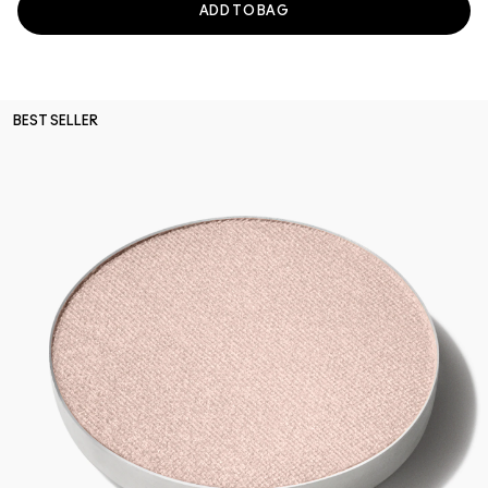
ADD TO BAG
BEST SELLER