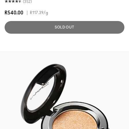
(352)
R540.00
|
R117.39
/g
SOLD OUT