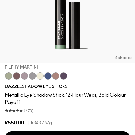
8 shades
FILTHY MARTINI
Filthy Martini
Taupe It Off
Haku Haze
Demure Diamonds
Gold Stud
Bedazzled Denim
Subliminal Spark
Black Ice
DAZZLESHADOW EYE STICKS
Metallic Eye Shadow Stick, 12-Hour Wear, Bold Colour
Payoff
(673)
R550.00
|
R343.75
/g