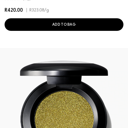
R420.00
|
R323.08
/g
ADD TO BAG