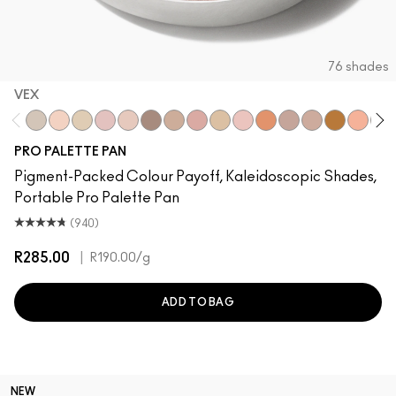
76 shades
VEX
Vex
Brulé
Nylon
Malt
Orb
L.E.S. Artiste
Omega
Jest
Ricepaper
Grain
Motif!
Naked Lunch
Honey Lust
Natural Wi
Tete-A-
San
PRO PALETTE PAN
Pigment-Packed Colour Payoff, Kaleidoscopic Shades,
Portable Pro Palette Pan
(940)
R285.00
|
R190.00
/g
ADD TO BAG
NEW