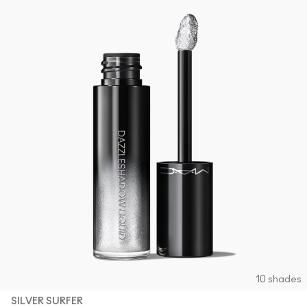
10 shades
SILVER SURFER