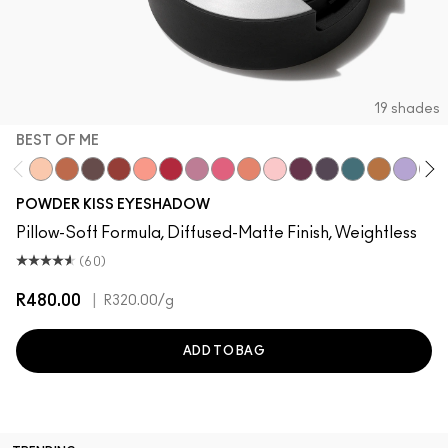
19 shades
BEST OF ME
Best of Me
What Clout!
Give A Glam
Devoted To Chili
Strike A Pose
Werk, Werk, Werk
Ripened
Fall In Love
My Tweedy
Felt Cute
P for Potent
It's Vintage
Good Jeans
These Bags
Such a 
Lens
POWDER KISS EYESHADOW
Pillow-Soft Formula, Diffused-Matte Finish, Weightless
(60)
R480.00
|
R320.00
/g
ADD TO BAG