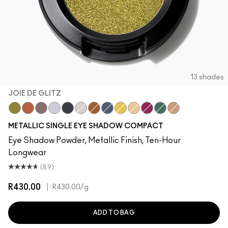
13 shades
JOIE DE GLITZ
Joie De Glitz
Couture Copper
Bust
Discotheque
Illuminaughty
Locket
Object D'Art
Blueprint
Allowance
Kiss Of Klimt
After Party
Cash In
Yes To Sequins
METALLIC SINGLE EYE SHADOW COMPACT
Eye Shadow Powder, Metallic Finish, Ten-Hour
Longwear
(89)
R430.00
|
R430.00
/g
ADD TO BAG