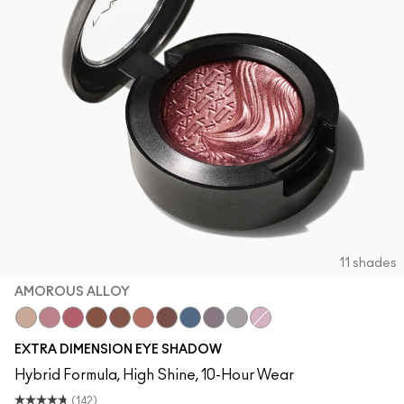
11 shades
AMOROUS ALLOY
A Natural Flirt
Smoky Mauve
Rich Core
Amorous Alloy
Havana
Sweet Heat
Stolen Moment
Lunar
Fathoms Deep
Evening Grey
Ready to Party
EXTRA DIMENSION EYE SHADOW
Hybrid Formula, High Shine, 10-Hour Wear
(142)