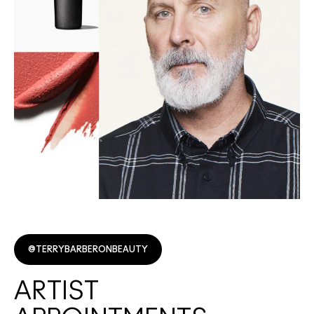
@TERRYBARBERONBEAUTY
ARTIST