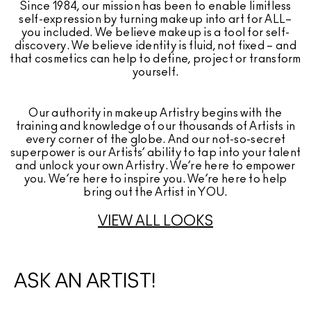
Since 1984, our mission has been to enable limitless
self-expression by turning makeup into art for ALL–
you included. We believe makeup is a tool for self-
discovery. We believe identity is fluid, not fixed – and
that cosmetics can help to define, project or transform
yourself.
Our authority in makeup Artistry begins with the
training and knowledge of our thousands of Artists in
every corner of the globe. And our not-so-secret
superpower is our Artists’ ability to tap into your talent
and unlock your own Artistry. We’re here to empower
you. We’re here to inspire you. We’re here to help
bring out the Artist in YOU.
VIEW ALL LOOKS
ASK AN ARTIST!