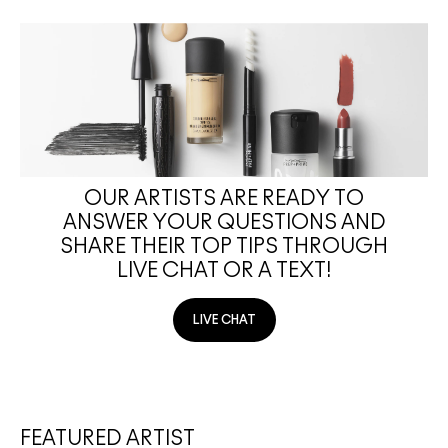
OUR ARTISTS ARE READY TO
ANSWER YOUR QUESTIONS AND
SHARE THEIR TOP TIPS THROUGH
LIVE CHAT OR A TEXT!
LIVE CHAT
FEATURED ARTIST