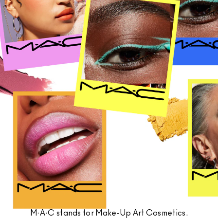
SHOP ALL FACE
Mini M·A·C
SHOP ALL BRUSHES + TOOLS
SHOP ALL EYES
M·A·C stands for Make-Up Art Cosmetics.