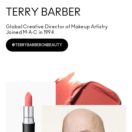
TERRY BARBER
Global Creative Director of Makeup Artistry
Joined M·A·C in 1994
@TERRYBARBERONBEAUTY