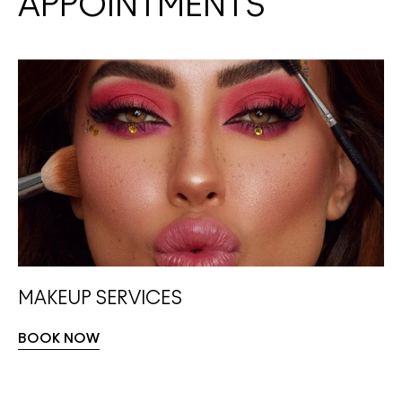
APPOINTMENTS
MAKEUP SERVICES
BOOK NOW