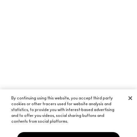
By continuing using this website, you accept third party
cookies or other tracers used for website analysis and
statistics, to provide you with interest-based advertising
and to offer you videos, social sharing buttons and
contents from social platforms.