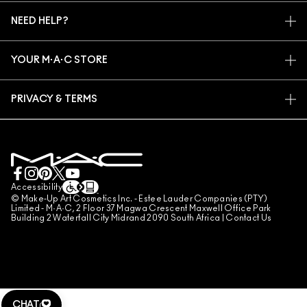
MY ACCOUNT
M·A·C VIVA GLAM
NEED HELP?
SIGN UP FOR EMAILS
CONSCIOUS BEAUTY
TRACK MY ORDER
PROMOTIONS
CAREERS
YOUR M·A·C STORE
FAQ
M·A·C PRO MEMBERSHIP
FIND A STORE
RETURNS & EXCHANGES
ANIMAL TESTING
PRIVACY & TERMS
MAKE-UP SERVICES
SHIPPING
PRIVACY POLICY
BOOK A MAKE-UP SERVICE
MY ACCOUNT
TERMS OF USE
LIVE CHAT
TERMS OF SALES
COUNTERFEITING OF PRODUCTS
Accessibility
© Make-Up Art Cosmetics Inc. - Estee Lauder Companies (PTY)
MANAGE SITE COOKIES
Limited - M·A·C, 2 Floor 37 Magwa Crescent Maxwell Office Park
Building 2 Waterfall City Midrand 2090 South Africa |
Contact Us
CHAT