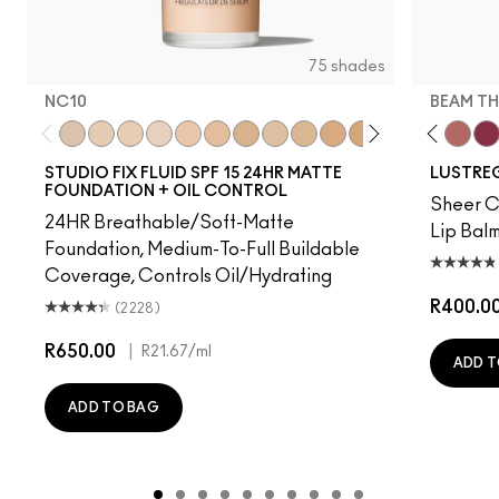
75 shades
NC10
BEAM TH
t's MAC
g Me
It's Yours
Work Crush
NC10
Alone Time
NW5
Gummy Bare
NW10
Housewife
NC12
Pigment Of Your Imagination
N4
Spice It Up
NW13
Kissing Strangers
NC15
Oh, Goodie
N4.75
Local Celeb
NC16
Party Trick
NC18
Can't Dull My Shine
NW15
Lil Squirt
NC20
Lady Bug
NC25
Signature
NW20
Well, W
NW
Bea
STUDIO FIX FLUID SPF 15 24HR MATTE
LUSTREG
FOUNDATION + OIL CONTROL
Sheer Co
24HR Breathable/Soft-Matte
Lip Balm
Foundation, Medium-To-Full Buildable
Coverage, Controls Oil/Hydrating
R400.0
(2228)
R650.00
|
R21.67
/ml
ADD T
ADD TO BAG