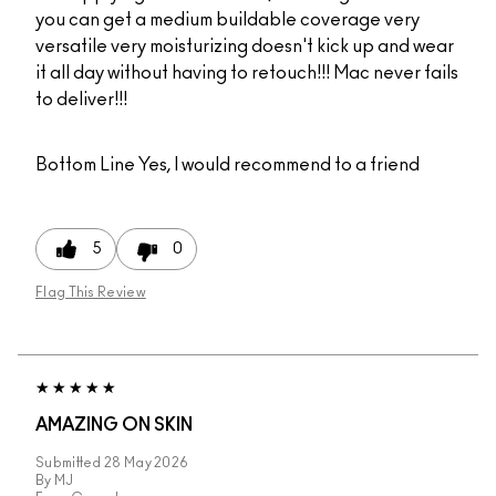
you can get a medium buildable coverage very
versatile very moisturizing doesn't kick up and wear
it all day without having to retouch!!! Mac never fails
to deliver!!!
Bottom Line
Yes, I would recommend to a friend
5
0
Flag This Review
AMAZING ON SKIN
Submitted
28 May 2026
By
MJ