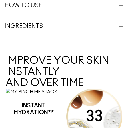
HOW TO USE
INGREDIENTS
IMPROVE YOUR SKIN
INSTANTLY
AND OVER TIME
INSTANT
HYDRATION**