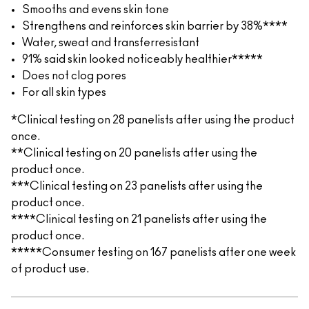
Smooths and evens skin tone
Strengthens and reinforces skin barrier by 38%****
Water, sweat and transferresistant
91% said skin looked noticeably healthier*****
Does not clog pores
For all skin types
*Clinical testing on 28 panelists after using the product
once.
**Clinical testing on 20 panelists after using the
product once.
***Clinical testing on 23 panelists after using the
product once.
****Clinical testing on 21 panelists after using the
product once.
*****Consumer testing on 167 panelists after one week
of product use.