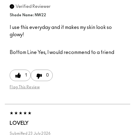
Verified Reviewer
Shade Name: NW22
I use this everyday and it makes my skin look so
glowy!
Bottom Line
Yes, I would recommend to a friend
1
0
Flag This Review
LOVELY
Submitted
23 July 2026