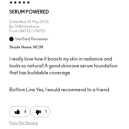
SERUM POWERED
Submitted
28 May 2026
By
Glittahmakeup
From
UNITED STATES
Verified Reviewer
Shade Name: NC38
I really love how it boosts my skin in radiance and
looks so natural! A good skincare serum foundation
that has buildable coverage
Bottom Line
Yes, I would recommend to a friend
4
1
Flag This Review