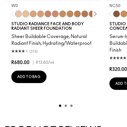
W0
NC50
W0
C0
C1
N1
W3
W2
C2
N3
C3
N5
N4
C5
W4
C4
NC50
C6
NC
STUDIO RADIANCE FACE AND BODY
STUDIO 
RADIANT SHEER FOUNDATION
CONCEAL
Sheer Buildable Coverage, Natural
Serum-I
Radiant Finish, Hydrating/Waterproof
Buildab
Finish
(374)
R680.00
|
R13.60
/ml
R320.00
ADD TO BAG
ADD T