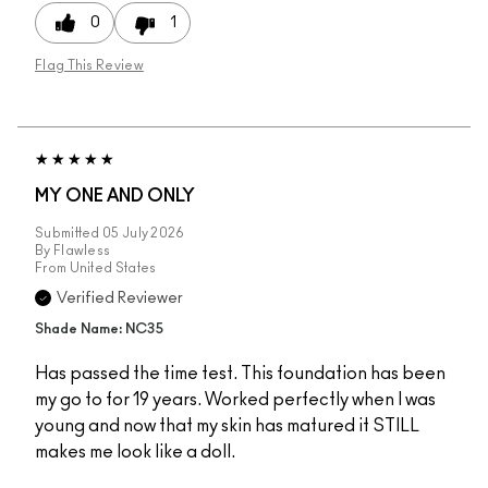
0
1
Flag This Review
MY ONE AND ONLY
Submitted
05 July 2026
By
Flawless
From
United States
Verified Reviewer
Shade Name: NC35
Has passed the time test. This foundation has been
my go to for 19 years. Worked perfectly when I was
young and now that my skin has matured it STILL
makes me look like a doll.