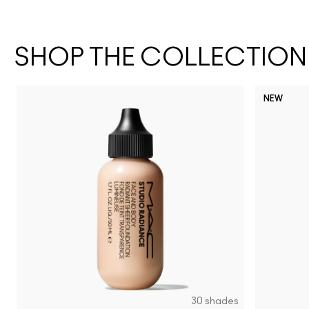
SHOP THE COLLECTION
NEW
30 shades