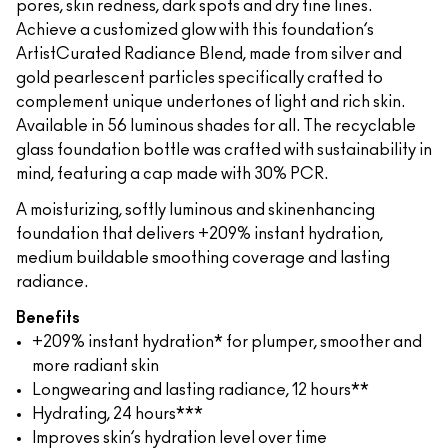
pores, skin redness, dark spots and dry fine lines.
Achieve a customized glow with this foundation’s
ArtistCurated Radiance Blend, made from silver and
gold pearlescent particles specifically crafted to
complement unique undertones of light and rich skin.
Available in 56 luminous shades for all. The recyclable
glass foundation bottle was crafted with sustainability in
mind, featuring a cap made with 30% PCR.
A moisturizing, softly luminous and skinenhancing
foundation that delivers +209% instant hydration,
medium buildable smoothing coverage and lasting
radiance.
Benefits
+209% instant hydration* for plumper, smoother and
more radiant skin
Longwearing and lasting radiance, 12 hours**
Hydrating, 24 hours***
Improves skin’s hydration level over time