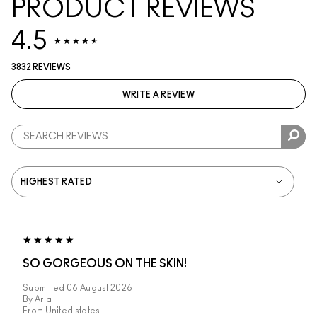
PRODUCT REVIEWS
4.5
3832 REVIEWS
WRITE A REVIEW
SO GORGEOUS ON THE SKIN!
Submitted
06 August 2026
By
Aria
From
United states