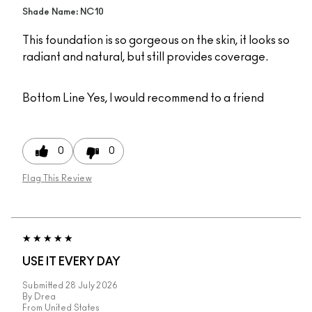
Shade Name: NC10
This foundation is so gorgeous on the skin, it looks so
radiant and natural, but still provides coverage.
Bottom Line
Yes, I would recommend to a friend
0
0
Flag This Review
USE IT EVERY DAY
Submitted
28 July 2026
By
Drea
From
United States