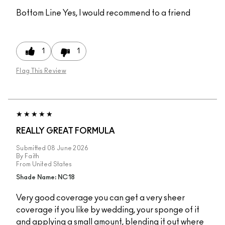
Bottom Line
Yes, I would recommend to a friend
1
1
Flag This Review
REALLY GREAT FORMULA
Submitted
08 June 2026
By
Faith
From
United States
Shade Name: NC18
Very good coverage you can get a very sheer
coverage if you like by wedding, your sponge of it
and applying a small amount, blending it out where