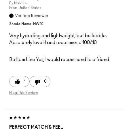
By
Natalie
From
United States
Verified Reviewer
Shade Name: NW10
Very hydrating and lightweight, but buildable.
Absolutely love it and recommend 100/10
Bottom Line
Yes, I would recommend to a friend
1
0
Flag This Review
PERFECT MATCH & FEEL