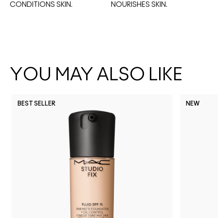
CONDITIONS SKIN.
NOURISHES SKIN. 
YOU MAY ALSO LIKE
BEST SELLER
NEW