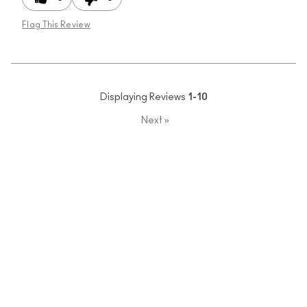
Flag This Review
Displaying Reviews
1-10
Next
»