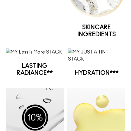
SKINCARE
INGREDIENTS
LASTING
RADIANCE**
HYDRATION***