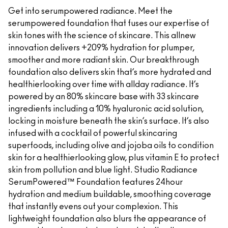
Get into serumpowered radiance. Meet the
serumpowered foundation that fuses our expertise of
skin tones with the science of skincare. This allnew
innovation delivers +209% hydration for plumper,
smoother and more radiant skin. Our breakthrough
foundation also delivers skin that’s more hydrated and
healthierlooking over time with allday radiance. It’s
powered by an 80% skincare base with 33 skincare
ingredients including a 10% hyaluronic acid solution,
locking in moisture beneath the skin’s surface. It’s also
infused with a cocktail of powerful skincaring
superfoods, including olive and jojoba oils to condition
skin for a healthierlooking glow, plus vitamin E to protect
skin from pollution and blue light. Studio Radiance
SerumPowered™ Foundation features 24hour
hydration and medium buildable, smoothing coverage
that instantly evens out your complexion. This
lightweight foundation also blurs the appearance of