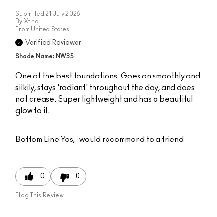
Submitted
21 July 2026
By
Xtina
From
United States
Verified Reviewer
Shade Name: NW35
One of the best foundations. Goes on smoothly and
silkily, stays 'radiant' throughout the day, and does
not crease. Super lightweight and has a beautiful
glow to it.
Bottom Line
Yes, I would recommend to a friend
0
0
Flag This Review