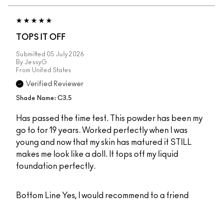
TOPS IT OFF
Submitted
05 July 2026
By
JessyG
From
United States
Verified Reviewer
Shade Name: C3.5
Has passed the time test. This powder has been my
go to for 19 years. Worked perfectly when I was
young and now that my skin has matured it STILL
makes me look like a doll. It tops off my liquid
foundation perfectly.
Bottom Line
Yes, I would recommend to a friend