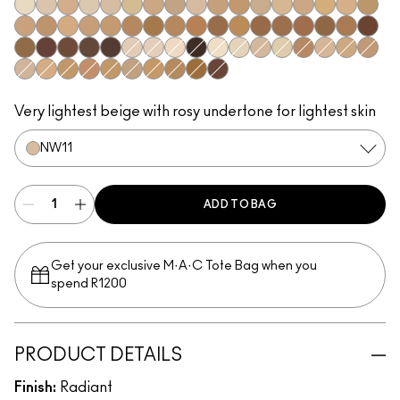
NW5
NC10
N11
NC11.5
NW11
NC12
NC14.5
N12
N18
NC15
NC16
NC17
NC17.5
NW15
NC20
NW20
NC25
C3.5
NW22
NW25
NC27
NC37
NW35
NC44
NW40
NW43
NW45
NC47
NC50
NW47
NW48
NC55
NW50
NW55
NC60
NW58
NC63
NC65
NW65
NW8
NW7
N10
NC66
NC7
NC5
NW10
NC11
C4
NW13
NC18
NW18
N32
C4.5
NC30
NW30
NC35
NC38
NC40
NC42
NC45
NW60
Very lightest beige with rosy undertone for lightest skin
NW11
ADD TO BAG
Get your exclusive M·A·C Tote Bag when you
spend R1200
PRODUCT DETAILS
Finish:
Radiant