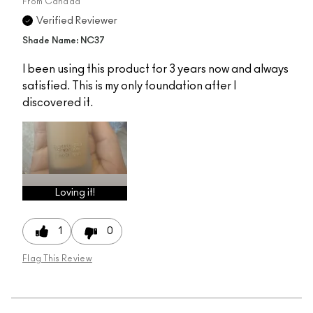
From
Canada
Verified Reviewer
Shade Name: NC37
I been using this product for 3 years now and always
satisfied. This is my only foundation after I
discovered it.
Loving it!
1
0
Flag This Review