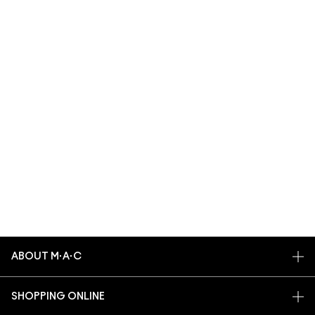
ABOUT M·A·C
OUR STORY
SHOPPING ONLINE
ARTISTRY