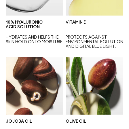
10% HYALURONIC
VITAMIN E
ACID SOLUTION
HYDRATES AND HELPS THE 
PROTECTS AGAINST 
SKIN HOLD ONTO MOISTURE.
ENVIRONMENTAL POLLUTION 
AND DIGITAL BLUE LIGHT.
JOJOBA OIL
OLIVE OIL