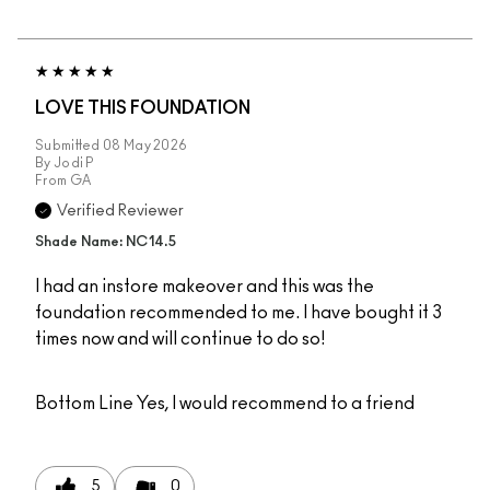
LOVE THIS FOUNDATION
Submitted
08 May 2026
By
Jodi P
From
GA
Verified Reviewer
Shade Name: NC14.5
I had an instore makeover and this was the
foundation recommended to me. I have bought it 3
times now and will continue to do so!
Bottom Line
Yes, I would recommend to a friend
5
0