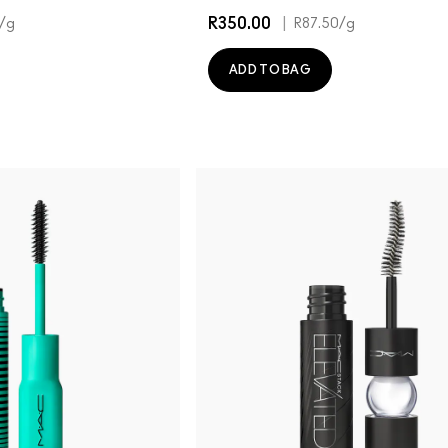
R350.00
|
/g
R87.50
/g
ADD TO BAG