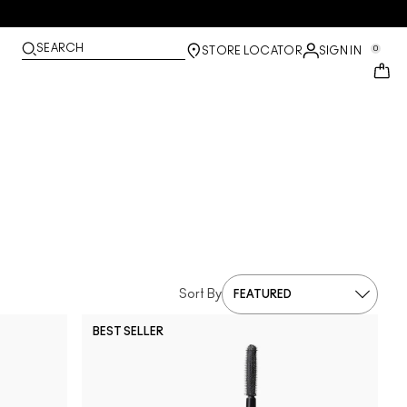
SEARCH
0
STORE LOCATOR
SIGN IN
Sort By
BEST SELLER