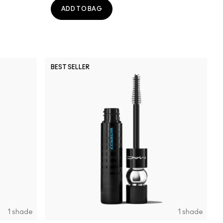
ADD TO BAG
BEST SELLER
1 shade
1 shade