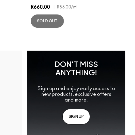
R660.00
|
R55.00
/ml
SOLD OUT
DON'T MISS
ANYTHING!
Sign up and enjoy early access to
new products, exclusive offers
and more.
SIGN UP