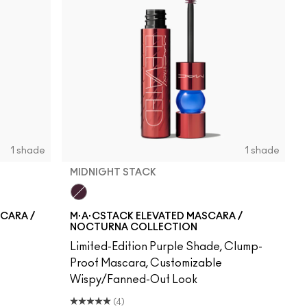
1 shade
1 shade
MIDNIGHT STACK
Midnight Stack
SCARA /
M·A·CSTACK ELEVATED MASCARA /
NOCTURNA COLLECTION
Limited-Edition Purple Shade, Clump-
Proof Mascara, Customizable
Wispy/Fanned-Out Look
(4)