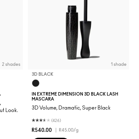
2 shades
1 shade
3D BLACK
3D Black
A
IN EXTREME DIMENSION 3D BLACK LASH
MASCARA
,
3D Volume, Dramatic, Super Black
t Look.
(426)
R540.00
|
R45.00
/g