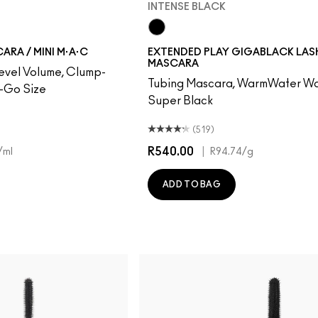
INTENSE BLACK
Intense Black
RA / MINI M·A·C
EXTENDED PLAY GIGABLACK LAS
MASCARA
evel Volume, Clump-
Tubing Mascara, WarmWater Wa
e-Go Size
Super Black
(519)
R540.00
|
/ml
R94.74
/g
ADD TO BAG