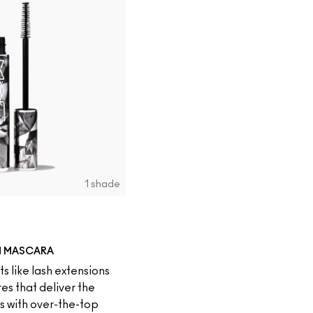
1 shade
N MASCARA
s like lash extensions
es that deliver the
es with over-the-top