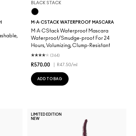
BLACK STACK
Black Stack
H
M·A·CSTACK WATERPROOF MASCARA
M·A·CStack Waterproof Mascara
shable,
Waterproof/Smudge-proof For 24
Hours, Volumizing, Clump-Resistant
(364)
R570.00
|
R47.50
/ml
ADD TO BAG
LIMITED EDITION
NEW