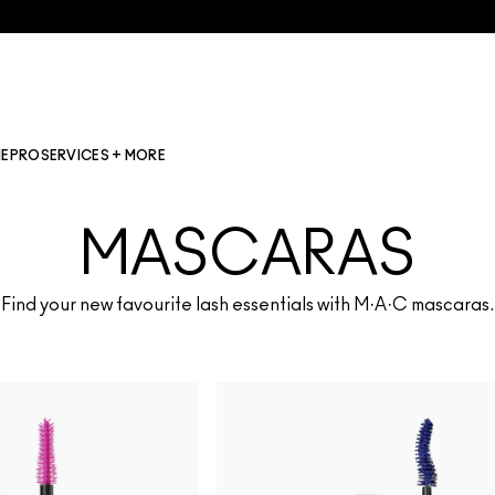
NE
PRO
SERVICES + MORE
MASCARAS
Find your new favourite lash essentials with M·A·C mascaras.