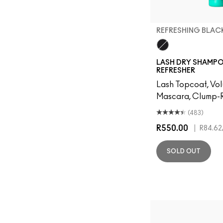
REFRESHING BLAC
Refreshing Black
LASH DRY SHAMP
REFRESHER
Lash Topcoat, Vo
Mascara, Clump-R
(483)
R550.00
|
R84.62
SOLD OUT