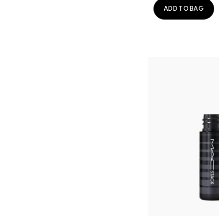
ADD TO BAG