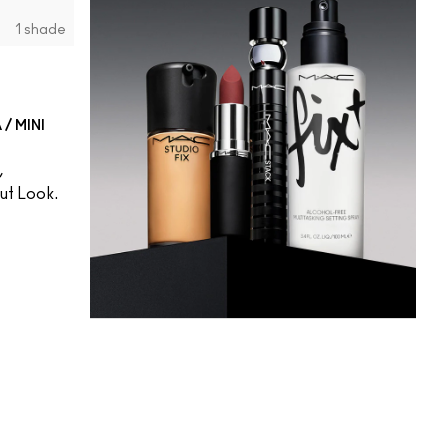
1 shade
/ MINI
,
t Look.