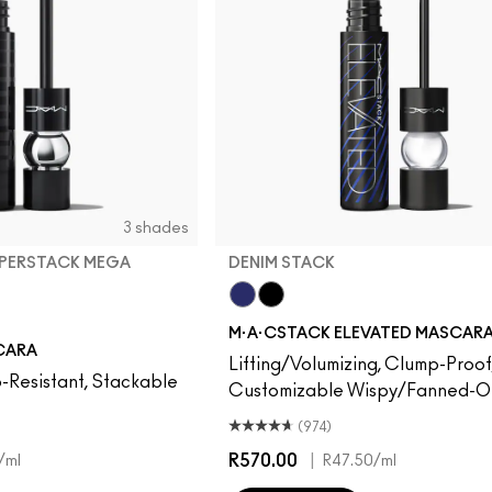
3 shades
UPERSTACK MEGA
DENIM STACK
Denim Stack
Black Stack
M·A·CSTACK ELEVATED MASCAR
perstack Mega Brush
Superstack Micro Brush
Stack
CARA
Lifting/Volumizing, Clump-Proof
-Resistant, Stackable
Customizable Wispy/Fanned-Ou
(974)
R570.00
|
/ml
R47.50
/ml