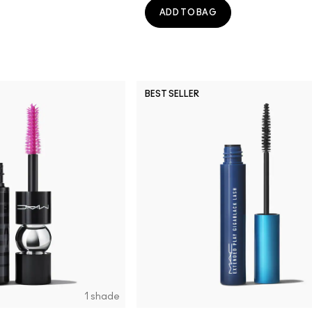
ADD TO BAG
BEST SELLER
1 shade