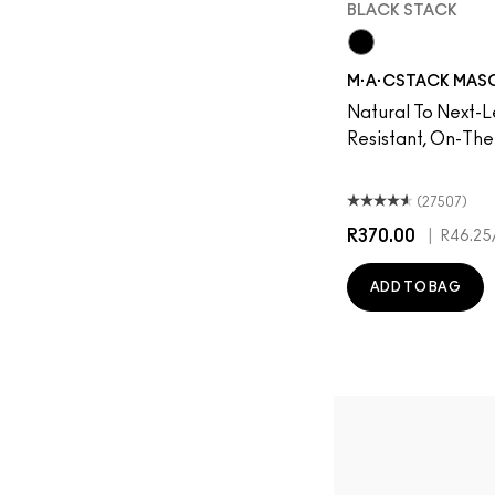
BLACK STACK
Black Stack
M·A·CSTACK MASCA
Natural To Next-L
Resistant, On-Th
(27507)
R370.00
|
R46.25
ADD TO BAG