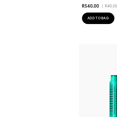
R540.00
|
R40.33
ADD TO BAG