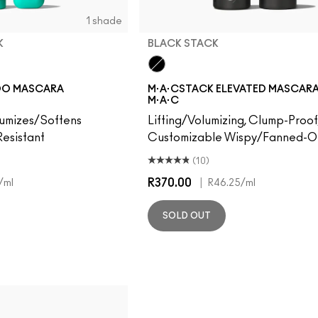
1 shade
K
BLACK STACK
Black Stack
OO MASCARA
M·A·CSTACK ELEVATED MASCARA 
M·A·C
lumizes/Softens
Lifting/Volumizing, Clump-Proof
esistant
Customizable Wispy/Fanned-Ou
(10)
R370.00
|
/ml
R46.25
/ml
SOLD OUT