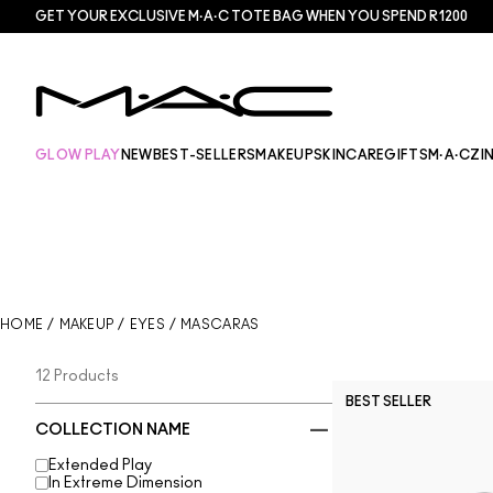
GET YOUR EXCLUSIVE M·A·C TOTE BAG WHEN YOU SPEND R1200
GLOW PLAY
NEW
BEST-SELLERS
MAKEUP
SKINCARE
GIFTS
M·A·CZI
HOME
/
MAKEUP
/
EYES
/
MASCARAS
12 Products
BEST SELLER
COLLECTION NAME
Extended Play
In Extreme Dimension