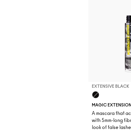
EXTENSIVE BLACK
Extensive Black
MAGIC EXTENSIO
A mascara that act
with 5mm-long fibr
look of false lash