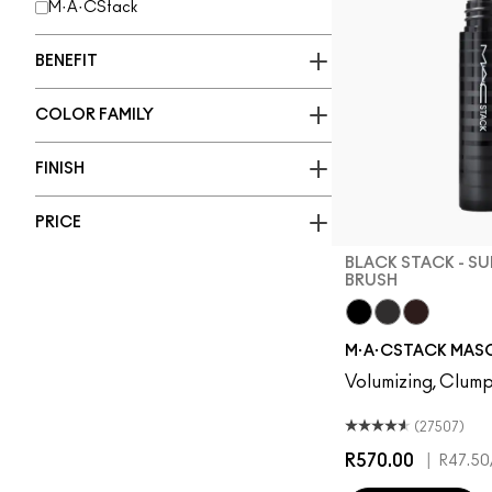
M·A·CStack
BENEFIT
COLOR FAMILY
FINISH
PRICE
BLACK STACK - S
BRUSH
Black Stack - Su
Black Stack - 
Chestnut 
M·A·CSTACK MAS
Volumizing, Clump
(27507)
R570.00
|
R47.50