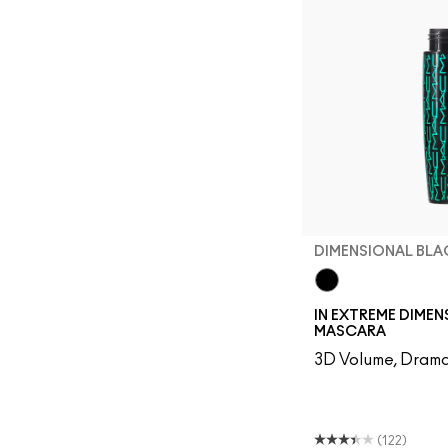
DIMENSIONAL BLA
Dimensional Blac
IN EXTREME DIME
MASCARA
3D Volume, Drama
(122)