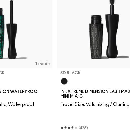
1 shade
CK
3D BLACK
k
3D Black
NSION WATERPROOF
IN EXTREME DIMENSION LASH MA
MINI M·A·C
tic, Waterproof
Travel Size, Volumizing / Curling
(426)