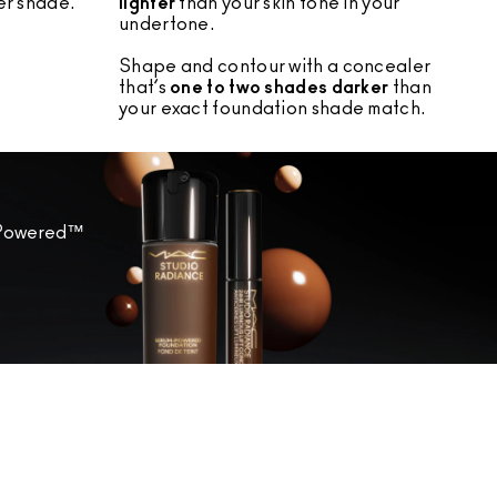
r shade.
lighter
than your skin tone in your
undertone.
Shape and contour with a concealer
that’s
one to two shades darker
than
your exact foundation shade match.
m-Powered™