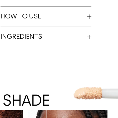
HOW TO USE
INGREDIENTS
 SHADE