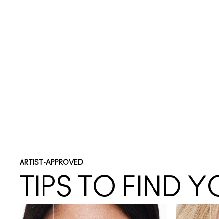
ARTIST-APPROVED
TIPS TO FIND