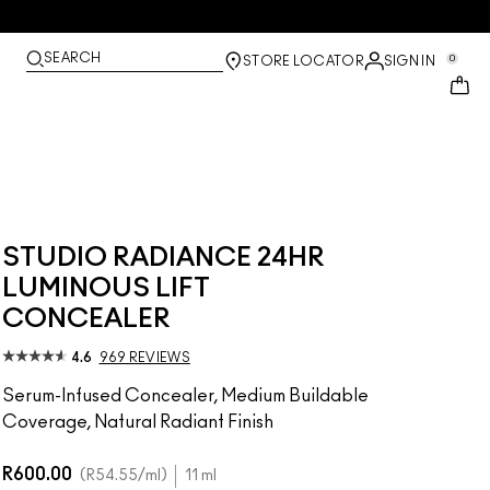
SEARCH
0
STORE LOCATOR
SIGN IN
STUDIO RADIANCE 24HR
LUMINOUS LIFT
CONCEALER
4.6
969 REVIEWS
Serum-Infused Concealer, Medium Buildable
Coverage, Natural Radiant Finish
R600.00
R54.55
/ml
11 ml