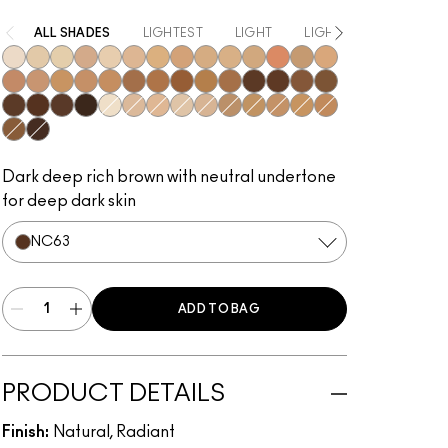
ALL SHADES
LIGHTEST
LIGHT
LIGHT TO MEDIUM
NW5​
NC10​
NC11​
NW11​
NC11.5​
NC14.5​
NC15​
NW15​
NC17​
NC17.5​
NC20​
NW18​
NC25​
NW20​
NW25​
NW30​
NC35​
NW35​
NC40​
NW40​
NW43​
NW45​
NC45​
NC47​
NW50​
NW55​
NC55​
NC58​
NC60​
NC63​
NW58​
NC65​
NC5​
NW10​
NW13​
N12​
N18​
NC27​
NC30​
NC37​
NC42​
NC44​
NC50​
NW65​
Dark deep rich brown with neutral undertone
for deep dark skin
NC63​
ADD TO BAG
PRODUCT DETAILS
Finish:
Natural, Radiant