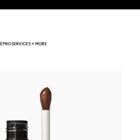
NE
PRO
SERVICES + MORE