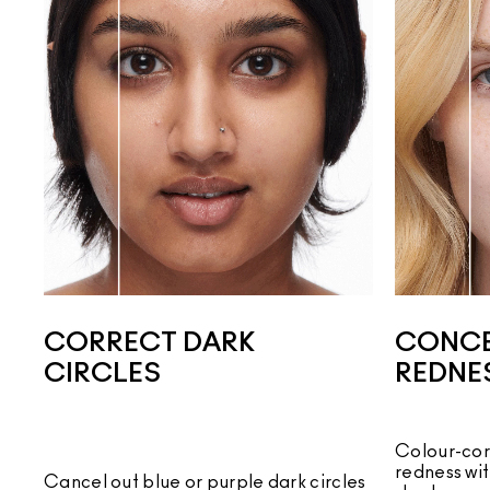
CORRECT DARK
CONCE
CIRCLES
REDNE
Colour-cor
redness wi
Cancel out blue or purple dark circles