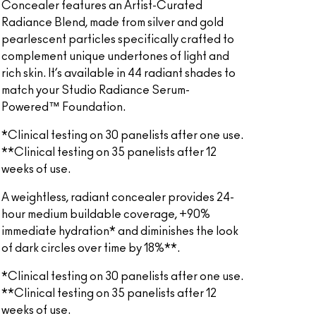
Concealer features an Artist-Curated
Radiance Blend, made from silver and gold
pearlescent particles specifically crafted to
complement unique undertones of light and
rich skin. It’s available in 44 radiant shades to
match your Studio Radiance Serum-
Powered™ Foundation.
*Clinical testing on 30 panelists after one use.
**Clinical testing on 35 panelists after 12
weeks of use.
A weightless, radiant concealer provides 24-
hour medium buildable coverage, +90%
immediate hydration* and diminishes the look
of dark circles over time by 18%**.
*Clinical testing on 30 panelists after one use.
**Clinical testing on 35 panelists after 12
weeks of use.