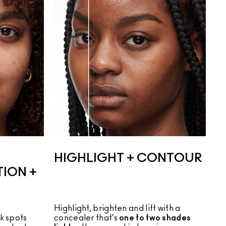
HIGHLIGHT + CONTOUR
ION +
Highlight, brighten and lift with a
 spots 
concealer that’s
one to two shades