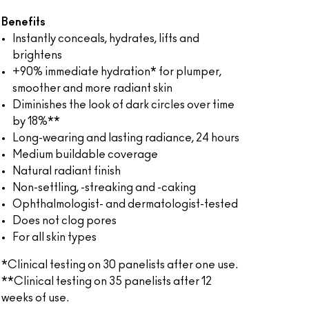
Benefits
Instantly conceals, hydrates, lifts and
brightens
+90% immediate hydration* for plumper,
smoother and more radiant skin
Diminishes the look of dark circles over time
by 18%**
Long-wearing and lasting radiance, 24 hours
Medium buildable coverage
Natural radiant finish
Non-settling, -streaking and -caking
Ophthalmologist- and dermatologist-tested
Does not clog pores
For all skin types
*Clinical testing on 30 panelists after one use.
**Clinical testing on 35 panelists after 12
weeks of use.