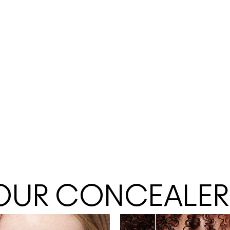
 YOUR CONCEALER