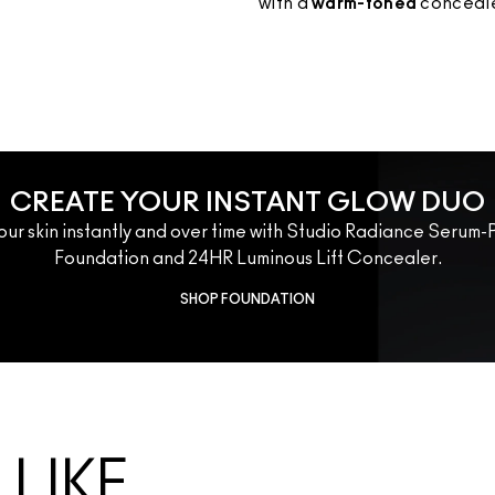
with a 
warm-toned 
conceale
CREATE YOUR INSTANT GLOW DUO
our skin instantly and over time with Studio Radiance Seru
Foundation and 24HR Luminous Lift Concealer.
SHOP FOUNDATION
LIKE