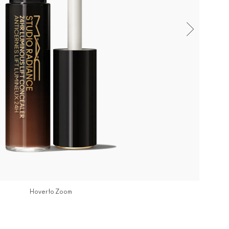
Hover to Zoom