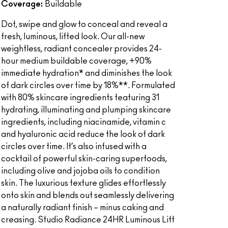
Coverage:
Buildable
Dot, swipe and glow to conceal and reveal a
fresh, luminous, lifted look. Our all-new
weightless, radiant concealer provides 24-
hour medium buildable coverage, +90%
immediate hydration* and diminishes the look
of dark circles over time by 18%**. Formulated
with 80% skincare ingredients featuring 31
hydrating, illuminating and plumping skincare
ingredients, including niacinamide, vitamin c
and hyaluronic acid reduce the look of dark
circles over time. It’s also infused with a
cocktail of powerful skin-caring superfoods,
including olive and jojoba oils to condition
skin. The luxurious texture glides effortlessly
onto skin and blends out seamlessly delivering
a naturally radiant finish – minus caking and
creasing. Studio Radiance 24HR Luminous Lift