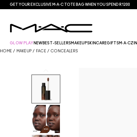
GET YOUR EXCLUSIVE M·A·C TOTE BAG WHEN YOU SPEND R1200
GLOW PLAY
NEW
BEST-SELLERS
MAKEUP
SKINCARE
GIFTS
M·A·CZI
HOME
/
MAKEUP
/
FACE
/
CONCEALERS