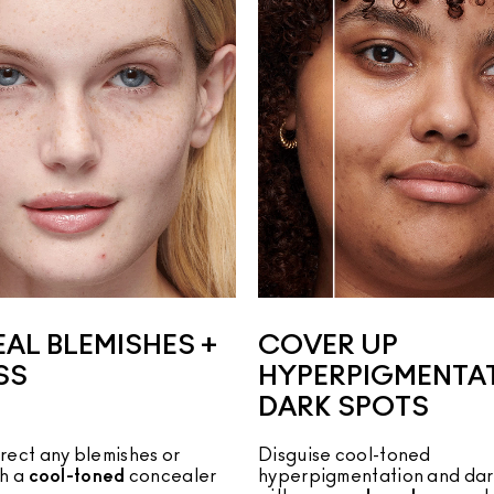
AL BLEMISHES +
COVER UP
SS
HYPERPIGMENTAT
DARK SPOTS
rect any blemishes or
Disguise cool-toned 
th a
cool-toned
concealer
hyperpigmentation and dark