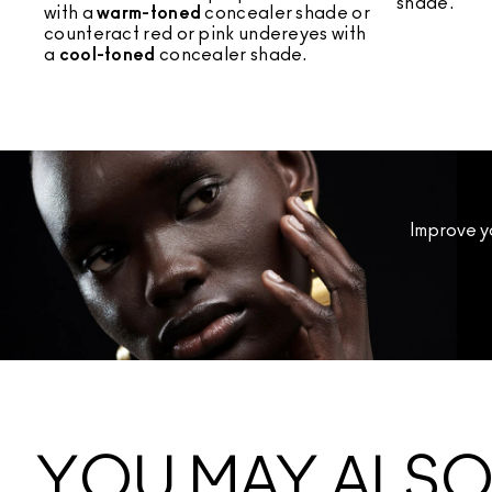
shade.
with a
warm-toned
concealer shade or
counteract red or pink undereyes with
a
cool-toned
concealer shade.
Improve y
YOU MAY ALSO 