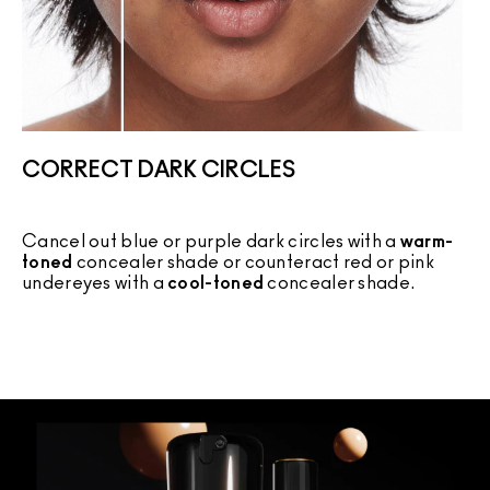
CORRECT DARK CIRCLES
Cancel out blue or purple dark circles with a
warm-
C
toned
concealer shade or counteract red or pink
c
undereyes with a
cool-toned
concealer shade.