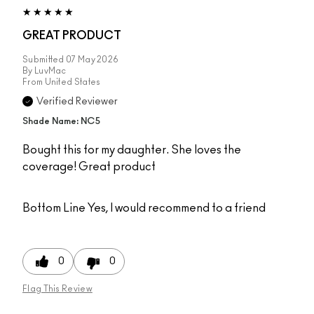
GREAT PRODUCT
Submitted
07 May 2026
By
LuvMac
From
United States
Verified Reviewer
Shade Name: NC5
Bought this for my daughter. She loves the
coverage! Great product
Bottom Line
Yes, I would recommend to a friend
0
0
Flag This Review