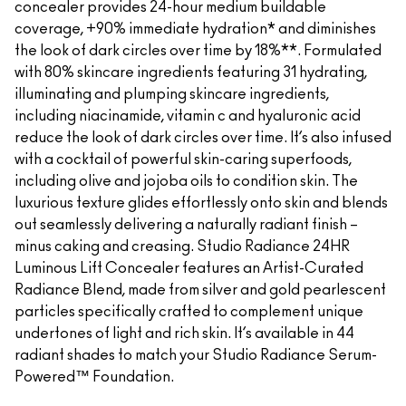
concealer provides 24-hour medium buildable
coverage, +90% immediate hydration* and diminishes
the look of dark circles over time by 18%**. Formulated
with 80% skincare ingredients featuring 31 hydrating,
illuminating and plumping skincare ingredients,
including niacinamide, vitamin c and hyaluronic acid
reduce the look of dark circles over time. It’s also infused
with a cocktail of powerful skin-caring superfoods,
including olive and jojoba oils to condition skin. The
luxurious texture glides effortlessly onto skin and blends
out seamlessly delivering a naturally radiant finish –
minus caking and creasing. Studio Radiance 24HR
Luminous Lift Concealer features an Artist-Curated
Radiance Blend, made from silver and gold pearlescent
particles specifically crafted to complement unique
undertones of light and rich skin. It’s available in 44
radiant shades to match your Studio Radiance Serum-
Powered™ Foundation.