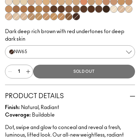
NW5​
NC10​
NC11​
NW11​
NC14.5​
NC15​
NW15​
NC17​
NC17.5​
NC20​
NW18​
NC25​
NW20​
NW25​
NW30​
NC35​
NW35​
NC40​
NW40​
NW43​
NW45​
NC45​
NC47​
NW50​
NW55​
NC55​
NC58​
NC60​
NC63​
NW58​
NC65​
NC5​
NW10​
NC11.5
NW13​
N12​
N18​
NC27​
NC30​
NC37​
NC42​
NC44​
NC50​
NW65​
Dark deep rich brown with red undertones for deep
dark skin
NW65​
SOLD OUT
PRODUCT DETAILS
Finish:
Natural, Radiant
Coverage:
Buildable
Dot, swipe and glow to conceal and reveal a fresh,
luminous, lifted look. Our all-new weightless, radiant