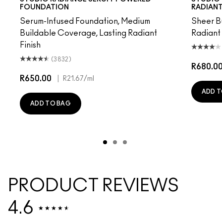
FOUNDATION
RADIANT
Serum-Infused Foundation, Medium
Sheer B
Buildable Coverage, Lasting Radiant
Radiant
Finish
(3832)
R680.0
R650.00
|
R21.67
/ml
ADD T
ADD TO BAG
PRODUCT REVIEWS
4.6