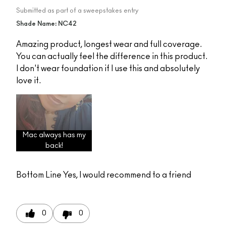
Submitted as part of a sweepstakes entry
Shade Name: NC42
Amazing product, longest wear and full coverage.
You can actually feel the difference in this product.
I don't wear foundation if I use this and absolutely
love it.
Mac always has my
back!
Bottom Line
Yes, I would recommend to a friend
0
0