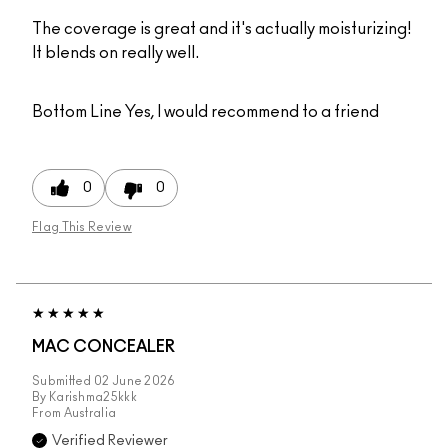
The coverage is great and it's actually moisturizing!
It blends on really well.
Bottom Line
Yes, I would recommend to a friend
0
0
Flag This Review
MAC CONCEALER
Submitted
02 June 2026
By
Karishma25kkk
From
Australia
Verified Reviewer