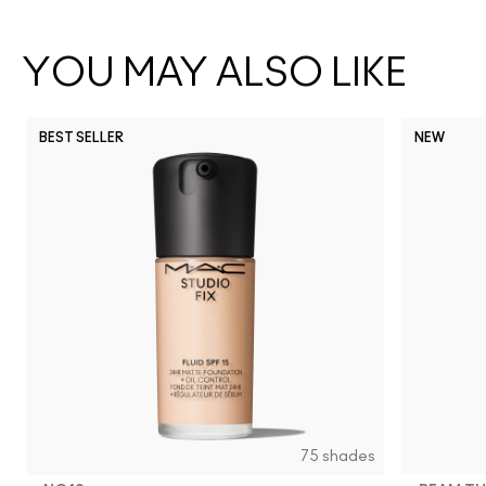
YOU MAY ALSO LIKE
BEST SELLER
NEW
75 shades