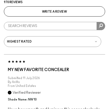
970 REVIEWS
WRITE A REVIEW
MY NEW FAVORITE CONCEALER
Submitted
11 July 2026
By
Antito
From
United Estates
Verified Reviewer
Shade Name: NW10