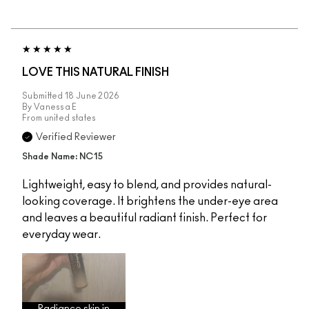
LOVE THIS NATURAL FINISH
Submitted
18 June 2026
By
Vanessa E
From
united states
Verified Reviewer
Shade Name: NC15
Lightweight, easy to blend, and provides natural-
looking coverage. It brightens the under-eye area
and leaves a beautiful radiant finish. Perfect for
everyday wear.
Radiance skin in