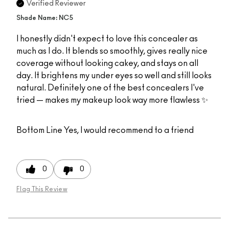
Verified Reviewer
Shade Name: NC5
I honestly didn't expect to love this concealer as
much as I do. It blends so smoothly, gives really nice
coverage without looking cakey, and stays on all
day. It brightens my under eyes so well and still looks
natural. Definitely one of the best concealers I've
tried — makes my makeup look way more flawless ✨
Bottom Line
Yes, I would recommend to a friend
0
0
Flag This Review