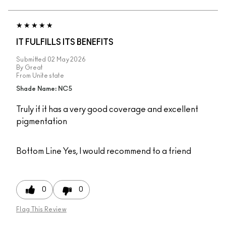
IT FULFILLS ITS BENEFITS
Submitted
02 May 2026
By
Great
From
Unite state
Shade Name: NC5
Truly if it has a very good coverage and excellent
pigmentation
Bottom Line
Yes, I would recommend to a friend
0
0
Flag This Review