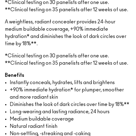
*Clinical testing on 30 panelists after one use.
**Clinical testing on 35 panelists after 12 weeks of use.
A weightless, radiant concealer provides 24-hour
medium buildable coverage, +90% immediate
hydration* and diminishes the look of dark circles over
time by 18%**.
*Clinical testing on 30 panelists after one use.
**Clinical testing on 35 panelists after 12 weeks of use.
Benefits
Instantly conceals, hydrates, lifts and brightens
+90% immediate hydration* for plumper, smoother
and more radiant skin
Diminishes the look of dark circles over time by 18%**
Long-wearing and lasting radiance, 24 hours
Medium buildable coverage
Natural radiant finish
Non-settling, -streaking and -caking