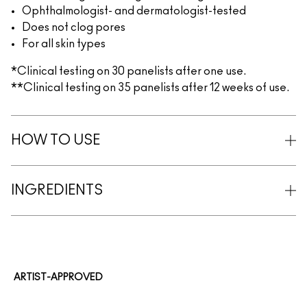
Ophthalmologist- and dermatologist-tested
Does not clog pores
For all skin types
*Clinical testing on 30 panelists after one use.
**Clinical testing on 35 panelists after 12 weeks of use.
HOW TO USE
INGREDIENTS
ARTIST-APPROVED