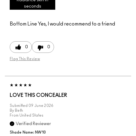
seconds
Bottom Line
Yes, I would recommend to a friend
0
0
Flag This Review
LOVE THIS CONCEALER
Submitted
09 June 2026
By
Beth
From
United States
Verified Reviewer
Shade Name: NW10