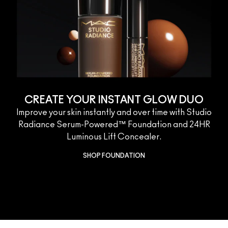
CREATE YOUR INSTANT GLOW DUO
Improve your skin instantly and over time with Studio
Radiance Serum-Powered™ Foundation and 24HR
Luminous Lift Concealer.
SHOP FOUNDATION