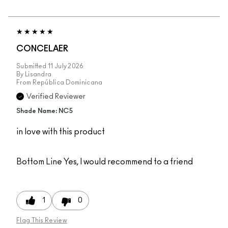
CONCELAER
Submitted
11 July 2026
By
Lisandra
From
República Dominicana
Verified Reviewer
Shade Name: NC5
in love with this product
Bottom Line
Yes, I would recommend to a friend
1
0
Flag This Review