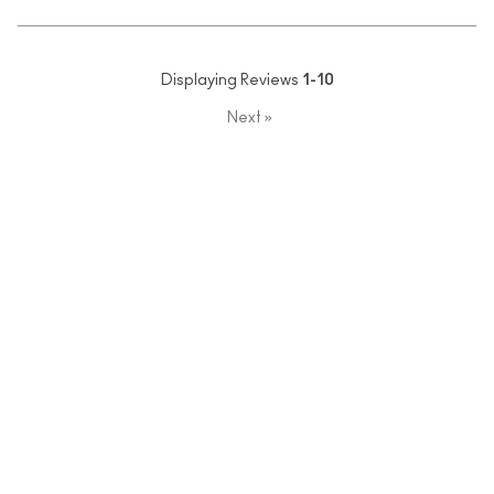
Displaying Reviews
1-10
Next
»