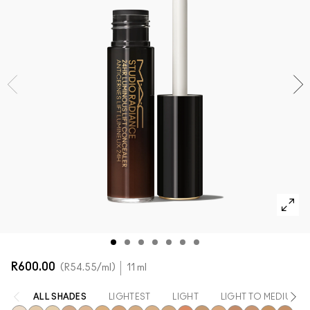
SHOP ALL FACE
Mini M·A·C
SHOP ALL BRUSHES + TOOLS
SHOP ALL EYES
R600.00
R54.55
/ml
11 ml
ALL SHADES
LIGHTEST
LIGHT
LIGHT TO MEDIUM