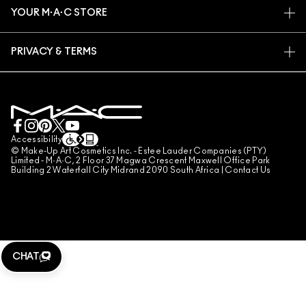
PROMOTIONS
CAREERS
YOUR M·A·C STORE
FAQ
M·A·C PRO MEMBERSHIP
FIND A STORE
RETURNS & EXCHANGES
ANIMAL TESTING
PRIVACY & TERMS
MAKE-UP SERVICES
SHIPPING
PRIVACY POLICY
BOOK A MAKE-UP SERVICE
MY ACCOUNT
TERMS OF USE
LIVE CHAT
TERMS OF SALES
COUNTERFEITING OF PRODUCTS
Accessibility
© Make-Up Art Cosmetics Inc. - Estee Lauder Companies (PTY)
MANAGE SITE COOKIES
Limited - M·A·C, 2 Floor 37 Magwa Crescent Maxwell Office Park
Building 2 Waterfall City Midrand 2090 South Africa |
Contact Us
CHAT