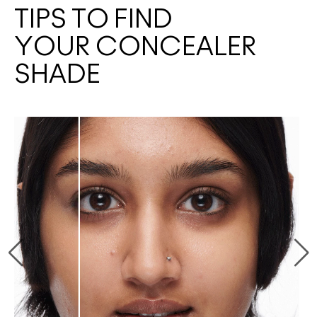
TIPS TO FIND
YOUR CONCEALER
SHADE