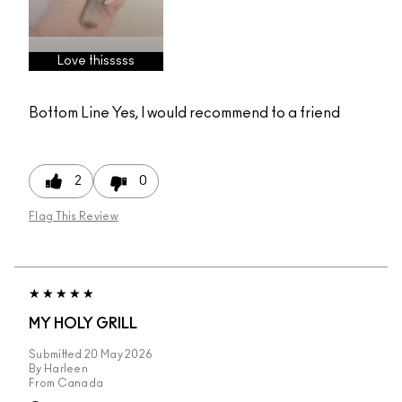
Love thisssss
Bottom Line
Yes, I would recommend to a friend
2
0
Flag This Review
MY HOLY GRILL
Submitted
20 May 2026
By
Harleen
From
Canada