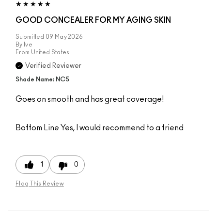
GOOD CONCEALER FOR MY AGING SKIN
Submitted
09 May 2026
By
Ive
From
United States
Verified Reviewer
Shade Name: NC5
Goes on smooth and has great coverage!
Bottom Line
Yes, I would recommend to a friend
1
0
Flag This Review