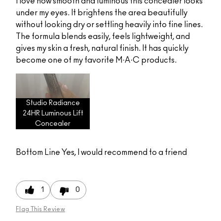
I love how smooth and luminous this concealer looks
under my eyes. It brightens the area beautifully
without looking dry or settling heavily into fine lines.
The formula blends easily, feels lightweight, and
gives my skin a fresh, natural finish. It has quickly
become one of my favorite M·A·C products.
Studio Radiance
24HR Luminous Lift
Concealer
Bottom Line
Yes, I would recommend to a friend
1
0
Flag This Review