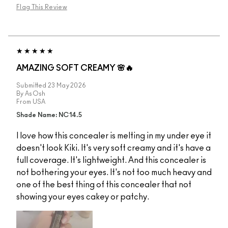
Flag This Review
AMAZING SOFT CREAMY 🌸🔥
Submitted
23 May 2026
By
AsOsh
From
USA
Shade Name: NC14.5
I love how this concealer is melting in my under eye it
doesn't look Kiki. It's very soft creamy and it's have a
full coverage. It's lightweight. And this concealer is
not bothering your eyes. It's not too much heavy and
one of the best thing of this concealer that not
showing your eyes cakey or patchy.