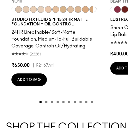
NC10
BEAM TH
NC10
NW5
NW10
NC12
N4
NW13
NC15
N4.75
NC16
NC18
NW15
NC20
NC25
NW20
Beam T
NW
PD
STUDIO FIX FLUID SPF 15 24HR MATTE
LUSTREG
FOUNDATION + OIL CONTROL
Sheer Co
24HR Breathable/Soft-Matte
Lip Balm
Foundation, Medium-To-Full Buildable
Coverage, Controls Oil/Hydrating
R400.0
(2228)
R650.00
|
R21.67
/ml
ADD T
ADD TO BAG
SHOP THE COLLECTION