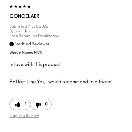
CONCELAER
Submitted
11 July 2026
By
Lisandra
From
República Dominicana
Verified Reviewer
Shade Name: NC5
in love with this product
Bottom Line
Yes, I would recommend to a friend
1
0
Flag This Review