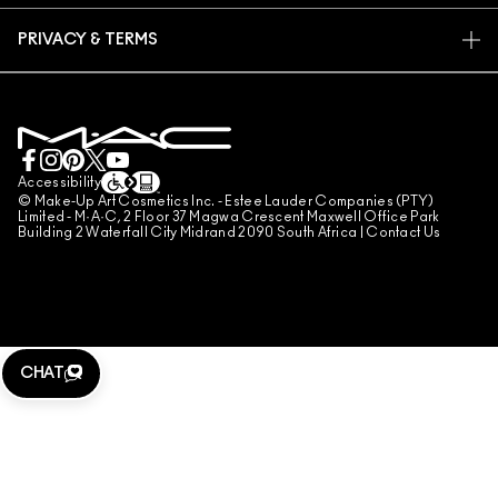
FIND A STORE
RETURNS & EXCHANGES
ANIMAL TESTING
PRIVACY & TERMS
MAKE-UP SERVICES
SHIPPING
PRIVACY POLICY
BOOK A MAKE-UP SERVICE
MY ACCOUNT
TERMS OF USE
LIVE CHAT
TERMS OF SALES
COUNTERFEITING OF PRODUCTS
Accessibility
© Make-Up Art Cosmetics Inc. - Estee Lauder Companies (PTY)
MANAGE SITE COOKIES
Limited - M·A·C, 2 Floor 37 Magwa Crescent Maxwell Office Park
Building 2 Waterfall City Midrand 2090 South Africa |
Contact Us
CHAT