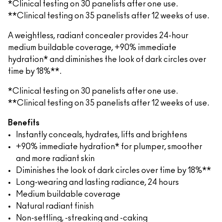
*Clinical testing on 30 panelists after one use.
**Clinical testing on 35 panelists after 12 weeks of use.
A weightless, radiant concealer provides 24-hour
medium buildable coverage, +90% immediate
hydration* and diminishes the look of dark circles over
time by 18%**.
*Clinical testing on 30 panelists after one use.
**Clinical testing on 35 panelists after 12 weeks of use.
Benefits
Instantly conceals, hydrates, lifts and brightens
+90% immediate hydration* for plumper, smoother
and more radiant skin
Diminishes the look of dark circles over time by 18%**
Long-wearing and lasting radiance, 24 hours
Medium buildable coverage
Natural radiant finish
Non-settling, -streaking and -caking