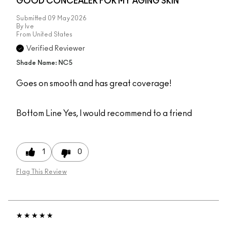
GOOD CONCEALER FOR MY AGING SKIN
Submitted
09 May 2026
By
Ive
From
United States
Verified Reviewer
Shade Name: NC5
Goes on smooth and has great coverage!
Bottom Line
Yes, I would recommend to a friend
1
0
Flag This Review