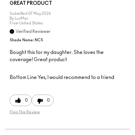
GREAT PRODUCT
Submitted
07 May 2026
By
LuvMac
From
United States
Verified Reviewer
Shade Name: NC5
Bought this for my daughter. She loves the
coverage! Great product
Bottom Line
Yes, I would recommend to a friend
0
0
Flag This Review