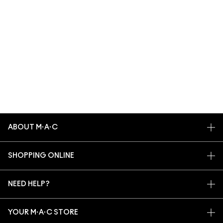
ABOUT M·A·C
OUR STORY
SHOPPING ONLINE
ARTISTRY
MY ACCOUNT
M·A·C VIVA GLAM
NEED HELP?
SIGN UP FOR EMAILS
CONSCIOUS BEAUTY
TRACK MY ORDER
PROMOTIONS
CAREERS
YOUR M·A·C STORE
FAQ
M·A·C PRO MEMBERSHIP