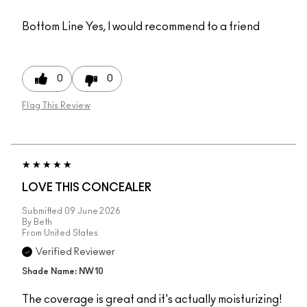
Bottom Line
Yes, I would recommend to a friend
0
0
Flag This Review
LOVE THIS CONCEALER
Submitted
09 June 2026
By
Beth
From
United States
Verified Reviewer
Shade Name: NW10
The coverage is great and it's actually moisturizing!