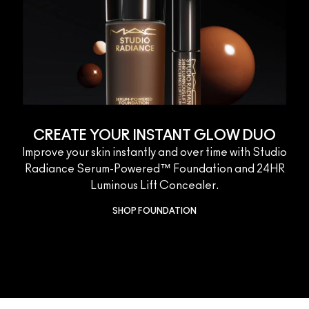
CREATE YOUR INSTANT GLOW DUO
Improve your skin instantly and over time with Studio
Radiance Serum-Powered™ Foundation and 24HR
Luminous Lift Concealer.
SHOP FOUNDATION