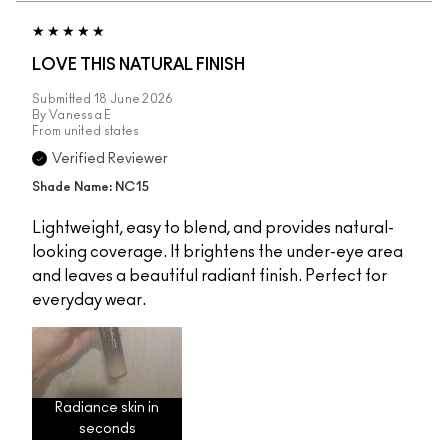
LOVE THIS NATURAL FINISH
Submitted
18 June 2026
By
Vanessa E
From
united states
Verified Reviewer
Shade Name: NC15
Lightweight, easy to blend, and provides natural-
looking coverage. It brightens the under-eye area
and leaves a beautiful radiant finish. Perfect for
everyday wear.
Radiance skin in
seconds