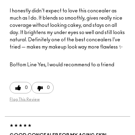
I honestly didn't expect to love this concealer as
much as I do. It blends so smoothly, gives really nice
coverage without looking cakey, and stays on all
day. It brightens my under eyes so well and still looks
natural. Definitely one of the best concealers I've
tried — makes my makeup look way more flawless ✨
Bottom Line
Yes, I would recommend to a friend
0
0
Flag This Review