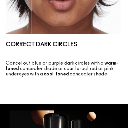
CORRECT DARK CIRCLES
Cancel out blue or purple dark circles with a
warm-
C
toned
concealer shade or counteract red or pink
c
undereyes with a
cool-toned
concealer shade.