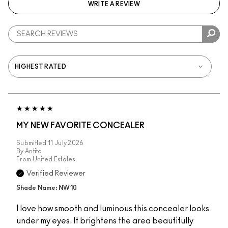
WRITE A REVIEW
MY NEW FAVORITE CONCEALER
Submitted
11 July 2026
By
Antito
From
United Estates
Verified Reviewer
Shade Name: NW10
I love how smooth and luminous this concealer looks
under my eyes. It brightens the area beautifully