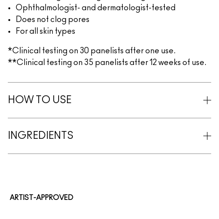
Ophthalmologist- and dermatologist-tested
Does not clog pores
For all skin types
*Clinical testing on 30 panelists after one use.
**Clinical testing on 35 panelists after 12 weeks of use.
HOW TO USE
INGREDIENTS
ARTIST-APPROVED