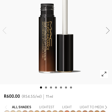
SHOP ALL FACE
Mini M·A·C
SHOP ALL BRUSHES + TOOLS
SHOP ALL EYES
R600.00
R54.55
/ml
11 ml
ALL SHADES
LIGHTEST
LIGHT
LIGHT TO MEDIUM