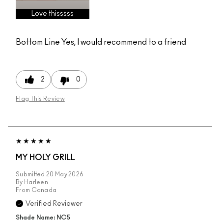
Love thisssss
Bottom Line
Yes, I would recommend to a friend
2
0
Flag This Review
MY HOLY GRILL
Submitted
20 May 2026
By
Harleen
From
Canada
Verified Reviewer
Shade Name: NC5