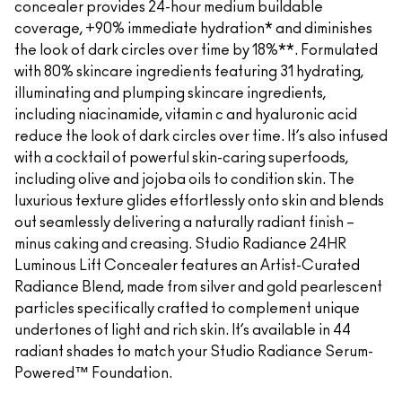
concealer provides 24-hour medium buildable
coverage, +90% immediate hydration* and diminishes
the look of dark circles over time by 18%**. Formulated
with 80% skincare ingredients featuring 31 hydrating,
illuminating and plumping skincare ingredients,
including niacinamide, vitamin c and hyaluronic acid
reduce the look of dark circles over time. It’s also infused
with a cocktail of powerful skin-caring superfoods,
including olive and jojoba oils to condition skin. The
luxurious texture glides effortlessly onto skin and blends
out seamlessly delivering a naturally radiant finish –
minus caking and creasing. Studio Radiance 24HR
Luminous Lift Concealer features an Artist-Curated
Radiance Blend, made from silver and gold pearlescent
particles specifically crafted to complement unique
undertones of light and rich skin. It’s available in 44
radiant shades to match your Studio Radiance Serum-
Powered™ Foundation.