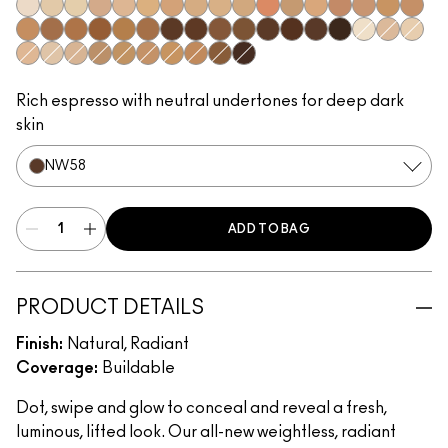
NW5​
NC10​
NC11​
NW11​
NC14.5​
NC15​
NW15​
NC17​
NC17.5​
NC20​
NW18​
NC25​
NW20​
NW25​
NW30​
NC35​
NW35​
NC40​
NW40​
NW43​
NW45​
NC45​
NC47​
NW50​
NW55​
NC55​
NC58​
NC60​
NC63​
NW58​
NC65​
NC5​
NW10​
NC11.5
NW13​
N12​
N18​
NC27​
NC30​
NC37​
NC42​
NC44​
NC50​
NW65​
Rich espresso with neutral undertones for deep dark
skin
NW58​
ADD TO BAG
PRODUCT DETAILS
Finish:
Natural, Radiant
Coverage:
Buildable
Dot, swipe and glow to conceal and reveal a fresh,
luminous, lifted look. Our all-new weightless, radiant