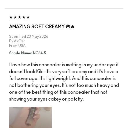
AMAZING SOFT CREAMY 🌸🔥
Submitted
23 May 2026
By
AsOsh
From
USA
Shade Name: NC14.5
I love how this concealer is melting in my under eye it
doesn't look Kiki. It's very soft creamy and it's have a
full coverage. It's lightweight. And this concealer is
not bothering your eyes. It's not too much heavy and
one of the best thing of this concealer that not
showing your eyes cakey or patchy.