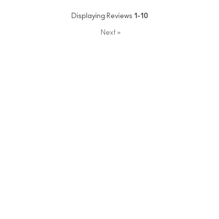
Displaying Reviews
1-10
Next
»