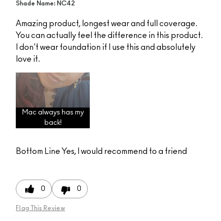
Shade Name: NC42
Amazing product, longest wear and full coverage.
You can actually feel the difference in this product.
I don't wear foundation if I use this and absolutely
love it.
Mac always has my
back!
Bottom Line
Yes, I would recommend to a friend
0
0
Flag This Review