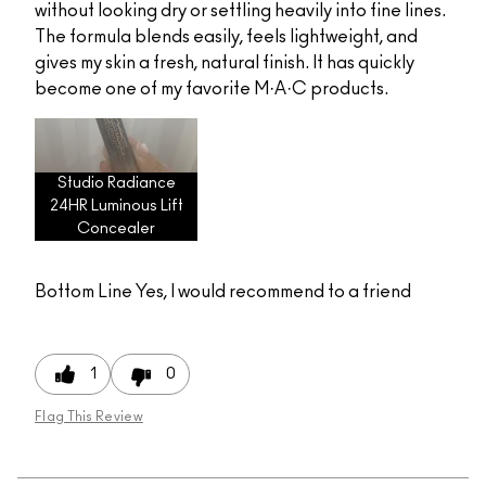
without looking dry or settling heavily into fine lines.
The formula blends easily, feels lightweight, and
gives my skin a fresh, natural finish. It has quickly
become one of my favorite M·A·C products.
Studio Radiance
24HR Luminous Lift
Concealer
Bottom Line
Yes, I would recommend to a friend
1
0
Flag This Review