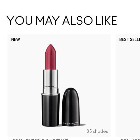
YOU MAY ALSO LIKE
NEW
BEST SELL
35 shades