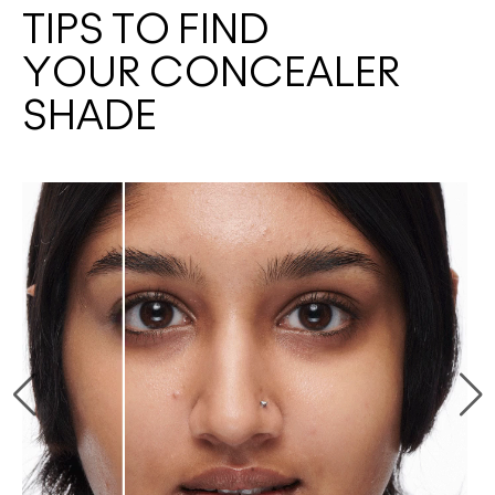
TIPS TO FIND
YOUR CONCEALER
SHADE