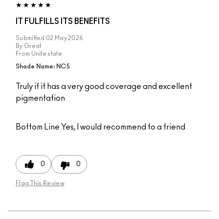
IT FULFILLS ITS BENEFITS
Submitted
02 May 2026
By
Great
From
Unite state
Shade Name: NC5
Truly if it has a very good coverage and excellent
pigmentation
Bottom Line
Yes, I would recommend to a friend
0
0
Flag This Review