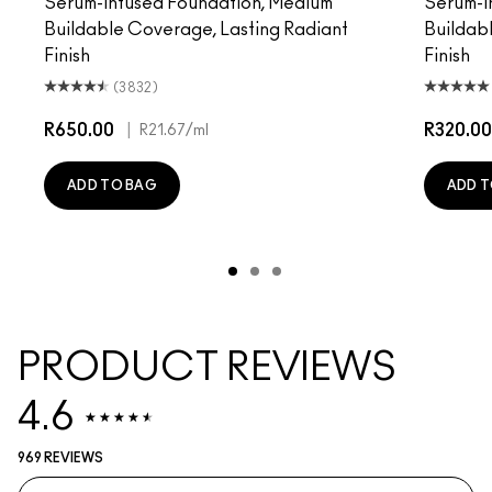
Serum-Infused Foundation, Medium
Serum-I
Buildable Coverage, Lasting Radiant
Buildab
Finish
Finish
(3832)
R650.00
|
R320.00
R21.67
/ml
ADD TO BAG
ADD T
PRODUCT REVIEWS
4.6
969 REVIEWS