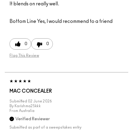
It blends on really well.
Bottom Line
Yes, I would recommend to a friend
0
0
Flag This Review
MAC CONCEALER
Submitted
02 June 2026
By
Karishma25kkk
From
Australia
Verified Reviewer
Submitted as part of a sweepstakes entry