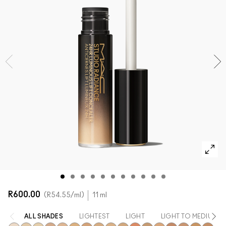
SHOP ALL FACE
Mini M·A·C
SHOP ALL BRUSHES + TOOLS
SHOP ALL EYES
R600.00
R54.55
/ml
11 ml
ALL SHADES
LIGHTEST
LIGHT
LIGHT TO MEDIUM