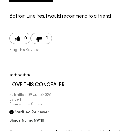
Bottom Line
Yes, I would recommend to a friend
0
0
Flag This Review
LOVE THIS CONCEALER
Submitted
09 June 2026
By
Beth
From
United States
Verified Reviewer
Shade Name: NW10