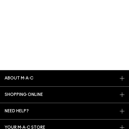
ABOUT M·A·C
OUR STORY
SHOPPING ONLINE
ARTISTRY
MY ACCOUNT
M·A·C VIVA GLAM
NEED HELP?
SIGN UP FOR EMAILS
CONSCIOUS BEAUTY
TRACK MY ORDER
PROMOTIONS
CAREERS
YOUR M·A·C STORE