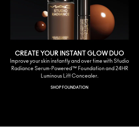
CREATE YOUR INSTANT GLOW DUO
Improve your skin instantly and over time with Studio
Radiance Serum-Powered™ Foundation and 24HR
Luminous Lift Concealer.
SHOP FOUNDATION