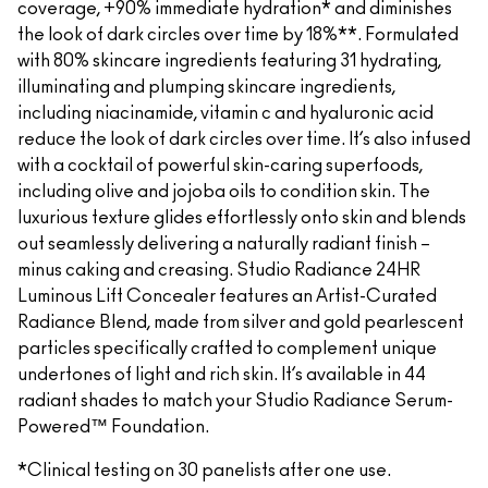
coverage, +90% immediate hydration* and diminishes
the look of dark circles over time by 18%**. Formulated
with 80% skincare ingredients featuring 31 hydrating,
illuminating and plumping skincare ingredients,
including niacinamide, vitamin c and hyaluronic acid
reduce the look of dark circles over time. It’s also infused
with a cocktail of powerful skin-caring superfoods,
including olive and jojoba oils to condition skin. The
luxurious texture glides effortlessly onto skin and blends
out seamlessly delivering a naturally radiant finish –
minus caking and creasing. Studio Radiance 24HR
Luminous Lift Concealer features an Artist-Curated
Radiance Blend, made from silver and gold pearlescent
particles specifically crafted to complement unique
undertones of light and rich skin. It’s available in 44
radiant shades to match your Studio Radiance Serum-
Powered™ Foundation.
*Clinical testing on 30 panelists after one use.