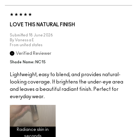
LOVE THIS NATURAL FINISH
Submitted
18 June 2026
By
Vanessa E
From
united states
Verified Reviewer
Shade Name: NC15
Lightweight, easy to blend, and provides natural-
looking coverage. It brightens the under-eye area
and leaves a beautiful radiant finish. Perfect for
everyday wear.
Radiance skin in
seconds