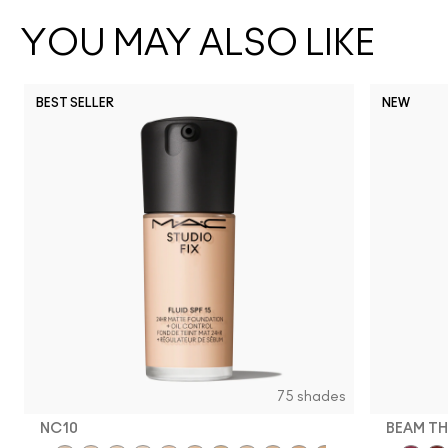
YOU MAY ALSO LIKE
BEST SELLER
NEW
75 shades
NC10
BEAM TH