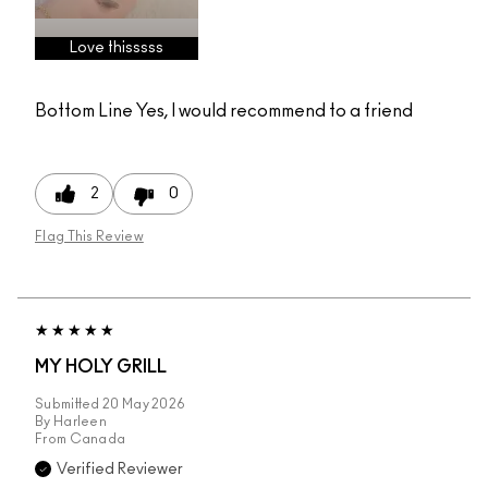
Love thisssss
Bottom Line
Yes, I would recommend to a friend
2
0
Flag This Review
MY HOLY GRILL
Submitted
20 May 2026
By
Harleen
From
Canada
Verified Reviewer