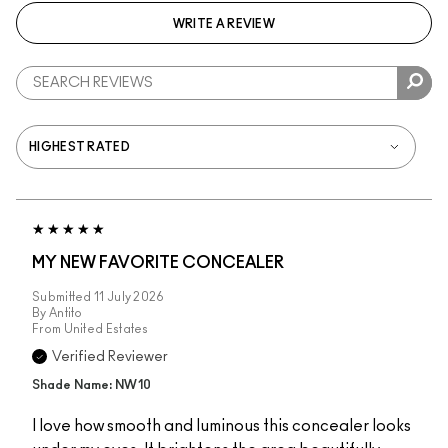
WRITE A REVIEW
MY NEW FAVORITE CONCEALER
Submitted
11 July 2026
By
Antito
From
United Estates
Verified Reviewer
Shade Name: NW10
I love how smooth and luminous this concealer looks