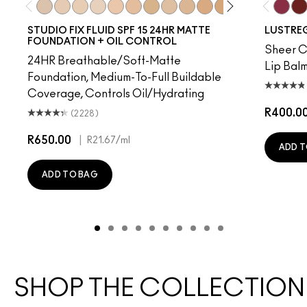
NC10
NW5
NW10
NC12
N4
NW13
NC15
N4.75
NC16
NC18
NW15
NC20
NC25
NW20
Beam T
NW
PD
STUDIO FIX FLUID SPF 15 24HR MATTE
LUSTREG
FOUNDATION + OIL CONTROL
Sheer Co
24HR Breathable/Soft-Matte
Lip Balm
Foundation, Medium-To-Full Buildable
Coverage, Controls Oil/Hydrating
R400.0
(2228)
R650.00
|
R21.67
/ml
ADD T
ADD TO BAG
SHOP THE COLLECTION