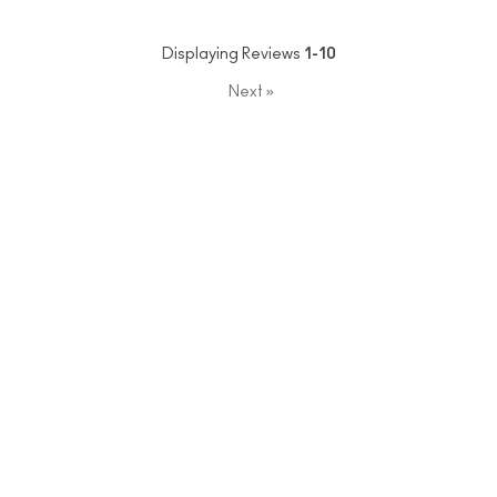
Displaying Reviews
1-10
Next
»