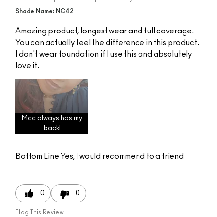
Shade Name: NC42
Amazing product, longest wear and full coverage.
You can actually feel the difference in this product.
I don't wear foundation if I use this and absolutely
love it.
Mac always has my
back!
Bottom Line
Yes, I would recommend to a friend
0
0
Flag This Review