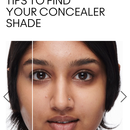
TIPS TO FIND
YOUR CONCEALER
SHADE