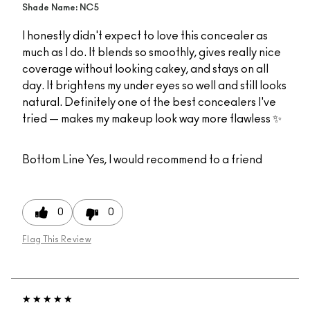
Shade Name: NC5
I honestly didn't expect to love this concealer as
much as I do. It blends so smoothly, gives really nice
coverage without looking cakey, and stays on all
day. It brightens my under eyes so well and still looks
natural. Definitely one of the best concealers I've
tried — makes my makeup look way more flawless ✨
Bottom Line
Yes, I would recommend to a friend
0
0
Flag This Review