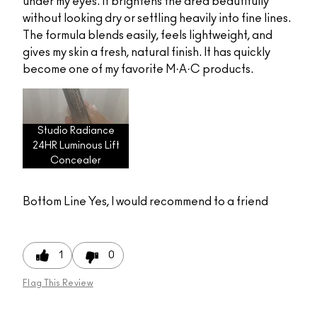
under my eyes. It brightens the area beautifully
without looking dry or settling heavily into fine lines.
The formula blends easily, feels lightweight, and
gives my skin a fresh, natural finish. It has quickly
become one of my favorite M·A·C products.
Studio Radiance
24HR Luminous Lift
Concealer
Bottom Line
Yes, I would recommend to a friend
1
0
Flag This Review