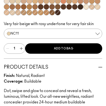
NW5​
NC10​
NC11​
NW11​
NC14.5​
NC15​
NW15​
NC17​
NC17.5​
NC20​
NW18​
NC25​
NW20​
NW25​
NW30​
NC35​
NW35​
NC40​
NW40​
NW43​
NW45​
NC45​
NC47​
NW50​
NW55​
NC55​
NC58​
NC60​
NC63​
NW58​
NC65​
NC5​
NW10​
NC11.5
NW13​
N12​
N18​
NC27​
NC30​
NC37​
NC42​
NC44​
NC50​
NW65​
Very fair beige with rosy undertone for very fair skin
NC11​
ADD TO BAG
PRODUCT DETAILS
Finish:
Natural, Radiant
Coverage:
Buildable
Dot, swipe and glow to conceal and reveal a fresh,
luminous, lifted look. Our all-new weightless, radiant
concealer provides 24-hour medium buildable