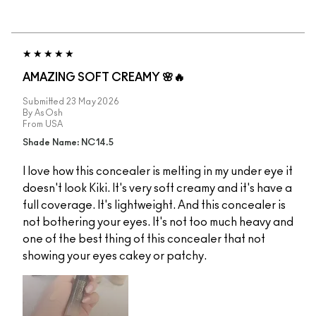
AMAZING SOFT CREAMY 🌸🔥
Submitted
23 May 2026
By
AsOsh
From
USA
Shade Name: NC14.5
I love how this concealer is melting in my under eye it
doesn't look Kiki. It's very soft creamy and it's have a
full coverage. It's lightweight. And this concealer is
not bothering your eyes. It's not too much heavy and
one of the best thing of this concealer that not
showing your eyes cakey or patchy.