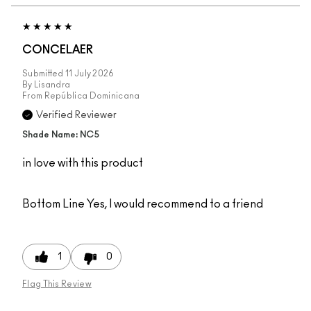
CONCELAER
Submitted
11 July 2026
By
Lisandra
From
República Dominicana
Verified Reviewer
Shade Name: NC5
in love with this product
Bottom Line
Yes, I would recommend to a friend
1
0
Flag This Review