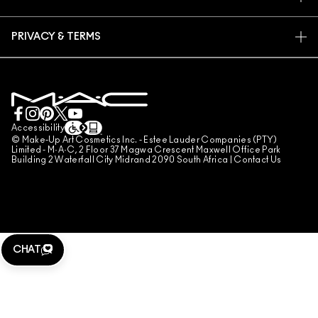
FAQ
M·A·C PRO MEMBERSHIP
FIND A STORE
RETURNS & EXCHANGES
ANIMAL TESTING
PRIVACY & TERMS
MAKE-UP SERVICES
SHIPPING
PRIVACY POLICY
BOOK A MAKE-UP SERVICE
MY ACCOUNT
TERMS OF USE
LIVE CHAT
TERMS OF SALES
COUNTERFEITING OF PRODUCTS
Accessibility
© Make-Up Art Cosmetics Inc. - Estee Lauder Companies (PTY)
MANAGE SITE COOKIES
Limited - M·A·C, 2 Floor 37 Magwa Crescent Maxwell Office Park
Building 2 Waterfall City Midrand 2090 South Africa |
Contact Us
CHAT