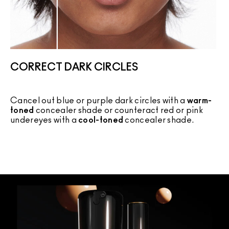
CORRECT DARK CIRCLES
Cancel out blue or purple dark circles with a
warm-
C
toned
concealer shade or counteract red or pink
c
undereyes with a
cool-toned
concealer shade.