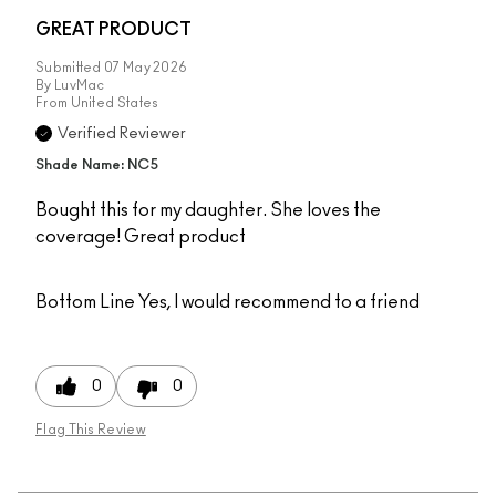
GREAT PRODUCT
Submitted
07 May 2026
By
LuvMac
From
United States
Verified Reviewer
Shade Name: NC5
Bought this for my daughter. She loves the
coverage! Great product
Bottom Line
Yes, I would recommend to a friend
0
0
Flag This Review