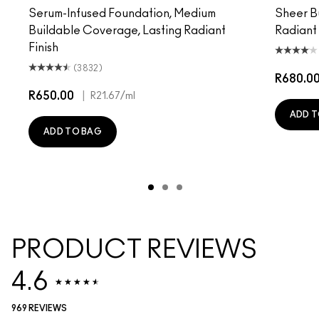
Serum-Infused Foundation, Medium
Sheer B
Buildable Coverage, Lasting Radiant
Radiant
Finish
(3832)
R680.0
R650.00
|
R21.67
/ml
ADD T
ADD TO BAG
PRODUCT REVIEWS
4.6
969 REVIEWS