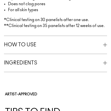
Does not clog pores
For all skin types
*Clinical testing on 30 panelists after one use.
**Clinical testing on 35 panelists after 12 weeks of use.
HOW TO USE
INGREDIENTS
ARTIST-APPROVED