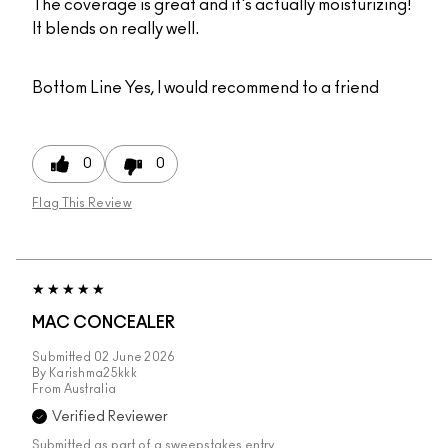
The coverage is great and it's actually moisturizing!
It blends on really well.
Bottom Line
Yes, I would recommend to a friend
0
0
Flag This Review
MAC CONCEALER
Submitted
02 June 2026
By
Karishma25kkk
From
Australia
Verified Reviewer
Submitted as part of a sweepstakes entry