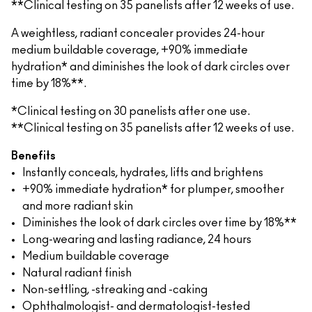
**Clinical testing on 35 panelists after 12 weeks of use.
A weightless, radiant concealer provides 24-hour
medium buildable coverage, +90% immediate
hydration* and diminishes the look of dark circles over
time by 18%**.
*Clinical testing on 30 panelists after one use.
**Clinical testing on 35 panelists after 12 weeks of use.
Benefits
Instantly conceals, hydrates, lifts and brightens
+90% immediate hydration* for plumper, smoother
and more radiant skin
Diminishes the look of dark circles over time by 18%**
Long-wearing and lasting radiance, 24 hours
Medium buildable coverage
Natural radiant finish
Non-settling, -streaking and -caking
Ophthalmologist- and dermatologist-tested