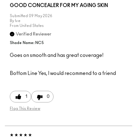
GOOD CONCEALER FOR MY AGING SKIN
Submitted
09 May 2026
By
Ive
From
United States
Verified Reviewer
Shade Name: NC5
Goes on smooth and has great coverage!
Bottom Line
Yes, I would recommend to a friend
1
0
Flag This Review