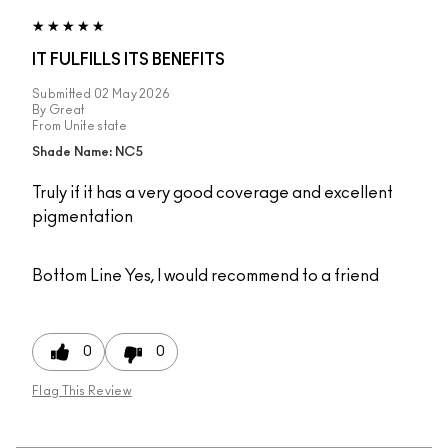
IT FULFILLS ITS BENEFITS
Submitted
02 May 2026
By
Great
From
Unite state
Shade Name: NC5
Truly if it has a very good coverage and excellent
pigmentation
Bottom Line
Yes, I would recommend to a friend
0
0
Flag This Review