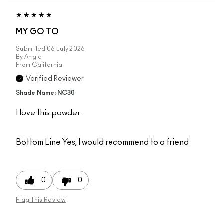
MY GO TO
Submitted
06 July 2026
By
Angie
From
California
Verified Reviewer
Shade Name: NC30
I love this powder
Bottom Line
Yes, I would recommend to a friend
0
0
Flag This Review