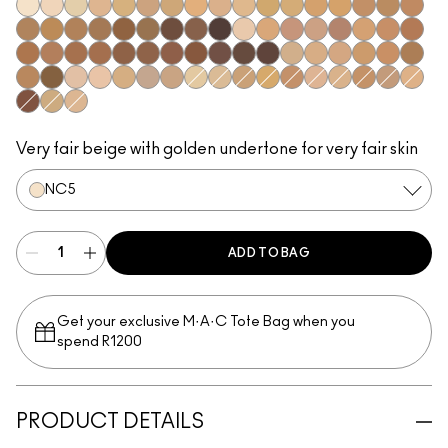
NC5​
NC10​
NC12​
NC16​
NC17​
NC18​
NC20​
NC25​
NC27​
NC35​
NC37​
NC38​
NC40​
NC41​
NC44​
NC44.5​
NC45​
NC45.5​
NC46​
NC47​
NC50​
NC55​
NC58​
NC60​
NC63​
NC65​
NW5​
NW22​
NW25​
NW30​
NW33​
NW35​
NW40​
NW43​
NW44​
NW45​
NW46​
NW47​
NW48​
NW50​
NW53​
NW55​
NW58​
NW60​
NW65​
C3.5​
C4​
C4.5​
C5​
C5.5​
C8​
C45​
C55​
N4​
N4.5​
N4.75​
N6​
N6.5​
NC13​
NC15​
NC30​
NC42​
NC43.5​
NW10​
NW13​
NW15​
NW18​
NW20​
NW57​
C40​
N5​
Very fair beige with golden undertone for very fair skin​
NC5​
ADD TO BAG
Get your exclusive M·A·C Tote Bag when you
spend R1200
PRODUCT DETAILS