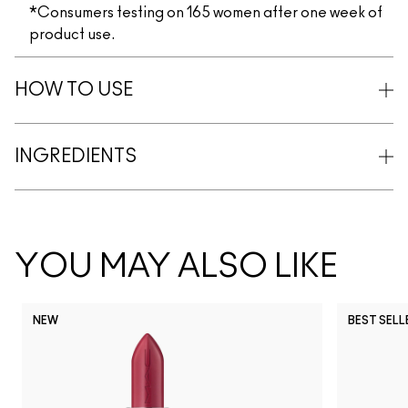
*Consumers testing on 165 women after one week of
product use.
HOW TO USE
INGREDIENTS
YOU MAY ALSO LIKE
NEW
BEST SELL