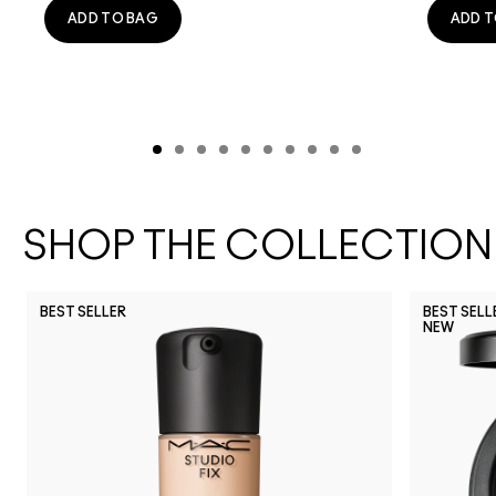
ADD TO BAG
ADD T
SHOP THE COLLECTION
BEST SELLER
BEST SELL
NEW
NW30
NW40
NC30
NC11.5
NC3