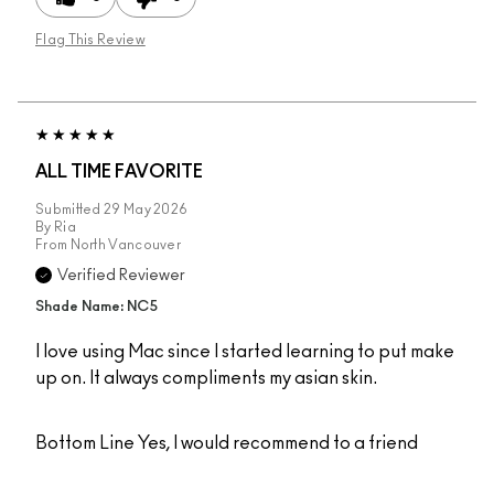
Flag This Review
ALL TIME FAVORITE
Submitted
29 May 2026
By
Ria
From
North Vancouver
Verified Reviewer
Shade Name: NC5
I love using Mac since I started learning to put make
up on. It always compliments my asian skin.
Bottom Line
Yes, I would recommend to a friend