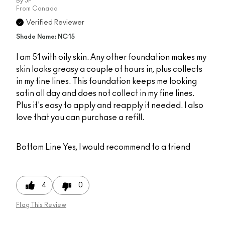
By
JP
From
Canada
Verified Reviewer
Shade Name: NC15
I am 51 with oily skin. Any other foundation makes my
skin looks greasy a couple of hours in, plus collects
in my fine lines. This foundation keeps me looking
satin all day and does not collect in my fine lines.
Plus it's easy to apply and reapply if needed. I also
love that you can purchase a refill.
Bottom Line
Yes, I would recommend to a friend
4
0
Flag This Review