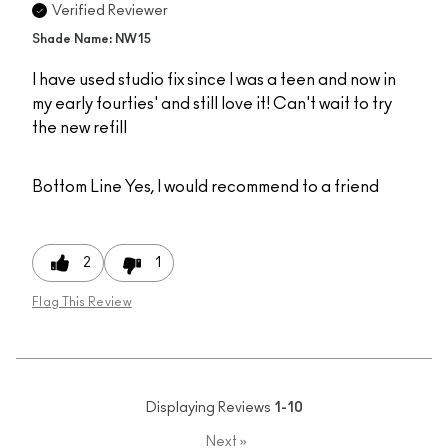
Verified Reviewer
Shade Name: NW15
I have used studio fix since I was a teen and now in
my early fourties' and still love it! Can't wait to try
the new refill
Bottom Line
Yes, I would recommend to a friend
2
1
Flag This Review
Displaying Reviews
1-10
Next
»