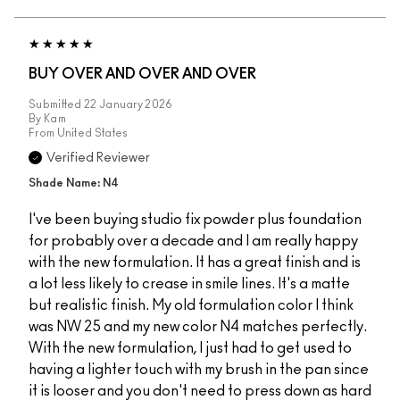
BUY OVER AND OVER AND OVER
Submitted
22 January 2026
By
Kam
From
United States
Verified Reviewer
Shade Name: N4
I've been buying studio fix powder plus foundation
for probably over a decade and I am really happy
with the new formulation. It has a great finish and is
a lot less likely to crease in smile lines. It's a matte
but realistic finish. My old formulation color I think
was NW 25 and my new color N4 matches perfectly.
With the new formulation, I just had to get used to
having a lighter touch with my brush in the pan since
it is looser and you don't need to press down as hard