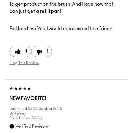
to get product on the brush. And I love now that I
can just get a refill pan!
Bottom Line
Yes, I would recommend to a friend
4
1
Flag This Review
NEW FAVORITE!
Submitted
02 December 2025
By
Kelsey
From
United States
Verified Reviewer