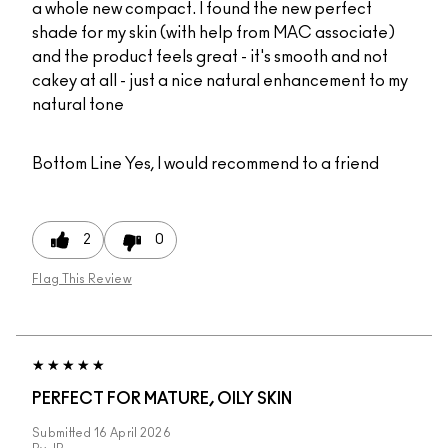
a whole new compact. I found the new perfect
shade for my skin (with help from MAC associate)
and the product feels great - it's smooth and not
cakey at all - just a nice natural enhancement to my
natural tone
Bottom Line
Yes, I would recommend to a friend
2
0
Flag This Review
PERFECT FOR MATURE, OILY SKIN
Submitted
16 April 2026