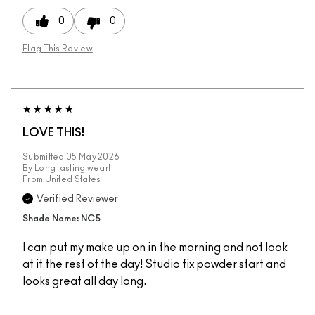
0
0
Flag This Review
LOVE THIS!
Submitted
05 May 2026
By
Long lasting wear!
From
United States
Verified Reviewer
Shade Name: NC5
I can put my make up on in the morning and not look
at it the rest of the day! Studio fix powder start and
looks great all day long.