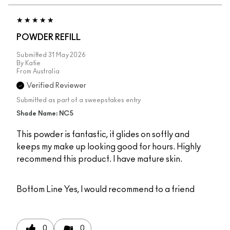
POWDER REFILL
Submitted
31 May 2026
By
Katie
From
Australia
Verified Reviewer
Submitted as part of a sweepstakes entry
Shade Name: NC5
This powder is fantastic, it glides on softly and
keeps my make up looking good for hours. Highly
recommend this product. I have mature skin.
Bottom Line
Yes, I would recommend to a friend
0
0