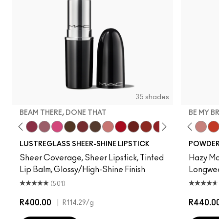
35 shades
BEAM THERE, DONE THAT
BE MY B
ur Imagination
ss Casual
't Dull My Shine
Surprise
Well, Well, Well…
Beam There, Done That
Syrup
No Photos
I Deserve This
Kissing Strangers
Uncensored
$ellout
Cockney
PDA
Work Crush
Lady Bug
Devoted To Chili
Hug Me
Twenty-Fun
Oh, Goodi
Teddy 2.0
It's Your
Be My 
Sig
My 
LUSTREGLASS SHEER-SHINE LIPSTICK
POWDER 
Sheer Coverage, Sheer Lipstick, Tinted
Hazy Mat
Lip Balm, Glossy/High-Shine Finish
Longwear
(501)
R400.00
|
R440.0
R114.29
/g