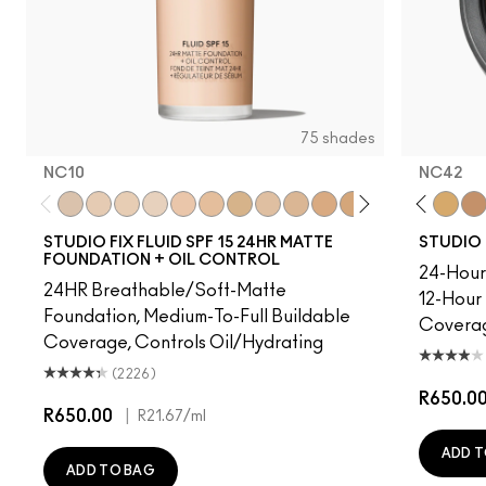
75 shades
NC10
NC42
41.5
NC5
NC10
NC10
NC12
NW5
NC13
NW10
NC15
NC12
NC16
N4
NC17
NW13
NC18​
NC15
NC25​
N4.75
NC27​
NC16
NC30​
NC18
NC35​
NW15
NC37​
NC20
NC40​
NC25
NC41​
NW20
NC42
NW
NC4
STUDIO FIX FLUID SPF 15 24HR MATTE
STUDIO 
FOUNDATION + OIL CONTROL
24-Hour 
24HR Breathable/Soft-Matte
12-Hour
Foundation, Medium-To-Full Buildable
Covera
Coverage, Controls Oil/Hydrating
(2226)
R650.0
R650.00
|
R21.67
/ml
ADD T
ADD TO BAG