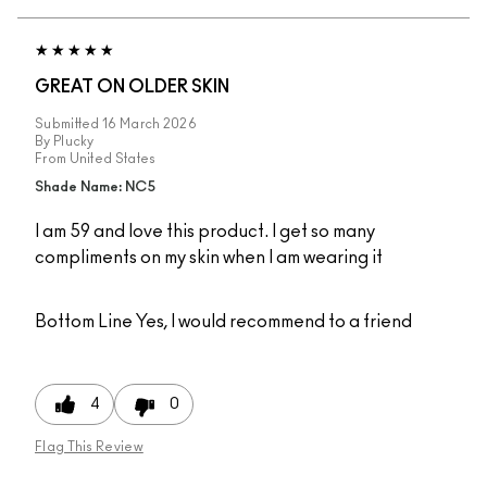
GREAT ON OLDER SKIN
Submitted
16 March 2026
By
Plucky
From
United States
Shade Name: NC5
I am 59 and love this product. I get so many
compliments on my skin when I am wearing it
Bottom Line
Yes, I would recommend to a friend
4
0
Flag This Review