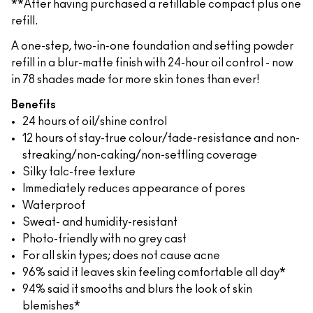
**After having purchased a refillable compact plus one
refill.
A one-step, two-in-one foundation and setting powder
refill in a blur-matte finish with 24-hour oil control - now
in 78 shades made for more skin tones than ever!
Benefits
24 hours of oil/shine control
12 hours of stay-true colour/fade-resistance and non-
streaking/non-caking/non-settling coverage
Silky talc-free texture
Immediately reduces appearance of pores
Waterproof
Sweat- and humidity-resistant
Photo-friendly with no grey cast
For all skin types; does not cause acne
96% said it leaves skin feeling comfortable all day*
94% said it smooths and blurs the look of skin
blemishes*