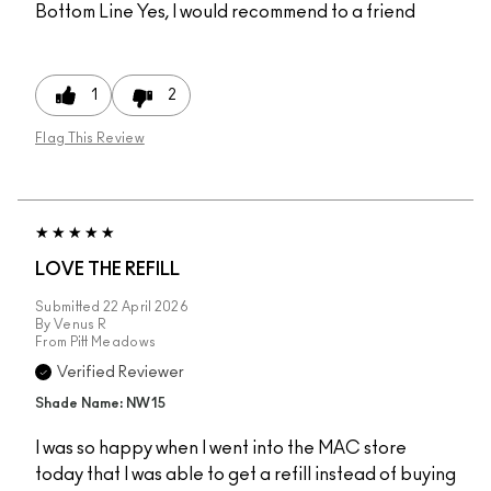
Bottom Line
Yes, I would recommend to a friend
1
2
Flag This Review
LOVE THE REFILL
Submitted
22 April 2026
By
Venus R
From
Pitt Meadows
Verified Reviewer
Shade Name: NW15
I was so happy when I went into the MAC store
today that I was able to get a refill instead of buying