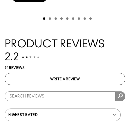
PRODUCT REVIEWS
2.2
91 REVIEWS
WRITE A REVIEW