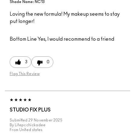
Shade Name: NC13
Loving the new formula! My makeup seems to stay
put longer!
Bottom Line
Yes, I would recommend to a friend
3
0
Flag This Review
STUDIO FIX PLUS
Submitted
29 November 2025
By
Lifepcchickadee
From
United states