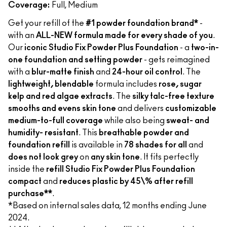
Coverage:
Full, Medium
Get your refill of the
#1 powder foundation brand*
-
with an
ALL-NEW formula made for every shade of you
.
Our
iconic Studio Fix Powder Plus Foundation
- a
two-in-
one foundation and setting powder
- gets reimagined
with a
blur-matte finish
and
24-hour oil control
. The
lightweight, blendable
formula includes
rose, sugar
kelp and red algae extracts
. The
silky talc-free texture
smooths and evens skin tone
and delivers
customizable
medium-to-full coverage
while also being
sweat- and
humidity- resistant
. This
breathable powder and
foundation refill
is available in
78 shades for all
and
does not look grey
on
any skin tone
. It fits perfectly
inside the
refill Studio Fix Powder Plus Foundation
compact
and
reduces plastic by 45\% after refill
purchase**
.
*Based on internal sales data, 12 months ending June
2024.