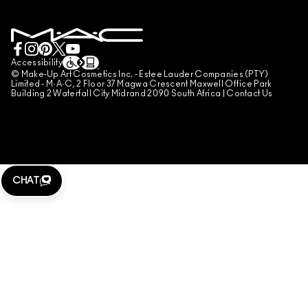
BOOK A MAKE-UP SERVICE
MY ACCOUNT
TERMS OF USE
LIVE CHAT
TERMS OF SALES
COUNTERFEITING OF PRODUCTS
Accessibility
© Make-Up Art Cosmetics Inc. - Estee Lauder Companies (PTY)
MANAGE SITE COOKIES
Limited - M·A·C, 2 Floor 37 Magwa Crescent Maxwell Office Park
Building 2 Waterfall City Midrand 2090 South Africa |
Contact Us
CHAT