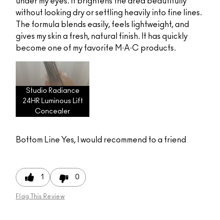
under my eyes. It brightens the area beautifully
without looking dry or settling heavily into fine lines.
The formula blends easily, feels lightweight, and
gives my skin a fresh, natural finish. It has quickly
become one of my favorite M·A·C products.
Studio Radiance
24HR Luminous Lift
Concealer
Bottom Line
Yes, I would recommend to a friend
1
0
Flag This Review