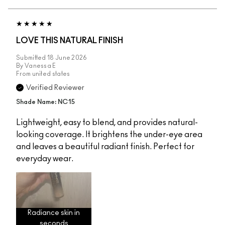
LOVE THIS NATURAL FINISH
Submitted
18 June 2026
By
Vanessa E
From
united states
Verified Reviewer
Shade Name: NC15
Lightweight, easy to blend, and provides natural-
looking coverage. It brightens the under-eye area
and leaves a beautiful radiant finish. Perfect for
everyday wear.
Radiance skin in
seconds