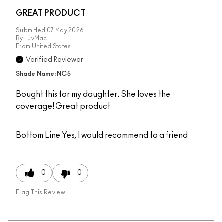
GREAT PRODUCT
Submitted
07 May 2026
By
LuvMac
From
United States
Verified Reviewer
Shade Name: NC5
Bought this for my daughter. She loves the
coverage! Great product
Bottom Line
Yes, I would recommend to a friend
0
0
Flag This Review