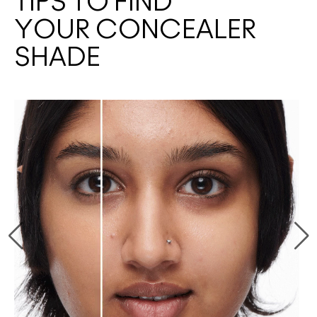
TIPS TO FIND
YOUR CONCEALER
SHADE