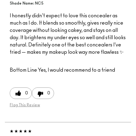
Shade Name: NC5
I honestly didn't expect to love this concealer as
much as I do. It blends so smoothly, gives really nice
coverage without looking cakey, and stays on all
day. It brightens my under eyes so well and still looks
natural. Definitely one of the best concealers I've
tried — makes my makeup look way more flawless ✨
Bottom Line
Yes, I would recommend to a friend
0
0
Flag This Review