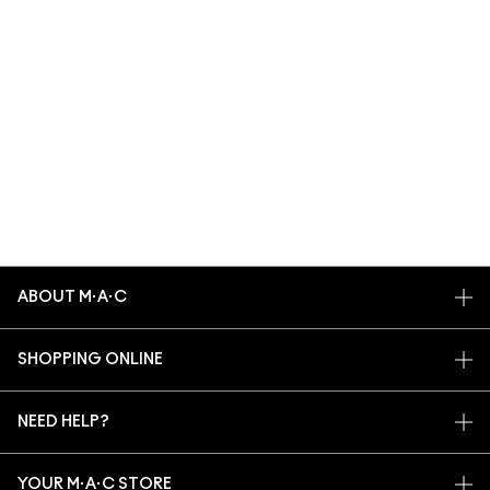
ABOUT M·A·C
OUR STORY
SHOPPING ONLINE
ARTISTRY
MY ACCOUNT
M·A·C VIVA GLAM
NEED HELP?
SIGN UP FOR EMAILS
CONSCIOUS BEAUTY
TRACK MY ORDER
PROMOTIONS
CAREERS
YOUR M·A·C STORE