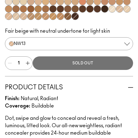
NW5​
NC10​
NC11​
NW11​
NC14.5​
NC15​
NW15​
NC17​
NC17.5​
NC20​
NW18​
NC25​
NW20​
NW25​
NW30​
NC35​
NW35​
NC40​
NW40​
NW43​
NW45​
NC45​
NC47​
NW50​
NW55​
NC55​
NC58​
NC60​
NC63​
NW58​
NC65​
NC5​
NW10​
NC11.5
NW13​
N12​
N18​
NC27​
NC30​
NC37​
NC42​
NC44​
NC50​
NW65​
Fair beige with neutral undertone for light skin
NW13​
SOLD OUT
PRODUCT DETAILS
Finish:
Natural, Radiant
Coverage:
Buildable
Dot, swipe and glow to conceal and reveal a fresh,
luminous, lifted look. Our all-new weightless, radiant
concealer provides 24-hour medium buildable