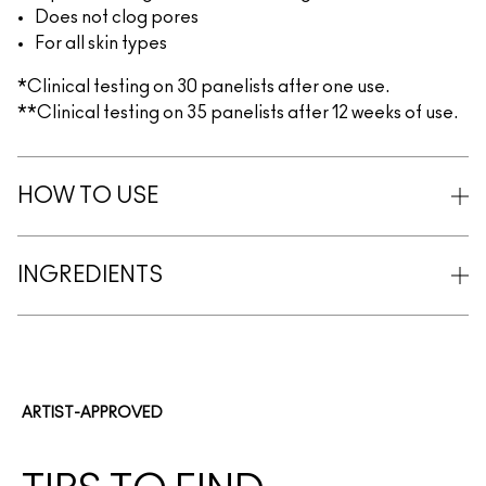
Does not clog pores
For all skin types
*Clinical testing on 30 panelists after one use.
**Clinical testing on 35 panelists after 12 weeks of use.
HOW TO USE
INGREDIENTS
ARTIST-APPROVED