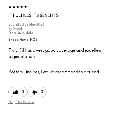
IT FULFILLS ITS BENEFITS
Submitted
02 May 2026
By
Great
From
Unite state
Shade Name: NC5
Truly if it has a very good coverage and excellent
pigmentation
Bottom Line
Yes, I would recommend to a friend
0
0
Flag This Review