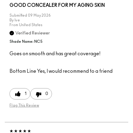
GOOD CONCEALER FOR MY AGING SKIN
Submitted
09 May 2026
By
Ive
From
United States
Verified Reviewer
Shade Name: NC5
Goes on smooth and has great coverage!
Bottom Line
Yes, I would recommend to a friend
1
0
Flag This Review