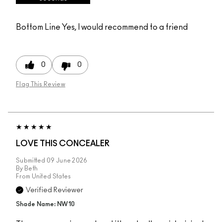
Bottom Line
Yes, I would recommend to a friend
0
0
Flag This Review
LOVE THIS CONCEALER
Submitted
09 June 2026
By
Beth
From
United States
Verified Reviewer
Shade Name: NW10