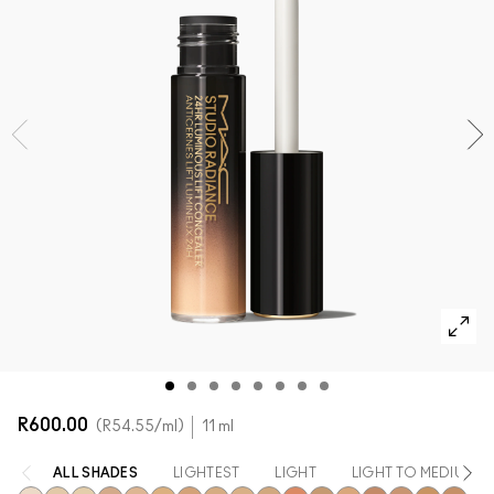
SHOP ALL FACE
Mini M·A·C
SHOP ALL BRUSHES + TOOLS
SHOP ALL EYES
R600.00
R54.55
/ml
11 ml
ALL SHADES
LIGHTEST
LIGHT
LIGHT TO MEDIUM