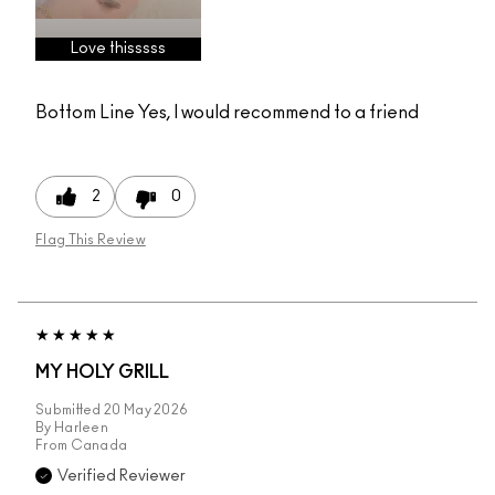
Love thisssss
Bottom Line
Yes, I would recommend to a friend
2
0
Flag This Review
MY HOLY GRILL
Submitted
20 May 2026
By
Harleen
From
Canada
Verified Reviewer