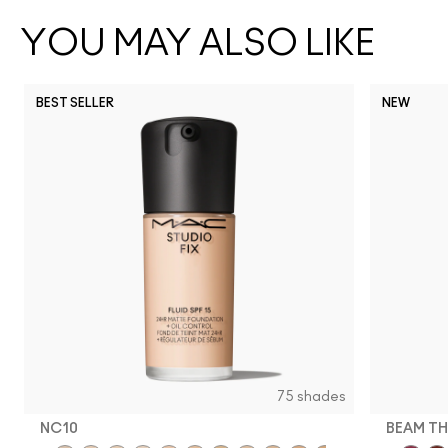
YOU MAY ALSO LIKE
BEST SELLER
NEW
75 shades
NC10
BEAM TH