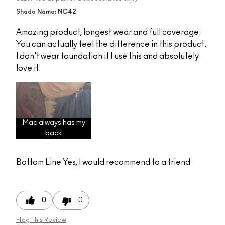
Shade Name: NC42
Amazing product, longest wear and full coverage.
You can actually feel the difference in this product.
I don't wear foundation if I use this and absolutely
love it.
Mac always has my
back!
Bottom Line
Yes, I would recommend to a friend
0
0
Flag This Review