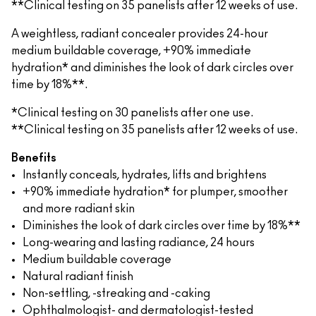
**Clinical testing on 35 panelists after 12 weeks of use.
A weightless, radiant concealer provides 24-hour
medium buildable coverage, +90% immediate
hydration* and diminishes the look of dark circles over
time by 18%**.
*Clinical testing on 30 panelists after one use.
**Clinical testing on 35 panelists after 12 weeks of use.
Benefits
Instantly conceals, hydrates, lifts and brightens
+90% immediate hydration* for plumper, smoother
and more radiant skin
Diminishes the look of dark circles over time by 18%**
Long-wearing and lasting radiance, 24 hours
Medium buildable coverage
Natural radiant finish
Non-settling, -streaking and -caking
Ophthalmologist- and dermatologist-tested