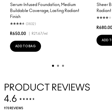
Serum-Infused Foundation, Medium
Sheer B
Buildable Coverage, Lasting Radiant
Radiant
Finish
(3832)
R680.0
R650.00
|
R21.67
/ml
ADD T
ADD TO BAG
PRODUCT REVIEWS
4.6
970 REVIEWS