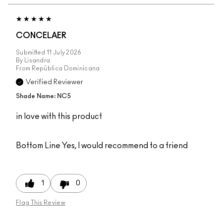
CONCELAER
Submitted
11 July 2026
By
Lisandra
From
República Dominicana
Verified Reviewer
Shade Name: NC5
in love with this product
Bottom Line
Yes, I would recommend to a friend
1
0
Flag This Review