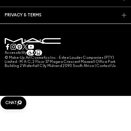
FAQ
M·A·C PRO MEMBERSHIP
FIND A STORE
RETURNS & EXCHANGES
ANIMAL TESTING
PRIVACY & TERMS
MAKE-UP SERVICES
SHIPPING
PRIVACY POLICY
BOOK A MAKE-UP SERVICE
MY ACCOUNT
TERMS OF USE
LIVE CHAT
TERMS OF SALES
COUNTERFEITING OF PRODUCTS
Accessibility
© Make-Up Art Cosmetics Inc. - Estee Lauder Companies (PTY)
MANAGE SITE COOKIES
Limited - M·A·C, 2 Floor 37 Magwa Crescent Maxwell Office Park
Building 2 Waterfall City Midrand 2090 South Africa |
Contact Us
CHAT