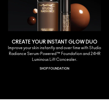
CREATE YOUR INSTANT GLOW DUO
Improve your skin instantly and over time with Studio
Radiance Serum-Powered™ Foundation and 24HR
Luminous Lift Concealer.
SHOP FOUNDATION