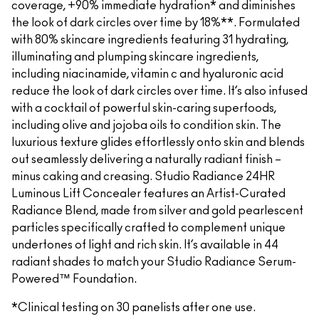
coverage, +90% immediate hydration* and diminishes
the look of dark circles over time by 18%**. Formulated
with 80% skincare ingredients featuring 31 hydrating,
illuminating and plumping skincare ingredients,
including niacinamide, vitamin c and hyaluronic acid
reduce the look of dark circles over time. It’s also infused
with a cocktail of powerful skin-caring superfoods,
including olive and jojoba oils to condition skin. The
luxurious texture glides effortlessly onto skin and blends
out seamlessly delivering a naturally radiant finish –
minus caking and creasing. Studio Radiance 24HR
Luminous Lift Concealer features an Artist-Curated
Radiance Blend, made from silver and gold pearlescent
particles specifically crafted to complement unique
undertones of light and rich skin. It’s available in 44
radiant shades to match your Studio Radiance Serum-
Powered™ Foundation.
*Clinical testing on 30 panelists after one use.