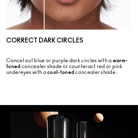
CORRECT DARK CIRCLES
Cancel out blue or purple dark circles with a
warm-
C
toned
concealer shade or counteract red or pink
c
undereyes with a
cool-toned
concealer shade.