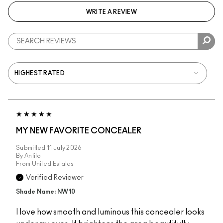
WRITE A REVIEW
MY NEW FAVORITE CONCEALER
Submitted
11 July 2026
By
Antito
From
United Estates
Verified Reviewer
Shade Name: NW10
I love how smooth and luminous this concealer looks