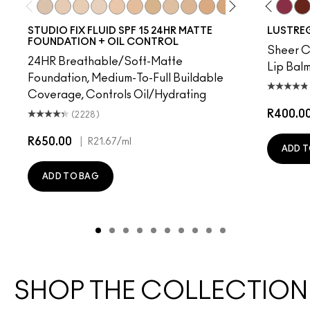
 Time
rprise
Uncensored
Frienda
NC10
Business Casual
NW5
Party Trick
NW10
No Photos
NC12
Syrup
N4
I Deserve This
NW13
Posh Pit
NC15
Pigment Of Your Imagination
N4.75
Kissing Strangers
NC16
Well, Well, Well…
NC18
Signature Move
NW15
Local Celeb
NC20
Housewife
NC25
Figgy
NW20
Beam T
NW
Spi
STUDIO FIX FLUID SPF 15 24HR MATTE
LUSTREG
FOUNDATION + OIL CONTROL
Sheer Co
24HR Breathable/Soft-Matte
Lip Balm
Foundation, Medium-To-Full Buildable
Coverage, Controls Oil/Hydrating
R400.0
(2228)
R650.00
|
R21.67
/ml
ADD T
ADD TO BAG
SHOP THE COLLECTION