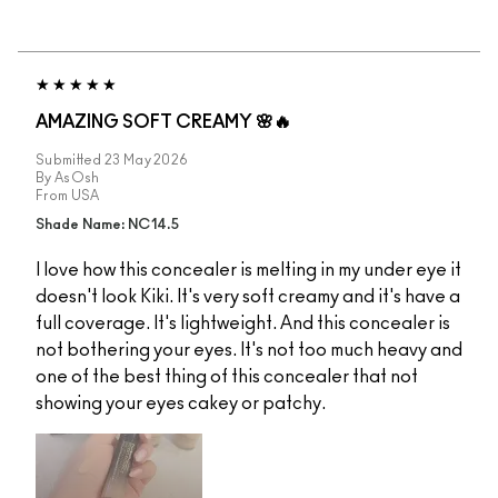
AMAZING SOFT CREAMY 🌸🔥
Submitted
23 May 2026
By
AsOsh
From
USA
Shade Name: NC14.5
I love how this concealer is melting in my under eye it
doesn't look Kiki. It's very soft creamy and it's have a
full coverage. It's lightweight. And this concealer is
not bothering your eyes. It's not too much heavy and
one of the best thing of this concealer that not
showing your eyes cakey or patchy.