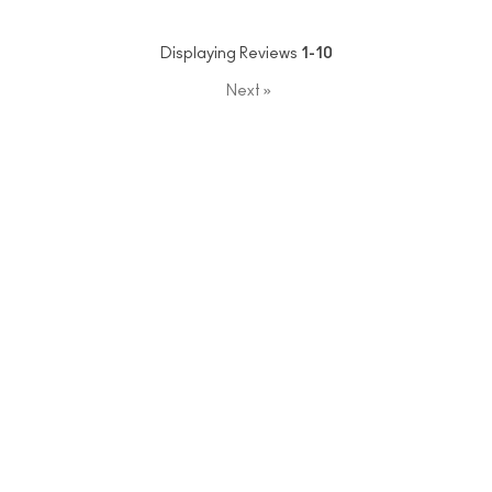
Displaying Reviews
1-10
Next
»