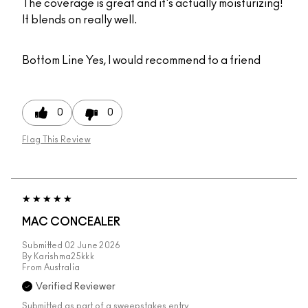
The coverage is great and it's actually moisturizing!
It blends on really well.
Bottom Line
Yes, I would recommend to a friend
0
0
Flag This Review
MAC CONCEALER
Submitted
02 June 2026
By
Karishma25kkk
From
Australia
Verified Reviewer
Submitted as part of a sweepstakes entry