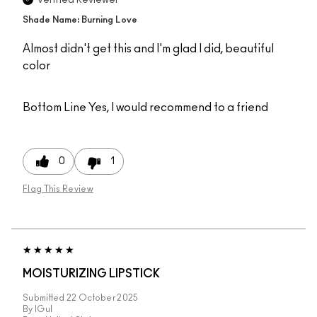
Verified Reviewer
Shade Name: Burning Love
Almost didn't get this and I'm glad I did, beautiful
color
Bottom Line
Yes, I would recommend to a friend
0
1
Flag This Review
MOISTURIZING LIPSTICK
Submitted
22 October 2025
By
IGul