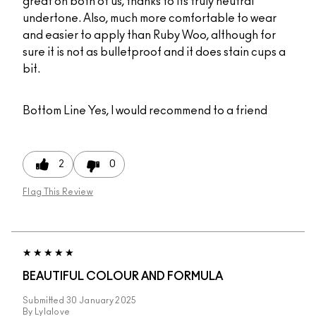
great on both of us, thanks to its truly neutral
undertone. Also, much more comfortable to wear
and easier to apply than Ruby Woo, although for
sure it is not as bulletproof and it does stain cups a
bit.
Bottom Line
Yes, I would recommend to a friend
2
0
Flag This Review
BEAUTIFUL COLOUR AND FORMULA
Submitted
30 January 2025
By
Lylalove