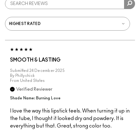
SMOOTH & LASTING
Submitted
24 December 2025
By
Phillychick
From
United States
Verified Reviewer
Shade Name: Burning Love
I love the way this lipstick feels. When turning it up in
the tube, I thought it looked dry and powdery. It is
everything but that. Great, strong color too.