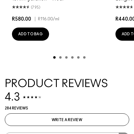
(795)
R580.00
|
R440.0
R116.00
/ml
ADD TO BAG
ADD T
PRODUCT REVIEWS
4.3
284 REVIEWS
WRITE A REVIEW