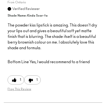
From
Ontario
Verified Reviewer
Shade Name: Kinda Soar-ta
The powder kiss lipstick is amazing. This doesn't dry
your lips out and gives a beautiful soft yet matte
finish that is blurring. The shade itself is a beautiful
berry brownish colour on me. I absolutely love this
shade and formula.
Bottom Line
Yes, I would recommend to a friend
1
1
Flag This Review