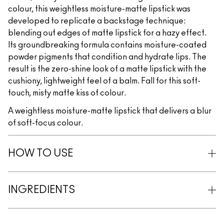
colour, this weightless moisture-matte lipstick was
developed to replicate a backstage technique:
blending out edges of matte lipstick for a hazy effect.
Its groundbreaking formula contains moisture-coated
powder pigments that condition and hydrate lips. The
result is the zero-shine look of a matte lipstick with the
cushiony, lightweight feel of a balm. Fall for this soft-
touch, misty matte kiss of colour.
A weightless moisture-matte lipstick that delivers a blur
of soft-focus colour.
HOW TO USE
INGREDIENTS