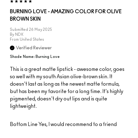
BURNING LOVE - AMAZING COLOR FOR OLIVE
BROWN SKIN
Submitted
26 May 2025
By
NDK
From
United States
Verified Reviewer
Shade Name: Burning Love
This is a great matte lipstick - awesome color, goes
so well with my south Asian olive-brown skin. It
doesn't last as long as the newest matte formula,
but has been my favorite for a long time. It's highly
pigmented, doesn't dry out lips and is quite
lightweight.
Bottom Line
Yes, I would recommend to a friend