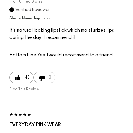
From
United States
Verified Reviewer
Shade Name: Impulsive
It's natural looking lipstick which moisturizes lips
during the day. I recommend it
Bottom Line
Yes, I would recommend to a friend
43
0
Flag This Review
EVERYDAY PINK WEAR