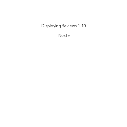
Displaying Reviews
1-10
Next
»