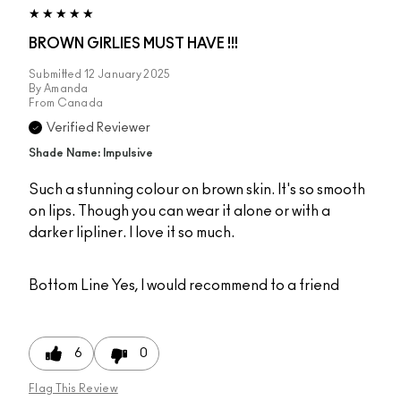
BROWN GIRLIES MUST HAVE !!!
Submitted
12 January 2025
By
Amanda
From
Canada
Verified Reviewer
Shade Name: Impulsive
Such a stunning colour on brown skin. It's so smooth
on lips. Though you can wear it alone or with a
darker lipliner. I love it so much.
Bottom Line
Yes, I would recommend to a friend
6
0
Flag This Review