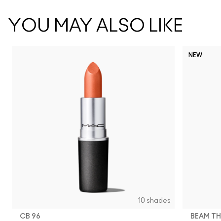
YOU MAY ALSO LIKE
NEW
10 shades
CB 96
BEAM TH