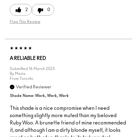
2
0
Flag This Review
A RELIABLE RED
Submitted
16 March 2025
By
Maria
From
Toronto
Verified Reviewer
Shade Name: Werk, Werk, Werk
This shade is a nice compromise when I need
something slightly more muted than my beloved
Ruby Woo. A brunette friend of mine recommended
it, and although I am a dirty blonde myself, it looks