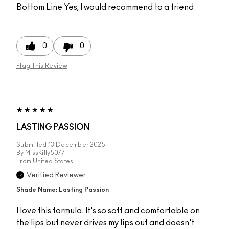
Bottom Line
Yes, I would recommend to a friend
0
0
Flag This Review
LASTING PASSION
Submitted
13 December 2025
By
MissKitty5077
From
United States
Verified Reviewer
Shade Name: Lasting Passion
I love this formula. It's so soft and comfortable on
the lips but never drives my lips out and doesn't