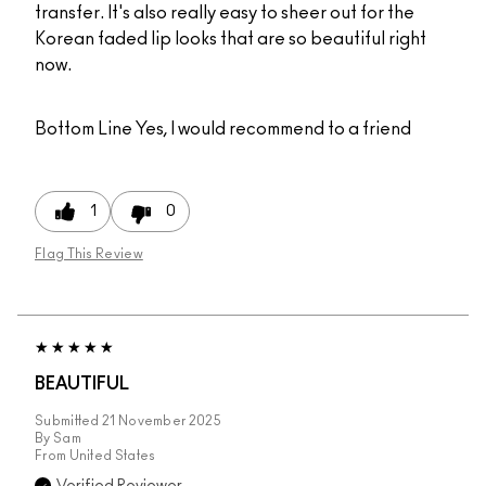
transfer. It's also really easy to sheer out for the
Korean faded lip looks that are so beautiful right
now.
Bottom Line
Yes, I would recommend to a friend
1
0
Flag This Review
BEAUTIFUL
Submitted
21 November 2025
By
Sam
From
United States