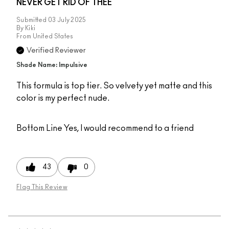
NEVER GET RID OF THEE
Submitted
03 July 2025
By
Kiki
From
United States
Verified Reviewer
Shade Name: Impulsive
This formula is top tier. So velvety yet matte and this
color is my perfect nude.
Bottom Line
Yes, I would recommend to a friend
43
0
Flag This Review