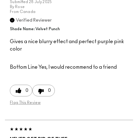
Submitted
28 July 2025
By
Rose
From
Canada
Verified Reviewer
Shade Name: Velvet Punch
Gives a nice blurry effect and perfect purple pink
color
Bottom Line
Yes, I would recommend to a friend
0
0
Flag This Review