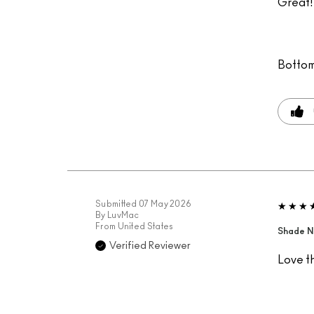
Great! 
Bottom
Submitted
07 May 2026
By
LuvMac
From
United States
Shade N
Verified Reviewer
Love t