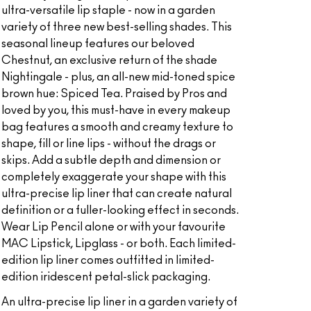
ultra-versatile lip staple - now in a garden
variety of three new best-selling shades. This
seasonal lineup features our beloved
Chestnut, an exclusive return of the shade
Nightingale - plus, an all-new mid-toned spice
brown hue: Spiced Tea. Praised by Pros and
loved by you, this must-have in every makeup
bag features a smooth and creamy texture to
shape, fill or line lips - without the drags or
skips. Add a subtle depth and dimension or
completely exaggerate your shape with this
ultra-precise lip liner that can create natural
definition or a fuller-looking effect in seconds.
Wear Lip Pencil alone or with your favourite
MAC Lipstick, Lipglass - or both. Each limited-
edition lip liner comes outfitted in limited-
edition iridescent petal-slick packaging.
An ultra-precise lip liner in a garden variety of