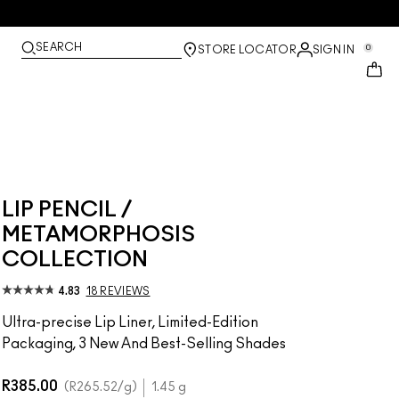
SEARCH
0
STORE LOCATOR
SIGN IN
LIP PENCIL /
METAMORPHOSIS
COLLECTION
4.83
18 REVIEWS
Ultra-precise Lip Liner, Limited-Edition
Packaging, 3 New And Best-Selling Shades
R385.00
R265.52
/g
1.45 g