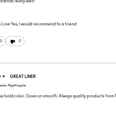
Blends really well!
 Line
Yes, I would recommend to a friend
0
0
GREAT LINER
ame: Nightingale
he bold color. Goes on smooth. Always quality products from