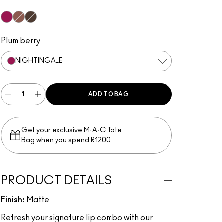
Nightingale
Spiced Tea
Chestnut
Plum berry
NIGHTINGALE
ADD TO BAG
Get your exclusive M·A·C Tote
Bag when you spend R1200
PRODUCT DETAILS
Finish:
Matte
Refresh your signature lip combo with our