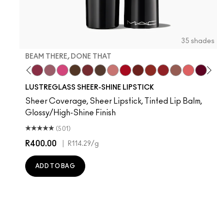
35 shades
BEAM THERE, DONE THAT
Your Imagination
fe
ess Casual
an't Dull My Shine
Surprise
Well, Well, Well…
Beam There, Done That
Syrup
No Photos
I Deserve This
Kissing Strangers
Uncensored
$ellout
Cockney
PDA
Work Crush
Lady Bug
Hug Me
Oh, Good
It's Yo
Devo
Si
T
LUSTREGLASS SHEER-SHINE LIPSTICK
Sheer Coverage, Sheer Lipstick, Tinted Lip Balm,
Glossy/High-Shine Finish
(501)
R400.00
|
R114.29
/g
ADD TO BAG