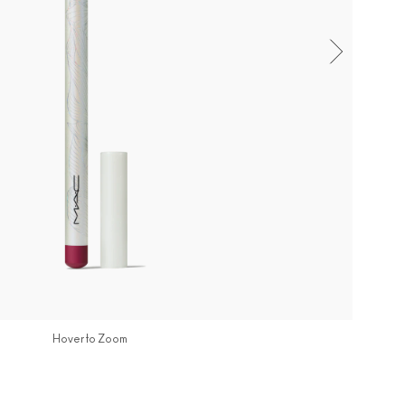
Hover to Zoom