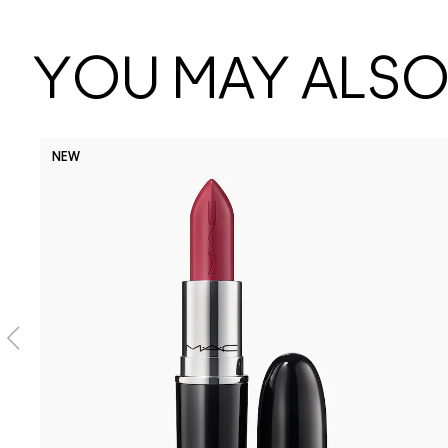
YOU MAY ALSO 
NEW