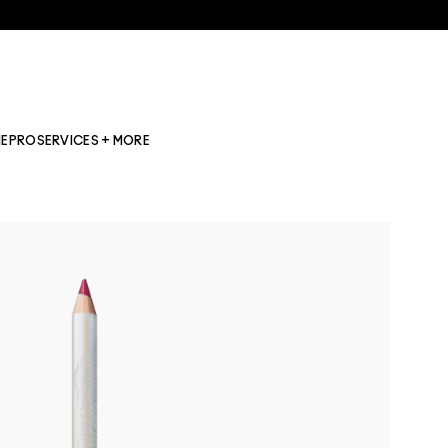
NE
PRO
SERVICES + MORE