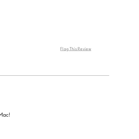
Flag This Review
 Mac!