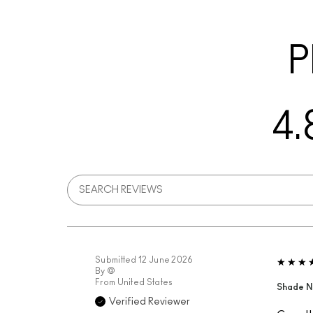
P
4.
Submitted
12 June 2026
By
@
From
United States
Shade N
Verified Reviewer