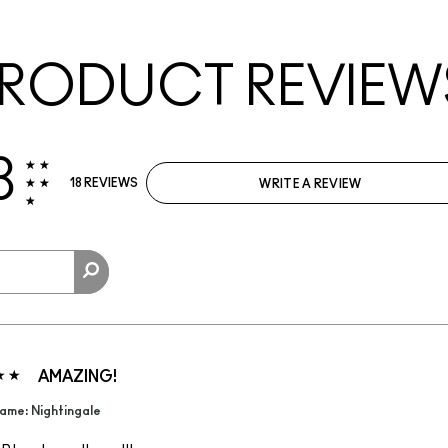
RODUCT REVIEW
8
18 REVIEWS
WRITE A REVIEW
AMAZING!
ame: Nightingale