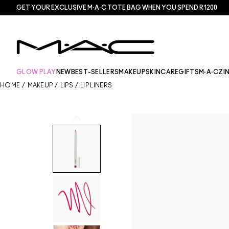
GET YOUR EXCLUSIVE M·A·C TOTE BAG WHEN YOU SPEND R1200
GLOW PLAY
NEW
BEST-SELLERS
MAKEUP
SKINCARE
GIFTS
M·A·CZI
HOME
/
MAKEUP
/
LIPS
/
LIP LINERS