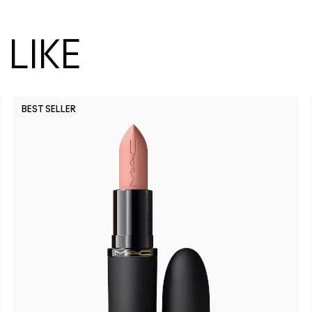
LIKE
BEST SELLER