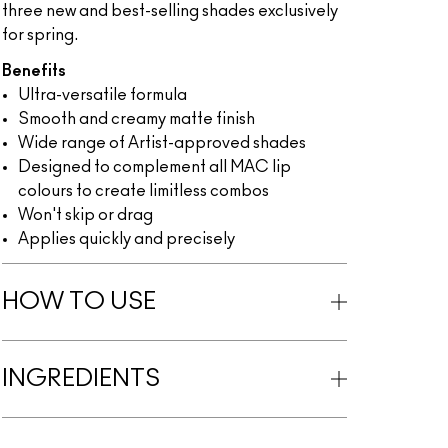
three new and best-selling shades exclusively
for spring.
Benefits
Ultra-versatile formula
Smooth and creamy matte finish
Wide range of Artist-approved shades
Designed to complement all MAC lip
colours to create limitless combos
Won't skip or drag
Applies quickly and precisely
HOW TO USE
INGREDIENTS