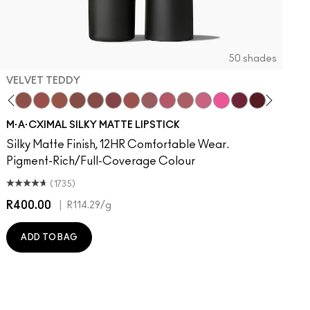
50 shades
VELVET TEDDY
to
otion
·A·Cximal
It Over
eylove
aken
Kinda Sexy
Turn To The Left
Velvet Teddy
Stay Curious
Mull It To The Max
Chestnut
Taupe
Good For You
Warm Teddy
Marrakesh-Mere
Whirl
Twig Twist
Sweet Deal
Mehr
Get The Hint?
You Wouldn't Get It
Lipstick Snob
Candy Yum Yum
Captive Audie
Diva
Antique 
Smok
E
M·A·CXIMAL SILKY MATTE LIPSTICK
Silky Matte Finish, 12HR Comfortable Wear.
Pigment-Rich/Full-Coverage Colour
(1735)
R400.00
|
R
R114.29
/g
ADD TO BAG