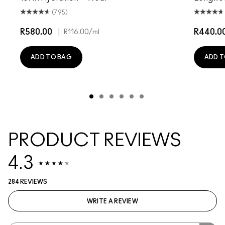
(795)
R580.00
|
R440.0
R116.00
/ml
ADD TO BAG
ADD T
PRODUCT REVIEWS
4.3
284 REVIEWS
WRITE A REVIEW