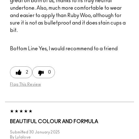
great on both of us, thanks to its truly neutral
undertone. Also, much more comfortable to wear
and easier to apply than Ruby Woo, although for
sure it is not as bulletproof and it does stain cups a
bit.
Bottom Line
Yes, I would recommend to a friend
2
0
Flag This Review
BEAUTIFUL COLOUR AND FORMULA
Submitted
30 January 2025
By
Lylalove