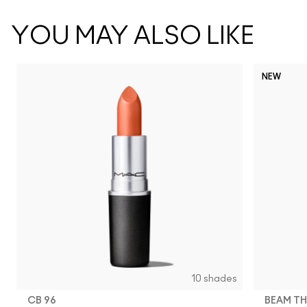
YOU MAY ALSO LIKE
NEW
10 shades
CB 96
BEAM TH