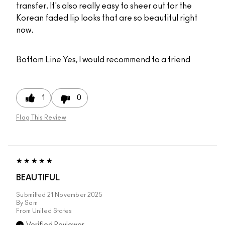
transfer. It's also really easy to sheer out for the
Korean faded lip looks that are so beautiful right
now.
Bottom Line
Yes, I would recommend to a friend
1
0
Flag This Review
BEAUTIFUL
Submitted
21 November 2025
By
Sam
From
United States