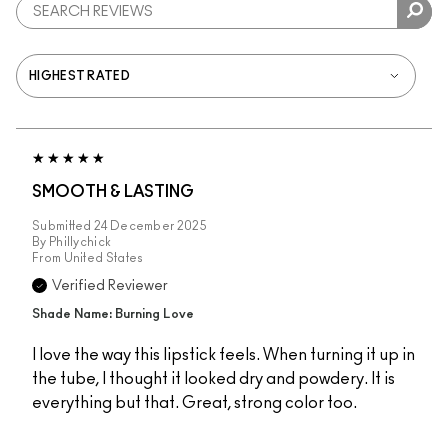
SMOOTH & LASTING
Submitted
24 December 2025
By
Phillychick
From
United States
Verified Reviewer
Shade Name: Burning Love
I love the way this lipstick feels. When turning it up in
the tube, I thought it looked dry and powdery. It is
everything but that. Great, strong color too.