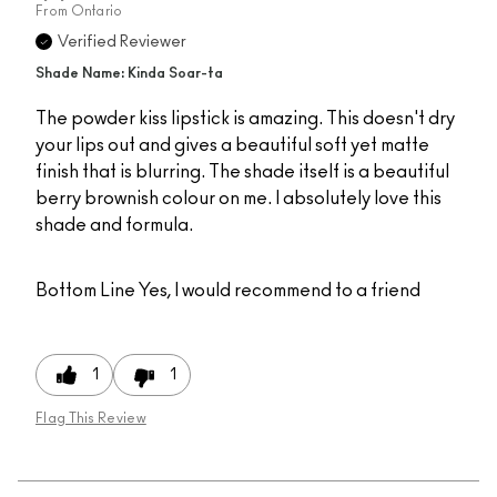
From
Ontario
Verified Reviewer
Shade Name: Kinda Soar-ta
The powder kiss lipstick is amazing. This doesn't dry
your lips out and gives a beautiful soft yet matte
finish that is blurring. The shade itself is a beautiful
berry brownish colour on me. I absolutely love this
shade and formula.
Bottom Line
Yes, I would recommend to a friend
1
1
Flag This Review