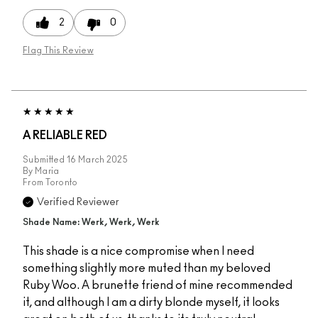
2
0
Flag This Review
A RELIABLE RED
Submitted
16 March 2025
By
Maria
From
Toronto
Verified Reviewer
Shade Name: Werk, Werk, Werk
This shade is a nice compromise when I need
something slightly more muted than my beloved
Ruby Woo. A brunette friend of mine recommended
it, and although I am a dirty blonde myself, it looks