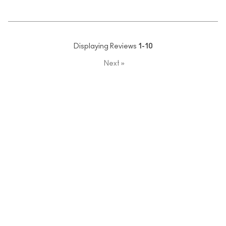
Displaying Reviews
1-10
Next
»