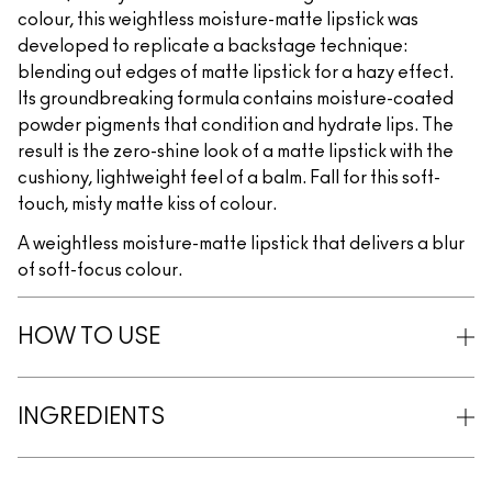
colour, this weightless moisture-matte lipstick was
developed to replicate a backstage technique:
blending out edges of matte lipstick for a hazy effect.
Its groundbreaking formula contains moisture-coated
powder pigments that condition and hydrate lips. The
result is the zero-shine look of a matte lipstick with the
cushiony, lightweight feel of a balm. Fall for this soft-
touch, misty matte kiss of colour.
A weightless moisture-matte lipstick that delivers a blur
of soft-focus colour.
HOW TO USE
INGREDIENTS