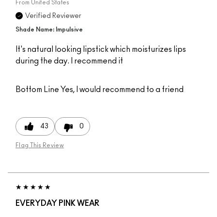
From
United States
Verified Reviewer
Shade Name: Impulsive
It's natural looking lipstick which moisturizes lips
during the day. I recommend it
Bottom Line
Yes, I would recommend to a friend
43
0
Flag This Review
EVERYDAY PINK WEAR