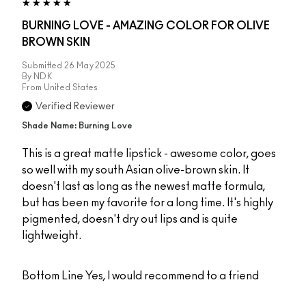
BURNING LOVE - AMAZING COLOR FOR OLIVE
BROWN SKIN
Submitted
26 May 2025
By
NDK
From
United States
Verified Reviewer
Shade Name: Burning Love
This is a great matte lipstick - awesome color, goes
so well with my south Asian olive-brown skin. It
doesn't last as long as the newest matte formula,
but has been my favorite for a long time. It's highly
pigmented, doesn't dry out lips and is quite
lightweight.
Bottom Line
Yes, I would recommend to a friend