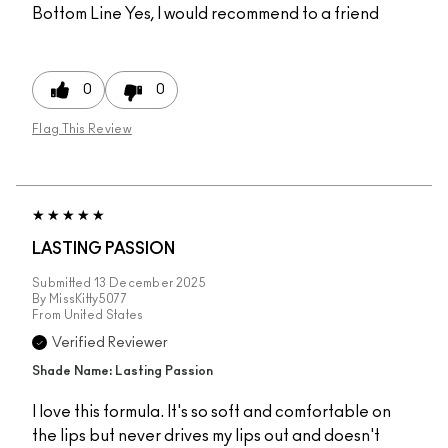
Bottom Line
Yes, I would recommend to a friend
0
0
Flag This Review
LASTING PASSION
Submitted
13 December 2025
By
MissKitty5077
From
United States
Verified Reviewer
Shade Name: Lasting Passion
I love this formula. It's so soft and comfortable on
the lips but never drives my lips out and doesn't