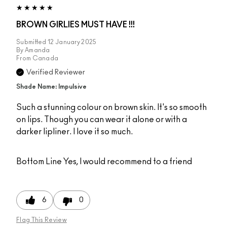
BROWN GIRLIES MUST HAVE !!!
Submitted
12 January 2025
By
Amanda
From
Canada
Verified Reviewer
Shade Name: Impulsive
Such a stunning colour on brown skin. It's so smooth
on lips. Though you can wear it alone or with a
darker lipliner. I love it so much.
Bottom Line
Yes, I would recommend to a friend
6
0
Flag This Review