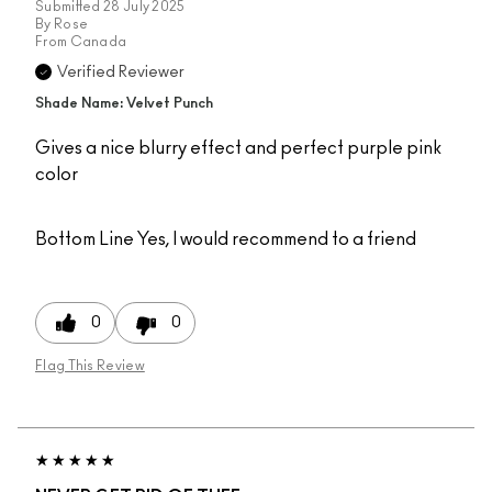
Submitted
28 July 2025
By
Rose
From
Canada
Verified Reviewer
Shade Name: Velvet Punch
Gives a nice blurry effect and perfect purple pink
color
Bottom Line
Yes, I would recommend to a friend
0
0
Flag This Review