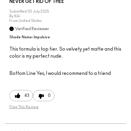
NEVER GET RID OF THEE
Submitted
03 July 2025
By
Kiki
From
United States
Verified Reviewer
Shade Name: Impulsive
This formula is top tier. So velvety yet matte and this
color is my perfect nude.
Bottom Line
Yes, I would recommend to a friend
43
0
Flag This Review