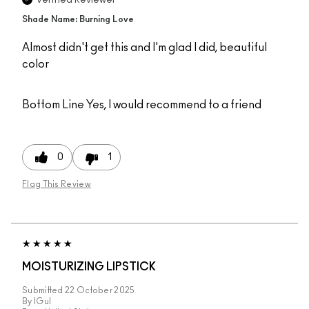
Verified Reviewer
Shade Name: Burning Love
Almost didn't get this and I'm glad I did, beautiful
color
Bottom Line
Yes, I would recommend to a friend
0
1
Flag This Review
MOISTURIZING LIPSTICK
Submitted
22 October 2025
By
IGul