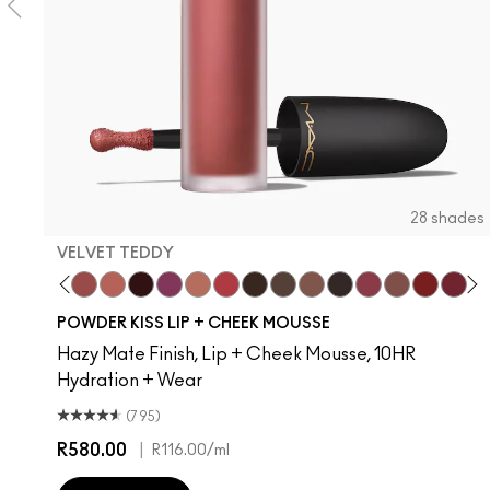
28 shades
VELVET TEDDY
Creamsicle
Date Night
Velvet Teddy
Mull It Over
Pretty Pleats!
Something Borrowed
Warm Hug
A Little Tamed
Chestnut
Buffiest
Taken
Rekindled
Pink Roses
Over The Ta
Rhythm 'N
Fashi
Devo
Ru
T
POWDER KISS LIP + CHEEK MOUSSE
Hazy Mate Finish, Lip + Cheek Mousse, 10HR
Hydration + Wear
(795)
R580.00
|
R116.00
/ml