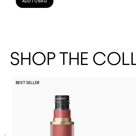
ADD TO BAG
SHOP THE COL
BEST SELLER