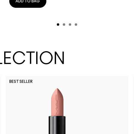
ADD TO BAG
LECTION
BEST SELLER