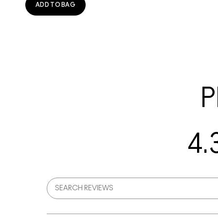
ADD TO BAG
P
4.