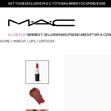
GET YOUR EXCLUSIVE M·A·C TOTE BAG WHEN YOU SPEND R1200
GLOW PLAY
NEW
BEST-SELLERS
MAKEUP
SKINCARE
GIFTS
M·A·CZI
HOME
/
MAKEUP
/
LIPS
/
LIPSTICKS