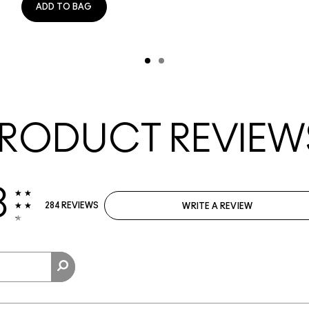
ADD TO BAG
RODUCT REVIEW
3
284 REVIEWS
WRITE A REVIEW