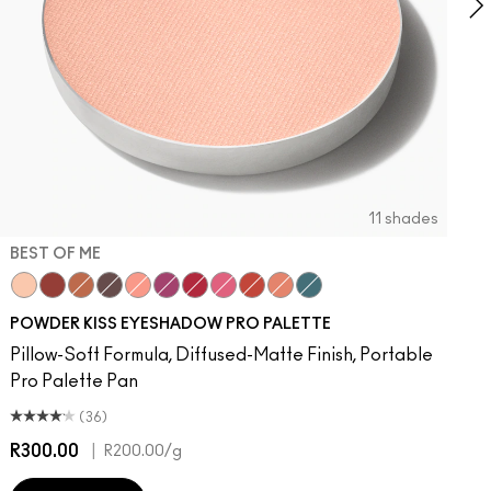
11 shades
BEST OF ME
otion
It Over
aken
Best of Me
Turn To The Left
Devoted To Chili
Stay Curious
What Clout!
Chestnut
Give A Glam
Good For You
Strike A Pose
Marrakesh-Mere
Lens Blur
Werk, Werk, Werk
Fall In Love
So Haute Right Now
My Tweedy
Good Jeans
POWDER KISS EYESHADOW PRO PALETTE
Pillow-Soft Formula, Diffused-Matte Finish, Portable
Pro Palette Pan
(36)
R300.00
|
R
R200.00
/g