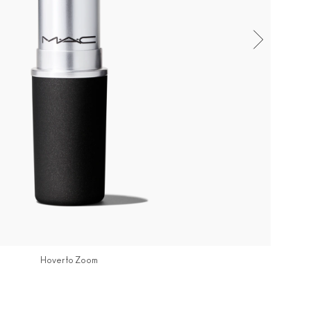
Hover to Zoom