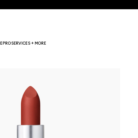
NE
PRO
SERVICES + MORE