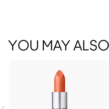
YOU MAY ALSO 