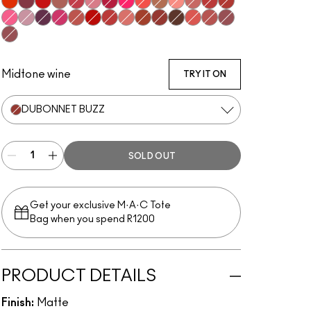
Style Shocked!
Burning Love
You're Buggin', Lady
Teddy 2.0
A Little Tamed
Sultriness
Shocking Revelation
Fall In Love
Mandarin O
Impulsive
Scattered Petals
Mull It Over
Lasting Passion
Devoted To Chili
Sexy, But Sweet
Ripened
P for Potent
Velvet Punch
Sultry Move
Werk, Werk, Werk
Stay Curious
Reverence
Marrakesh-Mere
Dubonnet Buzz
Turn To The Left
Sheer Outrage
Brickthrough
Kinda Soar-Ta
Healthy, Wealthy, And Thriving
Midtone wine
TRY IT ON
DUBONNET BUZZ
SOLD OUT
Get your exclusive M·A·C Tote
Bag when you spend R1200
PRODUCT DETAILS
Finish:
Matte