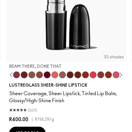
35 shades
BEAM THERE, DONE THAT
e
la
It's MAC
 Bug
 Deserve This
Pigment Of Your Imagination
Beam There, Done That
PDA
Alone Time
Posh Pit
It's Yours
Like I Was Saying…
Hug Me
Housewife
Spice It Up
Work Crush
Gummy Bare
Business Casua
Local Celeb
Frienda
Beaux
See 
Lust
O
LUSTREGLASS SHEER-SHINE LIPSTICK
Sheer Coverage, Sheer Lipstick, Tinted Lip Balm,
Glossy/High-Shine Finish
(501)
R400.00
|
R114.29
/g