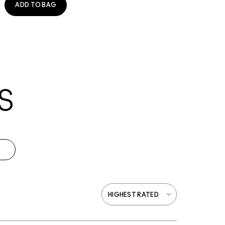
ADD TO BAG
S