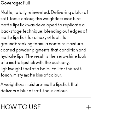
Coverage:
Full
Matte, totally reinvented. Delivering a blur of
soft-focus colour, this weightless moisture-
matte lipstick was developed to replicate a
backstage technique: blending out edges of
matte lipstick for a hazy effect. Its
groundbreaking formula contains moisture-
coated powder pigments that condition and
hydrate lips. The result is the zero-shine look
of a matte lipstick with the cushiony,
lightweight feel of a balm. Fall for this soft-
touch, misty matte kiss of colour.
A weightless moisture-matte lipstick that
delivers a blur of soft-focus colour.
HOW TO USE