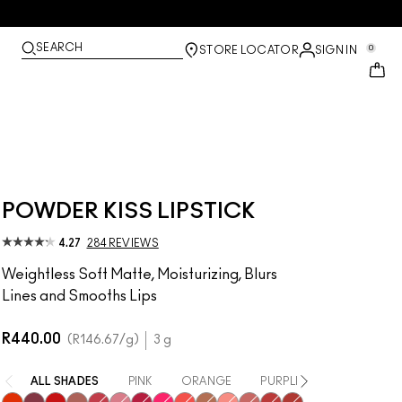
SEARCH
0
STORE LOCATOR
SIGN IN
POWDER KISS LIPSTICK
4.27
284 REVIEWS
Weightless Soft Matte, Moisturizing, Blurs
Lines and Smooths Lips
R440.00
R146.67
/g
3 g
ALL SHADES
PINK
ORANGE
PURPLE / MAUVE
RE