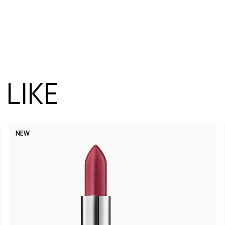
LIKE
NEW