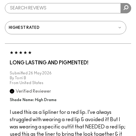
LONG LASTING AND PIGMENTED!
Submitted
26 May 2026
By
Torri B
From
United States
Verified Reviewer
Shade Name: High Drama
I used this as a lipliner for a red lip. I've always
struggled with wearing a red lip & avoided it! But I
was wearing a specific outfit that NEEDED a red lip;
used this as the liner to bring the look together & it