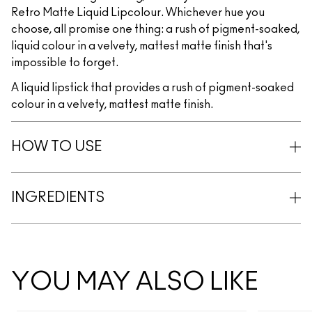
Retro Matte Liquid Lipcolour. Whichever hue you
choose, all promise one thing: a rush of pigment-soaked,
liquid colour in a velvety, mattest matte finish that's
impossible to forget.
A liquid lipstick that provides a rush of pigment-soaked
colour in a velvety, mattest matte finish.
HOW TO USE
INGREDIENTS
YOU MAY ALSO LIKE