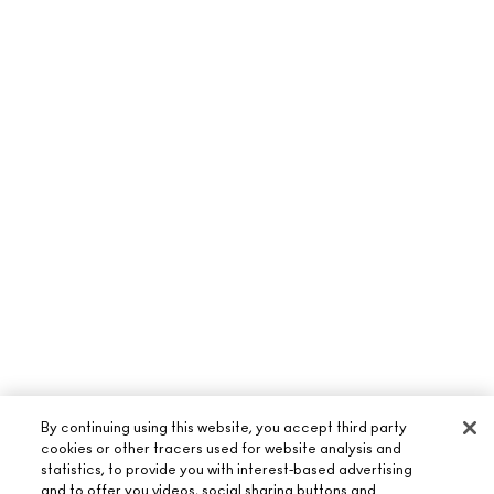
By continuing using this website, you accept third party
cookies or other tracers used for website analysis and
statistics, to provide you with interest-based advertising
and to offer you videos, social sharing buttons and