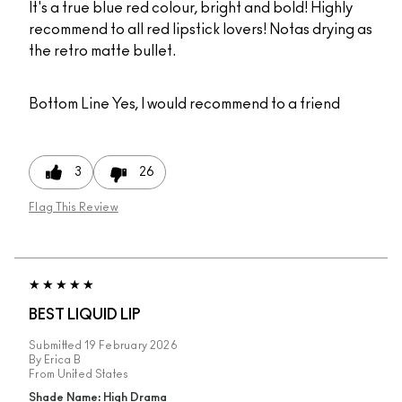
It's a true blue red colour, bright and bold! Highly
recommend to all red lipstick lovers! Notas drying as
the retro matte bullet.
Bottom Line
Yes, I would recommend to a friend
3
26
Flag This Review
BEST LIQUID LIP
Submitted
19 February 2026
By
Erica B
From
United States
Shade Name: High Drama