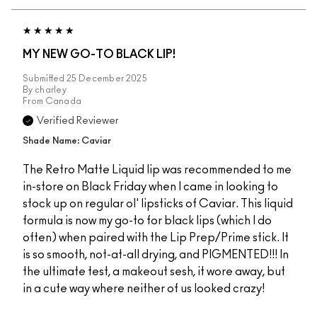
MY NEW GO-TO BLACK LIP!
Submitted
25 December 2025
By
charley
From
Canada
Verified Reviewer
Shade Name: Caviar
The Retro Matte Liquid lip was recommended to me
in-store on Black Friday when I came in looking to
stock up on regular ol' lipsticks of Caviar. This liquid
formula is now my go-to for black lips (which I do
often) when paired with the Lip Prep/Prime stick. It
is so smooth, not-at-all drying, and PIGMENTED!!! In
the ultimate test, a makeout sesh, it wore away, but
in a cute way where neither of us looked crazy!