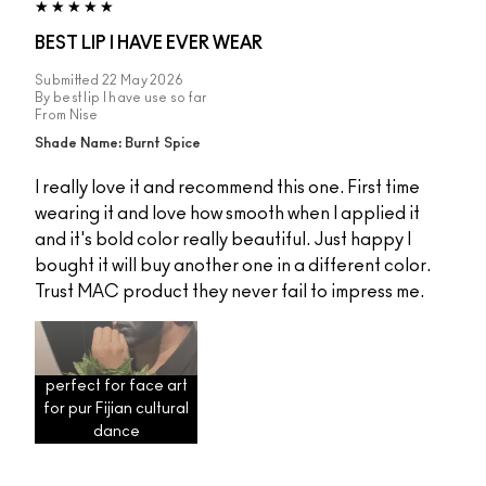
BEST LIP I HAVE EVER WEAR
Submitted
22 May 2026
By
best lip I have use so far
From
Nise
Shade Name: Burnt Spice
I really love it and recommend this one. First time
wearing it and love how smooth when I applied it
and it's bold color really beautiful. Just happy I
bought it will buy another one in a different color.
Trust MAC product they never fail to impress me.
perfect for face art
for pur Fijian cultural
dance