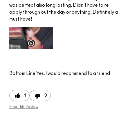
was perfect also long lasting. Didn't have to re
apply through out the day or anything. Definitely a
must have!
Bottom Line
Yes, I would recommend to a friend
1
0
Flag This Review