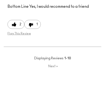
Bottom Line
Yes, I would recommend to a friend
2
1
Flag This Review
Displaying Reviews
1-10
Next
»