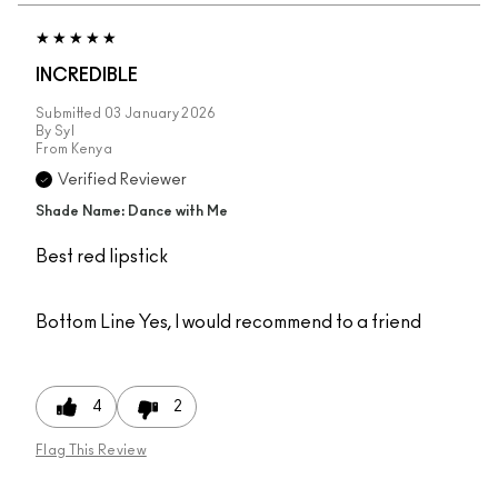
INCREDIBLE
Submitted
03 January 2026
By
Syl
From
Kenya
Verified Reviewer
Shade Name: Dance with Me
Best red lipstick
Bottom Line
Yes, I would recommend to a friend
4
2
Flag This Review