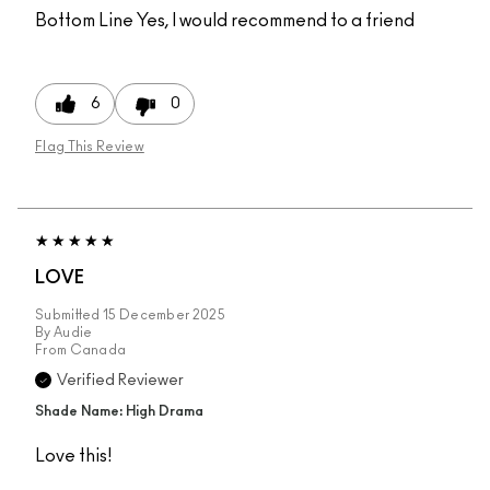
Bottom Line
Yes, I would recommend to a friend
6
0
Flag This Review
LOVE
Submitted
15 December 2025
By
Audie
From
Canada
Verified Reviewer
Shade Name: High Drama
Love this!