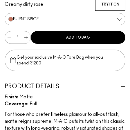
Creamy dirty rose
TRY IT ON
BURNT SPICE
ADD TO BAG
Get your exclusive M·A·C Tote Bag when you
spend R1200
PRODUCT DETAILS
Finish:
Matte
Coverage:
Full
For those who prefer timeless glamour to all-out flash,
matte reigns supreme. M·A·C puts its twist on this classic
texture with long-wearing, robustly saturated shades of