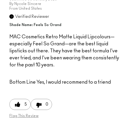
By
Nycole Sincere
From
United States
Verified Reviewer
Shade Name: Feels So Grand
MAC Cosmetics Retro Matte Liquid Lipcolours—
especially Feel So Grand—are the best liquid
lipsticks out there. They have the best formula I've
ever tried, and I've been wearing them consistently
for the past 10 years.
Bottom Line
Yes, I would recommend to a friend
5
0
Flag This Review