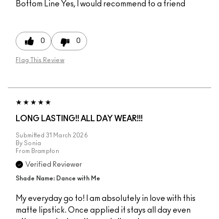
Bottom Line
Yes, I would recommend to a friend
0
0
Flag This Review
LONG LASTING!! ALL DAY WEAR!!!
Submitted
31 March 2026
By
Sonia
From
Brampton
Verified Reviewer
Shade Name: Dance with Me
My everyday go to! I am absolutely in love with this
matte lipstick. Once applied it stays all day even