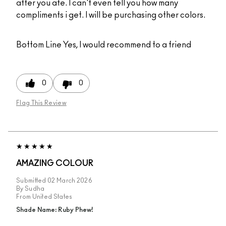
after you ate. I can't even tell you how many
compliments i get. I will be purchasing other colors.
Bottom Line
Yes, I would recommend to a friend
0
0
Flag This Review
AMAZING COLOUR
Submitted
02 March 2026
By
Sudha
From
United States
Shade Name: Ruby Phew!