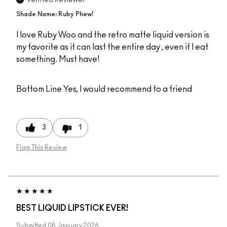
Shade Name: Ruby Phew!
I love Ruby Woo and the retro matte liquid version is
my favorite as it can last the entire day , even if I eat
something. Must have!
Bottom Line
Yes, I would recommend to a friend
3
1
Flag This Review
BEST LIQUID LIPSTICK EVER!
Submitted
08 January 2026