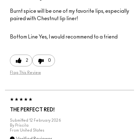
Burnt spice will be one of my favorite lips, especially
paired with Chestnut lip liner!
Bottom Line
Yes, I would recommend to a friend
2
0
Flag This Review
THE PERFECT RED!
Submitted
12 February 2026
By
Priscila
From
United States
Verified Reviewer