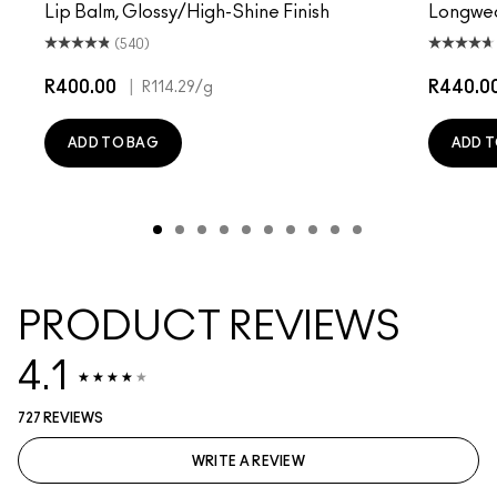
Lip Balm, Glossy/High-Shine Finish
Longwear
(540)
R400.00
|
R440.0
R114.29
/g
ADD TO BAG
ADD T
PRODUCT REVIEWS
4.1
727 REVIEWS
WRITE A REVIEW