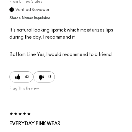
From
United States
Verified Reviewer
Shade Name: Impulsive
It's natural looking lipstick which moisturizes lips
during the day. I recommend it
Bottom Line
Yes, I would recommend to a friend
43
0
Flag This Review
EVERYDAY PINK WEAR