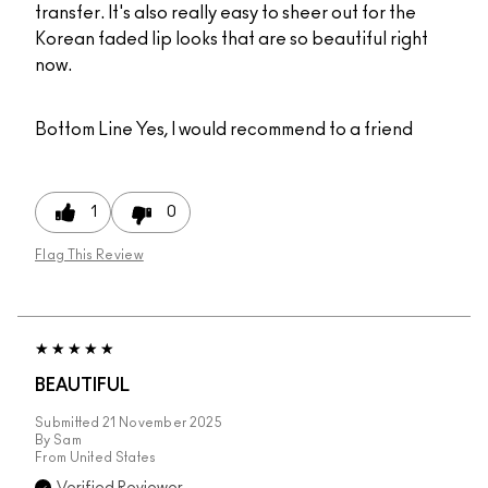
transfer. It's also really easy to sheer out for the
Korean faded lip looks that are so beautiful right
now.
Bottom Line
Yes, I would recommend to a friend
1
0
Flag This Review
BEAUTIFUL
Submitted
21 November 2025
By
Sam
From
United States