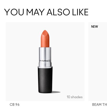
YOU MAY ALSO LIKE
NEW
10 shades
CB 96
BEAM TH