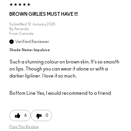
BROWN GIRLIES MUST HAVE !!!
Submitted
12 January 2025
By
Amanda
From
Canada
Verified Reviewer
Shade Name: Impulsive
Such a stunning colour on brown skin. It's so smooth
on lips. Though you can wear it alone or with a
darker lipliner. I love it so much.
Bottom Line
Yes, I would recommend to a friend
6
0
Flag This Review