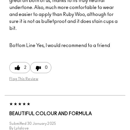
great on both of us, thanks to its truly neutral
undertone. Also, much more comfortable to wear
and easier to apply than Ruby Woo, although for
sure it is not as bulletproof and it does stain cups a
bit.
Bottom Line
Yes, I would recommend to a friend
2
0
Flag This Review
BEAUTIFUL COLOUR AND FORMULA
Submitted
30 January 2025
By
Lylalove