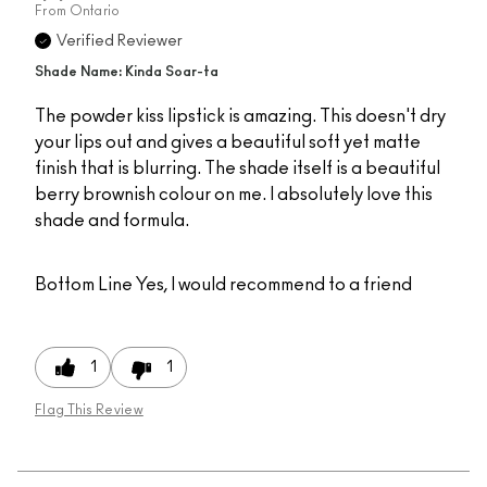
From
Ontario
Verified Reviewer
Shade Name: Kinda Soar-ta
The powder kiss lipstick is amazing. This doesn't dry
your lips out and gives a beautiful soft yet matte
finish that is blurring. The shade itself is a beautiful
berry brownish colour on me. I absolutely love this
shade and formula.
Bottom Line
Yes, I would recommend to a friend
1
1
Flag This Review