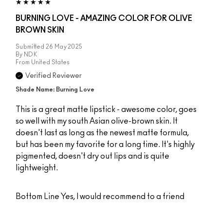
BURNING LOVE - AMAZING COLOR FOR OLIVE
BROWN SKIN
Submitted
26 May 2025
By
NDK
From
United States
Verified Reviewer
Shade Name: Burning Love
This is a great matte lipstick - awesome color, goes
so well with my south Asian olive-brown skin. It
doesn't last as long as the newest matte formula,
but has been my favorite for a long time. It's highly
pigmented, doesn't dry out lips and is quite
lightweight.
Bottom Line
Yes, I would recommend to a friend