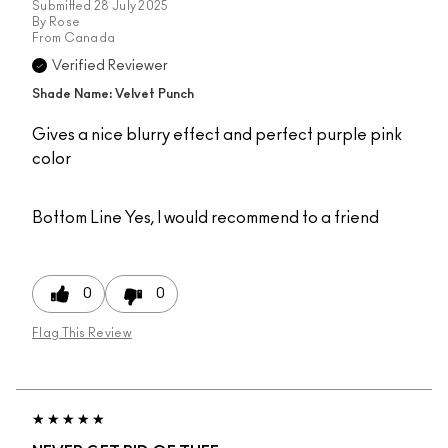
Submitted
28 July 2025
By
Rose
From
Canada
Verified Reviewer
Shade Name: Velvet Punch
Gives a nice blurry effect and perfect purple pink
color
Bottom Line
Yes, I would recommend to a friend
0
0
Flag This Review