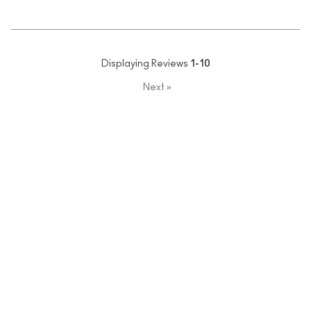
Displaying Reviews
1-10
Next
»