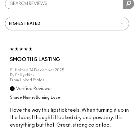
SMOOTH & LASTING
Submitted
24 December 2025
By
Phillychick
From
United States
Verified Reviewer
Shade Name: Burning Love
I love the way this lipstick feels. When turning it up in
the tube, I thought it looked dry and powdery. It is
everything but that. Great, strong color too.