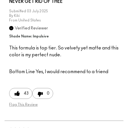
NEVER GET RID OF THEE
Submitted
03 July 2025
By
Kiki
From
United States
Verified Reviewer
Shade Name: Impulsive
This formula is top tier. So velvety yet matte and this
color is my perfect nude.
Bottom Line
Yes, I would recommend to a friend
43
0
Flag This Review