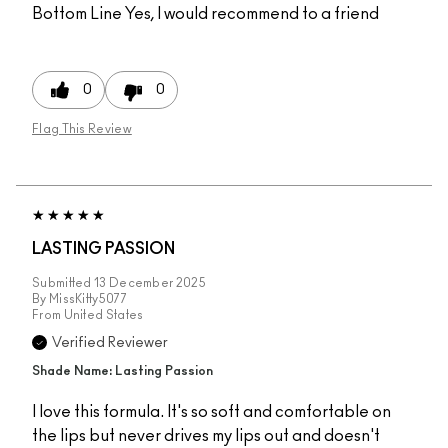
Bottom Line
Yes, I would recommend to a friend
0
0
Flag This Review
LASTING PASSION
Submitted
13 December 2025
By
MissKitty5077
From
United States
Verified Reviewer
Shade Name: Lasting Passion
I love this formula. It's so soft and comfortable on
the lips but never drives my lips out and doesn't