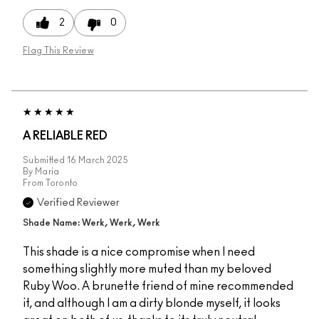
2
0
Flag This Review
A RELIABLE RED
Submitted
16 March 2025
By
Maria
From
Toronto
Verified Reviewer
Shade Name: Werk, Werk, Werk
This shade is a nice compromise when I need
something slightly more muted than my beloved
Ruby Woo. A brunette friend of mine recommended
it, and although I am a dirty blonde myself, it looks