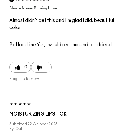
Verified Reviewer
Shade Name: Burning Love
Almost didn't get this and I'm glad I did, beautiful
color
Bottom Line
Yes, I would recommend to a friend
0
1
Flag This Review
MOISTURIZING LIPSTICK
Submitted
22 October 2025
By
IGul