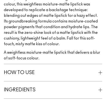
colour, this weightless moisture-matte lipstick was
developed to replicate a backstage technique:
blending out edges of matte lipstick for a hazy effect.
Its groundbreaking formula contains moisture-coated
powder pigments that condition and hydrate lips. The
result is the zero-shine look of a matte lipstick with the
cushiony, lightweight feel of a balm. Fall for this soft-
touch, misty matte kiss of colour.
A weightless moisture-matte lipstick that delivers a blur
of soft-focus colour.
HOW TO USE
INGREDIENTS