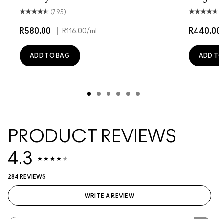
(795)
R580.00
|
R440.0
R116.00
/ml
ADD TO BAG
ADD T
PRODUCT REVIEWS
4.3
284 REVIEWS
WRITE A REVIEW