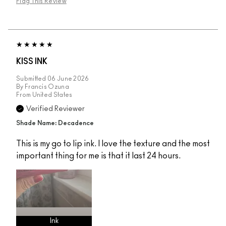
Flag This Review
KISS INK
Submitted
06 June 2026
By
Francis Ozuna
From
United States
Verified Reviewer
Shade Name: Decadence
This is my go to lip ink. I love the texture and the most
important thing for me is that it last 24 hours.
Ink