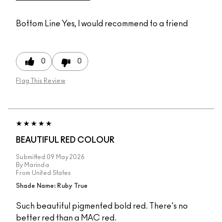
Bottom Line
Yes, I would recommend to a friend
0
0
Flag This Review
BEAUTIFUL RED COLOUR
Submitted
09 May 2026
By
Marinda
From
United States
Shade Name: Ruby True
Such beautiful pigmented bold red. There's no
better red than a MAC red.