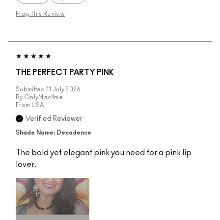
Flag This Review
THE PERFECT PARTY PINK
Submitted
11 July 2026
By
OnlyMac4me
From
USA
Verified Reviewer
Shade Name: Decadence
The bold yet elegant pink you need for a pink lip
lover.