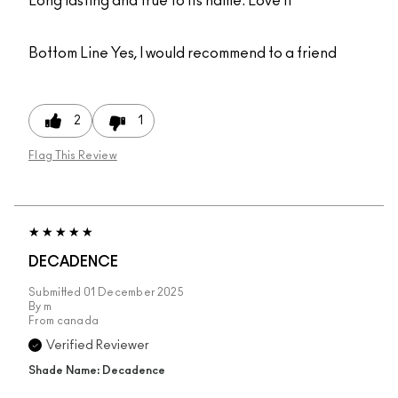
Long lasting and true to its name. Love it
Bottom Line
Yes, I would recommend to a friend
2
1
Flag This Review
DECADENCE
Submitted
01 December 2025
By
m
From
canada
Verified Reviewer
Shade Name: Decadence