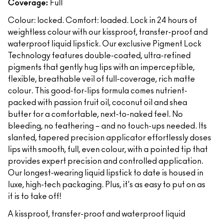
Coverage:
Full
Colour: locked. Comfort: loaded. Lock in 24 hours of
weightless colour with our kissproof, transfer-proof and
waterproof liquid lipstick. Our exclusive Pigment Lock
Technology features double-coated, ultra-refined
pigments that gently hug lips with an imperceptible,
flexible, breathable veil of full-coverage, rich matte
colour. This good-for-lips formula comes nutrient-
packed with passion fruit oil, coconut oil and shea
butter for a comfortable, next-to-naked feel. No
bleeding, no feathering – and no touch-ups needed. Its
slanted, tapered precision applicator effortlessly doses
lips with smooth, full, even colour, with a pointed tip that
provides expert precision and controlled application.
Our longest-wearing liquid lipstick to date is housed in
luxe, high-tech packaging. Plus, it's as easy to put on as
it is to take off!
A kissproof, transfer-proof and waterproof liquid