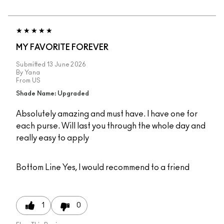
MY FAVORITE FOREVER
Submitted
13 June 2026
By
Yana
From
US
Shade Name: Upgraded
Absolutely amazing and must have. I have one for
each purse. Will last you through the whole day and
really easy to apply
Bottom Line
Yes, I would recommend to a friend
1
0