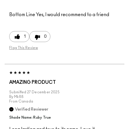
Bottom Line
Yes, I would recommend to a friend
1
0
Flag This Review
AMAZING PRODUCT
Submitted
27 December 2025
By
Mk88
From
Canada
Verified Reviewer
Shade Name: Ruby True