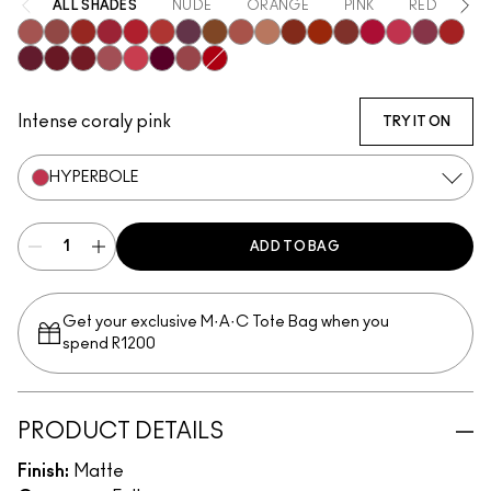
ALL SHADES
NUDE
ORANGE
PINK
RED
PU
Mischief
Bodacious
Vicious
Most Curious
Ruby True
Extra Chili
Opulence
Posh
Meticulous
Teaser
Sophistry
Brazen
Emphatic
Gossip
Hyperbole
Decaden
Doye
Vixen
Carnivore
Poncy
Upgraded
Gracious
Fruitful
Mull It Over & Over
Gutsy
Intense coraly pink
TRY IT ON
HYPERBOLE
ADD TO BAG
Get your exclusive M·A·C Tote Bag when you
spend R1200
PRODUCT DETAILS
Finish:
Matte