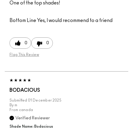
One of the top shades!
Bottom Line
Yes, I would recommend to a friend
0
0
Flag This Review
BODACIOUS
Submitted
01 December 2025
By
m
From
canada
Verified Reviewer
Shade Name: Bodacious