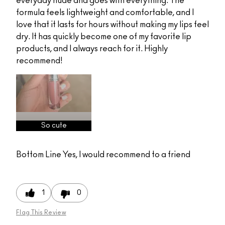
everyday nude and goes with everything. The
formula feels lightweight and comfortable, and I
love that it lasts for hours without making my lips feel
dry. It has quickly become one of my favorite lip
products, and I always reach for it. Highly
recommend!
So cute
Bottom Line
Yes, I would recommend to a friend
1
0
Flag This Review