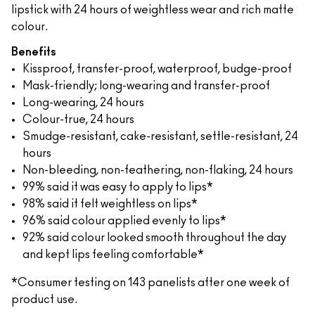
lipstick with 24 hours of weightless wear and rich matte
colour.
Benefits
Kissproof, transfer-proof, waterproof, budge-proof
Mask-friendly; long-wearing and transfer-proof
Long-wearing, 24 hours
Colour-true, 24 hours
Smudge-resistant, cake-resistant, settle-resistant, 24
hours
Non-bleeding, non-feathering, non-flaking, 24 hours
99% said it was easy to apply to lips*
98% said it felt weightless on lips*
96% said colour applied evenly to lips*
92% said colour looked smooth throughout the day
and kept lips feeling comfortable*
*Consumer testing on 143 panelists after one week of
product use.