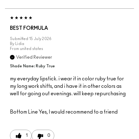
BEST FORMULA
Submitted
15 July 2026
By
Lidia
From
united states
Verified Reviewer
Shade Name: Ruby True
my everyday lipstick. i wear it in color ruby true for
my long work shifts, and i have it in other colors as
well for going out evenings. will keep repurchasing
Bottom Line
Yes, I would recommend to a friend
1
0