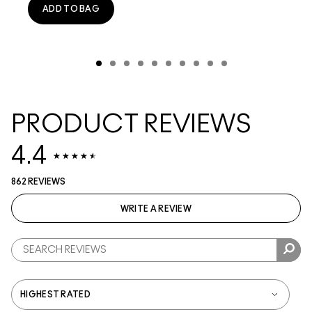
ADD TO BAG
PRODUCT REVIEWS
4.4
862 REVIEWS
WRITE A REVIEW