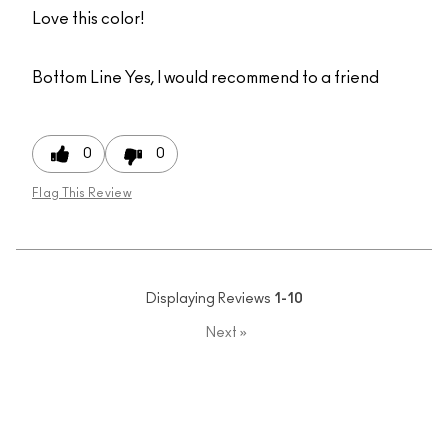
Love this color!
Bottom Line
Yes, I would recommend to a friend
0
0
Flag This Review
Displaying Reviews
1-10
Next
»