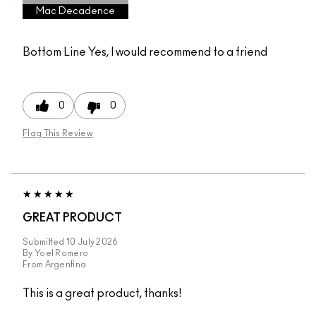
Mac Decadence
Bottom Line
Yes, I would recommend to a friend
0
0
Flag This Review
GREAT PRODUCT
Submitted
10 July 2026
By
Yoel Romero
From
Argentina
This is a great product, thanks!