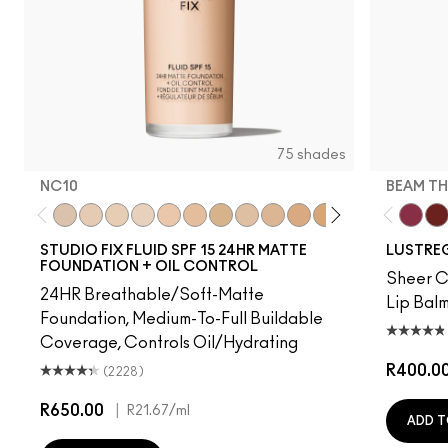
75 shades
NC10
BEAM TH
NC10
NW5
NW10
NC12
N4
NW13
NC15
N4.75
NC16
NC18
NW15
NC20
NC25
NW20
Beam T
NW
PD
STUDIO FIX FLUID SPF 15 24HR MATTE
LUSTREG
FOUNDATION + OIL CONTROL
Sheer Co
24HR Breathable/Soft-Matte
Lip Balm
Foundation, Medium-To-Full Buildable
Coverage, Controls Oil/Hydrating
R400.0
(2228)
R650.00
|
R21.67
/ml
ADD T