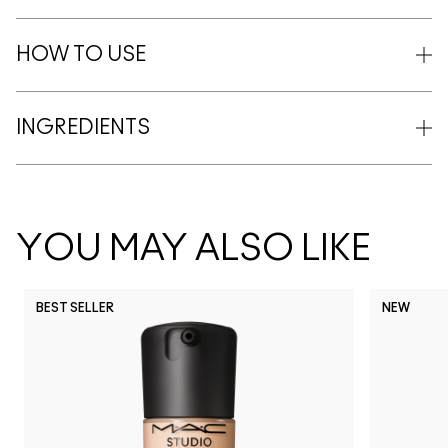
HOW TO USE
INGREDIENTS
YOU MAY ALSO LIKE
BEST SELLER
NEW