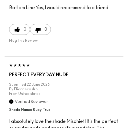
Bottom Line
Yes, I would recommend to a friend
0
0
Flag This Review
PERFECT EVERYDAY NUDE
Submitted
22 June 2026
By
Eliannecastro
From
United states
Verified Reviewer
Shade Name: Ruby True
I absolutely love the shade Mischief! It's the perfect