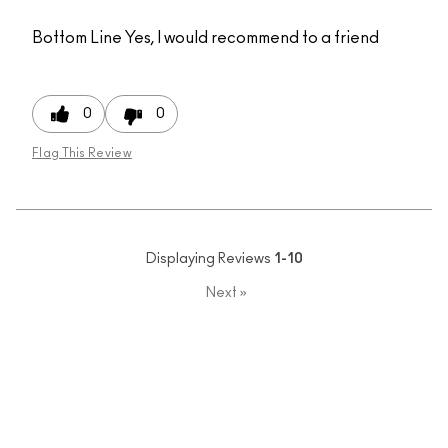
Bottom Line
Yes, I would recommend to a friend
0
0
Flag This Review
Displaying Reviews
1-10
Next
»