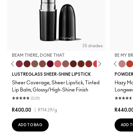
35 shades
BEAM THERE, DONE THAT
BE MY B
ve
lla
, It's MAC
y Bug
I Deserve This
Pigment Of Your Imagination
Beam There, Done That
PDA
Alone Time
Posh Pit
It's Yours
Like I Was Saying…
Hug Me
Housewife
Spice It Up
Work Crush
Gummy Bare
Devoted To Chili
Business Casu
Twenty-Fun
Local Cel
Teddy 2.0
Frienda
Be My 
See
My 
LUSTREGLASS SHEER-SHINE LIPSTICK
POWDER 
Sheer Coverage, Sheer Lipstick, Tinted
Hazy Mat
Lip Balm, Glossy/High-Shine Finish
Longwear
(501)
R400.00
|
R440.0
R114.29
/g
ADD TO BAG
ADD T