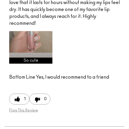
love that it lasts for hours without making my lips feel
dry. It has quickly become one of my favorite lip
products, and I always reach for it. Highly
recommend!
So cute
Bottom Line
Yes, I would recommend to a friend
1
0
Flag This Review