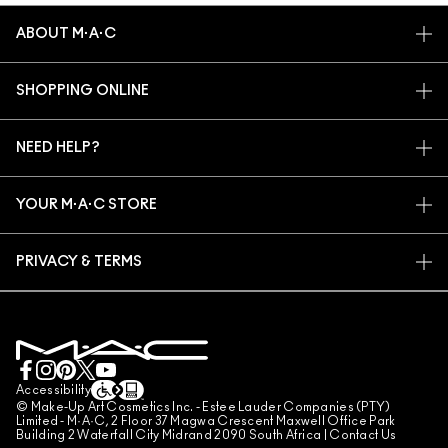
ABOUT M·A·C
OUR STORY
SHOPPING ONLINE
ARTISTRY
MY ACCOUNT
M·A·C VIVA GLAM
NEED HELP?
SIGN UP FOR EMAILS
CONSCIOUS BEAUTY
TRACK MY ORDER
PROMOTIONS
CAREERS
YOUR M·A·C STORE
FAQ
M·A·C PRO MEMBERSHIP
FIND A STORE
RETURNS & EXCHANGES
ANIMAL TESTING
PRIVACY & TERMS
MAKE-UP SERVICES
SHIPPING
PRIVACY POLICY
BOOK A MAKE-UP SERVICE
MY ACCOUNT
TERMS OF USE
LIVE CHAT
TERMS OF SALES
COUNTERFEITING OF PRODUCTS
Accessibility
© Make-Up Art Cosmetics Inc. - Estee Lauder Companies (PTY)
MANAGE SITE COOKIES
Limited - M·A·C, 2 Floor 37 Magwa Crescent Maxwell Office Park
Building 2 Waterfall City Midrand 2090 South Africa |
Contact Us