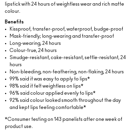
lipstick with 24 hours of weightless wear and rich matte
colour.
Benefits
Kissproof, transfer-proof, waterproof, budge-proof
Mask-friendly; long-wearing and transfer-proof
Long-wearing, 24 hours
Colour-true, 24 hours
Smudge-resistant, cake-resistant, settle-resistant, 24
hours
Non-bleeding, non-feathering, non-flaking, 24 hours
99% said it was easy to apply to lips*
98% said it felt weightless on lips*
96% said colour applied evenly to lips*
92% said colour looked smooth throughout the day
and kept lips feeling comfortable*
*Consumer testing on 143 panelists after one week of
product use.