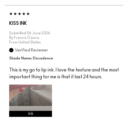
KISS INK
Submitted
06 June 2026
By
Francis Ozuna
From
United States
Verified Reviewer
Shade Name: Decadence
This is my go to lip ink. I love the texture and the most
important thing for me is that it last 24 hours.
Ink