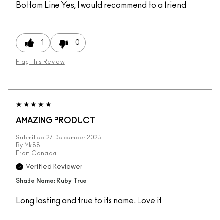
Bottom Line
Yes, I would recommend to a friend
1
0
Flag This Review
AMAZING PRODUCT
Submitted
27 December 2025
By
Mk88
From
Canada
Verified Reviewer
Shade Name: Ruby True
Long lasting and true to its name. Love it