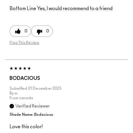
Bottom Line
Yes, I would recommend to a friend
0
0
Flag This Review
BODACIOUS
Submitted
01 December 2025
By
m
From
canada
Verified Reviewer
Shade Name: Bodacious
Love this color!