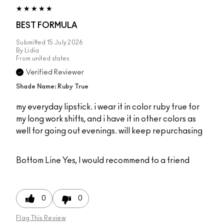
BEST FORMULA
Submitted
15 July 2026
By
Lidia
From
united states
Verified Reviewer
Shade Name: Ruby True
my everyday lipstick. i wear it in color ruby true for
my long work shifts, and i have it in other colors as
well for going out evenings. will keep repurchasing
Bottom Line
Yes, I would recommend to a friend
0
0
Flag This Review