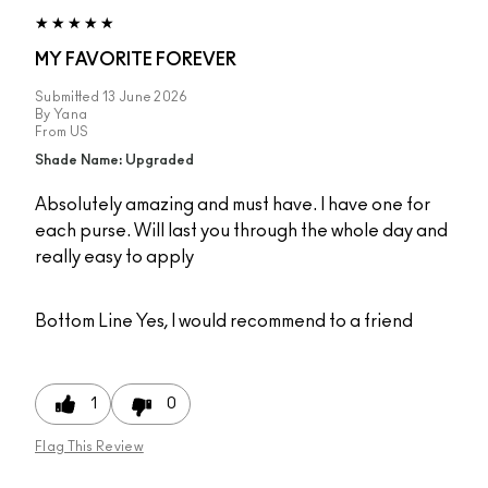
MY FAVORITE FOREVER
Submitted
13 June 2026
By
Yana
From
US
Shade Name: Upgraded
Absolutely amazing and must have. I have one for
each purse. Will last you through the whole day and
really easy to apply
Bottom Line
Yes, I would recommend to a friend
1
0
Flag This Review