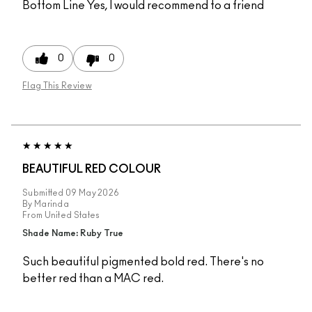
Bottom Line
Yes, I would recommend to a friend
0
0
Flag This Review
BEAUTIFUL RED COLOUR
Submitted
09 May 2026
By
Marinda
From
United States
Shade Name: Ruby True
Such beautiful pigmented bold red. There's no
better red than a MAC red.