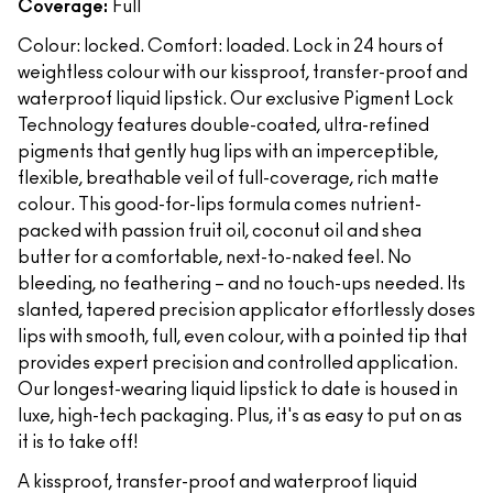
Coverage:
Full
Colour: locked. Comfort: loaded. Lock in 24 hours of
weightless colour with our kissproof, transfer-proof and
waterproof liquid lipstick. Our exclusive Pigment Lock
Technology features double-coated, ultra-refined
pigments that gently hug lips with an imperceptible,
flexible, breathable veil of full-coverage, rich matte
colour. This good-for-lips formula comes nutrient-
packed with passion fruit oil, coconut oil and shea
butter for a comfortable, next-to-naked feel. No
bleeding, no feathering – and no touch-ups needed. Its
slanted, tapered precision applicator effortlessly doses
lips with smooth, full, even colour, with a pointed tip that
provides expert precision and controlled application.
Our longest-wearing liquid lipstick to date is housed in
luxe, high-tech packaging. Plus, it's as easy to put on as
it is to take off!
A kissproof, transfer-proof and waterproof liquid