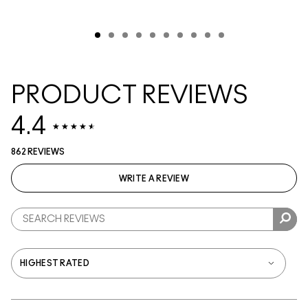
PRODUCT REVIEWS
4.4
862 REVIEWS
WRITE A REVIEW