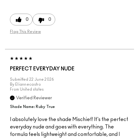
0
0
Flag This Review
PERFECT EVERYDAY NUDE
Submitted
22 June 2026
By
Eliannecastro
From
United states
Verified Reviewer
Shade Name: Ruby True
I absolutely love the shade Mischief! It's the perfect
everyday nude and goes with everything. The
formula feels lightweight and comfortable, and I