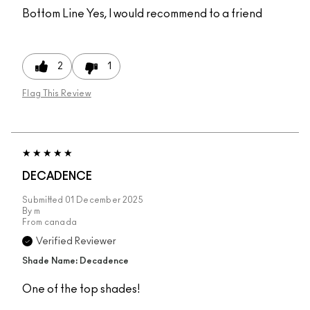
Bottom Line
Yes, I would recommend to a friend
2
1
Flag This Review
DECADENCE
Submitted
01 December 2025
By
m
From
canada
Verified Reviewer
Shade Name: Decadence
One of the top shades!