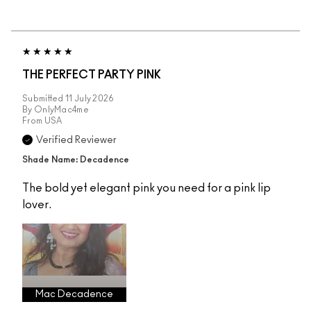
THE PERFECT PARTY PINK
Submitted
11 July 2026
By
OnlyMac4me
From
USA
Verified Reviewer
Shade Name: Decadence
The bold yet elegant pink you need for a pink lip
lover.
Mac Decadence