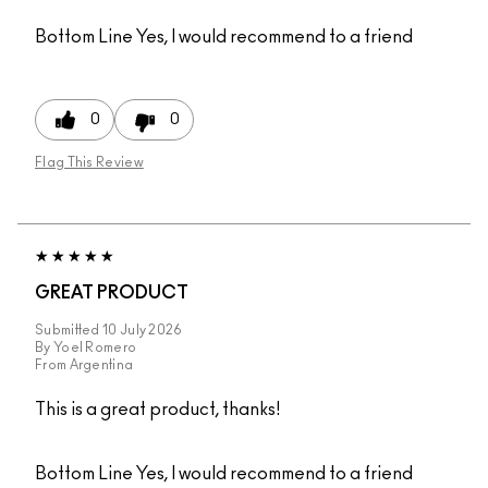
Bottom Line
Yes, I would recommend to a friend
0
0
Flag This Review
GREAT PRODUCT
Submitted
10 July 2026
By
Yoel Romero
From
Argentina
This is a great product, thanks!
Bottom Line
Yes, I would recommend to a friend