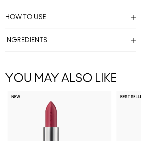
HOW TO USE
INGREDIENTS
YOU MAY ALSO LIKE
NEW
BEST SELL