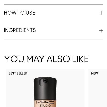
HOW TO USE
INGREDIENTS
YOU MAY ALSO LIKE
BEST SELLER
NEW