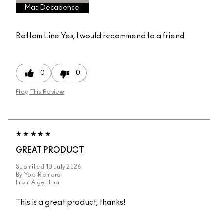
Mac Decadence
Bottom Line
Yes, I would recommend to a friend
0
0
Flag This Review
GREAT PRODUCT
Submitted
10 July 2026
By
Yoel Romero
From
Argentina
This is a great product, thanks!