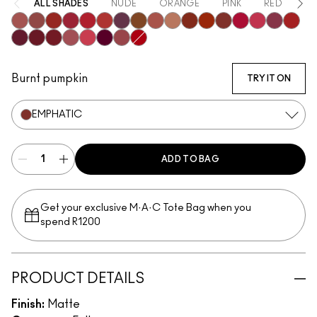
ALL SHADES
NUDE
ORANGE
PINK
RED
PU
Mischief
Bodacious
Vicious
Most Curious
Ruby True
Extra Chili
Opulence
Posh
Meticulous
Teaser
Sophistry
Brazen
Emphatic
Gossip
Hyperbole
Decaden
Doye
Vixen
Carnivore
Poncy
Upgraded
Gracious
Fruitful
Mull It Over & Over
Gutsy
Burnt pumpkin
TRY IT ON
EMPHATIC
ADD TO BAG
Get your exclusive M·A·C Tote Bag when you
spend R1200
PRODUCT DETAILS
Finish:
Matte