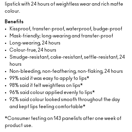
lipstick with 24 hours of weightless wear and rich matte
colour.
Benefits
Kissproof, transfer-proof, waterproof, budge-proof
Mask-friendly; long-wearing and transfer-proof
Long-wearing, 24 hours
Colour-true, 24 hours
Smudge-resistant, cake-resistant, settle-resistant, 24
hours
Non-bleeding, non-feathering, non-flaking, 24 hours
99% said it was easy to apply to lips*
98% said it felt weightless on lips*
96% said colour applied evenly to lips*
92% said colour looked smooth throughout the day
and kept lips feeling comfortable*
*Consumer testing on 143 panelists after one week of
product use.