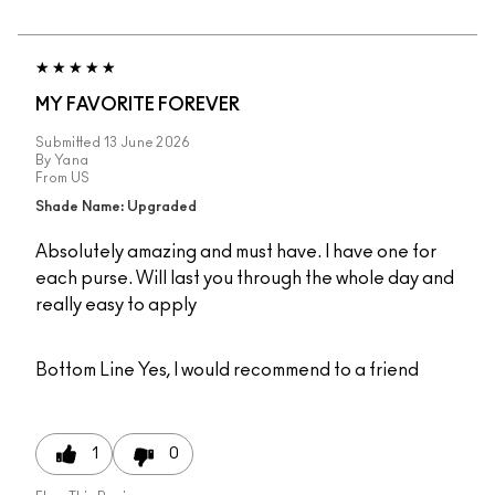
MY FAVORITE FOREVER
Submitted
13 June 2026
By
Yana
From
US
Shade Name: Upgraded
Absolutely amazing and must have. I have one for
each purse. Will last you through the whole day and
really easy to apply
Bottom Line
Yes, I would recommend to a friend
1
0