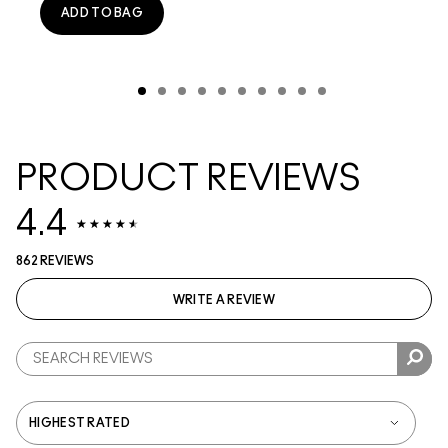
ADD TO BAG
PRODUCT REVIEWS
4.4
862 REVIEWS
WRITE A REVIEW