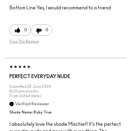
Bottom Line
Yes, I would recommend to a friend
0
0
Flag This Review
PERFECT EVERYDAY NUDE
Submitted
22 June 2026
By
Eliannecastro
From
United states
Verified Reviewer
Shade Name: Ruby True
I absolutely love the shade Mischief! It's the perfect