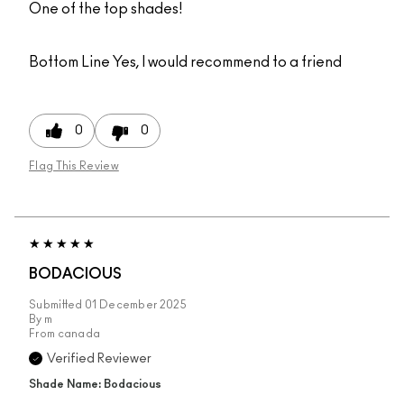
One of the top shades!
Bottom Line
Yes, I would recommend to a friend
0
0
Flag This Review
BODACIOUS
Submitted
01 December 2025
By
m
From
canada
Verified Reviewer
Shade Name: Bodacious