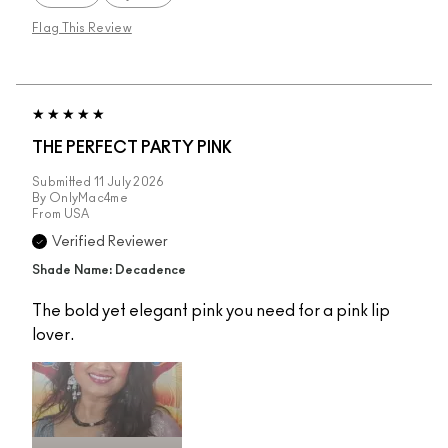
Flag This Review
THE PERFECT PARTY PINK
Submitted
11 July 2026
By
OnlyMac4me
From
USA
Verified Reviewer
Shade Name: Decadence
The bold yet elegant pink you need for a pink lip
lover.