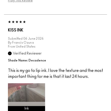
Flag This Review
KISS INK
Submitted
06 June 2026
By
Francis Ozuna
From
United States
Verified Reviewer
Shade Name: Decadence
This is my go to lip ink. I love the texture and the most
important thing for me is that it last 24 hours.
Ink