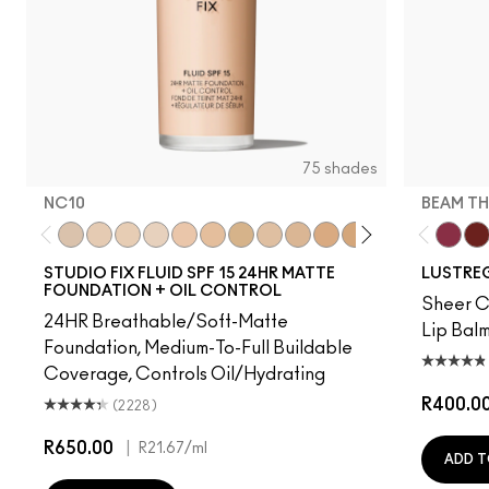
75 shades
NC10
BEAM TH
NC10
NW5
NW10
NC12
N4
NW13
NC15
N4.75
NC16
NC18
NW15
NC20
NC25
NW20
Beam T
NW
PD
STUDIO FIX FLUID SPF 15 24HR MATTE
LUSTREG
FOUNDATION + OIL CONTROL
Sheer Co
24HR Breathable/Soft-Matte
Lip Balm
Foundation, Medium-To-Full Buildable
Coverage, Controls Oil/Hydrating
R400.0
(2228)
R650.00
|
R21.67
/ml
ADD T