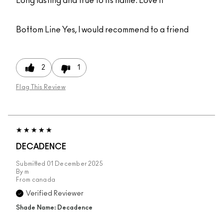
Long lasting and true to its name. Love it
Bottom Line
Yes, I would recommend to a friend
2
1
Flag This Review
DECADENCE
Submitted
01 December 2025
By
m
From
canada
Verified Reviewer
Shade Name: Decadence