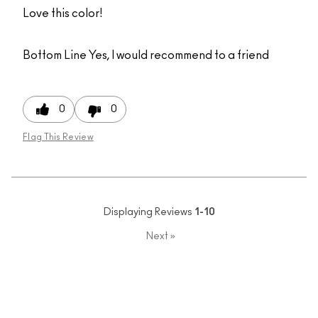
Love this color!
Bottom Line
Yes, I would recommend to a friend
0
0
Flag This Review
Displaying Reviews
1-10
Next
»