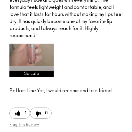
everyday nude and goes with everything. The
formula feels lightweight and comfortable, and I
love that it lasts for hours without making my lips feel
dry. It has quickly become one of my favorite lip
products, and I always reach for it. Highly
recommend!
So cute
Bottom Line
Yes, I would recommend to a friend
1
0
Flag This Review