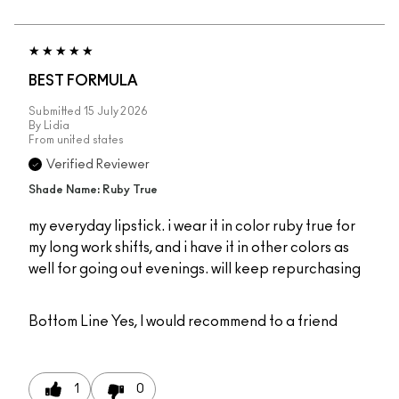
BEST FORMULA
Submitted
15 July 2026
By
Lidia
From
united states
Verified Reviewer
Shade Name: Ruby True
my everyday lipstick. i wear it in color ruby true for
my long work shifts, and i have it in other colors as
well for going out evenings. will keep repurchasing
Bottom Line
Yes, I would recommend to a friend
1
0