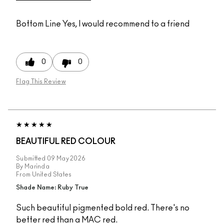
Bottom Line
Yes, I would recommend to a friend
0
0
Flag This Review
BEAUTIFUL RED COLOUR
Submitted
09 May 2026
By
Marinda
From
United States
Shade Name: Ruby True
Such beautiful pigmented bold red. There's no
better red than a MAC red.