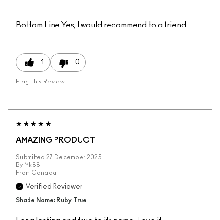
Bottom Line
Yes, I would recommend to a friend
1
0
Flag This Review
AMAZING PRODUCT
Submitted
27 December 2025
By
Mk88
From
Canada
Verified Reviewer
Shade Name: Ruby True