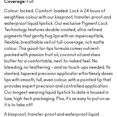
Coverage:
Full
Colour: locked. Comfort: loaded. Lock in 24 hours of
weightless colour with our kissproof, transfer-proof and
waterproof liquid lipstick. Our exclusive Pigment Lock
Technology features double-coated, ultra-refined
pigments that gently hug lips with an imperceptible,
flexible, breathable veil of full-coverage, rich matte
colour. This good-for-lips formula comes nutrient-
packed with passion fruit oil, coconut oil and shea
butter for a comfortable, next-to-naked feel. No
bleeding, no feathering – and no touch-ups needed. Its
slanted, tapered precision applicator effortlessly doses
lips with smooth, full, even colour, with a pointed tip that
provides expert precision and controlled application.
Our longest-wearing liquid lipstick to date is housed in
luxe, high-tech packaging. Plus, it's as easy to put on as
it is to take off!
A kissproof, transfer-proof and waterproof liquid