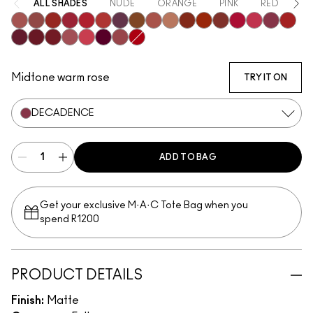
ALL SHADES
NUDE
ORANGE
PINK
RED
PU
Mischief
Bodacious
Vicious
Most Curious
Ruby True
Extra Chili
Opulence
Posh
Meticulous
Teaser
Sophistry
Brazen
Emphatic
Gossip
Hyperbole
Decaden
Doye
Vixen
Carnivore
Poncy
Upgraded
Gracious
Fruitful
Mull It Over & Over
Gutsy
Midtone warm rose
TRY IT ON
DECADENCE
ADD TO BAG
Get your exclusive M·A·C Tote Bag when you
spend R1200
PRODUCT DETAILS
Finish:
Matte