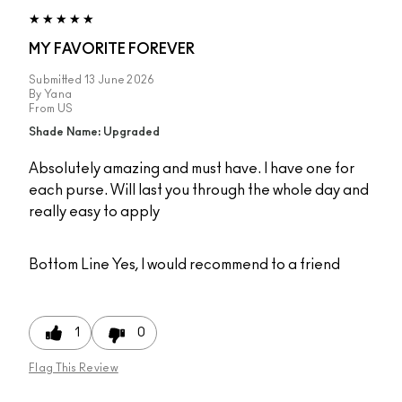
MY FAVORITE FOREVER
Submitted
13 June 2026
By
Yana
From
US
Shade Name: Upgraded
Absolutely amazing and must have. I have one for
each purse. Will last you through the whole day and
really easy to apply
Bottom Line
Yes, I would recommend to a friend
1
0
Flag This Review