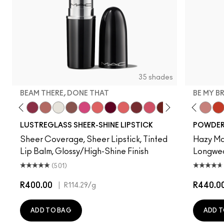
35 shades
BEAM THERE, DONE THAT
BE MY B
lla
Celeb
k Crush
Uncensored
Spice It Up
Beam There, Done That
Well, Well, Well…
Surprise
Signature Move
No Photos
Like I Was Saying…
It's Yours
Oh, Goodie
Kissing Strangers
Frienda
PDA
Devoted To Chili
Gummy Bare
Twenty-Fun
Thanks, It'
Teddy 2.0
Party Tr
Be My 
See
My 
LUSTREGLASS SHEER-SHINE LIPSTICK
POWDER 
Sheer Coverage, Sheer Lipstick, Tinted
Hazy Mat
Lip Balm, Glossy/High-Shine Finish
Longwear
(501)
R400.00
|
R440.0
R114.29
/g
ADD TO BAG
ADD T