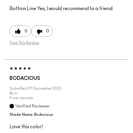
Bottom Line
Yes, I would recommend to a friend
0
0
Flag This Review
BODACIOUS
Submitted
01 December 2025
By
m
From
canada
Verified Reviewer
Shade Name: Bodacious
Love this color!