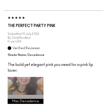
THE PERFECT PARTY PINK
Submitted
11 July 2026
By
OnlyMac4me
From
USA
Verified Reviewer
Shade Name: Decadence
The bold yet elegant pink you need for a pink lip
lover.
Mac Decadence