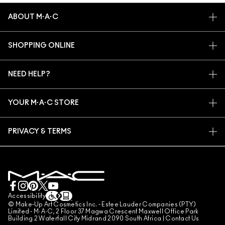
ABOUT M·A·C
OUR STORY
SHOPPING ONLINE
ARTISTRY
MY ACCOUNT
M·A·C VIVA GLAM
NEED HELP?
SIGN UP FOR EMAILS
CONSCIOUS BEAUTY
TRACK MY ORDER
PROMOTIONS
CAREERS
YOUR M·A·C STORE
FAQ
M·A·C PRO MEMBERSHIP
FIND A STORE
RETURNS & EXCHANGES
ANIMAL TESTING
PRIVACY & TERMS
MAKE-UP SERVICES
SHIPPING
PRIVACY POLICY
BOOK A MAKE-UP SERVICE
MY ACCOUNT
TERMS OF USE
LIVE CHAT
TERMS OF SALES
COUNTERFEITING OF PRODUCTS
Accessibility
© Make-Up Art Cosmetics Inc. - Estee Lauder Companies (PTY)
MANAGE SITE COOKIES
Limited - M·A·C, 2 Floor 37 Magwa Crescent Maxwell Office Park
Building 2 Waterfall City Midrand 2090 South Africa |
Contact Us