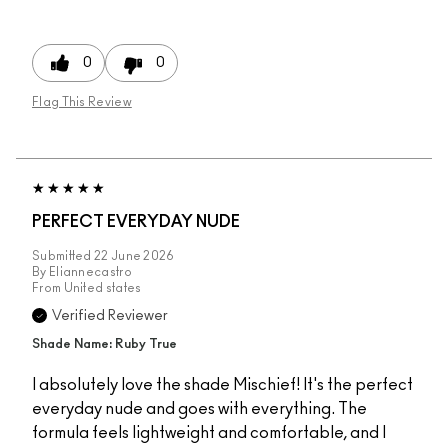
0
0
Flag This Review
PERFECT EVERYDAY NUDE
Submitted
22 June 2026
By
Eliannecastro
From
United states
Verified Reviewer
Shade Name: Ruby True
I absolutely love the shade Mischief! It's the perfect
everyday nude and goes with everything. The
formula feels lightweight and comfortable, and I