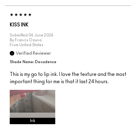
KISS INK
Submitted
06 June 2026
By
Francis Ozuna
From
United States
Verified Reviewer
Shade Name: Decadence
This is my go to lip ink. I love the texture and the most
important thing for me is that it last 24 hours.
Ink