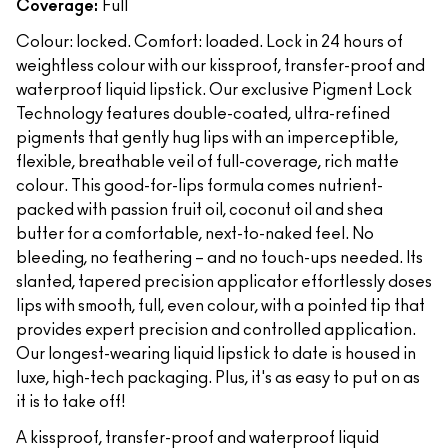
Coverage:
Full
Colour: locked. Comfort: loaded. Lock in 24 hours of
weightless colour with our kissproof, transfer-proof and
waterproof liquid lipstick. Our exclusive Pigment Lock
Technology features double-coated, ultra-refined
pigments that gently hug lips with an imperceptible,
flexible, breathable veil of full-coverage, rich matte
colour. This good-for-lips formula comes nutrient-
packed with passion fruit oil, coconut oil and shea
butter for a comfortable, next-to-naked feel. No
bleeding, no feathering – and no touch-ups needed. Its
slanted, tapered precision applicator effortlessly doses
lips with smooth, full, even colour, with a pointed tip that
provides expert precision and controlled application.
Our longest-wearing liquid lipstick to date is housed in
luxe, high-tech packaging. Plus, it's as easy to put on as
it is to take off!
A kissproof, transfer-proof and waterproof liquid