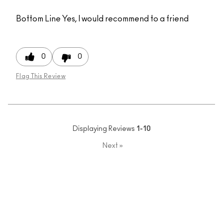
Bottom Line
Yes, I would recommend to a friend
0
0
Flag This Review
Displaying Reviews
1-10
Next
»