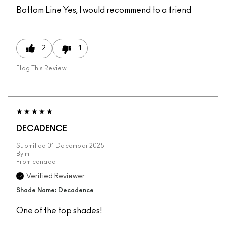
Bottom Line
Yes, I would recommend to a friend
2
1
Flag This Review
DECADENCE
Submitted
01 December 2025
By
m
From
canada
Verified Reviewer
Shade Name: Decadence
One of the top shades!