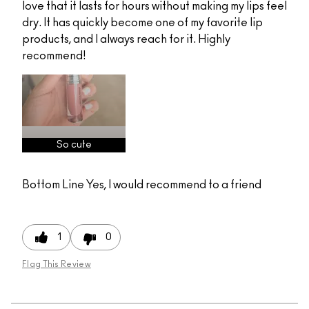
love that it lasts for hours without making my lips feel
dry. It has quickly become one of my favorite lip
products, and I always reach for it. Highly
recommend!
So cute
Bottom Line
Yes, I would recommend to a friend
1
0
Flag This Review