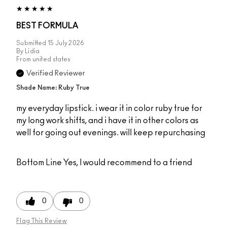
BEST FORMULA
Submitted
15 July 2026
By
Lidia
From
united states
Verified Reviewer
Shade Name: Ruby True
my everyday lipstick. i wear it in color ruby true for
my long work shifts, and i have it in other colors as
well for going out evenings. will keep repurchasing
Bottom Line
Yes, I would recommend to a friend
0
0
Flag This Review