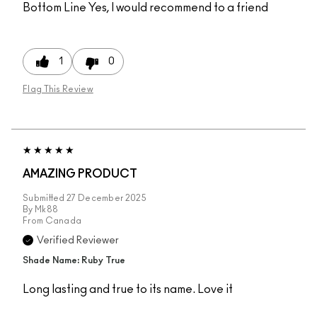
Bottom Line
Yes, I would recommend to a friend
1
0
Flag This Review
AMAZING PRODUCT
Submitted
27 December 2025
By
Mk88
From
Canada
Verified Reviewer
Shade Name: Ruby True
Long lasting and true to its name. Love it