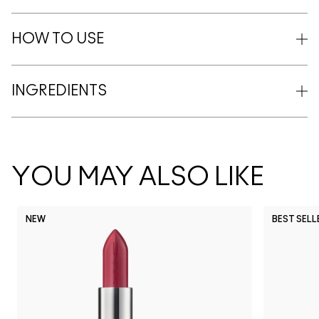
HOW TO USE
INGREDIENTS
YOU MAY ALSO LIKE
NEW
BEST SELL