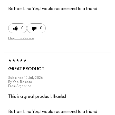
Bottom Line
Yes, I would recommend to a friend
0
0
Flag This Review
GREAT PRODUCT
Submitted
10 July 2026
By
Yoel Romero
From
Argentina
This is a great product, thanks!
Bottom Line
Yes, I would recommend to a friend