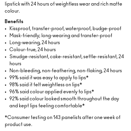
lipstick with 24 hours of weightless wear and rich matte
colour.
Benefits
Kissproof, transfer-proof, waterproof, budge-proof
Mask-friendly; long-wearing and transfer-proof
Long-wearing, 24 hours
Colour-true, 24 hours
Smudge-resistant, cake-resistant, settle-resistant, 24
hours
Non-bleeding, non-feathering, non-flaking, 24 hours
99% said it was easy to apply to lips*
98% said it felt weightless on lips*
96% said colour applied evenly to lips*
92% said colour looked smooth throughout the day
and kept lips feeling comfortable*
*Consumer testing on 143 panelists after one week of
product use.