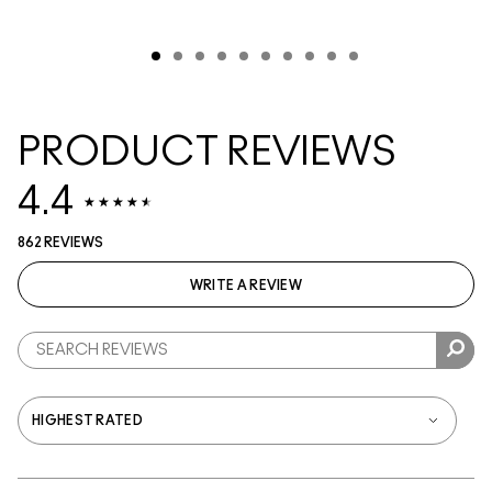
PRODUCT REVIEWS
4.4
862 REVIEWS
WRITE A REVIEW