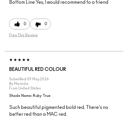
Bottom Line
Yes, I would recommend to a friend
0
0
Flag This Review
BEAUTIFUL RED COLOUR
Submitted
09 May 2026
By
Marinda
From
United States
Shade Name: Ruby True
Such beautiful pigmented bold red. There's no
better red than a MAC red.