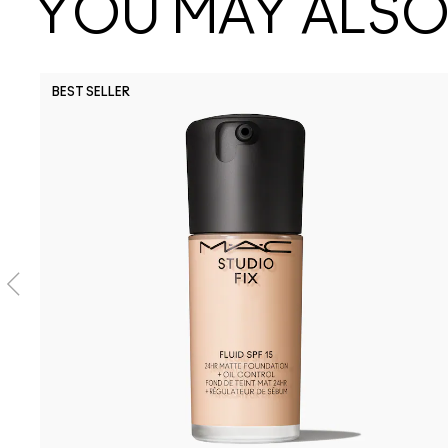
YOU MAY ALSO 
BEST SELLER