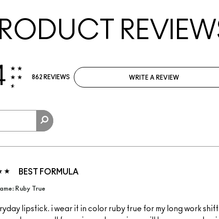
RODUCT REVIEW
4
862 REVIEWS
WRITE A REVIEW
BEST FORMULA
ame: Ruby True
yday lipstick. i wear it in color ruby true for my long work shift