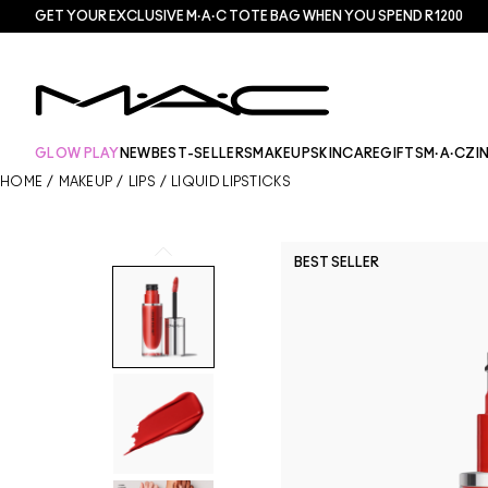
GET YOUR EXCLUSIVE M·A·C TOTE BAG WHEN YOU SPEND R1200
GLOW PLAY
NEW
BEST-SELLERS
MAKEUP
SKINCARE
GIFTS
M·A·CZI
HOME
/
MAKEUP
/
LIPS
/
LIQUID LIPSTICKS
BEST SELLER