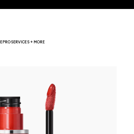
NE
PRO
SERVICES + MORE