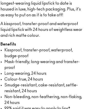
longest-wearing liquid lipstick to date is
housed in luxe, high-tech packaging. Plus, it's
as easy to put on as it is to take off!
A kissproof, transfer-proof and waterproof
liquid lipstick with 24 hours of weightless wear
and rich matte colour.
Benefits
Kissproof, transfer-proof, waterproof,
budge-proof
Mask-friendly; long-wearing and transfer-
proof
Long-wearing, 24 hours
Colour-true, 24 hours
Smudge-resistant, cake-resistant, settle-
resistant, 24 hours
Non-bleeding, non-feathering, non-flaking,
24 hours
99% said it was easy to apply to lips*