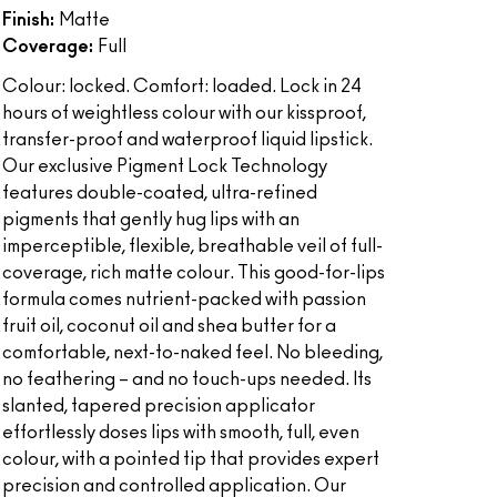
Finish:
Matte
Coverage:
Full
Colour: locked. Comfort: loaded. Lock in 24
hours of weightless colour with our kissproof,
transfer-proof and waterproof liquid lipstick.
Our exclusive Pigment Lock Technology
features double-coated, ultra-refined
pigments that gently hug lips with an
imperceptible, flexible, breathable veil of full-
coverage, rich matte colour. This good-for-lips
formula comes nutrient-packed with passion
fruit oil, coconut oil and shea butter for a
comfortable, next-to-naked feel. No bleeding,
no feathering – and no touch-ups needed. Its
slanted, tapered precision applicator
effortlessly doses lips with smooth, full, even
colour, with a pointed tip that provides expert
precision and controlled application. Our