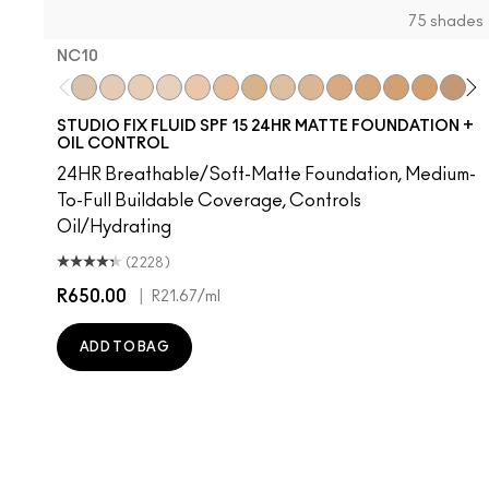
75 shades
NC10
NC10
NW5
NW10
NC12
N4
NW13
NC15
N4.75
NC16
NC18
NW15
NC20
NC25
NW20
N
STUDIO FIX FLUID SPF 15 24HR MATTE FOUNDATION +
OIL CONTROL
24HR Breathable/Soft-Matte Foundation, Medium-
To-Full Buildable Coverage, Controls
Oil/Hydrating
(2228)
R650.00
|
R21.67
/ml
ADD TO BAG