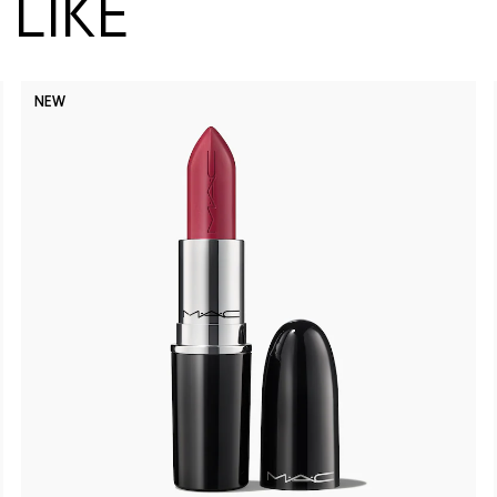
LIKE
NEW