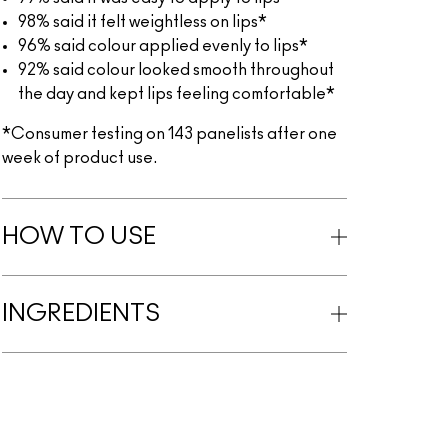
98% said it felt weightless on lips*
96% said colour applied evenly to lips*
92% said colour looked smooth throughout
the day and kept lips feeling comfortable*
*Consumer testing on 143 panelists after one
week of product use.
HOW TO USE
INGREDIENTS