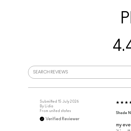
P
4.
Submitted
15 July 2026
By
Lidia
From
united states
Shade N
Verified Reviewer
my ever