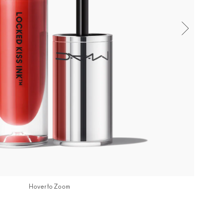
Hover to Zoom