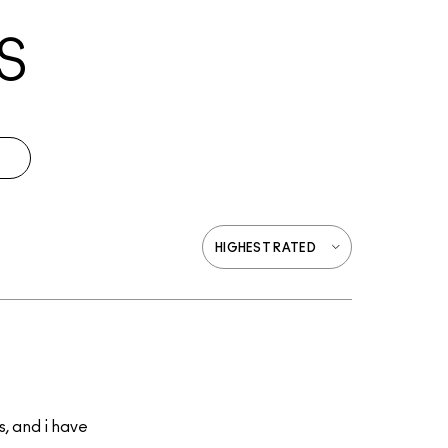
S
s, and i have