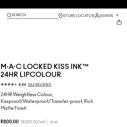
SEARCH
0
STORE LOCATOR
SIGN IN
M·A·C LOCKED KISS INK™
24HR LIPCOLOUR
4.44
862 REVIEWS
24HR Weightless Colour,
Kissproof/Waterproof/Transfer-proof, Rich
Matte Finish
R800.00
R200.00
/ml
4 ml