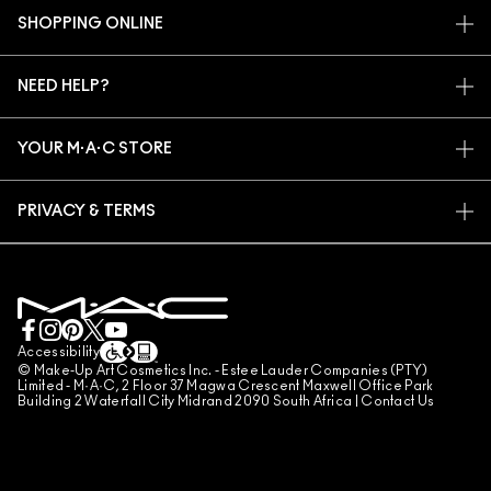
OUR STORY
SHOPPING ONLINE
ARTISTRY
MY ACCOUNT
M·A·C VIVA GLAM
NEED HELP?
SIGN UP FOR EMAILS
CONSCIOUS BEAUTY
TRACK MY ORDER
PROMOTIONS
CAREERS
YOUR M·A·C STORE
FAQ
M·A·C PRO MEMBERSHIP
FIND A STORE
RETURNS & EXCHANGES
ANIMAL TESTING
PRIVACY & TERMS
MAKE-UP SERVICES
SHIPPING
PRIVACY POLICY
BOOK A MAKE-UP SERVICE
MY ACCOUNT
TERMS OF USE
LIVE CHAT
TERMS OF SALES
COUNTERFEITING OF PRODUCTS
Accessibility
© Make-Up Art Cosmetics Inc. - Estee Lauder Companies (PTY)
MANAGE SITE COOKIES
Limited - M·A·C, 2 Floor 37 Magwa Crescent Maxwell Office Park
Building 2 Waterfall City Midrand 2090 South Africa |
Contact Us