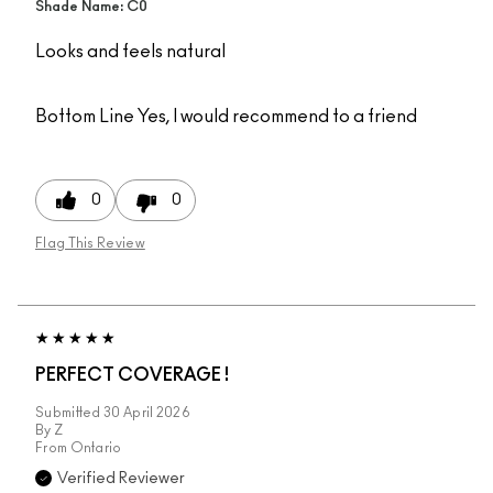
Shade Name: C0
Looks and feels natural
Bottom Line
Yes, I would recommend to a friend
0
0
Flag This Review
PERFECT COVERAGE !
Submitted
30 April 2026
By
Z
From
Ontario
Verified Reviewer