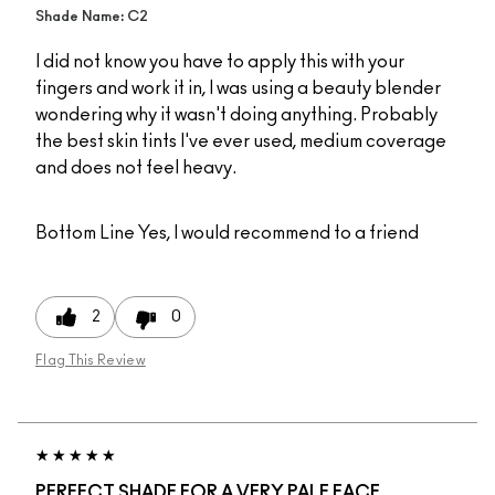
Shade Name: C2
I did not know you have to apply this with your
fingers and work it in, I was using a beauty blender
wondering why it wasn't doing anything. Probably
the best skin tints I've ever used, medium coverage
and does not feel heavy.
Bottom Line
Yes, I would recommend to a friend
2
0
Flag This Review
PERFECT SHADE FOR A VERY PALE FACE