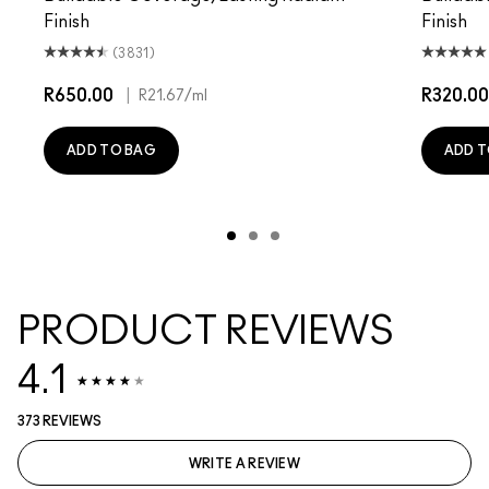
Finish
Finish
(3831)
R650.00
|
R320.00
R21.67
/ml
ADD TO BAG
ADD T
PRODUCT REVIEWS
4.1
373 REVIEWS
WRITE A REVIEW