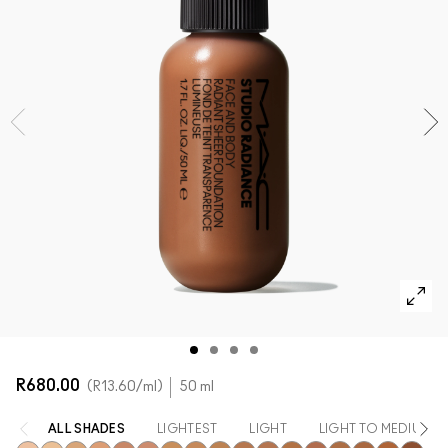
SHOP ALL FACE
Mini M·A·C
SHOP ALL BRUSHES + TOOLS
SHOP ALL EYES
R680.00
R13.60
/ml
50 ml
ALL SHADES
LIGHTEST
LIGHT
LIGHT TO MEDIUM