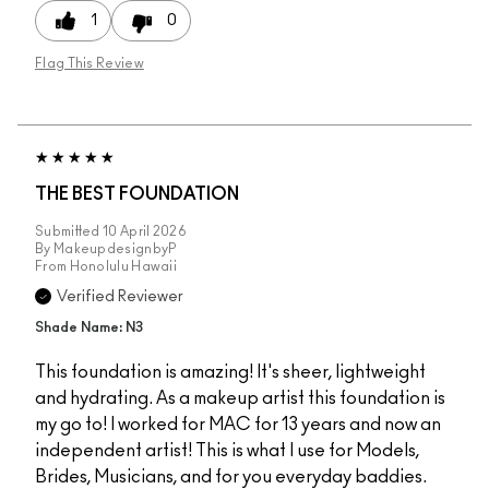
1
0
Flag This Review
THE BEST FOUNDATION
Submitted
10 April 2026
By
MakeupdesignbyP
From
Honolulu Hawaii
Verified Reviewer
Shade Name: N3
This foundation is amazing! It's sheer, lightweight
and hydrating. As a makeup artist this foundation is
my go to! I worked for MAC for 13 years and now an
independent artist! This is what I use for Models,
Brides, Musicians, and for you everyday baddies.