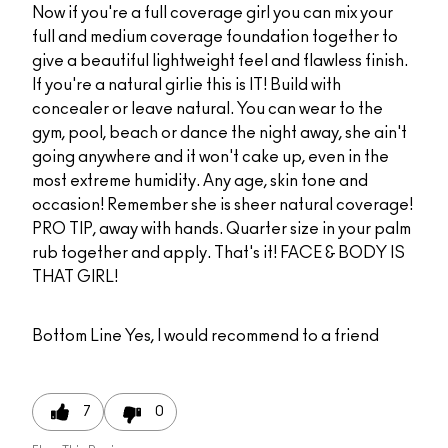
Now if you're a full coverage girl you can mix your
full and medium coverage foundation together to
give a beautiful lightweight feel and flawless finish.
If you're a natural girlie this is IT! Build with
concealer or leave natural. You can wear to the
gym, pool, beach or dance the night away, she ain't
going anywhere and it won't cake up, even in the
most extreme humidity. Any age, skin tone and
occasion! Remember she is sheer natural coverage!
PRO TIP, away with hands. Quarter size in your palm
rub together and apply. That's it! FACE & BODY IS
THAT GIRL!
Bottom Line
Yes, I would recommend to a friend
7
0