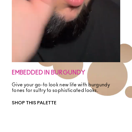
EMBEDDED IN BURGUNDY
Give your go-to look new life with burgundy
tones for sultry to sophisticated looks.
SHOP THIS PALETTE