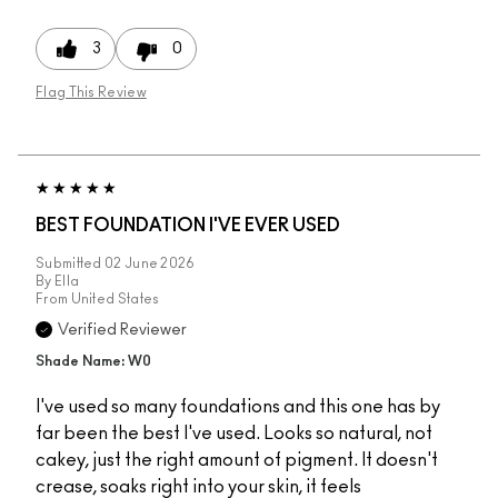
3
0
Flag This Review
BEST FOUNDATION I'VE EVER USED
Submitted
02 June 2026
By
Ella
From
United States
Verified Reviewer
Shade Name: W0
I've used so many foundations and this one has by
far been the best I've used. Looks so natural, not
cakey, just the right amount of pigment. It doesn't
crease, soaks right into your skin, it feels