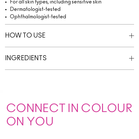
For all skin types, including sensitive skin
Dermatologist-tested
Ophthalmologist-tested
HOW TO USE
INGREDIENTS
CONNECT IN COLOUR
ON YOU