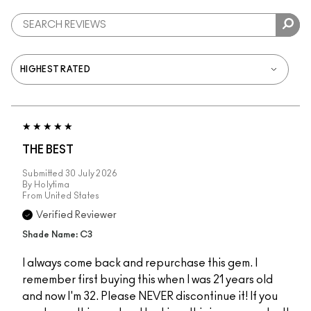
THE BEST
Submitted
30 July 2026
By
Holytima
From
United States
Verified Reviewer
Shade Name: C3
I always come back and repurchase this gem. I
remember first buying this when I was 21 years old
and now I'm 32. Please NEVER discontinue it! If you