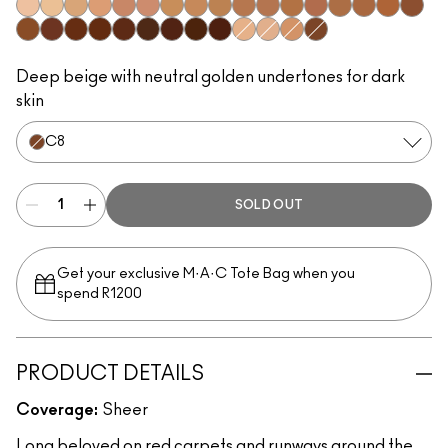
W0
C0
C1
N1
W3
W2
C2
N3
C3
N5
N4
C5
W4
C4
C6
C7
W5
N6
W6
N8
C9
W7
N7
W8
W9
N9
N0
W1
N2
C8
Deep beige with neutral golden undertones for dark
skin
C8
SOLD OUT
Get your exclusive M·A·C Tote Bag when you
spend R1200
PRODUCT DETAILS
Coverage:
Sheer
Long beloved on red carpets and runways around the