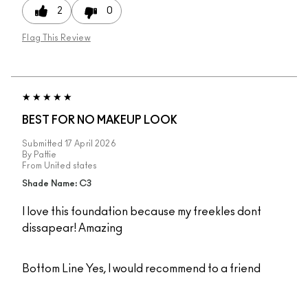
2
0
Flag This Review
BEST FOR NO MAKEUP LOOK
Submitted
17 April 2026
By
Pattie
From
United states
Shade Name: C3
I love this foundation because my freekles dont
dissapear! Amazing
Bottom Line
Yes, I would recommend to a friend