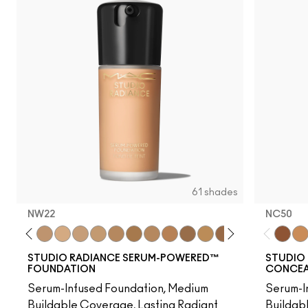
61 shades
NW22
NC50
20
NC25
C3.5
NW22
NW25
NC27
NC37
NW35
NC44
NW40
NW43
NW45
NC47
NC50
NW47
NW48
NC55
NC50
NW
NC
STUDIO RADIANCE SERUM-POWERED™
STUDIO 
FOUNDATION
CONCEAL
Serum-Infused Foundation, Medium
Serum-I
Buildable Coverage, Lasting Radiant
Buildab