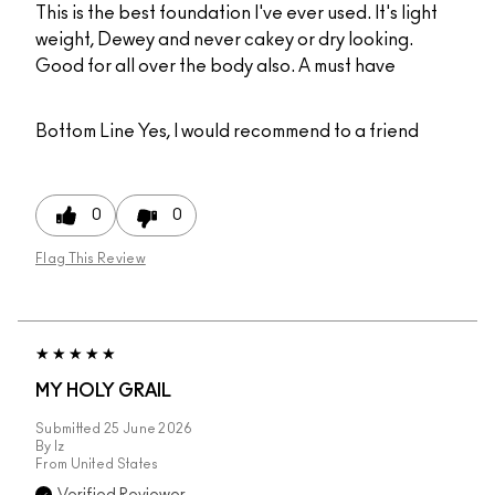
This is the best foundation I've ever used. It's light
weight, Dewey and never cakey or dry looking.
Good for all over the body also. A must have
Bottom Line
Yes, I would recommend to a friend
0
0
Flag This Review
MY HOLY GRAIL
Submitted
25 June 2026
By
Iz
From
United States