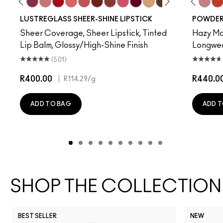
re
t Of Your Imagination
up
Hug Me
Kissing Strangers
Beam There, Done That
$ellout
Cockney
Like I Was Saying…
See Sheer
PDA
Business Casual
Frienda
It's Yours
Party Trick
I Deserve This
Devoted To Chili
Surprise
Twenty-Fun
Lil Squirt
Teddy 2.0
Alone T
Be My 
Than
My 
LUSTREGLASS SHEER-SHINE LIPSTICK
POWDER 
Sheer Coverage, Sheer Lipstick, Tinted
Hazy Mat
Lip Balm, Glossy/High-Shine Finish
Longwear
(501)
R400.00
|
R440.0
R114.29
/g
ADD TO BAG
ADD T
SHOP THE COLLECTION
BEST SELLER
NEW