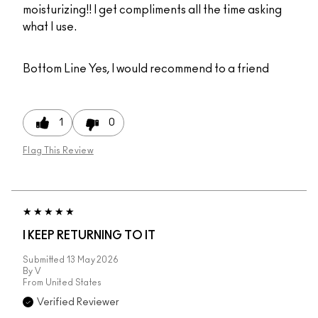
moisturizing!! I get compliments all the time asking
what I use.
Bottom Line
Yes, I would recommend to a friend
1
0
Flag This Review
I KEEP RETURNING TO IT
Submitted
13 May 2026
By
V
From
United States
Verified Reviewer