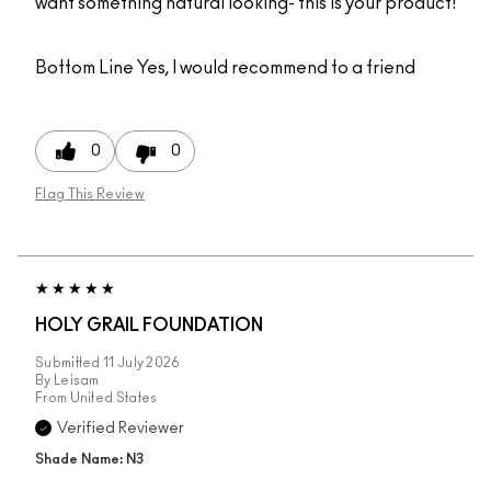
want something natural looking- this is your product!
Bottom Line
Yes, I would recommend to a friend
0
0
Flag This Review
HOLY GRAIL FOUNDATION
Submitted
11 July 2026
By
Leisam
From
United States
Verified Reviewer
Shade Name: N3