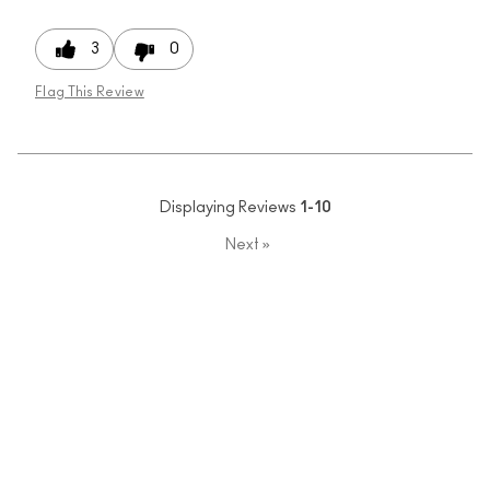
3
0
Flag This Review
Displaying Reviews
1-10
Next
»