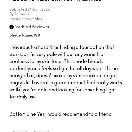
Submitted
24 April 2026
By
Amanda
From
United States
Verified Reviewer
Shade Name: W0
I have such a hard time finding a foundation that
works, as I'm very pale without any warmth or
coolness to my skin tone. This shade blends
perfectly, and feels so light for all day wear. It's not
heavy at all, doesn't make my skin breakout or get
angry. Just overall a great product that really works
well if you're pale and looking for something light
for daily use.
Bottom Line
Yes, I would recommend to a friend