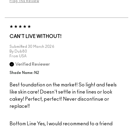
Flag This Review
CAN'T LIVE WITHOUT!
Submitted
30 March 2026
By
Dub80
From
USA
Verified Reviewer
Shade Name: N2
Best foundation on the market! So light and feels
like skin care! Doesn't settle in fine lines or look
cakey! Perfect, perfect! Never discontinue or
replace!!
Bottom Line
Yes, I would recommend to a friend