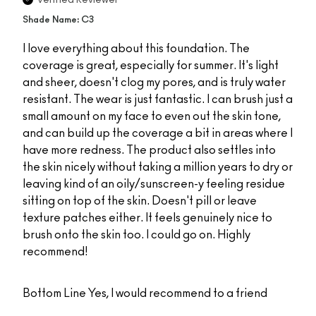
Verified Reviewer
Shade Name: C3
I love everything about this foundation. The
coverage is great, especially for summer. It's light
and sheer, doesn't clog my pores, and is truly water
resistant. The wear is just fantastic. I can brush just a
small amount on my face to even out the skin tone,
and can build up the coverage a bit in areas where I
have more redness. The product also settles into
the skin nicely without taking a million years to dry or
leaving kind of an oily/sunscreen-y feeling residue
sitting on top of the skin. Doesn't pill or leave
texture patches either. It feels genuinely nice to
brush onto the skin too. I could go on. Highly
recommend!
Bottom Line
Yes, I would recommend to a friend