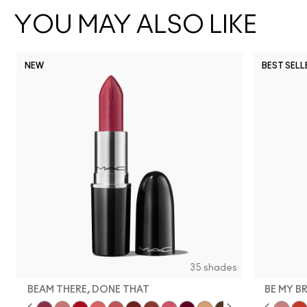
YOU MAY ALSO LIKE
NEW
BEST SELL
35 shades
BEAM THERE, DONE THAT
BE MY B