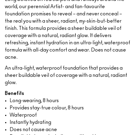
world, our perennial Artist- and fan-favourite
foundation promises to reveal – and never conceal –
the real you with a sheer, radiant, my-skin-but-better
finish. This formula provides a sheer buildable veil of
coverage with a natural, radiant glow. It delivers
refreshing, instant hydration in an ultra-light, waterproof
formula with all-day comfort and wear. Does not cause
acne.
An ultra-light, waterproof foundation that provides a
sheer buildable veil of coverage with a natural, radiant
glow.
Benefits
Long-wearing, 8 hours
Provides stay-true colour, 8 hours
Waterproof
Instantly hydrating
Does not cause acne