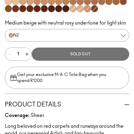
W0
C0
C1
N1
W3
W2
C2
N3
C3
N5
N4
C5
W4
C4
C6
C7
W5
N6
W6
N8
C9
W7
N7
W8
W9
N9
N0
W1
N2
C8
Medium beige with neutral rosy undertone for light skin
N2
SOLD OUT
Get your exclusive M·A·C Tote Bag when you
spend R1200
PRODUCT DETAILS
Coverage:
Sheer
Long beloved on red carpets and runways around the
world, our perennial Artist- and fan-favourite