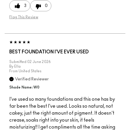
3
0
Flag This Review
BEST FOUNDATION I'VE EVER USED
Submitted
02 June 2026
By
Ella
From
United States
Verified Reviewer
Shade Name: W0
I've used so many foundations and this one has by
far been the best I've used. Looks so natural, not
cakey, just the right amount of pigment. It doesn't
crease, soaks right into your skin, it feels
moisturizing!! I get compliments all the time asking