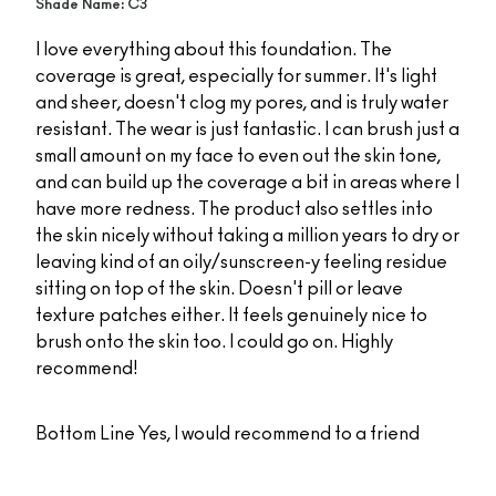
Shade Name: C3
I love everything about this foundation. The
coverage is great, especially for summer. It's light
and sheer, doesn't clog my pores, and is truly water
resistant. The wear is just fantastic. I can brush just a
small amount on my face to even out the skin tone,
and can build up the coverage a bit in areas where I
have more redness. The product also settles into
the skin nicely without taking a million years to dry or
leaving kind of an oily/sunscreen-y feeling residue
sitting on top of the skin. Doesn't pill or leave
texture patches either. It feels genuinely nice to
brush onto the skin too. I could go on. Highly
recommend!
Bottom Line
Yes, I would recommend to a friend