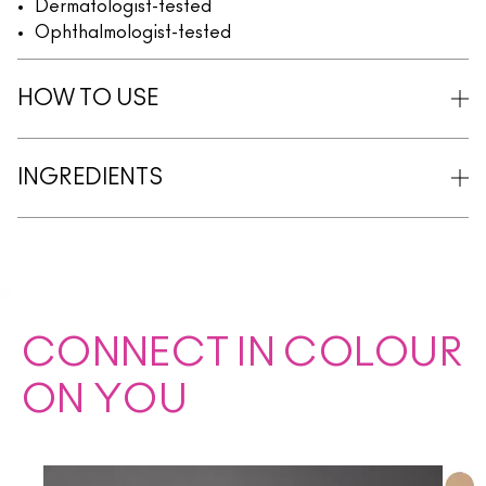
Dermatologist-tested
Ophthalmologist-tested
HOW TO USE
INGREDIENTS
CONNECT IN COLOUR
ON YOU