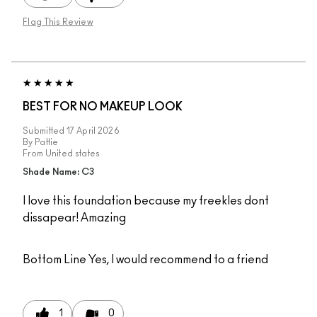
Flag This Review
BEST FOR NO MAKEUP LOOK
Submitted
17 April 2026
By
Pattie
From
United states
Shade Name: C3
I love this foundation because my freekles dont
dissapear! Amazing
Bottom Line
Yes, I would recommend to a friend
1
0