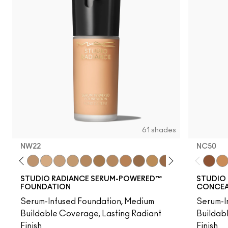
61 shades
NW22
NC50
20
NC25
C3.5
NW22
NW25
NC27
NC37
NW35
NC44
NW40
NW43
NW45
NC47
NC50
NW47
NW48
NC55
NC50
NW
NC
STUDIO RADIANCE SERUM-POWERED™
STUDIO 
FOUNDATION
CONCEAL
Serum-Infused Foundation, Medium
Serum-I
Buildable Coverage, Lasting Radiant
Buildab
Finish
Finish