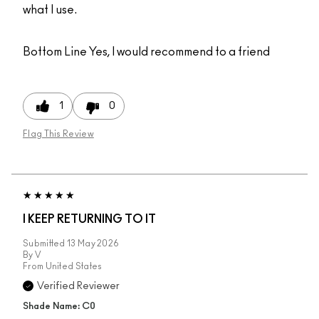
what I use.
Bottom Line
Yes, I would recommend to a friend
1
0
Flag This Review
I KEEP RETURNING TO IT
Submitted
13 May 2026
By
V
From
United States
Verified Reviewer
Shade Name: C0