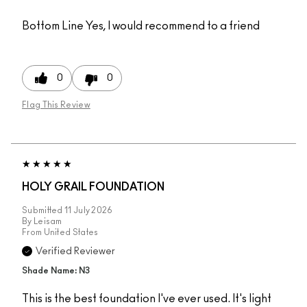
Bottom Line
Yes, I would recommend to a friend
0
0
Flag This Review
HOLY GRAIL FOUNDATION
Submitted
11 July 2026
By
Leisam
From
United States
Verified Reviewer
Shade Name: N3
This is the best foundation I've ever used. It's light