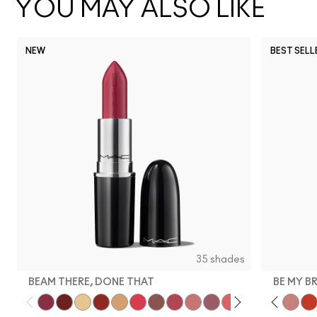
YOU MAY ALSO LIKE
NEW
BEST SELL
35 shades
BEAM THERE, DONE THAT
BE MY B