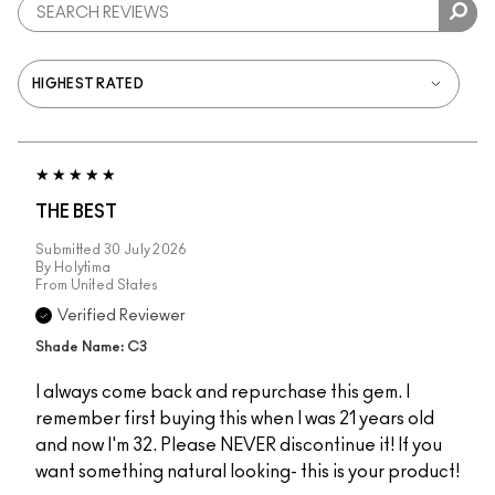
THE BEST
Submitted
30 July 2026
By
Holytima
From
United States
Verified Reviewer
Shade Name: C3
I always come back and repurchase this gem. I
remember first buying this when I was 21 years old
and now I'm 32. Please NEVER discontinue it! If you
want something natural looking- this is your product!