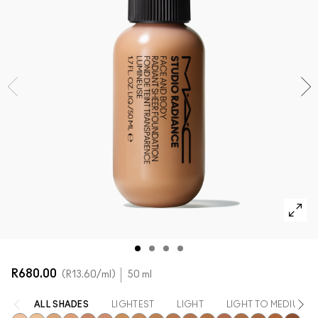
SHOP ALL FACE
Mini M·A·C
SHOP ALL BRUSHES + TOOLS
SHOP ALL EYES
R680.00
R13.60
/ml
50 ml
ALL SHADES
LIGHTEST
LIGHT
LIGHT TO MEDIUM