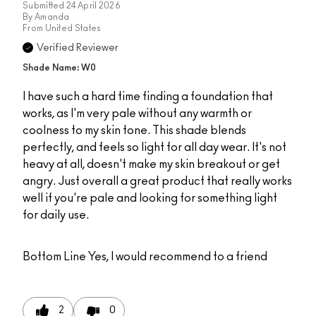
Submitted
24 April 2026
By
Amanda
From
United States
Verified Reviewer
Shade Name: W0
I have such a hard time finding a foundation that
works, as I'm very pale without any warmth or
coolness to my skin tone. This shade blends
perfectly, and feels so light for all day wear. It's not
heavy at all, doesn't make my skin breakout or get
angry. Just overall a great product that really works
well if you're pale and looking for something light
for daily use.
Bottom Line
Yes, I would recommend to a friend
2
0