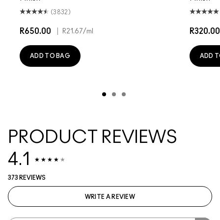
(3832)
R650.00
|
R320.00
R21.67
/ml
ADD TO BAG
ADD T
PRODUCT REVIEWS
4.1
373 REVIEWS
WRITE A REVIEW