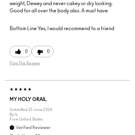
weight, Dewey and never cakey or dry looking.
Good for all over the body also. A must have
Bottom Line
Yes, I would recommend to a friend
0
0
Flag This Review
MY HOLY GRAIL
Submitted
25 June 2026
By
Iz
From
United States
Verified Reviewer