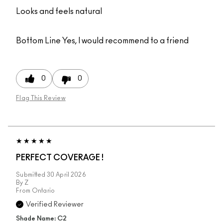
Looks and feels natural
Bottom Line
Yes, I would recommend to a friend
0
0
Flag This Review
PERFECT COVERAGE !
Submitted
30 April 2026
By
Z
From
Ontario
Verified Reviewer
Shade Name: C2