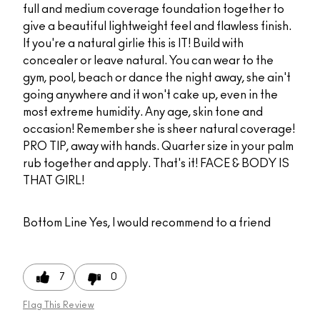
full and medium coverage foundation together to
give a beautiful lightweight feel and flawless finish.
If you're a natural girlie this is IT! Build with
concealer or leave natural. You can wear to the
gym, pool, beach or dance the night away, she ain't
going anywhere and it won't cake up, even in the
most extreme humidity. Any age, skin tone and
occasion! Remember she is sheer natural coverage!
PRO TIP, away with hands. Quarter size in your palm
rub together and apply. That's it! FACE & BODY IS
THAT GIRL!
Bottom Line
Yes, I would recommend to a friend
7
0
Flag This Review