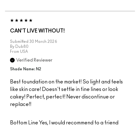
CAN'T LIVE WITHOUT!
Submitted
30 March 2026
By
Dub80
From
USA
Verified Reviewer
Shade Name: N2
Best foundation on the market! So light and feels
like skin care! Doesn't settle in fine lines or look
cakey! Perfect, perfect! Never discontinue or
replace!!
Bottom Line
Yes, I would recommend to a friend