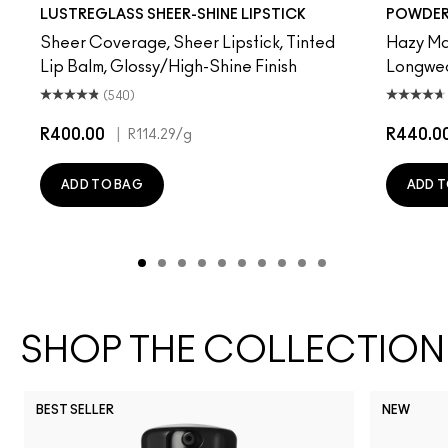
Beam There, Done That
PDA
Sunny Vanilla
Work Crush
Party Trick
Gummy Bare
Signature Move
Pigment Of Your Imagination
$ellout
Syrup
Oh, Goodie
Devoted To Chili
Kissing Strang
Twenty-Fun
Housewife
Teddy 2.0
Cockne
Be My 
Fri
My 
LUSTREGLASS SHEER-SHINE LIPSTICK
POWDER 
Sheer Coverage, Sheer Lipstick, Tinted
Hazy Mat
Lip Balm, Glossy/High-Shine Finish
Longwear
(540)
R400.00
|
R440.0
R114.29
/g
ADD TO BAG
ADD T
SHOP THE COLLECTION
BEST SELLER
NEW