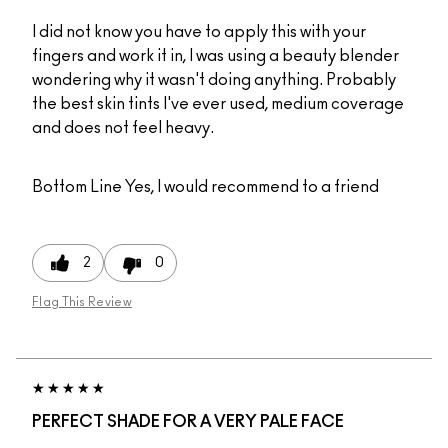
I did not know you have to apply this with your
fingers and work it in, I was using a beauty blender
wondering why it wasn't doing anything. Probably
the best skin tints I've ever used, medium coverage
and does not feel heavy.
Bottom Line
Yes, I would recommend to a friend
2
0
Flag This Review
PERFECT SHADE FOR A VERY PALE FACE