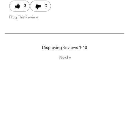
3
0
Flag This Review
Displaying Reviews
1-10
Next
»