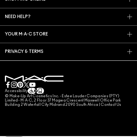
ARTISTRY
MY ACCOUNT
M·A·C VIVA GLAM
NEED HELP?
SIGN UP FOR EMAILS
CONSCIOUS BEAUTY
TRACK MY ORDER
PROMOTIONS
CAREERS
YOUR M·A·C STORE
FAQ
M·A·C PRO MEMBERSHIP
FIND A STORE
RETURNS & EXCHANGES
ANIMAL TESTING
PRIVACY & TERMS
MAKE-UP SERVICES
SHIPPING
PRIVACY POLICY
BOOK A MAKE-UP SERVICE
MY ACCOUNT
TERMS OF USE
LIVE CHAT
TERMS OF SALES
COUNTERFEITING OF PRODUCTS
Accessibility
© Make-Up Art Cosmetics Inc. - Estee Lauder Companies (PTY)
MANAGE SITE COOKIES
Limited - M·A·C, 2 Floor 37 Magwa Crescent Maxwell Office Park
Building 2 Waterfall City Midrand 2090 South Africa |
Contact Us