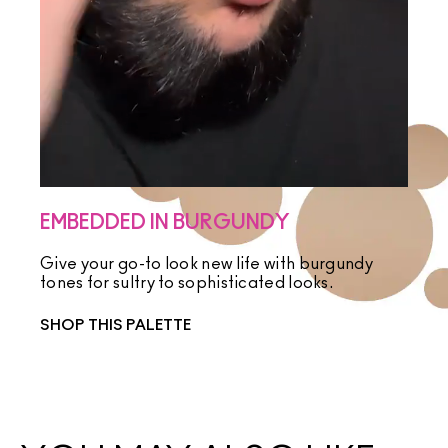
EMBEDDED IN BURGUNDY
Give your go-to look new life with burgundy
tones for sultry to sophisticated looks.
SHOP THIS PALETTE