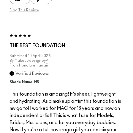
Flag This Review
THE BEST FOUNDATION
Submitted
10 April 2026
By
MakeupdesignbyP
From
Honolulu Hawaii
Verified Reviewer
Shade Name: N3
This foundation is amazing! It's sheer, lightweight
and hydrating. As a makeup artist this foundation is
my go to! I worked for MAC for 13 years and now an
independent artist! This is what I use for Models,
Brides, Musicians, and for you everyday baddies.
Now if you're a full coverage girl you can mix your