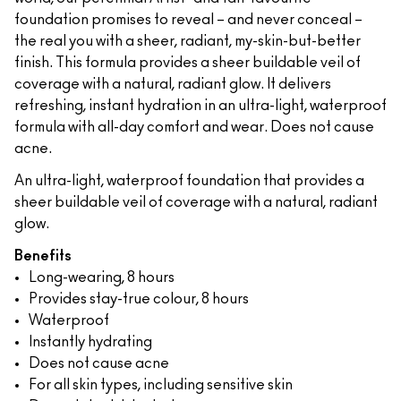
foundation promises to reveal – and never conceal –
the real you with a sheer, radiant, my-skin-but-better
finish. This formula provides a sheer buildable veil of
coverage with a natural, radiant glow. It delivers
refreshing, instant hydration in an ultra-light, waterproof
formula with all-day comfort and wear. Does not cause
acne.
An ultra-light, waterproof foundation that provides a
sheer buildable veil of coverage with a natural, radiant
glow.
Benefits
Long-wearing, 8 hours
Provides stay-true colour, 8 hours
Waterproof
Instantly hydrating
Does not cause acne
For all skin types, including sensitive skin