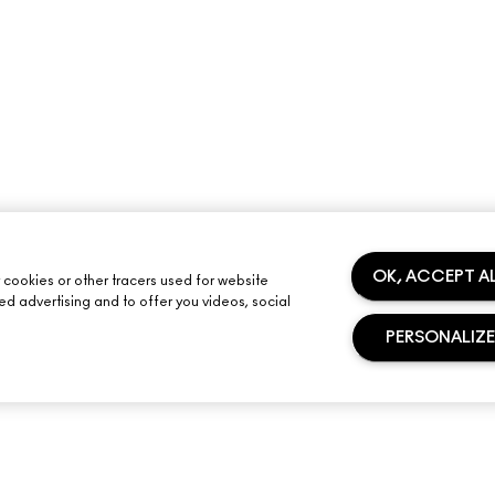
OK, ACCEPT A
y cookies or other tracers used for website
sed advertising and to offer you videos, social
PERSONALIZE
NEED HELP?
YOUR M·A·C STO