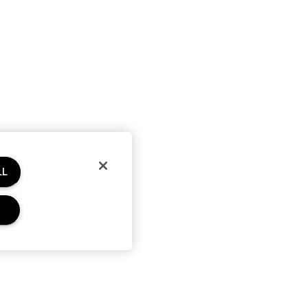
LL
RE
PRIVACY & TERMS