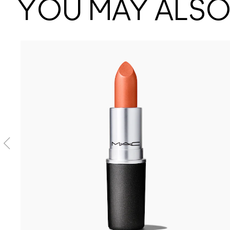
YOU MAY ALSO 