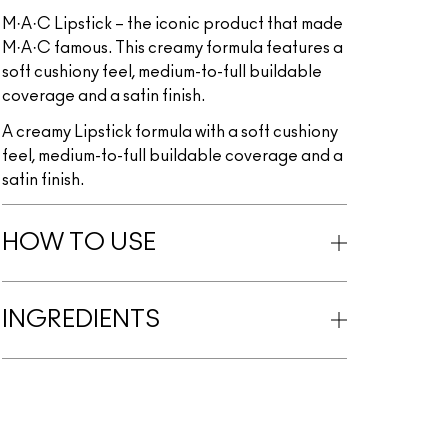
M·A·C Lipstick – the iconic product that made
M·A·C famous. This creamy formula features a
soft cushiony feel, medium-to-full buildable
coverage and a satin finish.
A creamy Lipstick formula with a soft cushiony
feel, medium-to-full buildable coverage and a
satin finish.
HOW TO USE
INGREDIENTS