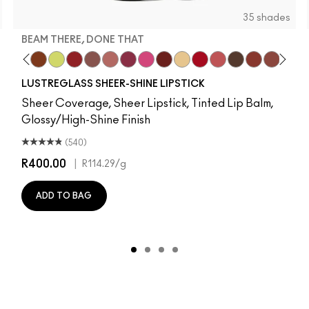
35 shades
BEAM THERE, DONE THAT
r Imagination
Strangers
Goodie
ocal Celeb
Party Trick
Can't Dull My Shine
Lil Squirt
Lady Bug
Signature Move
Well, Well, Well…
Beam There, Done That
No Photos
PDA
Sunny Vanilla
Cockney
See Sheer
Uncensored
Business Ca
Posh Pit
Beaux
Not H
Lust
LUSTREGLASS SHEER-SHINE LIPSTICK
Sheer Coverage, Sheer Lipstick, Tinted Lip Balm,
Glossy/High-Shine Finish
(540)
R400.00
|
R114.29
/g
ADD TO BAG