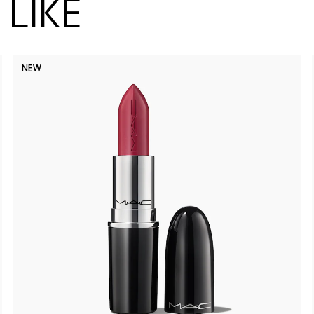
LIKE
NEW