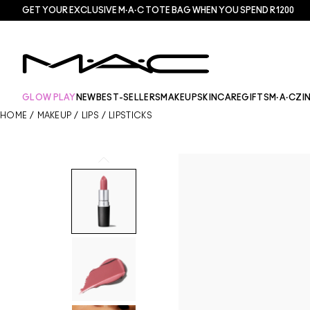
GET YOUR EXCLUSIVE M·A·C TOTE BAG WHEN YOU SPEND R1200
GLOW PLAY
NEW
BEST-SELLERS
MAKEUP
SKINCARE
GIFTS
M·A·CZI
HOME
/
MAKEUP
/
LIPS
/
LIPSTICKS