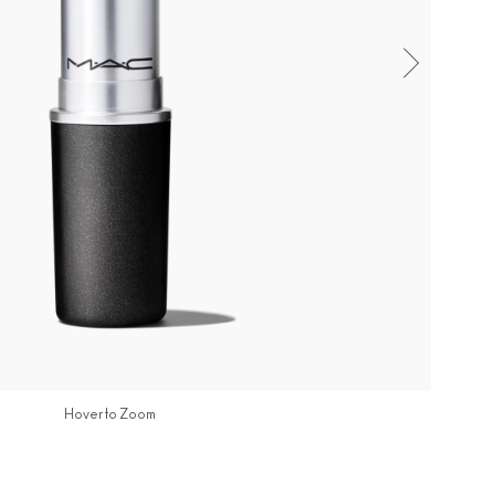
Hover to Zoom