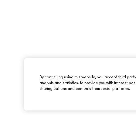
By continuing using this website, you accept third part
analysis and statistics, to provide you with interest-ba
sharing buttons and contents from social platforms.
ABOUT M·A·C
SHOPPING ONLINE