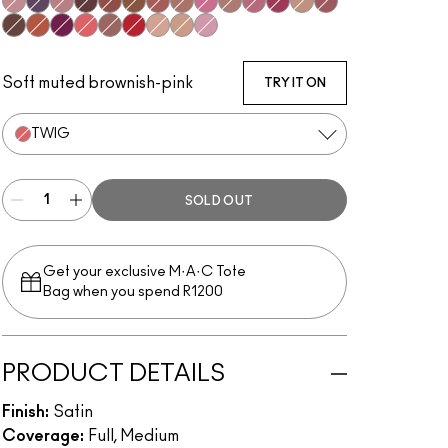
Brave
Cyber
Faux
Media
Paramount
Photo
Retro
Spirit
Pink Nouveau
Bad 'N' Bare
Amorous
Captive
Cherish
Del Rio
Film Noir
Mocha
Rebel
Twig
Verve
M·A·C Red
Myth
Peachstock
Snob
Soft muted brownish-pink
TRY IT ON
TWIG
SOLD OUT
Get your exclusive M·A·C Tote
Bag when you spend R1200
PRODUCT DETAILS
Finish:
Satin
Coverage:
Full, Medium