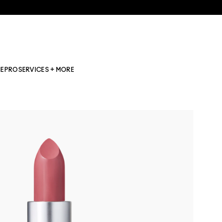
NE
PRO
SERVICES + MORE