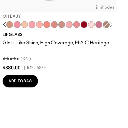
21 shades
OH BABY
sual
umble, Just Bragging
Bittersweet Me
Oh Baby
Nymphette
C-Thru
Cultured
Please Me
Prrr
Spice
Spite
Dreamy
Candy Box
Ruby Woo
Oyster Girl
Love Child
Explicit
Very Go 
All T
D
LIPGLASS
Glass-Like Shine, High Coverage, M·A·C Heritage
(1231)
R380.00
|
R
R122.58
/ml
ADD TO BAG