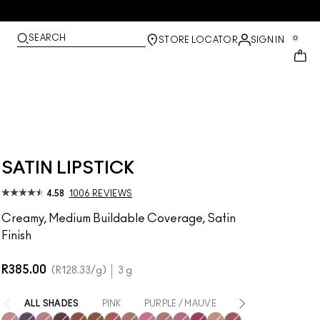
SEARCH
0
STORE LOCATOR
SIGN IN
SATIN LIPSTICK
4.58
1006 REVIEWS
Creamy, Medium Buildable Coverage, Satin
Finish
R385.00
R128.33
/g
3 g
ALL SHADES
PINK
PURPLE / MAUVE
NUDE
RED