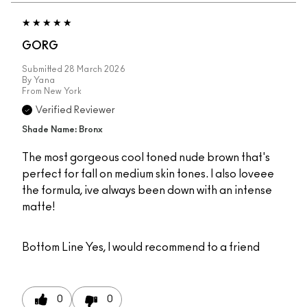
GORG
Submitted
28 March 2026
By
Yana
From
New York
Verified Reviewer
Shade Name: Bronx
The most gorgeous cool toned nude brown that's
perfect for fall on medium skin tones. I also loveee
the formula, ive always been down with an intense
matte!
Bottom Line
Yes, I would recommend to a friend
0
0