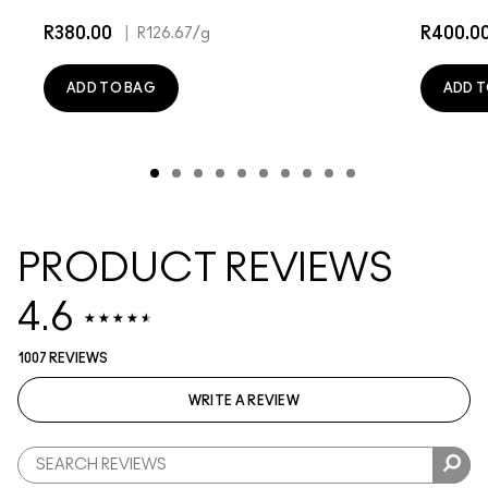
R380.00
|
R400.0
R126.67
/g
ADD TO BAG
ADD T
PRODUCT REVIEWS
4.6
1007 REVIEWS
WRITE A REVIEW