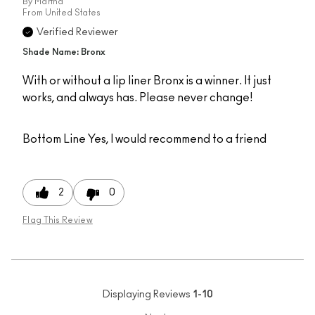
By
Martha
From
United States
Verified Reviewer
Shade Name: Bronx
With or without a lip liner Bronx is a winner. It just
works, and always has. Please never change!
Bottom Line
Yes, I would recommend to a friend
2
0
Flag This Review
Displaying Reviews
1-10