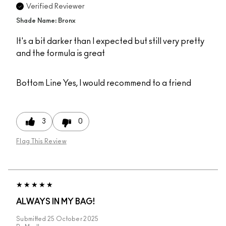
Verified Reviewer
Shade Name: Bronx
It's a bit darker than I expected but still very pretty
and the formula is great
Bottom Line
Yes, I would recommend to a friend
3
0
Flag This Review
ALWAYS IN MY BAG!
Submitted
25 October 2025