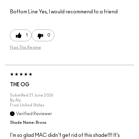
Bottom Line
Yes, I would recommend to a friend
1
0
Flag This Review
THE OG
Submitted
21 June 2026
By
Aly
From
United States
Verified Reviewer
Shade Name: Bronx
I'm so glad MAC didn't get rid of this shade!!!! It's