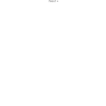
Next
»