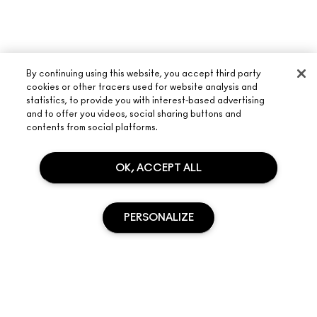
By continuing using this website, you accept third party
cookies or other tracers used for website analysis and
statistics, to provide you with interest-based advertising
and to offer you videos, social sharing buttons and
contents from social platforms.
ABOUT M·A·C
OUR STORY
OK, ACCEPT ALL
SHOPPING ONLINE
ARTISTRY
MY ACCOUNT
M·A·C VIVA GLAM
PERSONALIZE
NEED HELP?
SIGN UP FOR EMAILS
CONSCIOUS BEAUTY
TRACK MY ORDER
PROMOTIONS
CAREERS
YOUR M·A·C STORE
FAQ
M·A·C PRO MEMBERSHIP
FIND A STORE
RETURNS & EXCHANGES
SOLD OUT
ANIMAL TESTING
PRIVACY & TERMS
MAKE-UP SERVICES
SHIPPING