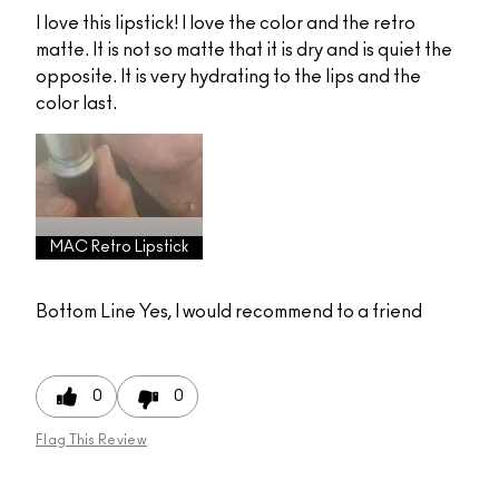
I love this lipstick! I love the color and the retro
matte. It is not so matte that it is dry and is quiet the
opposite. It is very hydrating to the lips and the
color last.
MAC Retro Lipstick
Bottom Line
Yes, I would recommend to a friend
0
0
Flag This Review