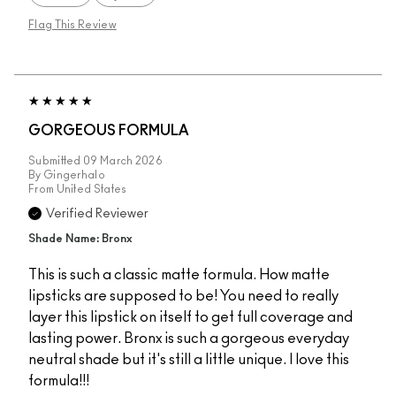
Flag This Review
GORGEOUS FORMULA
Submitted
09 March 2026
By
Gingerhalo
From
United States
Verified Reviewer
Shade Name: Bronx
This is such a classic matte formula. How matte
lipsticks are supposed to be! You need to really
layer this lipstick on itself to get full coverage and
lasting power. Bronx is such a gorgeous everyday
neutral shade but it's still a little unique. I love this
formula!!!