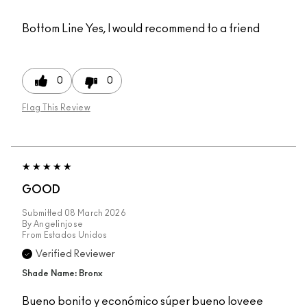
Bottom Line
Yes, I would recommend to a friend
0
0
Flag This Review
GOOD
Submitted
08 March 2026
By
Angelinjose
From
Estados Unidos
Verified Reviewer
Shade Name: Bronx
Bueno bonito y económico súper bueno loveee