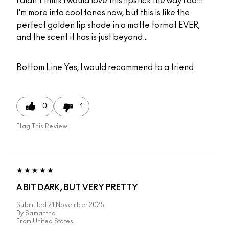
I didn't think I would love this lipstick the way I do!!!
I'm more into cool tones now, but this is like the
perfect golden lip shade in a matte format EVER,
and the scent it has is just beyond…
Bottom Line
Yes, I would recommend to a friend
0
1
Flag This Review
A BIT DARK, BUT VERY PRETTY
Submitted
21 November 2025
By
Samantha
From
United States