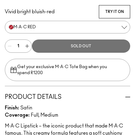
Twig
Verve
M·A·C Red
Myth
Peachstock
Snob
Vivid bright bluish-red
TRY IT ON
M·A·C RED
SOLD OUT
Get your exclusive M·A·C Tote Bag when you
spend R1200
PRODUCT DETAILS
Finish:
Satin
Coverage:
Full, Medium
M·A·C Lipstick – the iconic product that made M·A·C
famous. This creamy formula features a soft cushiony