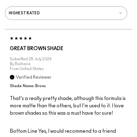
GREAT BROWN SHADE
Submitted
28 July 2026
By
Raihane
From
United States
Verified Reviewer
Shade Name: Bronx
That's a really pretty shade, although this formula is
more matte than the others, but I'm used to it. I love
brown shades so this was a must have for sure!
Bottom Line
Yes, I would recommend to a friend