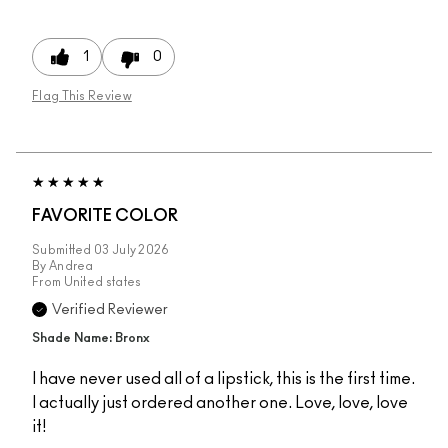
1
0
Flag This Review
FAVORITE COLOR
Submitted
03 July 2026
By
Andrea
From
United states
Verified Reviewer
Shade Name: Bronx
I have never used all of a lipstick, this is the first time.
I actually just ordered another one. Love, love, love
it!