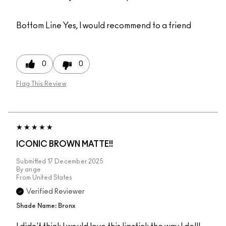
Bottom Line
Yes, I would recommend to a friend
0
0
Flag This Review
ICONIC BROWN MATTE!!
Submitted
17 December 2025
By
ange
From
United States
Verified Reviewer
Shade Name: Bronx