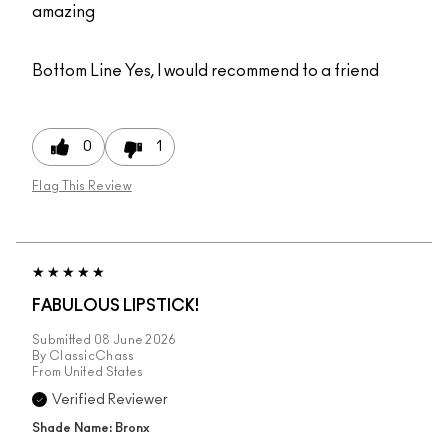
amazing
Bottom Line
Yes, I would recommend to a friend
0
1
Flag This Review
FABULOUS LIPSTICK!
Submitted
08 June 2026
By
ClassicChass
From
United States
Verified Reviewer
Shade Name: Bronx