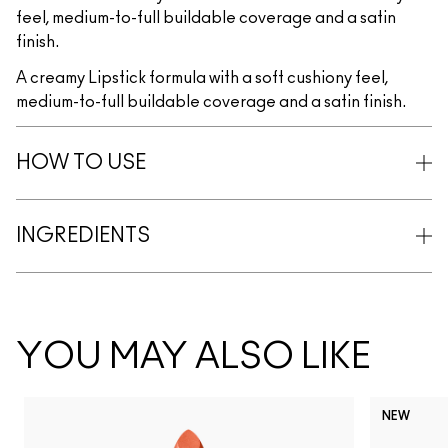
feel, medium-to-full buildable coverage and a satin
finish.
A creamy Lipstick formula with a soft cushiony feel,
medium-to-full buildable coverage and a satin finish.
HOW TO USE
INGREDIENTS
YOU MAY ALSO LIKE
NEW