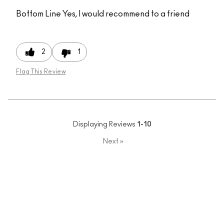
Bottom Line
Yes, I would recommend to a friend
2
1
Flag This Review
Displaying Reviews
1-10
Next
»