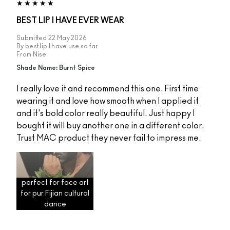
BEST LIP I HAVE EVER WEAR
Submitted
22 May 2026
By
best lip I have use so far
From
Nise
Shade Name: Burnt Spice
I really love it and recommend this one. First time
wearing it and love how smooth when I applied it
and it's bold color really beautiful. Just happy I
bought it will buy another one in a different color.
Trust MAC product they never fail to impress me.
perfect for face art
for pur Fijian cultural
dance