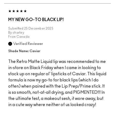
MY NEW GO-TO BLACK LIP!
Submitted
25 December 2025
By
charley
From
Canada
Verified Reviewer
Shade Name: Caviar
The Retro Matte Liquid lip was recommended to me
in-store on Black Friday when I came in looking to
stock up on regular ol' lipsticks of Caviar. This liquid
formula is now my go-to for black lips (which I do
often) when paired with the Lip Prep/Prime stick. It
is so smooth, not-at-all drying, and PIGMENTED!!! In
the ultimate test, a makeout sesh, it wore away, but
in a cute way where neither of us looked crazy!