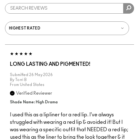
LONG LASTING AND PIGMENTED!
Submitted
26 May 2026
By
Torri B
From
United States
Verified Reviewer
Shade Name: High Drama
I used this as a lipliner for a red lip. I've always
struggled with wearing a red lip & avoided it! But I
was wearing a specific outfit that NEEDED a red lip;
used this as the liner to bring the look together & it