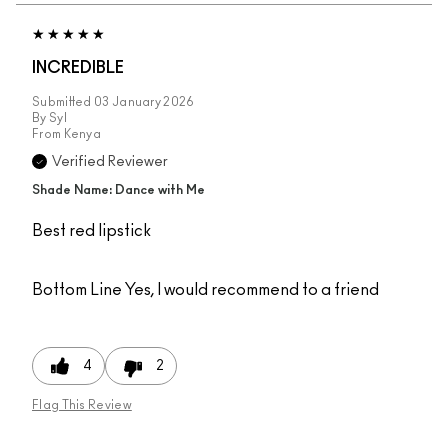
INCREDIBLE
Submitted
03 January 2026
By
Syl
From
Kenya
Verified Reviewer
Shade Name: Dance with Me
Best red lipstick
Bottom Line
Yes, I would recommend to a friend
4
2
Flag This Review