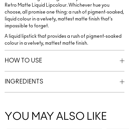
Retro Matte Liquid Lipcolour. Whichever hue you
choose, all promise one thing: a rush of pigment-soaked,
liquid colour in a velvety, mattest matte finish that's
impossible to forget.
A liquid lipstick that provides a rush of pigment-soaked
colour in a velvety, mattest matte finish.
HOW TO USE
INGREDIENTS
YOU MAY ALSO LIKE