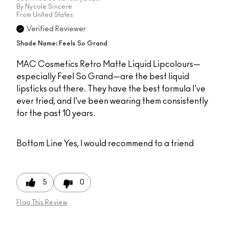
By
Nycole Sincere
From
United States
Verified Reviewer
Shade Name: Feels So Grand
MAC Cosmetics Retro Matte Liquid Lipcolours—
especially Feel So Grand—are the best liquid
lipsticks out there. They have the best formula I've
ever tried, and I've been wearing them consistently
for the past 10 years.
Bottom Line
Yes, I would recommend to a friend
5
0
Flag This Review