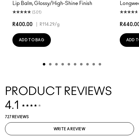
Lip Balm, Glossy/High-Shine Finish
Longwear
(501)
R400.00
|
R440.0
R114.29
/g
ADD TO BAG
ADD T
PRODUCT REVIEWS
4.1
727 REVIEWS
WRITE A REVIEW