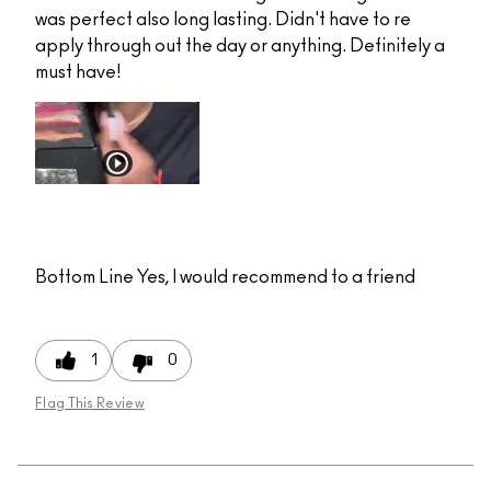
was perfect also long lasting. Didn't have to re
apply through out the day or anything. Definitely a
must have!
Bottom Line
Yes, I would recommend to a friend
1
0
Flag This Review