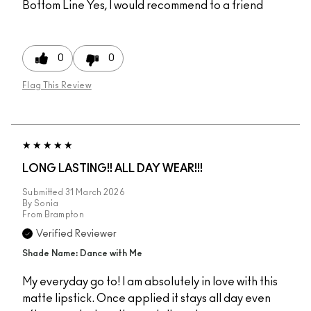
Bottom Line
Yes, I would recommend to a friend
0
0
Flag This Review
LONG LASTING!! ALL DAY WEAR!!!
Submitted
31 March 2026
By
Sonia
From
Brampton
Verified Reviewer
Shade Name: Dance with Me
My everyday go to! I am absolutely in love with this
matte lipstick. Once applied it stays all day even