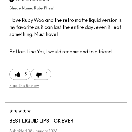
Shade Name: Ruby Phew!
I love Ruby Woo and the retro matte liquid version is
my favorite as it can last the entire day , even if I eat
something. Must have!
Bottom Line
Yes, I would recommend to a friend
3
1
Flag This Review
BEST LIQUID LIPSTICK EVER!
Submitted
08 January 2026