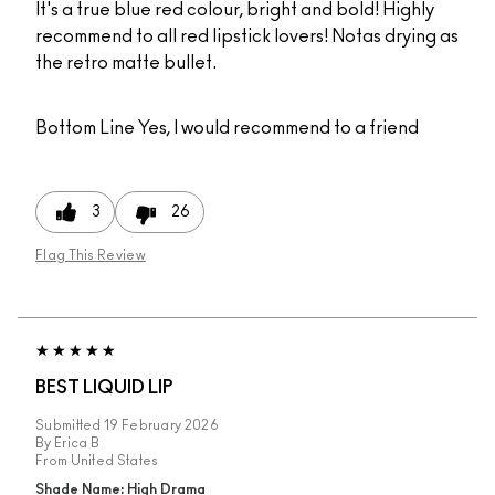
It's a true blue red colour, bright and bold! Highly
recommend to all red lipstick lovers! Notas drying as
the retro matte bullet.
Bottom Line
Yes, I would recommend to a friend
3
26
Flag This Review
BEST LIQUID LIP
Submitted
19 February 2026
By
Erica B
From
United States
Shade Name: High Drama