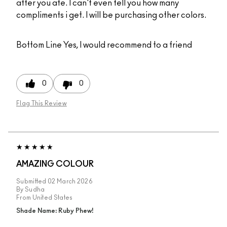
after you ate. I can't even tell you how many
compliments i get. I will be purchasing other colors.
Bottom Line
Yes, I would recommend to a friend
0
0
Flag This Review
AMAZING COLOUR
Submitted
02 March 2026
By
Sudha
From
United States
Shade Name: Ruby Phew!