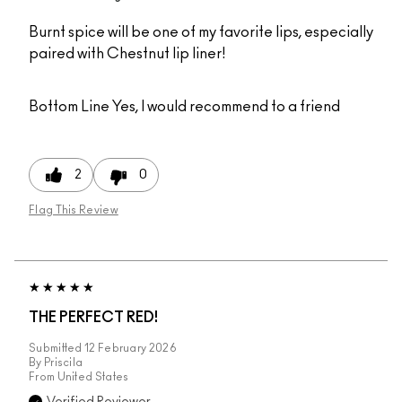
Burnt spice will be one of my favorite lips, especially
paired with Chestnut lip liner!
Bottom Line
Yes, I would recommend to a friend
2
0
Flag This Review
THE PERFECT RED!
Submitted
12 February 2026
By
Priscila
From
United States
Verified Reviewer