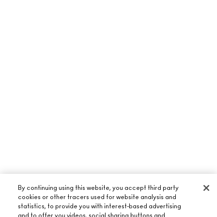
By continuing using this website, you accept third party
cookies or other tracers used for website analysis and
statistics, to provide you with interest-based advertising
and to offer you videos, social sharing buttons and