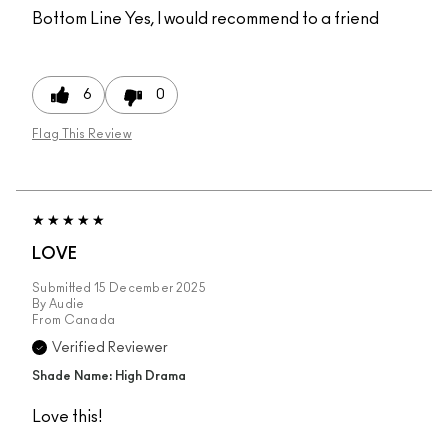
Bottom Line
Yes, I would recommend to a friend
6
0
Flag This Review
LOVE
Submitted
15 December 2025
By
Audie
From
Canada
Verified Reviewer
Shade Name: High Drama
Love this!