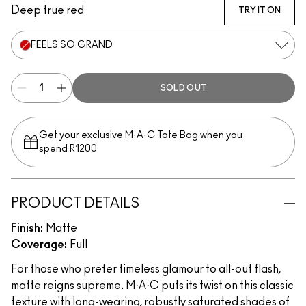
Deep true red
TRY IT ON
FEELS SO GRAND
SOLD OUT
Get your exclusive M·A·C Tote Bag when you
spend R1200
PRODUCT DETAILS
Finish:
Matte
Coverage:
Full
For those who prefer timeless glamour to all-out flash,
matte reigns supreme. M·A·C puts its twist on this classic
texture with long-wearing, robustly saturated shades of