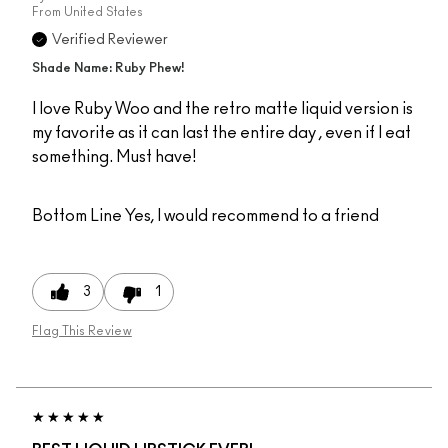
From
United States
Verified Reviewer
Shade Name: Ruby Phew!
I love Ruby Woo and the retro matte liquid version is
my favorite as it can last the entire day , even if I eat
something. Must have!
Bottom Line
Yes, I would recommend to a friend
3
1
Flag This Review