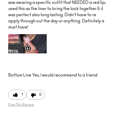
was wearing a specific outfit that NEEDED a red lip;
used this as the liner to bring the look together & it
was perfect also long lasting. Didn't have to re
apply through out the day or anything. Definitely a
must have!
Bottom Line
Yes, I would recommend to a friend
1
0
Flag This Review