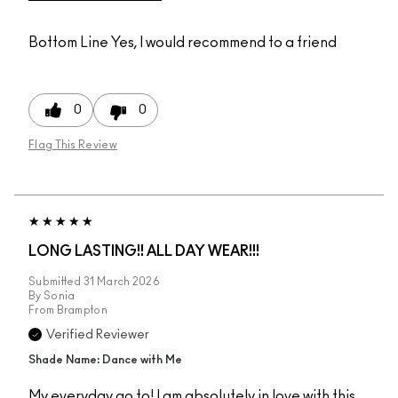
Bottom Line
Yes, I would recommend to a friend
0
0
Flag This Review
LONG LASTING!! ALL DAY WEAR!!!
Submitted
31 March 2026
By
Sonia
From
Brampton
Verified Reviewer
Shade Name: Dance with Me
My everyday go to! I am absolutely in love with this