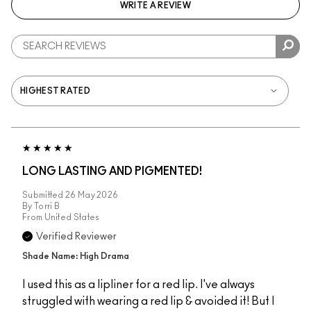
WRITE A REVIEW
LONG LASTING AND PIGMENTED!
Submitted
26 May 2026
By
Torri B
From
United States
Verified Reviewer
Shade Name: High Drama
I used this as a lipliner for a red lip. I've always
struggled with wearing a red lip & avoided it! But I