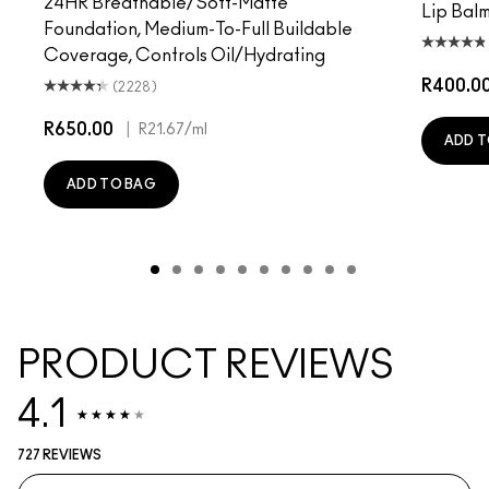
24HR Breathable/Soft-Matte
Lip Balm
Foundation, Medium-To-Full Buildable
Coverage, Controls Oil/Hydrating
R400.0
(2228)
R650.00
|
R21.67
/ml
ADD T
ADD TO BAG
PRODUCT REVIEWS
4.1
727 REVIEWS