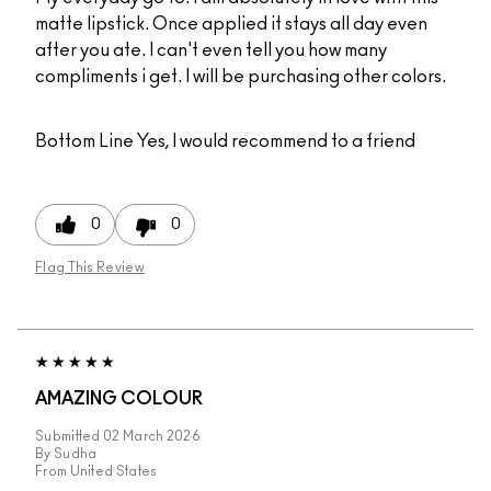
matte lipstick. Once applied it stays all day even
after you ate. I can't even tell you how many
compliments i get. I will be purchasing other colors.
Bottom Line
Yes, I would recommend to a friend
0
0
Flag This Review
AMAZING COLOUR
Submitted
02 March 2026
By
Sudha
From
United States