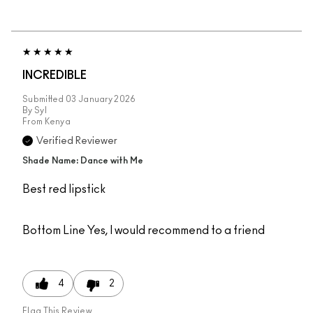
INCREDIBLE
Submitted
03 January 2026
By
Syl
From
Kenya
Verified Reviewer
Shade Name: Dance with Me
Best red lipstick
Bottom Line
Yes, I would recommend to a friend
4
2
Flag This Review