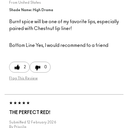
From
United States
Shade Name: High Drama
Burnt spice will be one of my favorite lips, especially
paired with Chestnut lip liner!
Bottom Line
Yes, I would recommend to a friend
2
0
Flag This Review
THE PERFECT RED!
Submitted
12 February 2026
By
Priscila