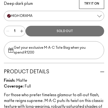
Deep dark plum
TRY IT ON
HIGH DRAMA
SOLD OUT
Get your exclusive M·A·C Tote Bag when you
spend R1200
PRODUCT DETAILS
Finish:
Matte
Coverage:
Full
For those who prefer timeless glamour to all-out flash,
matte reigns supreme. M·A·C puts its twist on this classic
texture with long-wearing, robustly saturated shades of