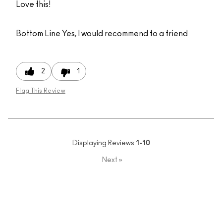
Love this!
Bottom Line
Yes, I would recommend to a friend
2
1
Flag This Review
Displaying Reviews
1-10
Next
»