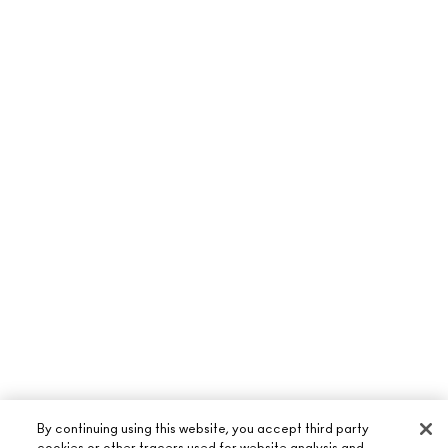
By continuing using this website, you accept third party