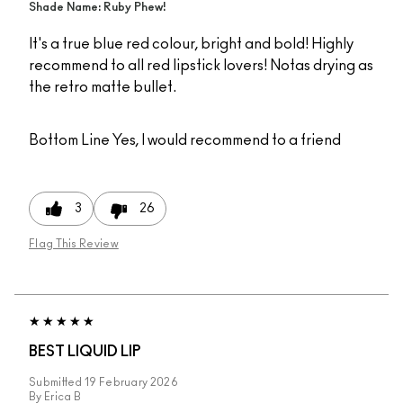
Shade Name: Ruby Phew!
It's a true blue red colour, bright and bold! Highly
recommend to all red lipstick lovers! Notas drying as
the retro matte bullet.
Bottom Line
Yes, I would recommend to a friend
3
26
Flag This Review
BEST LIQUID LIP
Submitted
19 February 2026
By
Erica B