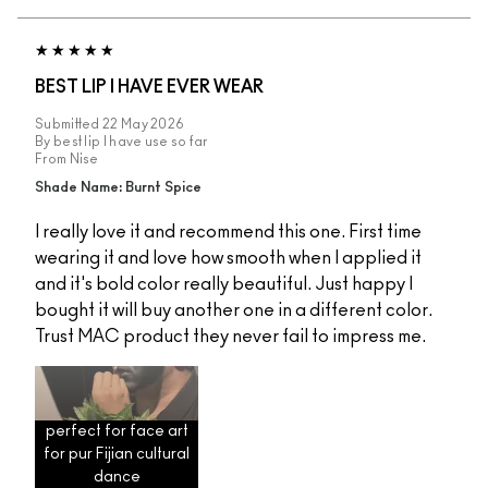
BEST LIP I HAVE EVER WEAR
Submitted
22 May 2026
By
best lip I have use so far
From
Nise
Shade Name: Burnt Spice
I really love it and recommend this one. First time
wearing it and love how smooth when I applied it
and it's bold color really beautiful. Just happy I
bought it will buy another one in a different color.
Trust MAC product they never fail to impress me.
perfect for face art
for pur Fijian cultural
dance