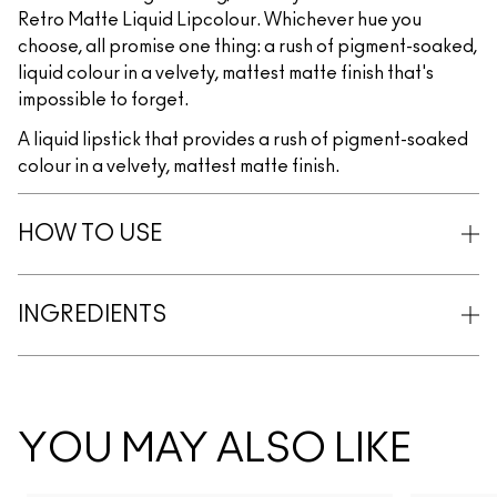
Retro Matte Liquid Lipcolour. Whichever hue you
choose, all promise one thing: a rush of pigment-soaked,
liquid colour in a velvety, mattest matte finish that's
impossible to forget.
A liquid lipstick that provides a rush of pigment-soaked
colour in a velvety, mattest matte finish.
HOW TO USE
INGREDIENTS
YOU MAY ALSO LIKE