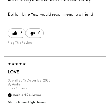
Bottom Line
Yes, I would recommend to a friend
6
0
Flag This Review
LOVE
Submitted
15 December 2025
By
Audie
From
Canada
Verified Reviewer
Shade Name: High Drama