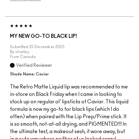
MY NEW GO-TO BLACK LIP!
Submitted
25 December 2025
By
charley
From
Canada
Verified Reviewer
Shade Name: Caviar
The Retro Matte Liquid lip was recommended to me
in-store on Black Friday when I came in looking to
stock up on regular ol' lipsticks of Caviar. This liquid
formula is now my go-to for black lips (which I do
often) when paired with the Lip Prep/Prime stick. It
is so smooth, not-at-all drying, and PIGMENTED!!! In
the ultimate test, a makeout sesh, it wore away, but
in a cute way where neither of us looked crazy!