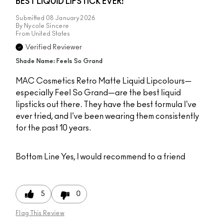
BEST LIQUID LIPSTICK EVER!
Submitted
08 January 2026
By
Nycole Sincere
From
United States
Verified Reviewer
Shade Name: Feels So Grand
MAC Cosmetics Retro Matte Liquid Lipcolours—
especially Feel So Grand—are the best liquid
lipsticks out there. They have the best formula I've
ever tried, and I've been wearing them consistently
for the past 10 years.
Bottom Line
Yes, I would recommend to a friend
5
0
Flag This Review