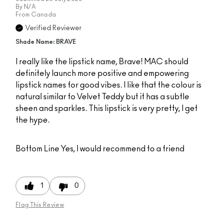
By
N/A
From
Canada
Verified Reviewer
Shade Name: BRAVE
I really like the lipstick name, Brave! MAC should
definitely launch more positive and empowering
lipstick names for good vibes. I like that the colour is
natural similar to Velvet Teddy but it has a subtle
sheen and sparkles. This lipstick is very pretty, I get
the hype.
Bottom Line
Yes, I would recommend to a friend
1
0
Flag This Review