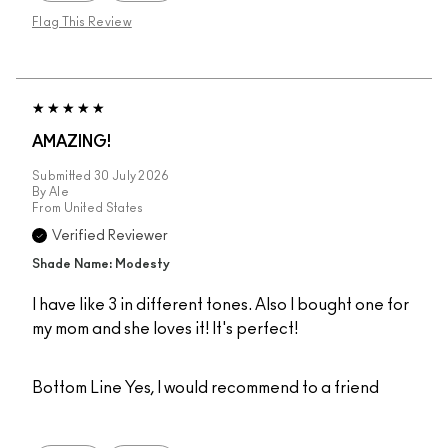
Flag This Review
AMAZING!
Submitted
30 July 2026
By
Ale
From
United States
Verified Reviewer
Shade Name: Modesty
I have like 3 in different tones. Also I bought one for
my mom and she loves it! It's perfect!
Bottom Line
Yes, I would recommend to a friend