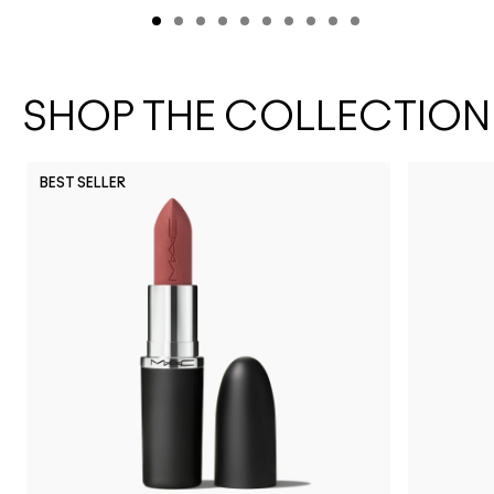
SHOP THE COLLECTION
BEST SELLER