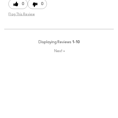
0
0
Flag This Review
Displaying Reviews
1-10
Next
»