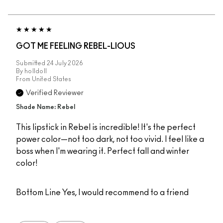
GOT ME FEELING REBEL-LIOUS
Submitted
24 July 2026
By
holldoll
From
United States
Verified Reviewer
Shade Name: Rebel
This lipstick in Rebel is incredible! It's the perfect
power color—not too dark, not too vivid. I feel like a
boss when I'm wearing it. Perfect fall and winter
color!
Bottom Line
Yes, I would recommend to a friend