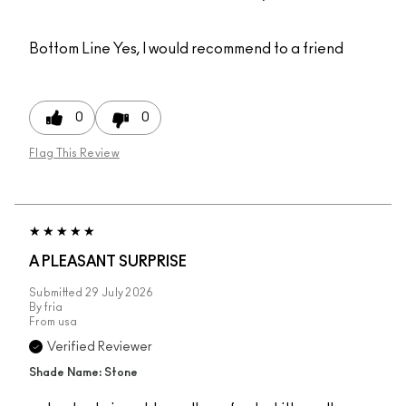
Bottom Line
Yes, I would recommend to a friend
0
0
Flag This Review
A PLEASANT SURPRISE
Submitted
29 July 2026
By
fria
From
usa
Verified Reviewer
Shade Name: Stone