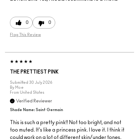
0
0
Flag This Review
THE PRETTIEST PINK
Submitted
30 July 2026
By
Moe
From
United States
Verified Reviewer
Shade Name: Saint Germain
This is such a pretty pink!! Not too bright, and not
too muted. It's like a princess pink. I love it. I think it
could work on a lot of different skin/under tones.