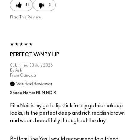
0
0
Flag This Review
PERFECT VAMPY LIP
Submitted
30 July 2026
By
Ash
From
Canada
Verified Reviewer
Shade Name: FILM NOIR
Film Noir is my go to lipstick for my gothic makeup
looks, its the perfect deep and rich reddish brown
and wears beautifully throughout the day
Bottom Line
Yes, I would recommend to a friend