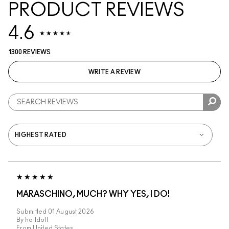
PRODUCT REVIEWS
4.6
1300 REVIEWS
WRITE A REVIEW
MARASCHINO, MUCH? WHY YES, I DO!
Submitted
01 August 2026
By
holldoll
From
United States