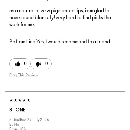
as a neutral olive w pigmented lips, i am glad to
have found blankety! very hard to find pinks that
work for me.
Bottom Line
Yes, I would recommend to a friend
0
0
Flag This Review
STONE
Submitted
29 July 2026
By
Han
From
USA