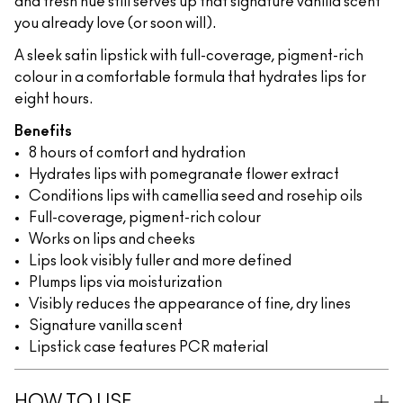
and fresh hue still serves up that signature vanilla scent
you already love (or soon will).
A sleek satin lipstick with full-coverage, pigment-rich
colour in a comfortable formula that hydrates lips for
eight hours.
Benefits
8 hours of comfort and hydration
Hydrates lips with pomegranate flower extract
Conditions lips with camellia seed and rosehip oils
Full-coverage, pigment-rich colour
Works on lips and cheeks
Lips look visibly fuller and more defined
Plumps lips via moisturization
Visibly reduces the appearance of fine, dry lines
Signature vanilla scent
Lipstick case features PCR material
HOW TO USE