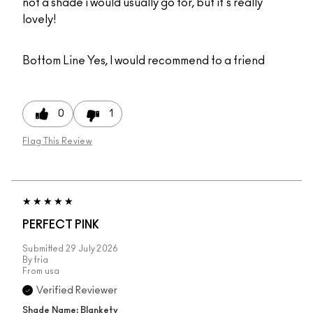
not a shade i would usually go for, but it's really
lovely!
Bottom Line
Yes, I would recommend to a friend
0
1
Flag This Review
PERFECT PINK
Submitted
29 July 2026
By
fria
From
usa
Verified Reviewer
Shade Name: Blankety