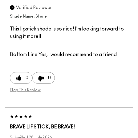
Verified Reviewer
Shade Name: Stone
This lipstick shade is so nice! I'm looking forward to
using it more!!
Bottom Line
Yes, I would recommend to a friend
0
0
Flag This Review
BRAVE LIPSTICK, BE BRAVE!
Submitted
28 July 2026