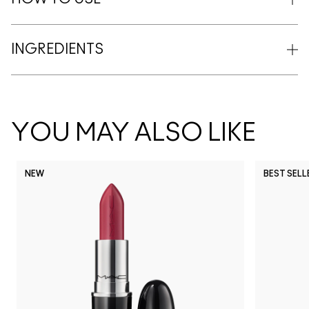
INGREDIENTS
YOU MAY ALSO LIKE
NEW
BEST SELL