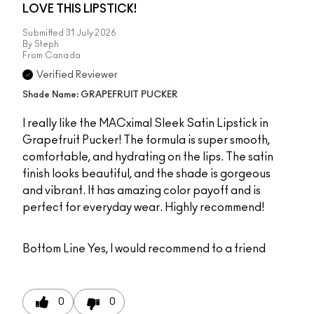
LOVE THIS LIPSTICK!
Submitted
31 July 2026
By
Steph
From
Canada
Verified Reviewer
Shade Name: GRAPEFRUIT PUCKER
I really like the MACximal Sleek Satin Lipstick in
Grapefruit Pucker! The formula is super smooth,
comfortable, and hydrating on the lips. The satin
finish looks beautiful, and the shade is gorgeous
and vibrant. It has amazing color payoff and is
perfect for everyday wear. Highly recommend!
Bottom Line
Yes, I would recommend to a friend
0
0