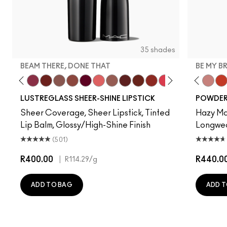
35 shades
BEAM THERE, DONE THAT
BE MY B
ve
lla
, It's MAC
y Bug
I Deserve This
Pigment Of Your Imagination
Beam There, Done That
PDA
Alone Time
Posh Pit
It's Yours
Like I Was Saying…
Hug Me
Housewife
Spice It Up
Work Crush
Gummy Bare
Devoted To Chili
Business Casu
Twenty-Fun
Local Cel
Teddy 2.0
Frienda
Be My 
See
My 
LUSTREGLASS SHEER-SHINE LIPSTICK
POWDER 
Sheer Coverage, Sheer Lipstick, Tinted
Hazy Mat
Lip Balm, Glossy/High-Shine Finish
Longwear
(501)
R400.00
|
R440.0
R114.29
/g
ADD TO BAG
ADD T