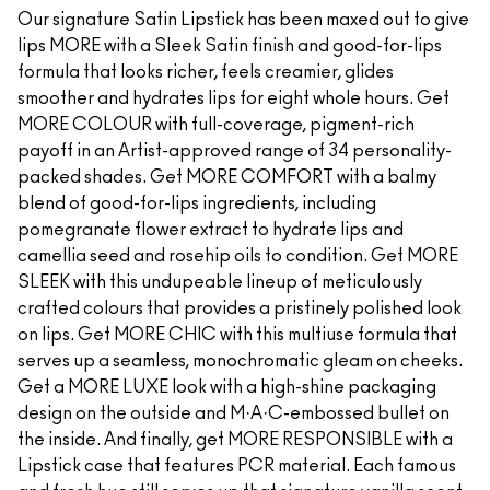
Our signature Satin Lipstick has been maxed out to give
lips MORE with a Sleek Satin finish and good-for-lips
formula that looks richer, feels creamier, glides
smoother and hydrates lips for eight whole hours. Get
MORE COLOUR with full-coverage, pigment-rich
payoff in an Artist-approved range of 34 personality-
packed shades. Get MORE COMFORT with a balmy
blend of good-for-lips ingredients, including
pomegranate flower extract to hydrate lips and
camellia seed and rosehip oils to condition. Get MORE
SLEEK with this undupeable lineup of meticulously
crafted colours that provides a pristinely polished look
on lips. Get MORE CHIC with this multiuse formula that
serves up a seamless, monochromatic gleam on cheeks.
Get a MORE LUXE look with a high-shine packaging
design on the outside and M·A·C-embossed bullet on
the inside. And finally, get MORE RESPONSIBLE with a
Lipstick case that features PCR material. Each famous