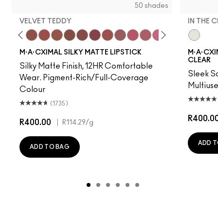
50 shades
VELVET TEDDY
IN THE 
 Photo
e M·A·Cximal
Honeylove
Kinda Sexy
Velvet Teddy
Mull It To The Max
Taupe
Warm Teddy
Whirl
Twig Twist
Sweet Deal
Mehr
Get The Hint?
You Wouldn't Get It
Lipstick Snob
Candy Yum Yu
Captive A
In The C
Diva
Anti
M·A·CXIMAL SILKY MATTE LIPSTICK
M·A·CXIM
CLEAR
Silky Matte Finish, 12HR Comfortable
Sleek Sa
Wear. Pigment-Rich/Full-Coverage
Multius
Colour
(1735)
R400.0
R400.00
|
R114.29
/g
ADD T
ADD TO BAG