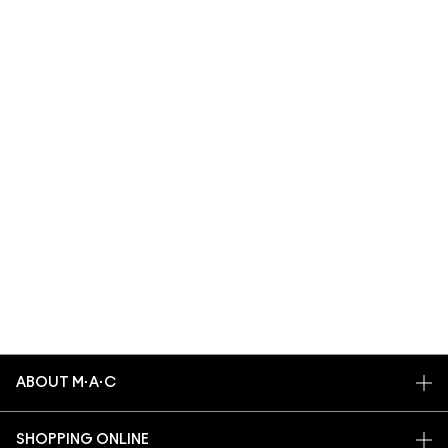
ABOUT M·A·C
OUR STORY
SHOPPING ONLINE