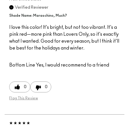
Verified Reviewer
Shade Name: Maraschino, Much?
I love this color! It's bright, but not too vibrant. It's a
pink red—more pink than Lovers Only, so it's exactly
what I wanted. Good for every season, but I think it'll
be best for the holidays and winter.
Bottom Line
Yes, I would recommend to a friend
0
0
Flag This Review