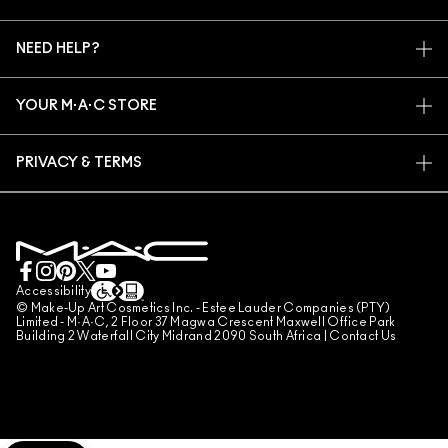
ARTISTRY
MY ACCOUNT
M·A·C VIVA GLAM
NEED HELP?
SIGN UP FOR EMAILS
CONSCIOUS BEAUTY
TRACK MY ORDER
PROMOTIONS
CAREERS
YOUR M·A·C STORE
FAQ
M·A·C PRO MEMBERSHIP
FIND A STORE
RETURNS & EXCHANGES
ANIMAL TESTING
PRIVACY & TERMS
MAKE-UP SERVICES
SHIPPING
PRIVACY POLICY
BOOK A MAKE-UP SERVICE
MY ACCOUNT
TERMS OF USE
LIVE CHAT
TERMS OF SALES
COUNTERFEITING OF PRODUCTS
Accessibility
© Make-Up Art Cosmetics Inc. - Estee Lauder Companies (PTY)
MANAGE SITE COOKIES
Limited - M·A·C, 2 Floor 37 Magwa Crescent Maxwell Office Park
Building 2 Waterfall City Midrand 2090 South Africa |
Contact Us