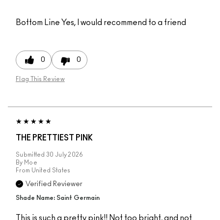
Bottom Line
Yes, I would recommend to a friend
0
0
Flag This Review
THE PRETTIEST PINK
Submitted
30 July 2026
By
Moe
From
United States
Verified Reviewer
Shade Name: Saint Germain
This is such a pretty pink!! Not too bright, and not