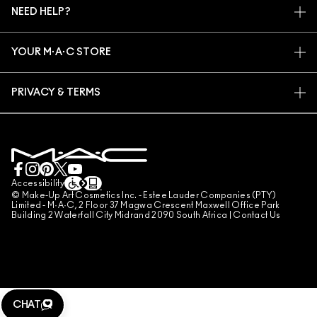
NEED HELP?
SIGN UP FOR EMAILS
CONSCIOUS BEAUTY
TRACK MY ORDER
PROMOTIONS
CAREERS
YOUR M·A·C STORE
FAQ
M·A·C PRO MEMBERSHIP
FIND A STORE
RETURNS & EXCHANGES
ANIMAL TESTING
PRIVACY & TERMS
MAKE-UP SERVICES
SHIPPING
PRIVACY POLICY
BOOK A MAKE-UP SERVICE
MY ACCOUNT
TERMS OF USE
LIVE CHAT
TERMS OF SALES
COUNTERFEITING OF PRODUCTS
Accessibility
© Make-Up Art Cosmetics Inc. - Estee Lauder Companies (PTY)
MANAGE SITE COOKIES
Limited - M·A·C, 2 Floor 37 Magwa Crescent Maxwell Office Park
Building 2 Waterfall City Midrand 2090 South Africa |
Contact Us
CHAT