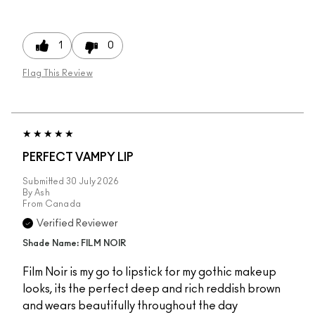
1
0
Flag This Review
PERFECT VAMPY LIP
Submitted
30 July 2026
By
Ash
From
Canada
Verified Reviewer
Shade Name: FILM NOIR
Film Noir is my go to lipstick for my gothic makeup
looks, its the perfect deep and rich reddish brown
and wears beautifully throughout the day