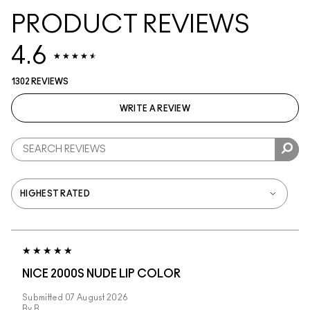
PRODUCT REVIEWS
4.6
1302 REVIEWS
WRITE A REVIEW
NICE 2000S NUDE LIP COLOR
Submitted
07 August 2026
By
B