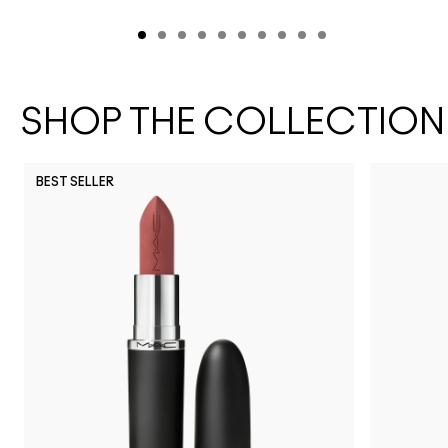
SHOP THE COLLECTION
BEST SELLER