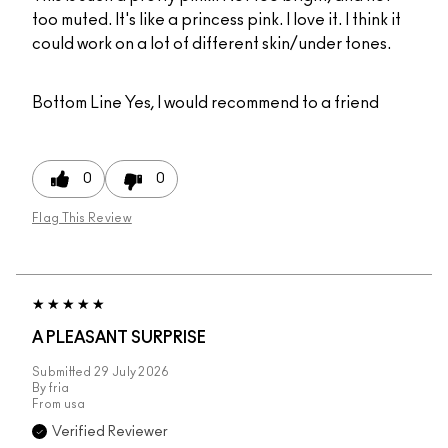
too muted. It's like a princess pink. I love it. I think it
could work on a lot of different skin/under tones.
Bottom Line
Yes, I would recommend to a friend
0
0
Flag This Review
A PLEASANT SURPRISE
Submitted
29 July 2026
By
fria
From
usa
Verified Reviewer