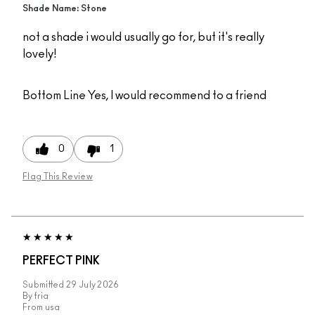
Shade Name: Stone
not a shade i would usually go for, but it's really
lovely!
Bottom Line
Yes, I would recommend to a friend
0
1
Flag This Review
PERFECT PINK
Submitted
29 July 2026
By
fria
From
usa