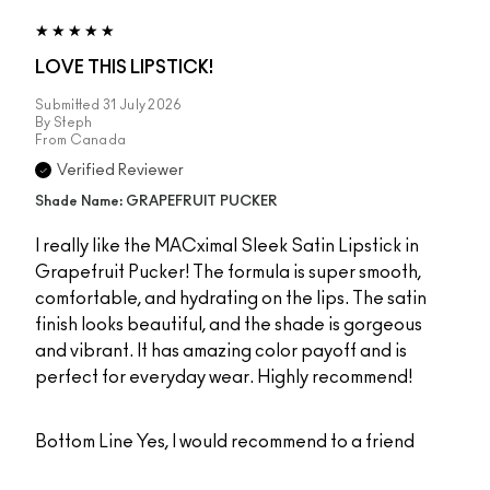
LOVE THIS LIPSTICK!
Submitted
31 July 2026
By
Steph
From
Canada
Verified Reviewer
Shade Name: GRAPEFRUIT PUCKER
I really like the MACximal Sleek Satin Lipstick in
Grapefruit Pucker! The formula is super smooth,
comfortable, and hydrating on the lips. The satin
finish looks beautiful, and the shade is gorgeous
and vibrant. It has amazing color payoff and is
perfect for everyday wear. Highly recommend!
Bottom Line
Yes, I would recommend to a friend