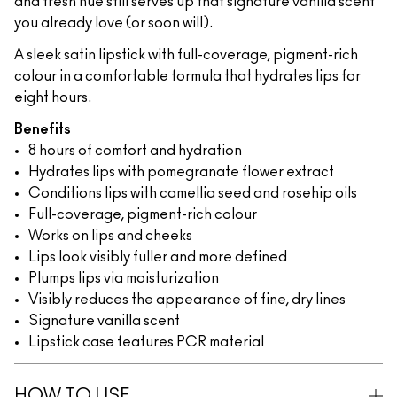
and fresh hue still serves up that signature vanilla scent
you already love (or soon will).
A sleek satin lipstick with full-coverage, pigment-rich
colour in a comfortable formula that hydrates lips for
eight hours.
Benefits
8 hours of comfort and hydration
Hydrates lips with pomegranate flower extract
Conditions lips with camellia seed and rosehip oils
Full-coverage, pigment-rich colour
Works on lips and cheeks
Lips look visibly fuller and more defined
Plumps lips via moisturization
Visibly reduces the appearance of fine, dry lines
Signature vanilla scent
Lipstick case features PCR material
HOW TO USE