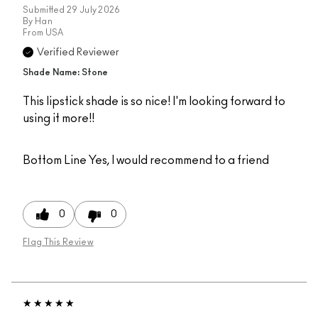
Submitted
29 July 2026
By
Han
From
USA
Verified Reviewer
Shade Name: Stone
This lipstick shade is so nice! I'm looking forward to
using it more!!
Bottom Line
Yes, I would recommend to a friend
0
0
Flag This Review