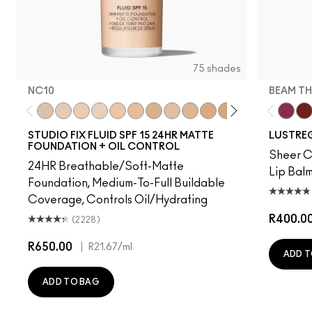
75 shades
NC10
BEAM TH
NC10
NW5
NW10
NC12
N4
NW13
NC15
N4.75
NC16
NC18
NW15
NC20
NC25
NW20
Beam T
NW
PD
STUDIO FIX FLUID SPF 15 24HR MATTE
LUSTREG
FOUNDATION + OIL CONTROL
Sheer Co
24HR Breathable/Soft-Matte
Lip Balm
Foundation, Medium-To-Full Buildable
Coverage, Controls Oil/Hydrating
R400.0
(2228)
R650.00
|
R21.67
/ml
ADD T
ADD TO BAG