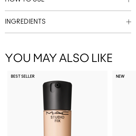
INGREDIENTS
YOU MAY ALSO LIKE
BEST SELLER
NEW