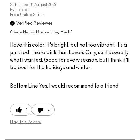
Submitted
01 August 2026
By
holldoll
From
United States
Verified Reviewer
Shade Name: Maraschino, Much?
I love this color! It's bright, but not too vibrant. It's a
pink red—more pink than Lovers Only, so it's exactly
what I wanted. Good for every season, but I think it'll
be best for the holidays and winter.
Bottom Line
Yes, I would recommend to a friend
1
0
Flag This Review