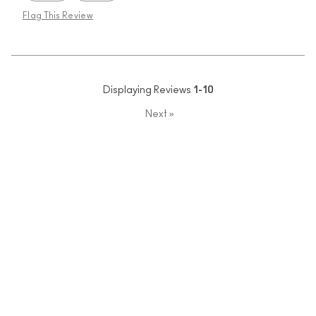
Flag This Review
Displaying Reviews
1-10
Next
»