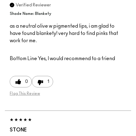
Verified Reviewer
Shade Name: Blankety
as a neutral olive w pigmented lips, i am glad to
have found blankety! very hard to find pinks that
work for me.
Bottom Line
Yes, I would recommend to a friend
0
1
Flag This Review
STONE