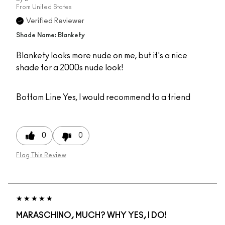
From
United States
Verified Reviewer
Shade Name: Blankety
Blankety looks more nude on me, but it's a nice
shade for a 2000s nude look!
Bottom Line
Yes, I would recommend to a friend
0
0
Flag This Review
MARASCHINO, MUCH? WHY YES, I DO!