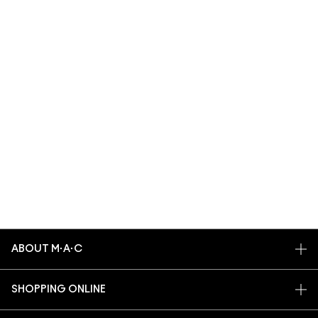
ABOUT M·A·C
OUR STORY
SHOPPING ONLINE
ARTISTRY
MY ACCOUNT
M·A·C VIVA GLAM