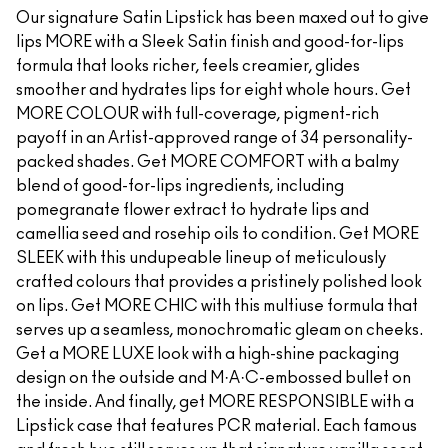
Our signature Satin Lipstick has been maxed out to give
lips MORE with a Sleek Satin finish and good-for-lips
formula that looks richer, feels creamier, glides
smoother and hydrates lips for eight whole hours. Get
MORE COLOUR with full-coverage, pigment-rich
payoff in an Artist-approved range of 34 personality-
packed shades. Get MORE COMFORT with a balmy
blend of good-for-lips ingredients, including
pomegranate flower extract to hydrate lips and
camellia seed and rosehip oils to condition. Get MORE
SLEEK with this undupeable lineup of meticulously
crafted colours that provides a pristinely polished look
on lips. Get MORE CHIC with this multiuse formula that
serves up a seamless, monochromatic gleam on cheeks.
Get a MORE LUXE look with a high-shine packaging
design on the outside and M·A·C-embossed bullet on
the inside. And finally, get MORE RESPONSIBLE with a
Lipstick case that features PCR material. Each famous