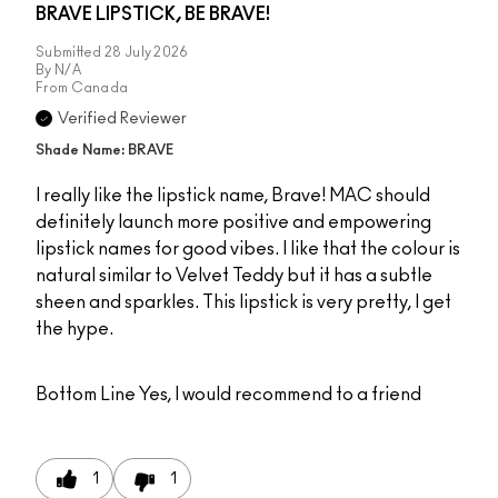
BRAVE LIPSTICK, BE BRAVE!
Submitted
28 July 2026
By
N/A
From
Canada
Verified Reviewer
Shade Name: BRAVE
I really like the lipstick name, Brave! MAC should
definitely launch more positive and empowering
lipstick names for good vibes. I like that the colour is
natural similar to Velvet Teddy but it has a subtle
sheen and sparkles. This lipstick is very pretty, I get
the hype.
Bottom Line
Yes, I would recommend to a friend
1
1