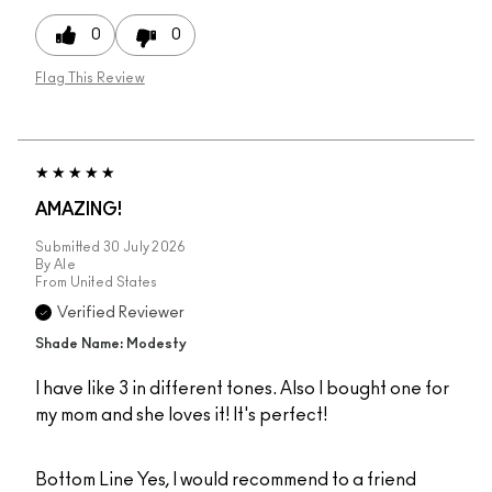
0
0
Flag This Review
AMAZING!
Submitted
30 July 2026
By
Ale
From
United States
Verified Reviewer
Shade Name: Modesty
I have like 3 in different tones. Also I bought one for
my mom and she loves it! It's perfect!
Bottom Line
Yes, I would recommend to a friend