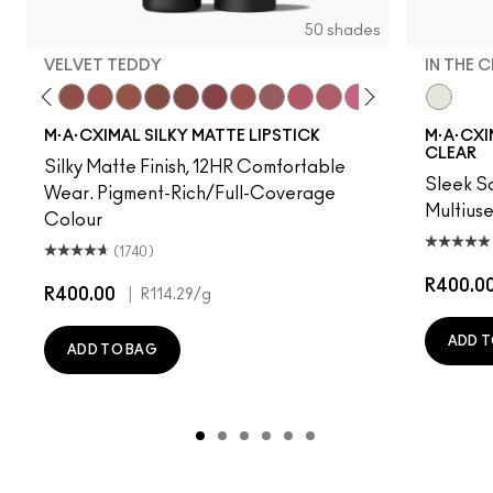
50 shades
VELVET TEDDY
IN THE 
 Photo
e M·A·Cximal
Honeylove
Kinda Sexy
Velvet Teddy
Mull It To The Max
Taupe
Warm Teddy
Whirl
Twig Twist
Sweet Deal
Mehr
Get The Hint?
You Wouldn't Get It
Lipstick Snob
Candy Yum Yu
Captive A
In The C
Diva
Anti
M·A·CXIMAL SILKY MATTE LIPSTICK
M·A·CXIM
CLEAR
Silky Matte Finish, 12HR Comfortable
Sleek Sa
Wear. Pigment-Rich/Full-Coverage
Multius
Colour
(1740)
R400.0
R400.00
|
R114.29
/g
ADD T
ADD TO BAG