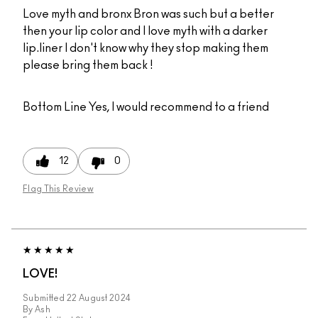
Love myth and bronx Bron was such but a better
then your lip color and I love myth with a darker
lip.liner I don't know why they stop making them
please bring them back !
Bottom Line
Yes, I would recommend to a friend
12
0
Flag This Review
LOVE!
Submitted
22 August 2024
By
Ash