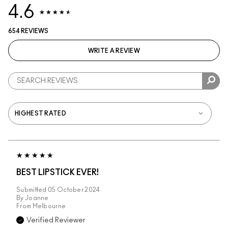
4.6
654 REVIEWS
WRITE A REVIEW
BEST LIPSTICK EVER!
Submitted
05 October 2024
By
Joanne
From
Melbourne
Verified Reviewer