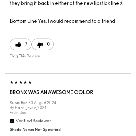
they bring it back in either of the new lipstick line :(
Bottom Line
Yes, I would recommend to a friend
7
0
Flag This Review
BRONX WAS AN AWESOME COLOR
Submitted
30 August 2024
By
Hazel_Eyez_2024
From
Usa
Verified Reviewer
Shade Name: Not Specified