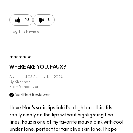
10
0
Flag This Review
WHERE ARE YOU, FAUX?
Submitted
03 September 2024
By
Shannon
From
Vancouver
Verified Reviewer
I love Mac's satin lipstick it's a light and thin, fits
really nicely on the lips without highlighting fine
lines. Faux is one of my favorite mauve pink with cool
under tone, perfect for fair olive skin tone. I hope