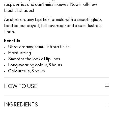
raspberries and can’t-miss mauves. Now in all-new
Lipstick shades!
An ultra-creamy Lipstick formula with a smooth glide,
bold colour payoff, full coverage and a semi-lustrous
finish.
Benefits
Ultra-creamy, semi-lustrous finish
Moisturizing
Smooths the look of lip lines
Long-wearing colour, 8 hours
Colour true, 8 hours
HOW TO USE
INGREDIENTS