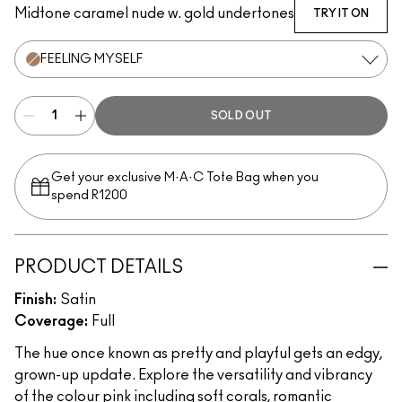
Midtone caramel nude w. gold undertones
TRY IT ON
FEELING MYSELF
SOLD OUT
Get your exclusive M·A·C Tote Bag when you
spend R1200
PRODUCT DETAILS
Finish:
Satin
Coverage:
Full
The hue once known as pretty and playful gets an edgy,
grown-up update. Explore the versatility and vibrancy
of the colour pink including soft corals, romantic