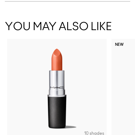
YOU MAY ALSO LIKE
NEW
10 shades