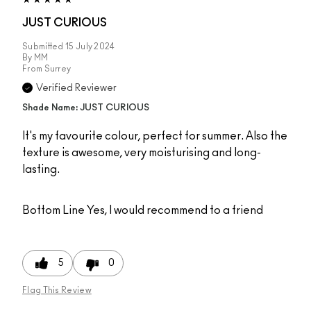
JUST CURIOUS
Submitted
15 July 2024
By
MM
From
Surrey
Verified Reviewer
Shade Name: JUST CURIOUS
It's my favourite colour, perfect for summer. Also the
texture is awesome, very moisturising and long-
lasting.
Bottom Line
Yes, I would recommend to a friend
5
0
Flag This Review