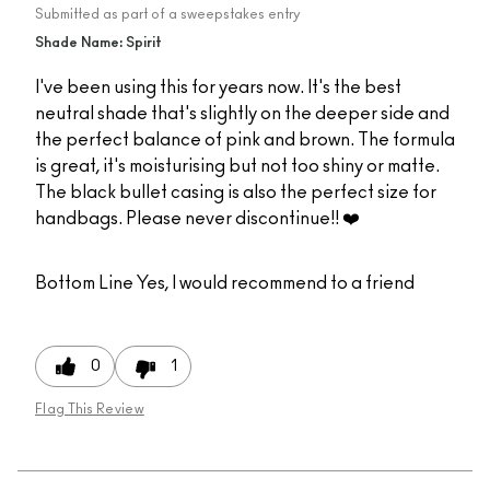
Submitted as part of a sweepstakes entry
Shade Name: Spirit
I've been using this for years now. It's the best
neutral shade that's slightly on the deeper side and
the perfect balance of pink and brown. The formula
is great, it's moisturising but not too shiny or matte.
The black bullet casing is also the perfect size for
handbags. Please never discontinue!! ❤️
Bottom Line
Yes, I would recommend to a friend
0
1
Flag This Review