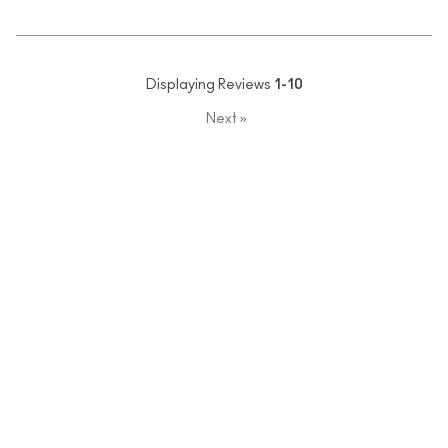
Displaying Reviews
1-10
Next
»