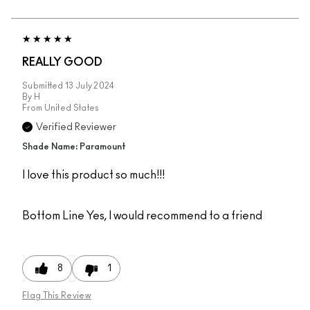
REALLY GOOD
Submitted
13 July 2024
By
H
From
United States
Verified Reviewer
Shade Name: Paramount
I love this product so much!!!
Bottom Line
Yes, I would recommend to a friend
8
1
Flag This Review