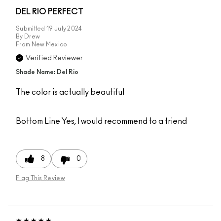
DEL RIO PERFECT
Submitted
19 July 2024
By
Drew
From
New Mexico
Verified Reviewer
Shade Name: Del Rio
The color is actually beautiful
Bottom Line
Yes, I would recommend to a friend
8
0
Flag This Review