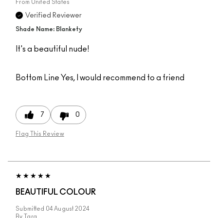
From
United States
Verified Reviewer
Shade Name: Blankety
It's a beautiful nude!
Bottom Line
Yes, I would recommend to a friend
7
0
Flag This Review
BEAUTIFUL COLOUR
Submitted
04 August 2024
By
Tara