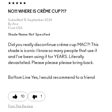
NO!!! WHERE IS CRÈME CUP?!?
Submitted
15 September 2024
By
Ana
From
USA
Shade Name: Not Specified
Did you really discontinue crème cup MAC?! This
shade is iconic-I know so many people that use it
and I've been using it for YEARS. Literally
devastated. Please please please bring back.
Bottom Line
Yes, I would recommend to a friend
10
1
Flag This Review