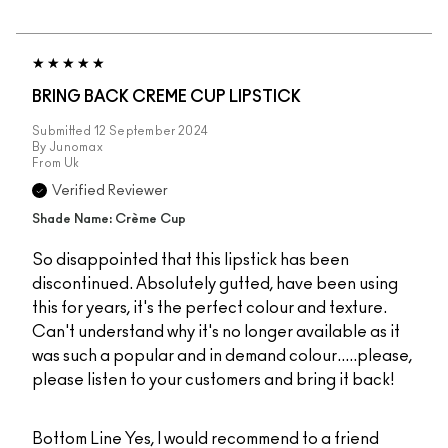
BRING BACK CREME CUP LIPSTICK
Submitted
12 September 2024
By
Junomax
From
Uk
Verified Reviewer
Shade Name: Crème Cup
So disappointed that this lipstick has been
discontinued. Absolutely gutted, have been using
this for years, it's the perfect colour and texture.
Can't understand why it's no longer available as it
was such a popular and in demand colour.....please,
please listen to your customers and bring it back!
Bottom Line
Yes, I would recommend to a friend