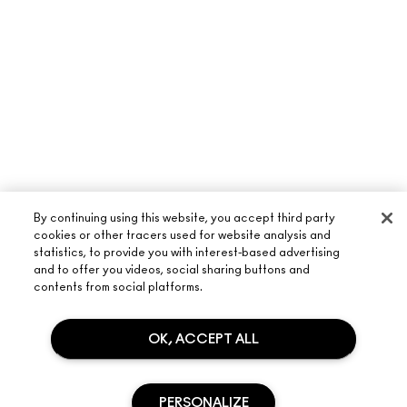
By continuing using this website, you accept third party
cookies or other tracers used for website analysis and
statistics, to provide you with interest-based advertising
and to offer you videos, social sharing buttons and
ABOUT M·A·C
contents from social platforms.
OUR STORY
SHOPPING ONLINE
OK, ACCEPT ALL
ARTISTRY
MY ACCOUNT
M·A·C VIVA GLAM
NEED HELP?
SIGN UP FOR EMAILS
CONSCIOUS BEAUTY
PERSONALIZE