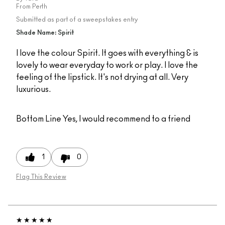
From
Perth
Submitted as part of a sweepstakes entry
Shade Name: Spirit
I love the colour Spirit. It goes with everything & is
lovely to wear everyday to work or play. I love the
feeling of the lipstick. It's not drying at all. Very
luxurious.
Bottom Line
Yes, I would recommend to a friend
1
0
Flag This Review