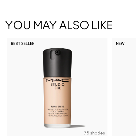
YOU MAY ALSO LIKE
BEST SELLER
NEW
75 shades