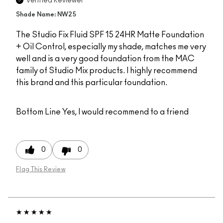
Verified Reviewer
Shade Name: NW25
The Studio Fix Fluid SPF 15 24HR Matte Foundation
+ Oil Control, especially my shade, matches me very
well and is a very good foundation from the MAC
family of Studio Mix products. I highly recommend
this brand and this particular foundation.
Bottom Line
Yes, I would recommend to a friend
0
0
Flag This Review