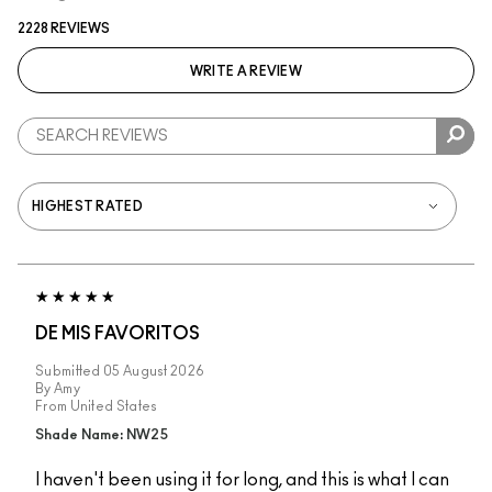
2228 REVIEWS
WRITE A REVIEW
DE MIS FAVORITOS
Submitted
05 August 2026
By
Amy
From
United States
Shade Name: NW25
I haven't been using it for long, and this is what I can