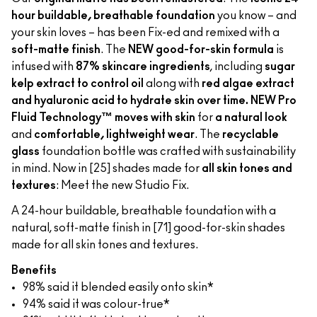
hour buildable, breathable foundation
you know – and
your skin loves – has been Fix-ed and remixed with a
soft-matte finish
. The
NEW good-for-skin formula
is
infused with
87% skincare ingredients
, including
sugar
kelp extract to control oil
along with
red algae extract
and hyaluronic acid to hydrate skin over time. NEW Pro
Fluid Technology™ moves with skin
for
a natural look
and
comfortable, lightweight wear
. The
recyclable
glass
foundation bottle was crafted with sustainability
in mind. Now in [25] shades made for
all skin tones and
textures
: Meet the new Studio Fix.
A 24-hour buildable, breathable foundation with a
natural, soft-matte finish in [71] good-for-skin shades
made for all skin tones and textures.
Benefits
98% said it blended easily onto skin*
94% said it was colour-true*