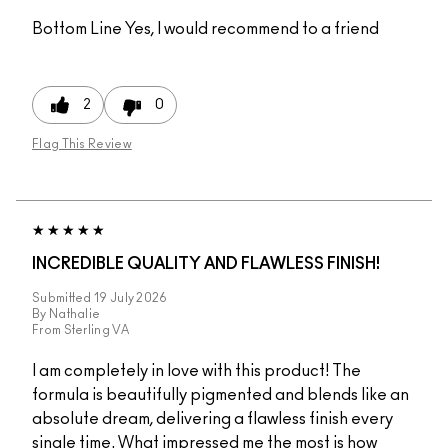
Bottom Line
Yes, I would recommend to a friend
2
0
Flag This Review
INCREDIBLE QUALITY AND FLAWLESS FINISH!
Submitted
19 July 2026
By
Nathalie
From
Sterling VA
I am completely in love with this product! The
formula is beautifully pigmented and blends like an
absolute dream, delivering a flawless finish every
single time. What impressed me the most is how