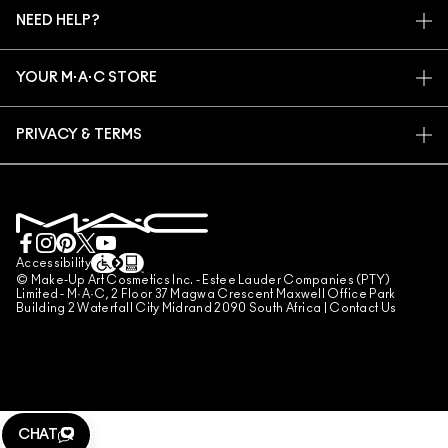
M·A·C VIVA GLAM
NEED HELP?
SIGN UP FOR EMAILS
CONSCIOUS BEAUTY
TRACK MY ORDER
PROMOTIONS
CAREERS
YOUR M·A·C STORE
FAQ
M·A·C PRO MEMBERSHIP
FIND A STORE
RETURNS & EXCHANGES
ANIMAL TESTING
PRIVACY & TERMS
MAKE-UP SERVICES
SHIPPING
PRIVACY POLICY
BOOK A MAKE-UP SERVICE
MY ACCOUNT
TERMS OF USE
LIVE CHAT
TERMS OF SALES
COUNTERFEITING OF PRODUCTS
Accessibility
© Make-Up Art Cosmetics Inc. - Estee Lauder Companies (PTY)
MANAGE SITE COOKIES
Limited - M·A·C, 2 Floor 37 Magwa Crescent Maxwell Office Park
Building 2 Waterfall City Midrand 2090 South Africa |
Contact Us
CHAT