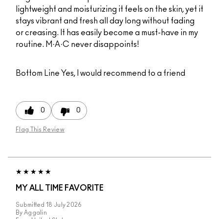
lightweight and moisturizing it feels on the skin, yet it
stays vibrant and fresh all day long without fading
or creasing. It has easily become a must-have in my
routine. M·A·C never disappoints!
Bottom Line
Yes, I would recommend to a friend
0
0
Flag This Review
MY ALL TIME FAVORITE
Submitted
18 July 2026
By
Aggalin