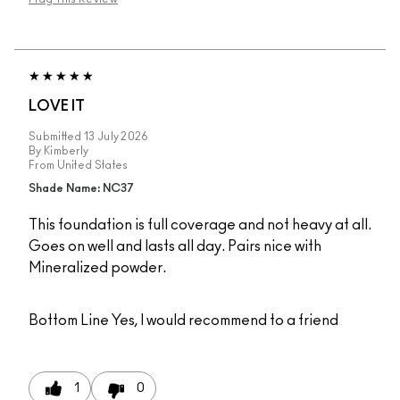
LOVE IT
Submitted
13 July 2026
By
Kimberly
From
United States
Shade Name: NC37
This foundation is full coverage and not heavy at all.
Goes on well and lasts all day. Pairs nice with
Mineralized powder.
Bottom Line
Yes, I would recommend to a friend
1
0