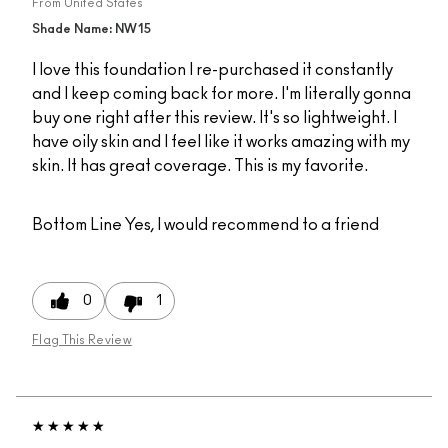
From
United States
Shade Name: NW15
I love this foundation I re-purchased it constantly
and I keep coming back for more. I'm literally gonna
buy one right after this review. It's so lightweight. I
have oily skin and I feel like it works amazing with my
skin. It has great coverage. This is my favorite.
Bottom Line
Yes, I would recommend to a friend
0
1
Flag This Review