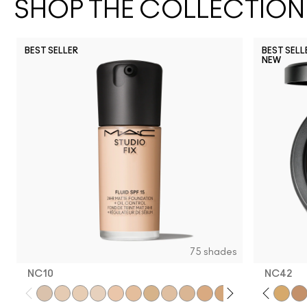
SHOP THE COLLECTION
BEST SELLER
BEST SELL
NEW
NC17
NC27
NW43
NC25
NC11
NC37
NW25
N12
NW20
NC5
NC63
NC17.5
NW13
NC10
NW18
NC3
N
75 shades
NC10
NC42