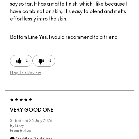
say so far. It has a matte finish, which I like because I
have combination skin,. it's easy to blend and melts
effortlessly intro the skin.
Bottom Line
Yes, I would recommend to a friend
0
0
Flag This Review
VERY GOOD ONE
Submitted
26 July 2026
By
Lizzy
From
Belize