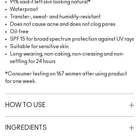
91% said it left skin looking natural*
Waterproof
Transfer-, sweat- and humidity-resistant
Does not cause acne and does not clog pores
Oil-free
SPF 15 for broad spectrum protection against UV rays
Suitable for sensitive skin
Long-wearing, non-caking, non-creasing and non-
settling for 24 hours
*Consumer testing on 167 women after using product
for one week.
HOW TO USE
INGREDIENTS