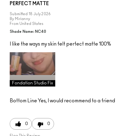
PERFECT MATTE
Submitted
18 July 2026
By
Mirianny
From
United States
Shade Name: NC40
I like the ways my skin felt perfect matte 100%
Fondation Studio Fix
Bottom Line
Yes, I would recommend to a friend
0
0
Flag This Review