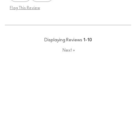
Flag This Review
Displaying Reviews
1-10
Next
»