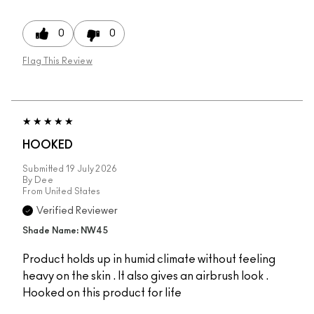
0
0
Flag This Review
HOOKED
Submitted
19 July 2026
By
Dee
From
United States
Verified Reviewer
Shade Name: NW45
Product holds up in humid climate without feeling
heavy on the skin . It also gives an airbrush look .
Hooked on this product for life