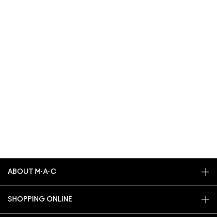
ABOUT M·A·C
OUR STORY
SHOPPING ONLINE
ARTISTRY
MY ACCOUNT