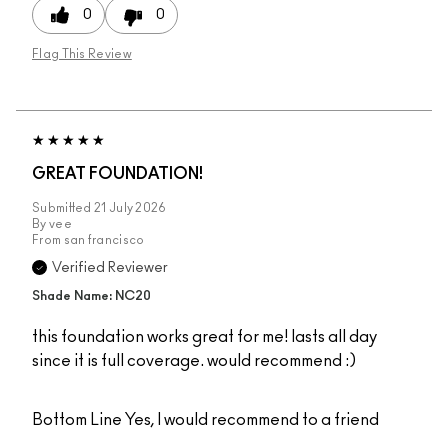
0
0
Flag This Review
GREAT FOUNDATION!
Submitted
21 July 2026
By
vee
From
san francisco
Verified Reviewer
Shade Name: NC20
this foundation works great for me! lasts all day
since it is full coverage. would recommend :)
Bottom Line
Yes, I would recommend to a friend