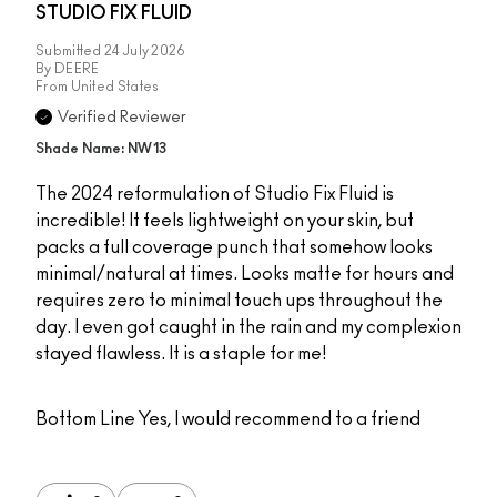
STUDIO FIX FLUID
Submitted
24 July 2026
By
DEERE
From
United States
Verified Reviewer
Shade Name: NW13
The 2024 reformulation of Studio Fix Fluid is
incredible! It feels lightweight on your skin, but
packs a full coverage punch that somehow looks
minimal/natural at times. Looks matte for hours and
requires zero to minimal touch ups throughout the
day. I even got caught in the rain and my complexion
stayed flawless. It is a staple for me!
Bottom Line
Yes, I would recommend to a friend