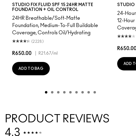
30
NC41.5
NC10
NC10
NC12
NW5
NC13
NW10
NC15
NC12
NC16
N4
NC17
NW13
NC18​
NC15
NC25​
N4.75
NC27​
NC16
NC30​
NC18
NC35​
NW15
NC37​
NC20
NC40​
NC25
NC41​
NW20
NC42
NW
NC4
STUDIO FIX FLUID SPF 15 24HR MATTE
STUDIO 
FOUNDATION + OIL CONTROL
24-Hour 
24HR Breathable/Soft-Matte
12-Hour
Foundation, Medium-To-Full Buildable
Covera
Coverage, Controls Oil/Hydrating
(2228)
R650.0
R650.00
|
R21.67
/ml
ADD T
ADD TO BAG
PRODUCT REVIEWS
4.3