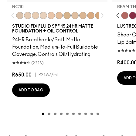
NC10
BEAM TH
t's MAC
g Me
It's Yours
Work Crush
NC10
Alone Time
NW5
Gummy Bare
NW10
Housewife
NC12
Pigment Of Your Imagination
N4
Spice It Up
NW13
Kissing Strangers
NC15
Oh, Goodie
N4.75
Local Celeb
NC16
Party Trick
NC18
Can't Dull My Shine
NW15
Lil Squirt
NC20
Lady Bug
NC25
Signature
NW20
Well, W
NW
Bea
STUDIO FIX FLUID SPF 15 24HR MATTE
LUSTREG
FOUNDATION + OIL CONTROL
Sheer Co
24HR Breathable/Soft-Matte
Lip Balm
Foundation, Medium-To-Full Buildable
Coverage, Controls Oil/Hydrating
R400.0
(2228)
R650.00
|
R21.67
/ml
ADD T
ADD TO BAG