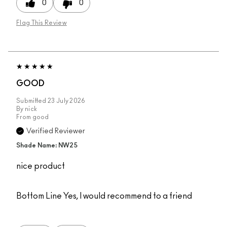
0
0
Flag This Review
GOOD
Submitted
23 July 2026
By
nick
From
good
Verified Reviewer
Shade Name: NW25
nice product
Bottom Line
Yes, I would recommend to a friend