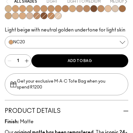
ALL SHADES
LIGHT
LIGHT TO MEDIUM
MEDIUM
NC15
NC20
NC25
NC30
NC35
NC37
NC40
NC42
NC45
NW15
NW20
NW25
NW45
NC41
NW13
NC10
NC47
NC17
NC16
NC18
N4.5
NC44
NC50
NC44.5
NW10
Light beige with neutral golden undertone for light skin
NC20
ADD TO BAG
Get your exclusive M·A·C Tote Bag when you
spend R1200
PRODUCT DETAILS
Finish:
Matte
Our
original matte has been remastered
. The
iconic 24-