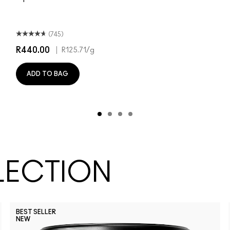
(745)
R440.00
|
R125.71
/g
ADD TO BAG
LECTION
BEST SELLER
NEW