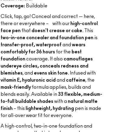
Coverage:
Buildable
Click, tap, go! Conceal and correct — here,
there or everywhere – with our
high-control
face pen
that
doesn't crease or cake
. This
two-in-one concealer and foundation pen
is
transfer-proof, waterproof
and
wears
comfortably for 36 hours
for the
best
foundation
coverage. It also
camouflages
undereye circles, conceals redness and
blemishes
, and
evens skin tone
. Infused with
vitamin E, hyaluronic acid
and
caffeine
, the
mask-friendly
formula applies, builds and
blends easily. Available in
33 flexible, medium-
to-full buildable shades
with a
natural matte
finish
– this
lightweight, hydrating
pen is made
for all-over wear fit for everyone.
A high-control, two-in-one foundation and