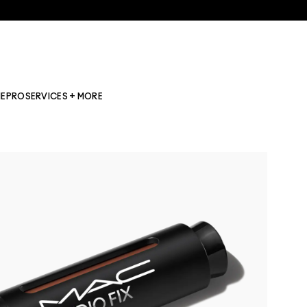
NE
PRO
SERVICES + MORE