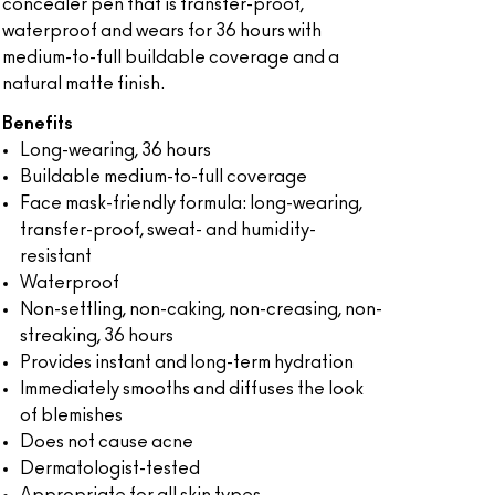
concealer pen that is transfer-proof,
waterproof and wears for 36 hours with
medium-to-full buildable coverage and a
natural matte finish.
Benefits
Long-wearing, 36 hours
Buildable medium-to-full coverage
Face mask-friendly formula: long-wearing,
transfer-proof, sweat- and humidity-
resistant
Waterproof
Non-settling, non-caking, non-creasing, non-
streaking, 36 hours
Provides instant and long-term hydration
Immediately smooths and diffuses the look
of blemishes
Does not cause acne
Dermatologist-tested