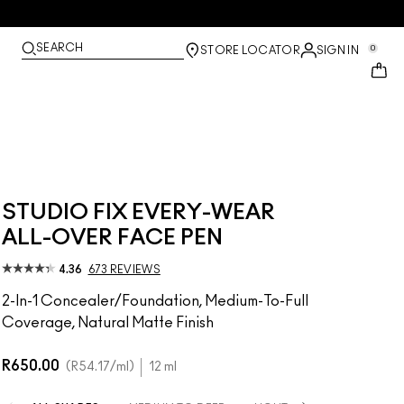
SEARCH
0
STORE LOCATOR
SIGN IN
STUDIO FIX EVERY-WEAR
ALL-OVER FACE PEN
4.36
673 REVIEWS
2-In-1 Concealer/Foundation, Medium-To-Full
Coverage, Natural Matte Finish
R650.00
R54.17
/ml
12 ml