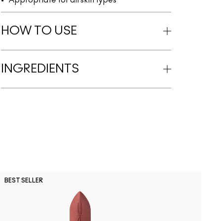
Appropriate for all skin types
HOW TO USE
INGREDIENTS
BEST SELLER
B
NC41.5
C30
NW1
C