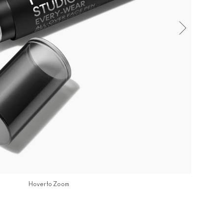
Hover to Zoom