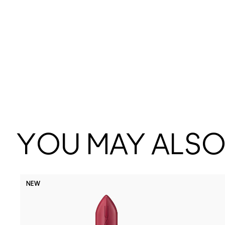
YOU MAY ALSO 
NEW