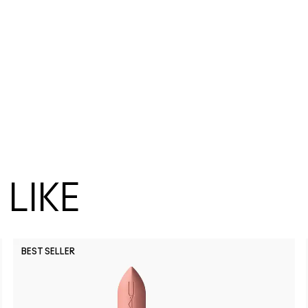
LIKE
BEST SELLER