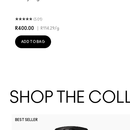
(501)
R400.00
|
R114.29
/g
ADD TO BAG
SHOP THE COL
BEST SELLER