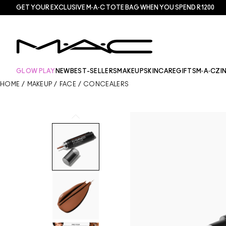
GET YOUR EXCLUSIVE M·A·C TOTE BAG WHEN YOU SPEND R1200
GLOW PLAY
NEW
BEST-SELLERS
MAKEUP
SKINCARE
GIFTS
M·A·CZI
HOME
/
MAKEUP
/
FACE
/
CONCEALERS