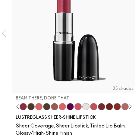
35 shades
BEAM THERE, DONE THAT
usiness Casual
Spice It Up
Pigment Of Your Imagination
Beam There, Done That
I Deserve This
Like I Was Saying…
Uncensored
Hug Me
Oh, Goodie
Figgy
Frienda
Surprise
See Sheer
Kissing Stranger
PDA
Local Ce
Thanks
Devo
Lil
T
LUSTREGLASS SHEER-SHINE LIPSTICK
Sheer Coverage, Sheer Lipstick, Tinted Lip Balm,
Glossy/High-Shine Finish