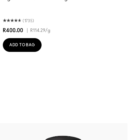
T
O
(1735)
R400.00
|
R
R114.29
/g
ADD TO BAG
N