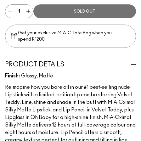
SOLD OUT
Get your exclusive M·A·C Tote Bag when you
spend R1200
PRODUCT DETAILS
Finish:
Glossy, Matte
Reimagine how you bare all in our #1 best-selling nude
Lipstick with a limited-edition lip combo starring Velvet
Teddy. Line, shine and shade in the buff with M·A·Cximal
Silky Matte Lipstick, and Lip Pencil in Velvet Teddy, plus
Lipglass in Oh Baby for a high-shine finish. M·A·Cximal
Silky Matte delivers 12 hours of full-coverage colour and
eight hours of moisture. Lip Pencil offers a smooth,
creamy texture perfect for outlining and filling in lips.