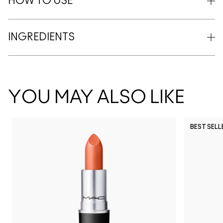
HOW TO USE
INGREDIENTS
YOU MAY ALSO LIKE
BEST SELL