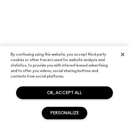
By continuing using this website, you accept third party
cookies or other tracers used for website analysis and
statistics, to provide you with interest-based advertising
and to offer you videos, social sharing buttons and
contents from social platforms.
OK, ACCEPT ALL
ABOUT M·A·C
OUR STORY
PERSONALIZE
SHOPPING ONLINE
ARTISTRY
MY ACCOUNT
M·A·C VIVA GLAM