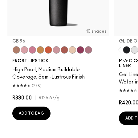
10 shades
CB 96
GLIDE O
“O”
Angel
Bombshell
Bronze Shimmer
CB 96
Fabby
Fresh Moroccan
Gel
New York Apple
Plum Dandy
Glide 
Inc
FROST LIPSTICK
M·A·C C
LINER
High Pearl, Medium Buildable
Gel Line
Coverage, Semi-Lustrous Finish
Waterlin
(278)
R380.00
|
R126.67
/g
R420.0
ADD TO BAG
ADD T