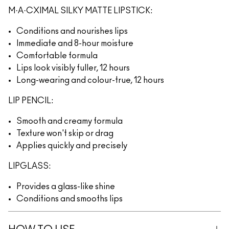
M·A·CXIMAL SILKY MATTE LIPSTICK:
Conditions and nourishes lips
Immediate and 8-hour moisture
Comfortable formula
Lips look visibly fuller, 12 hours
Long-wearing and colour-true, 12 hours
LIP PENCIL:
Smooth and creamy formula
Texture won't skip or drag
Applies quickly and precisely
LIPGLASS:
Provides a glass-like shine
Conditions and smooths lips