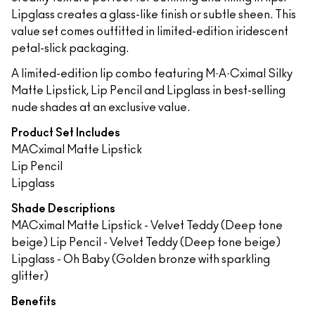
Lipglass creates a glass-like finish or subtle sheen. This
value set comes outfitted in limited-edition iridescent
petal-slick packaging.
A limited-edition lip combo featuring M·A·Cximal Silky
Matte Lipstick, Lip Pencil and Lipglass in best-selling
nude shades at an exclusive value.
Product Set Includes
MACximal Matte Lipstick
Lip Pencil
Lipglass
Shade Descriptions
MACximal Matte Lipstick - Velvet Teddy (Deep tone
beige) Lip Pencil - Velvet Teddy (Deep tone beige)
Lipglass - Oh Baby (Golden bronze with sparkling
glitter)
Benefits