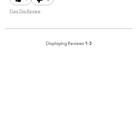
Flag This Review
Displaying Reviews
1-3