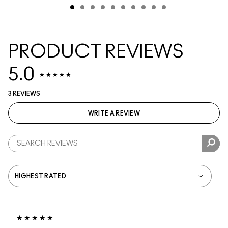
PRODUCT REVIEWS
5.0
3 REVIEWS
WRITE A REVIEW