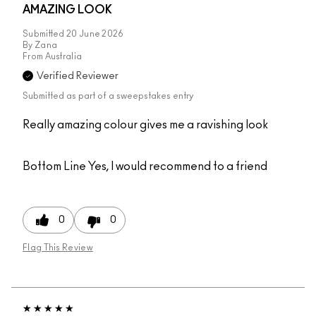
AMAZING LOOK
Submitted
20 June 2026
By
Zana
From
Australia
Verified Reviewer
Submitted as part of a sweepstakes entry
Really amazing colour gives me a ravishing look
Bottom Line
Yes, I would recommend to a friend
0
0
Flag This Review