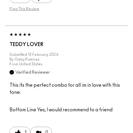
Flag This Review
TEDDY LOVER
Submitted
13 February 2026
By
Gaby Ramirez
From
United States
Verified Reviewer
This its the perfect combo for all im in love with this
tone.
Bottom Line
Yes, I would recommend to a friend
1
0