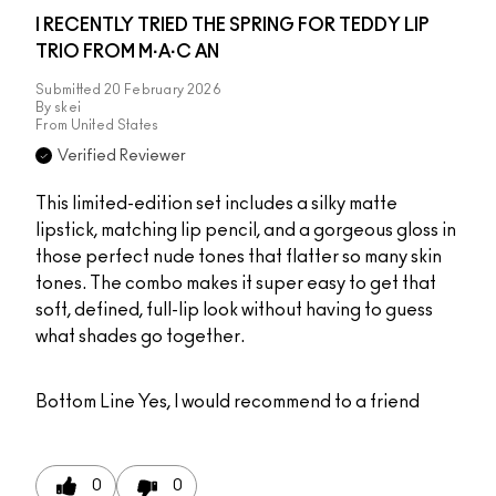
I RECENTLY TRIED THE SPRING FOR TEDDY LIP
TRIO FROM M·A·C AN
Submitted
20 February 2026
By
skei
From
United States
Verified Reviewer
This limited-edition set includes a silky matte
lipstick, matching lip pencil, and a gorgeous gloss in
those perfect nude tones that flatter so many skin
tones. The combo makes it super easy to get that
soft, defined, full-lip look without having to guess
what shades go together.
Bottom Line
Yes, I would recommend to a friend
0
0