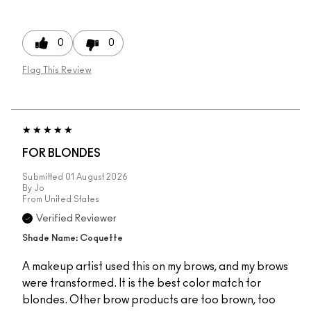
0
0
Flag This Review
FOR BLONDES
Submitted
01 August 2026
By
Jo
From
United States
Verified Reviewer
Shade Name: Coquette
A makeup artist used this on my brows, and my brows
were transformed. It is the best color match for
blondes. Other brow products are too brown, too