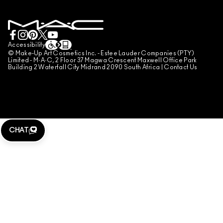
BOOK A MAKE-UP SERVICE
MY ACCOUNT
TERMS OF USE
LIVE CHAT
TERMS OF SALES
COUNTERFEITING OF PRODUCTS
Accessibility
© Make-Up Art Cosmetics Inc. - Estee Lauder Companies (PTY)
MANAGE SITE COOKIES
Limited - M·A·C, 2 Floor 37 Magwa Crescent Maxwell Office Park
Building 2 Waterfall City Midrand 2090 South Africa |
Contact Us
CHAT