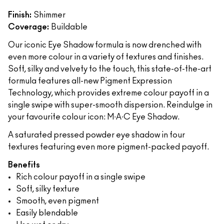
Finish:
Shimmer
Coverage:
Buildable
Our iconic Eye Shadow formula is now drenched with
even more colour in a variety of textures and finishes.
Soft, silky and velvety to the touch, this state-of-the-art
formula features all-new Pigment Expression
Technology, which provides extreme colour payoff in a
single swipe with super-smooth dispersion. Reindulge in
your favourite colour icon: M∙A∙C Eye Shadow.
A saturated pressed powder eye shadow in four
textures featuring even more pigment-packed payoff.
Benefits
Rich colour payoff in a single swipe
Soft, silky texture
Smooth, even pigment
Easily blendable