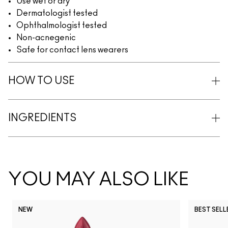
Use wet or dry
Dermatologist tested
Ophthalmologist tested
Non-acnegenic
Safe for contact lens wearers
HOW TO USE
INGREDIENTS
YOU MAY ALSO LIKE
NEW
BEST SELL