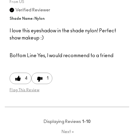
From
US
Verified Reviewer
Shade Name: Nylon
I love this eyeshadow in the shade nylon! Perfect
show makeup :)
Bottom Line
Yes, I would recommend to a friend
4
1
Flag This Review
Displaying Reviews
1-10
Next
»