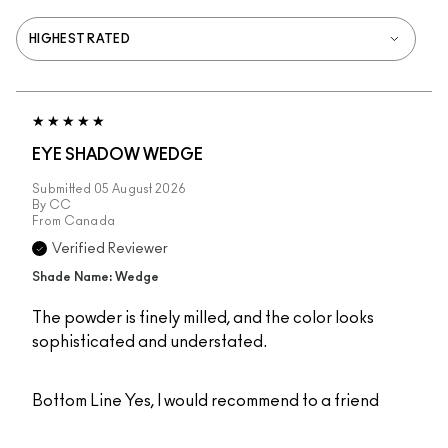
EYE SHADOW WEDGE
Submitted
05 August 2026
By
CC
From
Canada
Verified Reviewer
Shade Name: Wedge
The powder is finely milled, and the color looks
sophisticated and understated.
Bottom Line
Yes, I would recommend to a friend