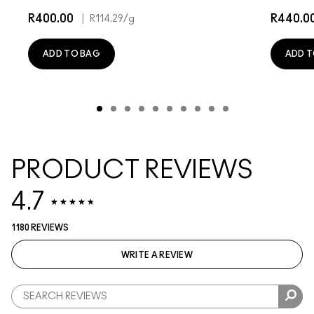
R400.00
|
R440.0
R114.29
/g
ADD TO BAG
ADD T
PRODUCT REVIEWS
4.7
1180 REVIEWS
WRITE A REVIEW