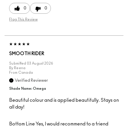
0
0
Flag This Review
SMOOTH RIDER
Submitted
03 August 2026
By
Reena
From
Canada
Verified Reviewer
Shade Name: Omega
Beautiful colour and is applied beautifully. Stays on
all day!
Bottom Line
Yes, I would recommend to a friend