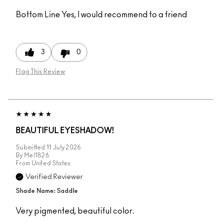
Bottom Line
Yes, I would recommend to a friend
3
0
Flag This Review
BEAUTIFUL EYESHADOW!
Submitted
11 July 2026
By
Mel1826
From
United States
Verified Reviewer
Shade Name: Saddle
Very pigmented, beautiful color.