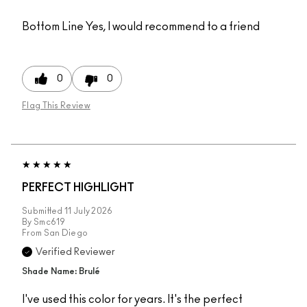
Bottom Line
Yes, I would recommend to a friend
0
0
Flag This Review
PERFECT HIGHLIGHT
Submitted
11 July 2026
By
Smc619
From
San Diego
Verified Reviewer
Shade Name: Brulé
I've used this color for years. It's the perfect