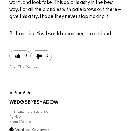
warm, and look fake. This color is ashy in the best
way. For all the blondies with pale brows out there --
give this a try. I hope they never stop making it!
Bottom Line
Yes, I would recommend to a friend
0
0
Flag This Review
WEDGE EYESHADOW
Submitted
28 July 2026
By
N/A
From
Canada
Verified Reviewer