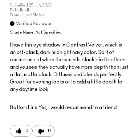
Submitted
25 July 2026
By
holldoll
From
United States
Verified Reviewer
Shade Name: Not Specified
I have this eye shadow in Contrast Velvet, which is
an off-black, dark midnight navy color. Sort of
reminds me of when the sun hits black bird feathers
and you see they actually have more depth than just
a flat, matte black. Diffuses and blends perfectly.
Great for evening looks or to add a little depth to
any daytime look.
Bottom Line
Yes, I would recommend to a friend
0
0