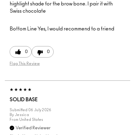
highlight shade for the brow bone. I pair it with
Swiss chocolate
Bottom Line
Yes, I would recommend to a friend
0
0
Flag This Review
SOLID BASE
Submitted
06 July 2026
By
Jessica
From
United States
Verified Reviewer