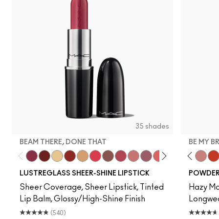
35 shades
BEAM THERE, DONE THAT
BE MY B
Beam There, Done That
PDA
Sunny Vanilla
Work Crush
Party Trick
Gummy Bare
Signature Move
Pigment Of Your Imagination
$ellout
Syrup
Oh, Goodie
Devoted To Chili
Kissing Strang
Twenty-Fun
Housewife
Teddy 2.0
Cockne
Be My 
Fri
My 
LUSTREGLASS SHEER-SHINE LIPSTICK
POWDER 
Sheer Coverage, Sheer Lipstick, Tinted
Hazy Mat
Lip Balm, Glossy/High-Shine Finish
Longwear
(540)