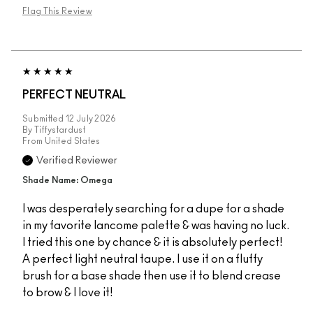
Flag This Review
PERFECT NEUTRAL
Submitted
12 July 2026
By
Tiffystardust
From
United States
Verified Reviewer
Shade Name: Omega
I was desperately searching for a dupe for a shade
in my favorite lancome palette & was having no luck.
I tried this one by chance & it is absolutely perfect!
A perfect light neutral taupe. I use it on a fluffy
brush for a base shade then use it to blend crease
to brow & I love it!