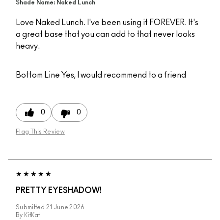
Shade Name: Naked Lunch
Love Naked Lunch. I've been using it FOREVER. It's
a great base that you can add to that never looks
heavy.
Bottom Line
Yes, I would recommend to a friend
0
0
Flag This Review
PRETTY EYESHADOW!
Submitted
21 June 2026
By
KitKat