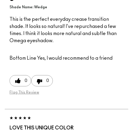
Shade Name: Wedge
This is the perfect everyday crease transition
shade. It looks so natural! I've repurchased a few
times. I think it looks more natural and subtle than
Omega eyeshadow.
Bottom Line
Yes, I would recommend to a friend
0
0
Flag This Review
LOVE THIS UNIQUE COLOR