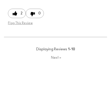
2
0
Flag This Review
Displaying Reviews
1-10
Next
»