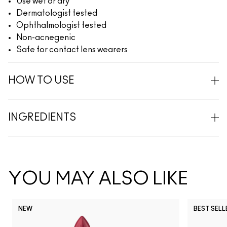
Use wet or dry
Dermatologist tested
Ophthalmologist tested
Non-acnegenic
Safe for contact lens wearers
HOW TO USE
INGREDIENTS
YOU MAY ALSO LIKE
NEW
BEST SELL