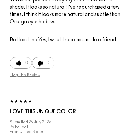
shade. It looks so natural! I've repurchased a few
times. I think it looks more natural and subtle than
Omega eyeshadow.
Bottom Line
Yes, I would recommend to a friend
0
0
Flag This Review
LOVE THIS UNIQUE COLOR
Submitted
25 July 2026
By
holldoll
From
United States