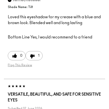
Verified Reviewer
Shade Name: Tilt
Loved this eyeshadow for my crease with a blue and
brown look. Blended well and long lasting
Bottom Line
Yes, I would recommend to a friend
0
1
Flag This Review
VERSATILE, BEAUTIFUL, AND SAFE FOR SENSITIVE
EYES
Submitted
07 June 2026