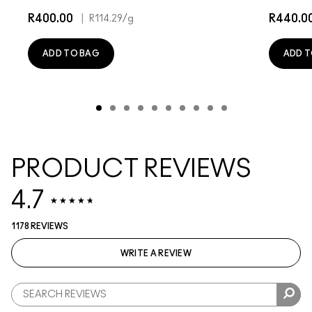
R400.00
|
R440.0
R114.29
/g
ADD TO BAG
ADD T
PRODUCT REVIEWS
4.7
1178 REVIEWS
WRITE A REVIEW