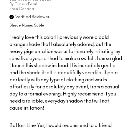
By
ClassicPearl
From
Canada
Verified Reviewer
Shade Name: Sable
I really love this color! I previously wore a bold
orange shade that I absolutely adored, but the
heavy pigmentation was unfortunately irritating my
sensitive eyes, so I had to make a switch. I am so glad
I found this shadow instead. It is incredibly gentle
and the shade itself is beautifully versatile. It pairs
perfectly with any type of clothing and works
effortlessly for absolutely any event, from a casual
day to a formal evening. Highly recommend if you
need a reliable, everyday shadow that will not
cause irritation!
Bottom Line
Yes, I would recommend to a friend