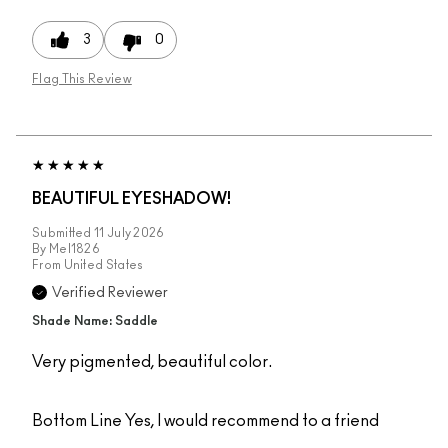
3
0
Flag This Review
BEAUTIFUL EYESHADOW!
Submitted
11 July 2026
By
Mel1826
From
United States
Verified Reviewer
Shade Name: Saddle
Very pigmented, beautiful color.
Bottom Line
Yes, I would recommend to a friend