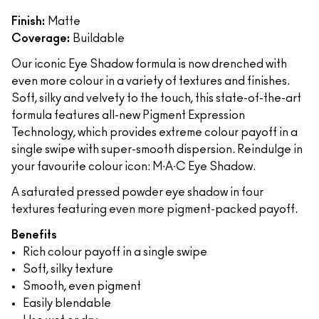
Finish:
Matte
Coverage:
Buildable
Our iconic Eye Shadow formula is now drenched with
even more colour in a variety of textures and finishes.
Soft, silky and velvety to the touch, this state-of-the-art
formula features all-new Pigment Expression
Technology, which provides extreme colour payoff in a
single swipe with super-smooth dispersion. Reindulge in
your favourite colour icon: M∙A∙C Eye Shadow.
A saturated pressed powder eye shadow in four
textures featuring even more pigment-packed payoff.
Benefits
Rich colour payoff in a single swipe
Soft, silky texture
Smooth, even pigment
Easily blendable