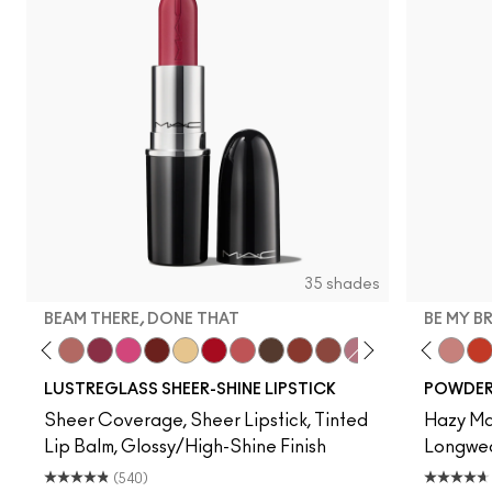
35 shades
BEAM THERE, DONE THAT
BE MY B
n
Dull My Shine
Squirt
Lady Bug
Signature Move
Well, Well, Well…
Beam There, Done That
No Photos
PDA
Sunny Vanilla
Cockney
See Sheer
Uncensored
Business Casual
Posh Pit
Not Humble, Just 
Devoted To Chili
Twenty-Fun
Teddy 2.0
Be My 
My 
LUSTREGLASS SHEER-SHINE LIPSTICK
POWDER 
Sheer Coverage, Sheer Lipstick, Tinted
Hazy Mat
Lip Balm, Glossy/High-Shine Finish
Longwear
(540)