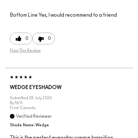
Bottom Line
Yes, I would recommend to a friend
0
0
Flag This Review
WEDGE EYESHADOW
Submitted
28 July 2026
By
N/A
From
Canada
Verified Reviewer
Shade Name: Wedge
This is the perfect everyday crease transition