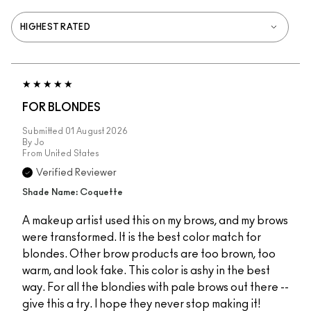
FOR BLONDES
Submitted
01 August 2026
By
Jo
From
United States
Verified Reviewer
Shade Name: Coquette
A makeup artist used this on my brows, and my brows
were transformed. It is the best color match for
blondes. Other brow products are too brown, too
warm, and look fake. This color is ashy in the best
way. For all the blondies with pale brows out there --
give this a try. I hope they never stop making it!