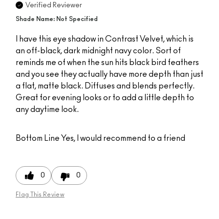
Verified Reviewer
Shade Name: Not Specified
I have this eye shadow in Contrast Velvet, which is
an off-black, dark midnight navy color. Sort of
reminds me of when the sun hits black bird feathers
and you see they actually have more depth than just
a flat, matte black. Diffuses and blends perfectly.
Great for evening looks or to add a little depth to
any daytime look.
Bottom Line
Yes, I would recommend to a friend
0
0
Flag This Review