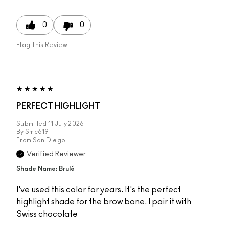
0
0
Flag This Review
PERFECT HIGHLIGHT
Submitted
11 July 2026
By
Smc619
From
San Diego
Verified Reviewer
Shade Name: Brulé
I've used this color for years. It's the perfect
highlight shade for the brow bone. I pair it with
Swiss chocolate