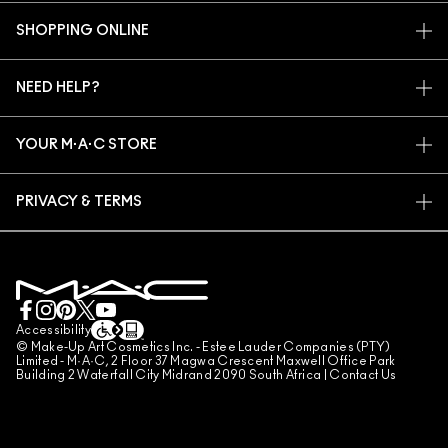
OUR STORY
SHOPPING ONLINE
ARTISTRY
MY ACCOUNT
M·A·C VIVA GLAM
NEED HELP?
SIGN UP FOR EMAILS
CONSCIOUS BEAUTY
TRACK MY ORDER
PROMOTIONS
CAREERS
YOUR M·A·C STORE
FAQ
M·A·C PRO MEMBERSHIP
FIND A STORE
RETURNS & EXCHANGES
ANIMAL TESTING
PRIVACY & TERMS
MAKE-UP SERVICES
SHIPPING
PRIVACY POLICY
BOOK A MAKE-UP SERVICE
MY ACCOUNT
TERMS OF USE
LIVE CHAT
TERMS OF SALES
COUNTERFEITING OF PRODUCTS
Accessibility
© Make-Up Art Cosmetics Inc. - Estee Lauder Companies (PTY)
MANAGE SITE COOKIES
Limited - M·A·C, 2 Floor 37 Magwa Crescent Maxwell Office Park
Building 2 Waterfall City Midrand 2090 South Africa |
Contact Us