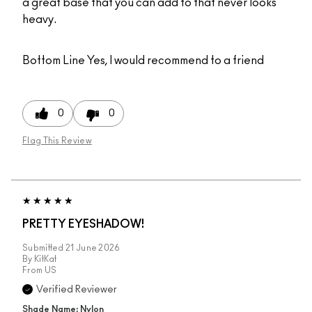
a great base that you can add to that never looks
heavy.
Bottom Line
Yes, I would recommend to a friend
0
0
Flag This Review
PRETTY EYESHADOW!
Submitted
21 June 2026
By
KitKat
From
US
Verified Reviewer
Shade Name: Nylon