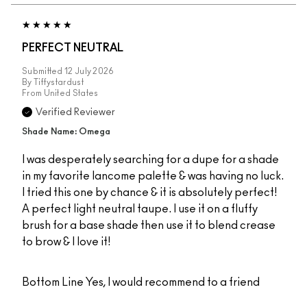
PERFECT NEUTRAL
Submitted
12 July 2026
By
Tiffystardust
From
United States
Verified Reviewer
Shade Name: Omega
I was desperately searching for a dupe for a shade
in my favorite lancome palette & was having no luck.
I tried this one by chance & it is absolutely perfect!
A perfect light neutral taupe. I use it on a fluffy
brush for a base shade then use it to blend crease
to brow & I love it!
Bottom Line
Yes, I would recommend to a friend