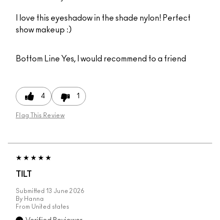
I love this eyeshadow in the shade nylon! Perfect
show makeup :)
Bottom Line
Yes, I would recommend to a friend
4
1
Flag This Review
TILT
Submitted
13 June 2026
By
Hanna
From
United states