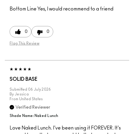
Bottom Line
Yes, I would recommend to a friend
0
0
Flag This Review
SOLID BASE
Submitted
06 July 2026
By
Jessica
From
United States
Verified Reviewer
Shade Name: Naked Lunch
Love Naked Lunch. I've been using it FOREVER. It's