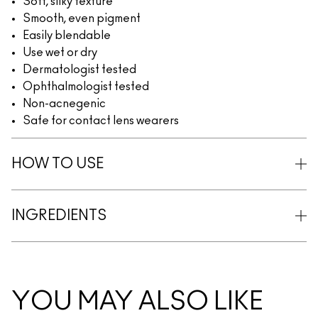
Soft, silky texture
Smooth, even pigment
Easily blendable
Use wet or dry
Dermatologist tested
Ophthalmologist tested
Non-acnegenic
Safe for contact lens wearers
HOW TO USE
INGREDIENTS
YOU MAY ALSO LIKE