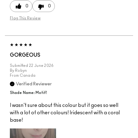
0
0
Flag This Review
GORGEOUS
Submitted
22 June 2026
By
Robyn
From
Canada
Verified Reviewer
Shade Name: Motif!
I wasn't sure about this colour but it goes so well
with a lot of other colours! Iridescent with a coral
base!