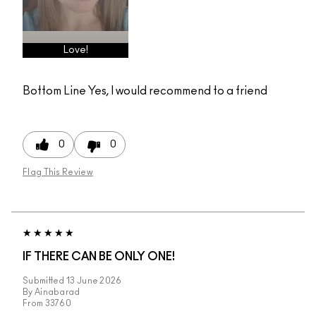
Love!
Bottom Line
Yes, I would recommend to a friend
0
0
Flag This Review
IF THERE CAN BE ONLY ONE!
Submitted
13 June 2026
By
Ainabarad
From
33760