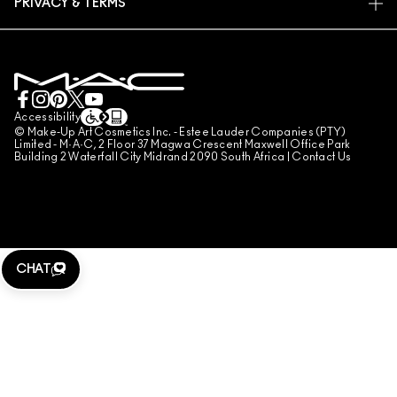
PRIVACY & TERMS
MAKE-UP SERVICES
SHIPPING
PRIVACY POLICY
BOOK A MAKE-UP SERVICE
MY ACCOUNT
TERMS OF USE
LIVE CHAT
TERMS OF SALES
COUNTERFEITING OF PRODUCTS
Accessibility
© Make-Up Art Cosmetics Inc. - Estee Lauder Companies (PTY)
MANAGE SITE COOKIES
Limited - M·A·C, 2 Floor 37 Magwa Crescent Maxwell Office Park
Building 2 Waterfall City Midrand 2090 South Africa |
Contact Us
CHAT