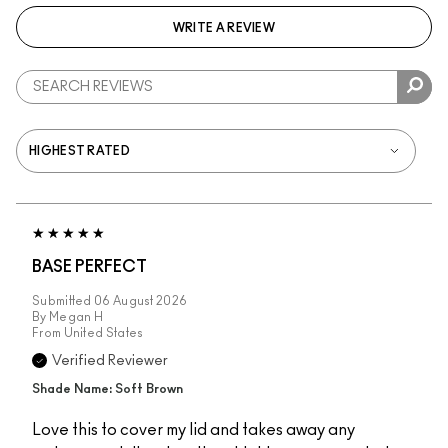
WRITE A REVIEW
BASE PERFECT
Submitted
06 August 2026
By
Megan H
From
United States
Verified Reviewer
Shade Name: Soft Brown
Love this to cover my lid and takes away any