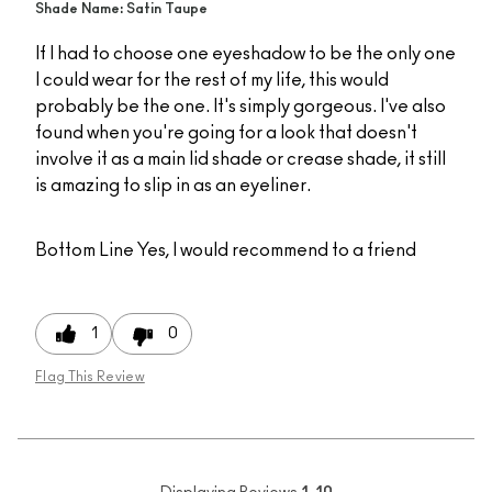
Shade Name: Satin Taupe
If I had to choose one eyeshadow to be the only one
I could wear for the rest of my life, this would
probably be the one. It's simply gorgeous. I've also
found when you're going for a look that doesn't
involve it as a main lid shade or crease shade, it still
is amazing to slip in as an eyeliner.
Bottom Line
Yes, I would recommend to a friend
1
0
Flag This Review