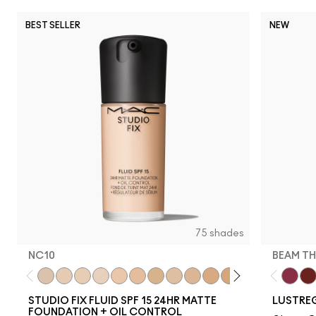
BEST SELLER
NEW
75 shades
NC10
BEAM TH
NC10
NW5
NW10
NC12
N4
NW13
NC15
N4.75
NC16
NC18
NW15
NC20
NC25
NW20
Beam T
NW
PD
STUDIO FIX FLUID SPF 15 24HR MATTE
LUSTREG
FOUNDATION + OIL CONTROL