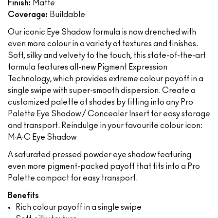
Finish:
Matte
Coverage:
Buildable
Our iconic Eye Shadow formula is now drenched with
even more colour in a variety of textures and finishes.
Soft, silky and velvety to the touch, this state-of-the-art
formula features all-new Pigment Expression
Technology, which provides extreme colour payoff in a
single swipe with super-smooth dispersion. Create a
customized palette of shades by fitting into any Pro
Palette Eye Shadow / Concealer Insert for easy storage
and transport. Reindulge in your favourite colour icon:
M∙A∙C Eye Shadow
A saturated pressed powder eye shadow featuring
even more pigment-packed payoff that fits into a Pro
Palette compact for easy transport.
Benefits
Rich colour payoff in a single swipe