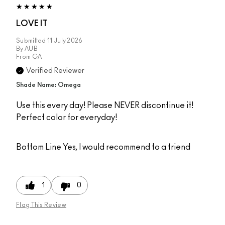
LOVE IT
Submitted
11 July 2026
By
AUB
From
GA
Verified Reviewer
Shade Name: Omega
Use this every day! Please NEVER discontinue it!
Perfect color for everyday!
Bottom Line
Yes, I would recommend to a friend
1
0
Flag This Review