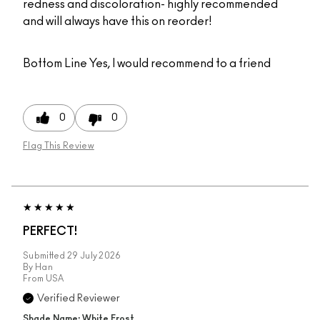
redness and discoloration- highly recommended
and will always have this on reorder!
Bottom Line
Yes, I would recommend to a friend
0
0
Flag This Review
PERFECT!
Submitted
29 July 2026
By
Han
From
USA
Verified Reviewer
Shade Name: White Frost