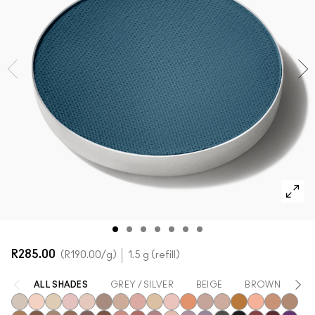
SHOP ALL FACE
Mini M·A·C
SHOP ALL BRUSHES + TOOLS
SHOP ALL EYES
R285.00
R190.00
/g
1.5 g (refill)
ALL SHADES
GREY / SILVER
BEIGE
BROWN
Y