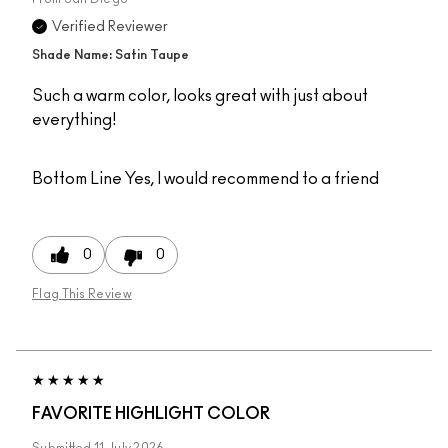
Verified Reviewer
Shade Name: Satin Taupe
Such a warm color, looks great with just about
everything!
Bottom Line
Yes, I would recommend to a friend
0
0
Flag This Review
FAVORITE HIGHLIGHT COLOR
Submitted
11 July 2026