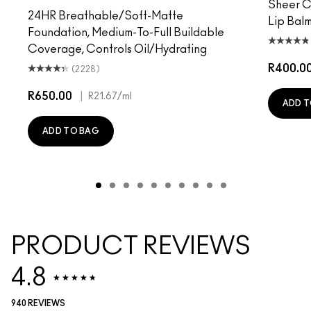
Sheer Co
24HR Breathable/Soft-Matte
Lip Balm
Foundation, Medium-To-Full Buildable
Coverage, Controls Oil/Hydrating
R400.0
(2228)
R650.00
|
R21.67
/ml
ADD T
ADD TO BAG
PRODUCT REVIEWS
4.8
940 REVIEWS