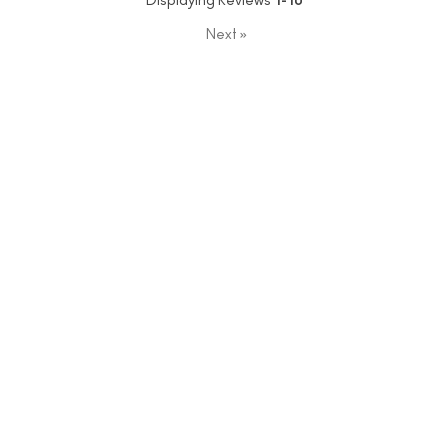
Displaying Reviews
1-10
Next
»