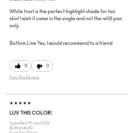
White frost is the perfect highlight shade for fair
skin! I wish it came in the single and not the refill pan
only.
Bottom Line
Yes, I would recommend to a friend
0
0
Flag This Review
LUV THIS COLOR!
Submitted
19 July 2026
By
BrendaAD
From
San Diego