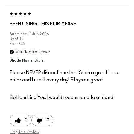
BEEN USING THIS FOR YEARS
Submitted
11 July 2026
By
AUB
From
GA
Verified Reviewer
Shade Name: Brulé
Please NEVER discontinue this! Such a great base
color and I use it every day! Stays on great
Bottom Line
Yes, I would recommend to a friend
0
0
Flag This Review