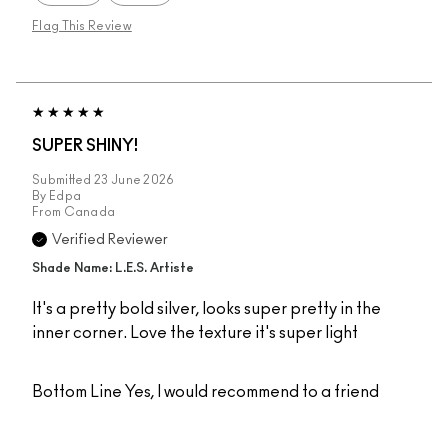
Flag This Review
SUPER SHINY!
Submitted
23 June 2026
By
Edpa
From
Canada
Verified Reviewer
Shade Name: L.E.S. Artiste
It's a pretty bold silver, looks super pretty in the
inner corner. Love the texture it's super light
Bottom Line
Yes, I would recommend to a friend