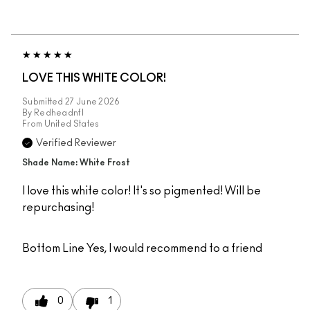
LOVE THIS WHITE COLOR!
Submitted
27 June 2026
By
Redheadnfl
From
United States
Verified Reviewer
Shade Name: White Frost
I love this white color! It's so pigmented! Will be
repurchasing!
Bottom Line
Yes, I would recommend to a friend
0
1