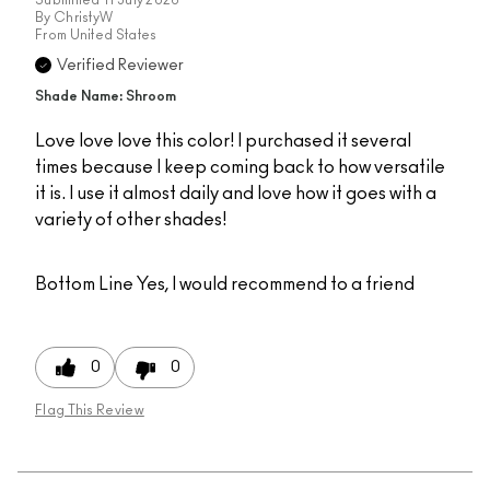
By
ChristyW
From
United States
Verified Reviewer
Shade Name: Shroom
Love love love this color! I purchased it several
times because I keep coming back to how versatile
it is. I use it almost daily and love how it goes with a
variety of other shades!
Bottom Line
Yes, I would recommend to a friend
0
0
Flag This Review