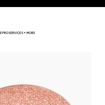
NE
PRO
SERVICES + MORE