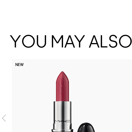
YOU MAY ALSO 
NEW