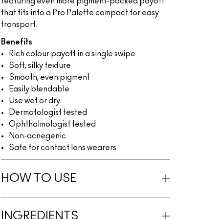
featuring even more pigment-packed payoff
that fits into a Pro Palette compact for easy
transport.
Benefits
Rich colour payoff in a single swipe
Soft, silky texture
Smooth, even pigment
Easily blendable
Use wet or dry
Dermatologist tested
Ophthalmologist tested
Non-acnegenic
Safe for contact lens wearers
HOW TO USE
INGREDIENTS