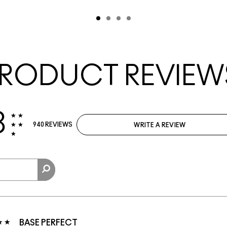
RODUCT REVIEW
8
940 REVIEWS
WRITE A REVIEW
BASE PERFECT