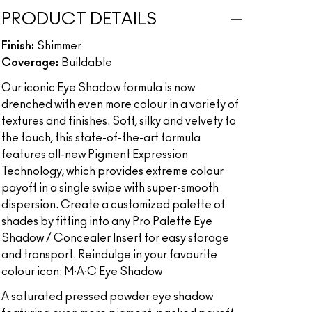
PRODUCT DETAILS
Finish:
Shimmer
Coverage:
Buildable
Our iconic Eye Shadow formula is now
drenched with even more colour in a variety of
textures and finishes. Soft, silky and velvety to
the touch, this state-of-the-art formula
features all-new Pigment Expression
Technology, which provides extreme colour
payoff in a single swipe with super-smooth
dispersion. Create a customized palette of
shades by fitting into any Pro Palette Eye
Shadow / Concealer Insert for easy storage
and transport. Reindulge in your favourite
colour icon: M∙A∙C Eye Shadow
A saturated pressed powder eye shadow