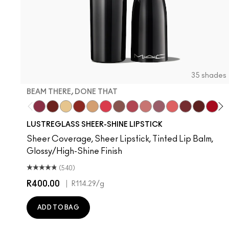
35 shades
BEAM THERE, DONE THAT
Beam There, Done That
PDA
Sunny Vanilla
Work Crush
Party Trick
Gummy Bare
Signature Move
Pigment Of Your Imaginati
$ellout
Syrup
Oh, Goodie
Kissing Stran
Housewif
Cock
Devo
Fr
T
LUSTREGLASS SHEER-SHINE LIPSTICK
Sheer Coverage, Sheer Lipstick, Tinted Lip Balm,
Glossy/High-Shine Finish
(540)
R400.00
|
R114.29
/g
ADD TO BAG