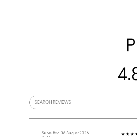
P
4.
Submitted
06 August 2026