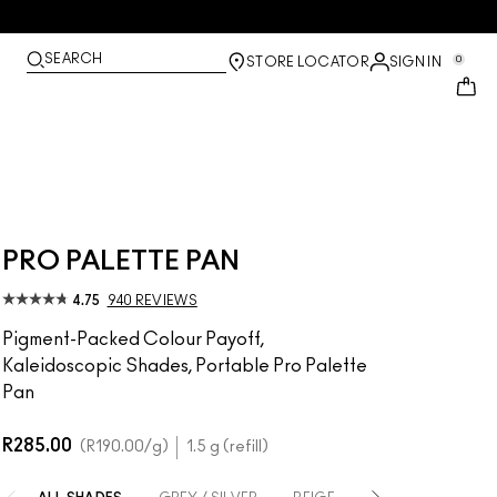
SEARCH
0
STORE LOCATOR
SIGN IN
PRO PALETTE PAN
4.75
940 REVIEWS
Pigment-Packed Colour Payoff,
Kaleidoscopic Shades, Portable Pro Palette
Pan
R285.00
R190.00
/g
1.5 g (refill)