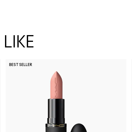
LIKE
BEST SELLER