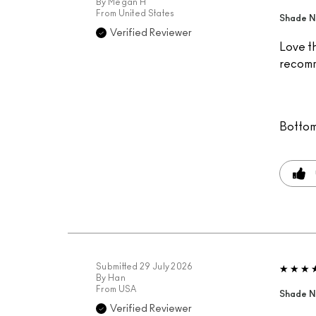
By
Megan H
From
United States
Shade N
Verified Reviewer
Love th
recomm
Bottom
Submitted
29 July 2026
By
Han
From
USA
Shade N
Verified Reviewer