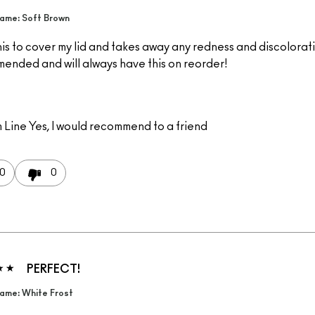
ame: Soft Brown
is to cover my lid and takes away any redness and discolorati
ended and will always have this on reorder!
 Line
Yes, I would recommend to a friend
0
0
PERFECT!
ame: White Frost