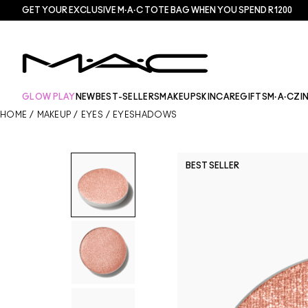
GET YOUR EXCLUSIVE M·A·C TOTE BAG WHEN YOU SPEND R1200
GLOW PLAY
NEW
BEST-SELLERS
MAKEUP
SKINCARE
GIFTS
M·A·CZI
HOME
/
MAKEUP
/
EYES
/
EYESHADOWS
BEST SELLER