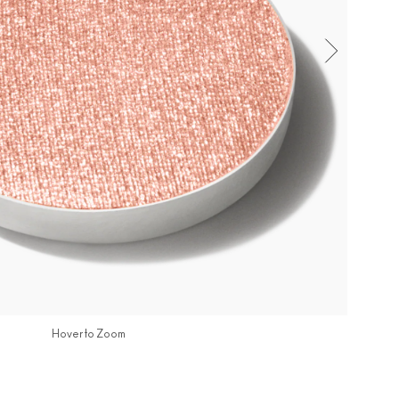
Hover to Zoom