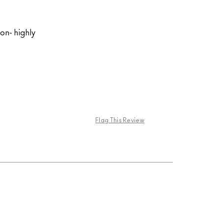
on- highly
Flag This Review