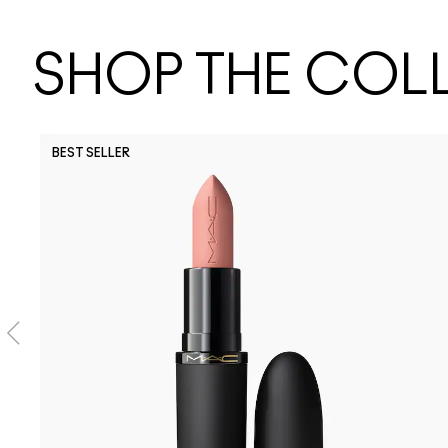
SHOP THE COL
BEST SELLER