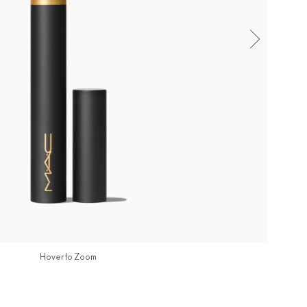
Hover to Zoom