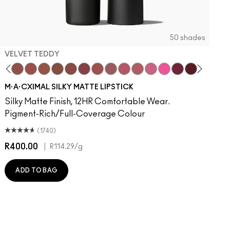
50 shades
VELVET TEDDY
to
otion
·A·Cximal
It Over
eylove
aken
Kinda Sexy
Turn To The Left
Velvet Teddy
Stay Curious
Mull It To The Max
Chestnut
Taupe
Good For You
Warm Teddy
Marrakesh-Mere
Whirl
Twig Twist
Sweet Deal
Mehr
Get The Hint?
You Wouldn't Get It
Lipstick Snob
Candy Yum Yum
Captive Audie
Diva
Antique 
Smok
E
M·A·CXIMAL SILKY MATTE LIPSTICK
Silky Matte Finish, 12HR Comfortable Wear.
Pigment-Rich/Full-Coverage Colour
(1740)
R400.00
|
R
R114.29
/g
ADD TO BAG