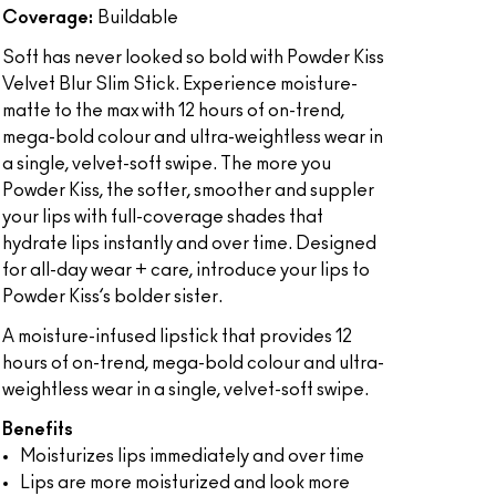
Coverage:
Buildable
Soft has never looked so bold with Powder Kiss
Velvet Blur Slim Stick. Experience moisture-
matte to the max with 12 hours of on-trend,
mega-bold colour and ultra-weightless wear in
a single, velvet-soft swipe. The more you
Powder Kiss, the softer, smoother and suppler
your lips with full-coverage shades that
hydrate lips instantly and over time. Designed
for all-day wear + care, introduce your lips to
Powder Kiss’s bolder sister.
A moisture-infused lipstick that provides 12
hours of on-trend, mega-bold colour and ultra-
weightless wear in a single, velvet-soft swipe.
Benefits
Moisturizes lips immediately and over time
Lips are more moisturized and look more