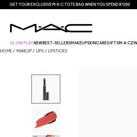
GET YOUR EXCLUSIVE M·A·C TOTE BAG WHEN YOU SPEND R1200
GLOW PLAY
NEW
BEST-SELLERS
MAKEUP
SKINCARE
GIFTS
M·A·CZI
HOME
/
MAKEUP
/
LIPS
/
LIPSTICKS