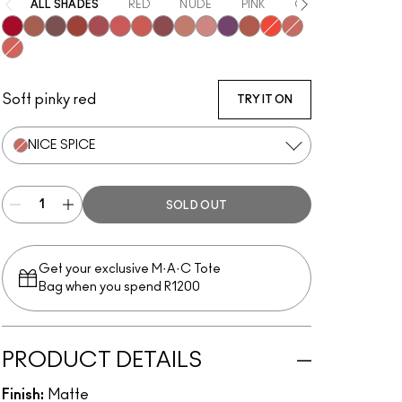
ALL SHADES
RED
NUDE
PINK
ORANGE
PURP
Ruby New
Mull It Over
Over the Taupe
Sweet Cinnamon
Stay Curious
Sheer Outrage
Dubonnet Buzz
Love Clove
Spice World
Peppery Pink
Wild Rebel
Marrakesh-Mere
Hot Paprika
Nice Spice
Devoted To Chili
Soft pinky red
TRY IT ON
NICE SPICE
SOLD OUT
Get your exclusive M·A·C Tote
Bag when you spend R1200
PRODUCT DETAILS
Finish:
Matte