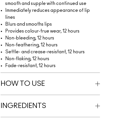
smooth and supple with continued use
Immediately reduces appearance of lip
lines
Blurs and smooths lips
Provides colour-true wear, 12 hours
Non-bleeding, 12 hours
Non-feathering, 12 hours
Settle- and crease-resistant, 12 hours
Non-flaking, 12 hours
Fade-resistant, 12 hours
HOW TO USE
INGREDIENTS