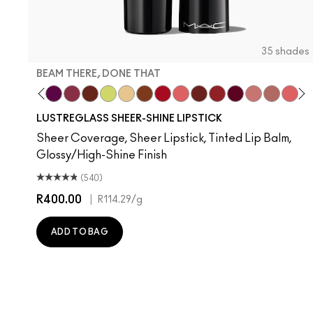
35 shades
BEAM THERE, DONE THAT
Your Imagination
Strangers
 Well, Well…
ignature Move
Local Celeb
Housewife
Figgy
Beam There, Done That
Spice It Up
Lil Squirt
Sunny Vanilla
Can't Dull My Shine
Cockney
Like I Was Saying…
PDA
Lady Bug
It's Yours
$ellout
Thanks, I
Oh, G
Devo
No
T
LUSTREGLASS SHEER-SHINE LIPSTICK
Sheer Coverage, Sheer Lipstick, Tinted Lip Balm,
Glossy/High-Shine Finish
(540)
R400.00
|
R114.29
/g
ADD TO BAG