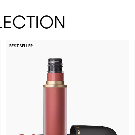
LECTION
BEST SELLER