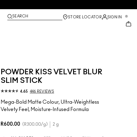
SEARCH
0
STORE LOCATOR
SIGN IN
POWDER KISS VELVET BLUR
SLIM STICK
4.65
446 REVIEWS
Mega-Bold Matte Colour, Ultra-Weightless
Velvety Feel, Moisture-Infused Formula
R600.00
R300.00
/g
2 g