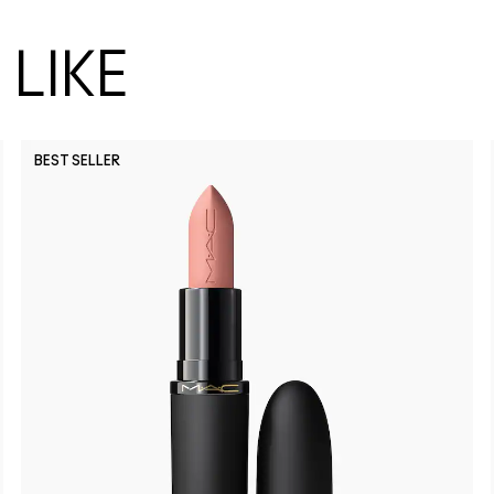
LIKE
BEST SELLER