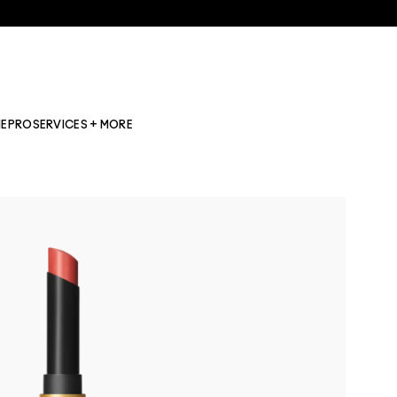
NE
PRO
SERVICES + MORE