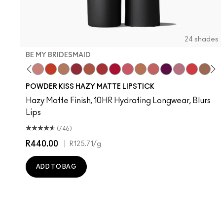
24 shades
BE MY BRIDESMAID
evoted To Chili
Twenty-Fun
Teddy 2.0
Be My Bridesmaid
My Best Life
Off The Market
Dubonnet Buzz
Moving On Up
Brickthrough
Ruby New
Sultriness
Ready To Mingle
A Little Tamed
On My Mind
Girls Weeke
Mandarin
Big P
Mu
C
POWDER KISS HAZY MATTE LIPSTICK
Hazy Matte Finish, 10HR Hydrating Longwear, Blurs
Lips
(746)
R440.00
|
R125.71
/g
ADD TO BAG