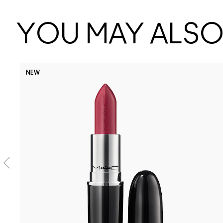
YOU MAY ALSO 
NEW