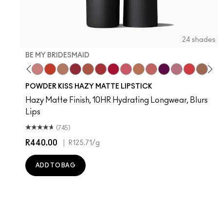
24 shades
BE MY BRIDESMAID
evoted To Chili
Twenty-Fun
Teddy 2.0
Be My Bridesmaid
My Best Life
Off The Market
Dubonnet Buzz
Moving On Up
Brickthrough
Ruby New
Sultriness
Ready To Mingle
A Little Tamed
On My Mind
Girls Weeke
Mandarin
Big P
Mu
C
POWDER KISS HAZY MATTE LIPSTICK
Hazy Matte Finish, 10HR Hydrating Longwear, Blurs
Lips
(745)
R440.00
|
R125.71
/g
ADD TO BAG