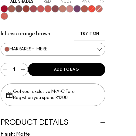
ALL SHADES
RED
NUDE
PINK
ORANGE
PURP
Ruby New
Mull It Over
Over the Taupe
Sweet Cinnamon
Stay Curious
Sheer Outrage
Dubonnet Buzz
Love Clove
Spice World
Peppery Pink
Wild Rebel
Marrakesh-Mere
Hot Paprika
Nice Spice
Devoted To Chili
Intense orange brown
TRY IT ON
MARRAKESH-MERE
ADD TO BAG
Get your exclusive M·A·C Tote
Bag when you spend R1200
PRODUCT DETAILS
Finish:
Matte