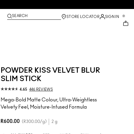
SEARCH
0
STORE LOCATOR
SIGN IN
POWDER KISS VELVET BLUR
SLIM STICK
4.65
446 REVIEWS
Mega-Bold Matte Colour, Ultra-Weightless
Velvety Feel, Moisture-Infused Formula
R600.00
R300.00
/g
2 g