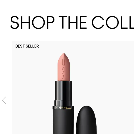
SHOP THE COL
BEST SELLER