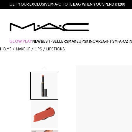
GET YOUR EXCLUSIVE M·A·C TOTE BAG WHEN YOU SPEND R1200
GLOW PLAY
NEW
BEST-SELLERS
MAKEUP
SKINCARE
GIFTS
M·A·CZI
HOME
/
MAKEUP
/
LIPS
/
LIPSTICKS