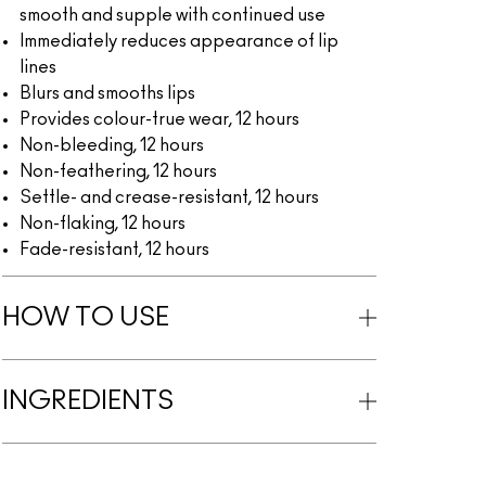
smooth and supple with continued use
Immediately reduces appearance of lip
lines
Blurs and smooths lips
Provides colour-true wear, 12 hours
Non-bleeding, 12 hours
Non-feathering, 12 hours
Settle- and crease-resistant, 12 hours
Non-flaking, 12 hours
Fade-resistant, 12 hours
HOW TO USE
INGREDIENTS