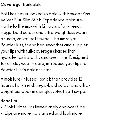
Coverage:
Buildable
Soft has never looked so bold with Powder Kiss
Velvet Blur Slim Stick. Experience moisture-
matte to the max with 12 hours of on-trend,
mega-bold colour and ultra-weightless wear in
a single, velvet-soft swipe. The more you
Powder Kiss, the softer, smoother and suppler
your lips with full-coverage shades that
hydrate lips instantly and over time. Designed
for all-day wear + care, introduce your lips to
Powder Kiss’s bolder sister.
A moisture-infused lipstick that provides 12
hours of on-trend, mega-bold colour and ultra-
weightless wear in a single, velvet-soft swipe.
Benefits
Moisturizes lips immediately and over time
Lips are more moisturized and look more