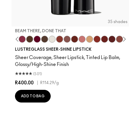
35 shades
BEAM THERE, DONE THAT
 Well, Well…
lone Time
Work Crush
Syrup
Beam There, Done That
I Deserve This
It's Yours
Uncensored
Surprise
Business Casual
Signature Move
Spice It Up
$ellout
Party Trick
Local Celeb
PDA
Housewif
Posh P
Devo
La
T
LUSTREGLASS SHEER-SHINE LIPSTICK
Sheer Coverage, Sheer Lipstick, Tinted Lip Balm,
Glossy/High-Shine Finish
(501)
R400.00
|
R114.29
/g
ADD TO BAG