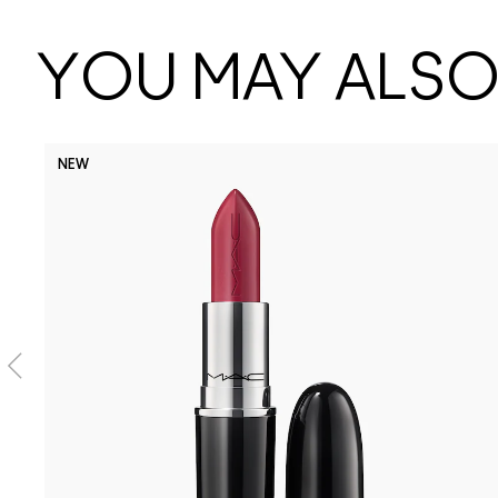
YOU MAY ALSO 
NEW