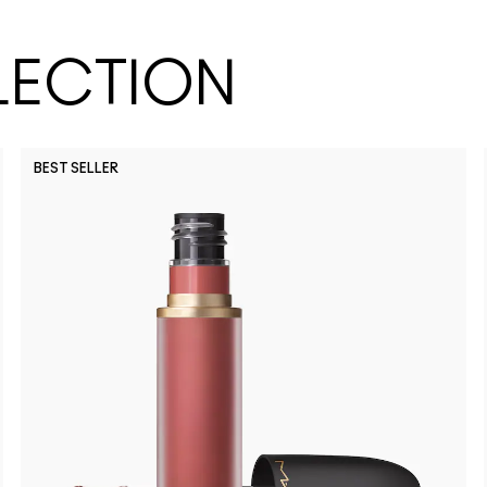
LECTION
BEST SELLER