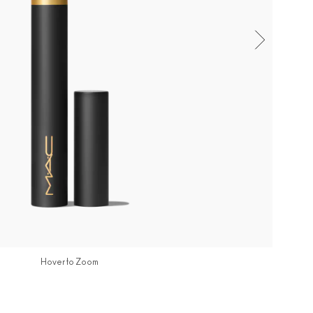
Hover to Zoom