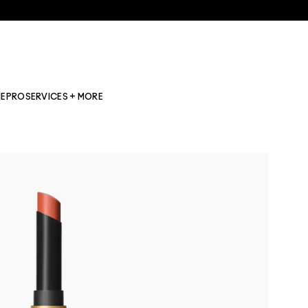
NE
PRO
SERVICES + MORE