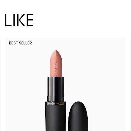
LIKE
BEST SELLER