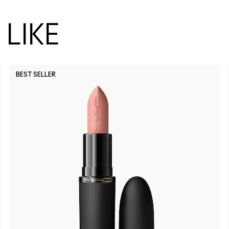
LIKE
BEST SELLER