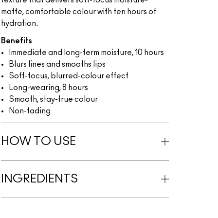
texture that delivers soft-focus moisture-
matte, comfortable colour with ten hours of
hydration.
Benefits
Immediate and long-term moisture, 10 hours
Blurs lines and smooths lips
Soft-focus, blurred-colour effect
Long-wearing, 8 hours
Smooth, stay-true colour
Non-fading
HOW TO USE
INGREDIENTS