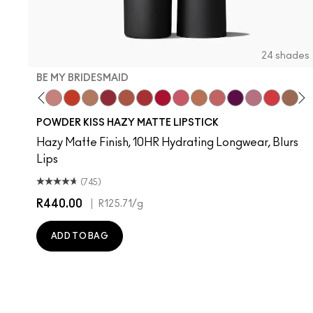
24 shades
BE MY BRIDESMAID
evoted To Chili
Twenty-Fun
Teddy 2.0
Be My Bridesmaid
My Best Life
Off The Market
Dubonnet Buzz
Moving On Up
Brickthrough
Ruby New
Sultriness
Ready To Mingle
A Little Tamed
On My Mind
Girls Weeke
Mandarin
Big P
Mu
C
POWDER KISS HAZY MATTE LIPSTICK
Hazy Matte Finish, 10HR Hydrating Longwear, Blurs
Lips
(745)
R440.00
|
R125.71
/g
ADD TO BAG