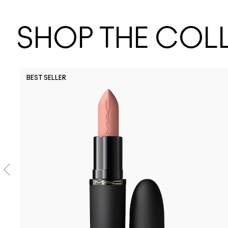
SHOP THE COL
BEST SELLER