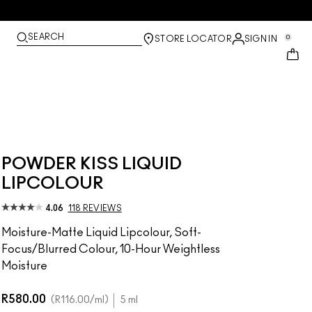
SEARCH
0
STORE LOCATOR
SIGN IN
POWDER KISS LIQUID
LIPCOLOUR
4.06
118 REVIEWS
Moisture-Matte Liquid Lipcolour, Soft-
Focus/Blurred Colour, 10-Hour Weightless
Moisture
R580.00
R116.00
/ml
5 ml