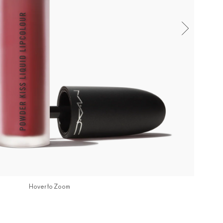
Hover to Zoom