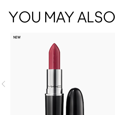
YOU MAY ALSO 
NEW