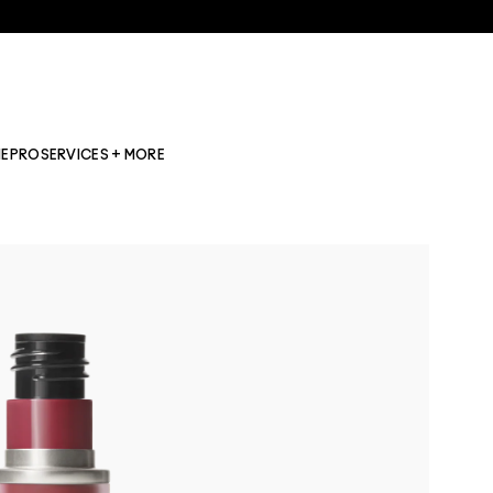
NE
PRO
SERVICES + MORE