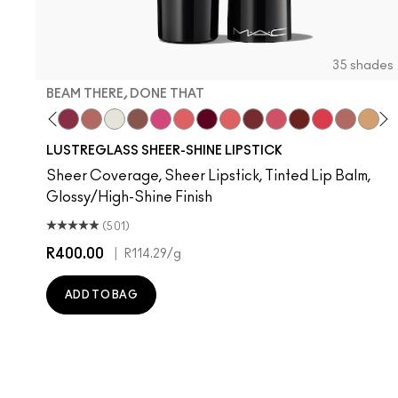
35 shades
BEAM THERE, DONE THAT
nilla
l Celeb
ork Crush
Uncensored
Spice It Up
Beam There, Done That
Well, Well, Well…
Surprise
Signature Move
No Photos
Like I Was Saying…
It's Yours
Oh, Goodie
Kissing Strangers
Frienda
PDA
Gummy Bare
Thanks, I
Party 
Devo
Se
T
LUSTREGLASS SHEER-SHINE LIPSTICK
Sheer Coverage, Sheer Lipstick, Tinted Lip Balm,
Glossy/High-Shine Finish
(501)
R400.00
|
R114.29
/g
ADD TO BAG