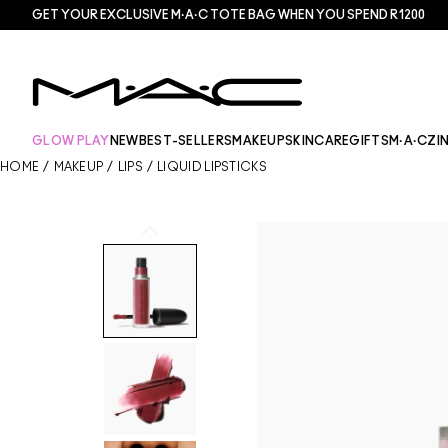
GET YOUR EXCLUSIVE M·A·C TOTE BAG WHEN YOU SPEND R1200
GLOW PLAY
NEW
BEST-SELLERS
MAKEUP
SKINCARE
GIFTS
M·A·CZI
HOME
/
MAKEUP
/
LIPS
/
LIQUID LIPSTICKS