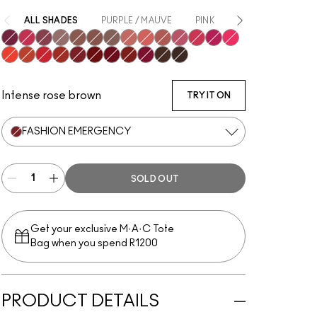
ALL SHADES
PURPLE / MAUVE
PINK
NUDE
ORAN
Got A Callback
Elegance Is Learned
Ferosh!
It’s Personal
Taken
Habit
Buffiest
Date-Maker
Mull It Over
Over The Taupe
More The Mehr-ier
A Little Tamed
Make It Fashun!
Billion $ Smile
Resort Season
Sorry Not Sorry
M·A·C Smash
Devoted To Chili
Fashion Emergency
Fashion Sweetie
Make Love To The Camera
Marrakesh-Mere
Burning Love
Chestnut
Rekindled
Intense rose brown
TRY IT ON
FASHION EMERGENCY
SOLD OUT
Get your exclusive M·A·C Tote
Bag when you spend R1200
PRODUCT DETAILS