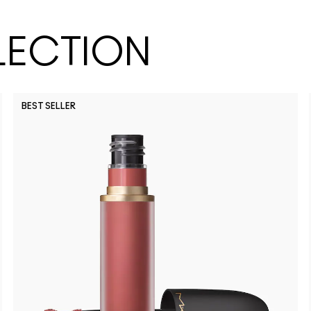
LECTION
BEST SELLER