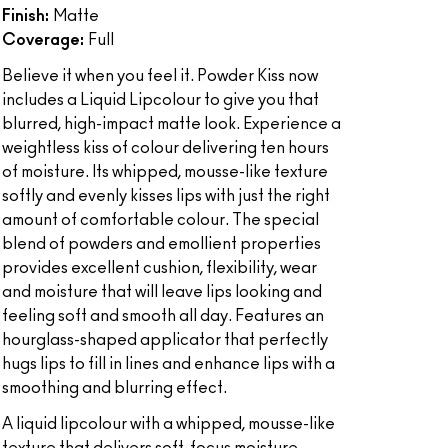
Finish:
Matte
Coverage:
Full
Believe it when you feel it. Powder Kiss now
includes a Liquid Lipcolour to give you that
blurred, high-impact matte look. Experience a
weightless kiss of colour delivering ten hours
of moisture. Its whipped, mousse-like texture
softly and evenly kisses lips with just the right
amount of comfortable colour. The special
blend of powders and emollient properties
provides excellent cushion, flexibility, wear
and moisture that will leave lips looking and
feeling soft and smooth all day. Features an
hourglass-shaped applicator that perfectly
hugs lips to fill in lines and enhance lips with a
smoothing and blurring effect.
A liquid lipcolour with a whipped, mousse-like