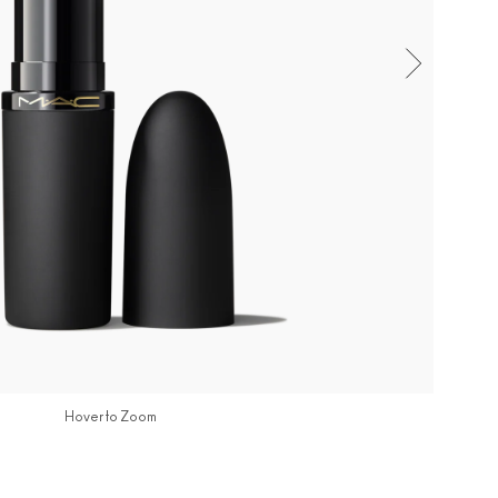
Hover to Zoom