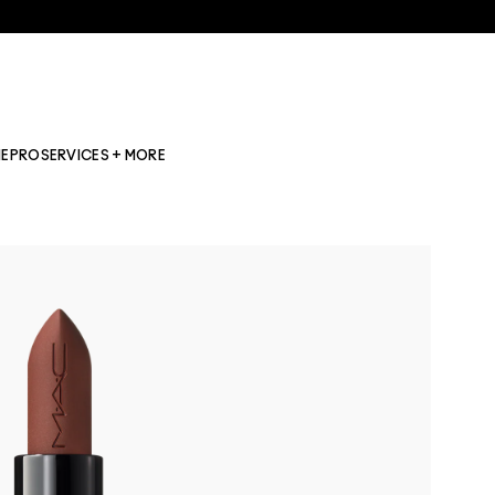
NE
PRO
SERVICES + MORE