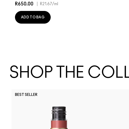
R650.00
|
R21.67
/ml
ADD TO BAG
SHOP THE COL
BEST SELLER