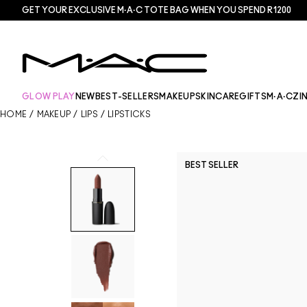
GET YOUR EXCLUSIVE M·A·C TOTE BAG WHEN YOU SPEND R1200
GLOW PLAY
NEW
BEST-SELLERS
MAKEUP
SKINCARE
GIFTS
M·A·CZI
HOME
/
MAKEUP
/
LIPS
/
LIPSTICKS
BEST SELLER