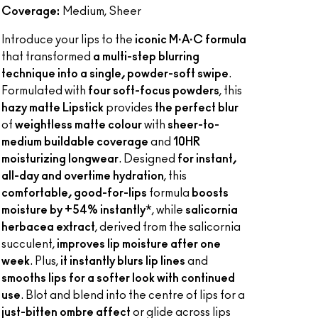
Coverage:
Medium, Sheer
Introduce your lips to the
iconic M·A·C formula
that transformed
a multi-step blurring
technique into a single, powder-soft swipe
.
Formulated with
four soft-focus powders
, this
hazy matte Lipstick
provides
the perfect blur
of
weightless matte colour
with
sheer-to-
medium buildable coverage
and
10HR
moisturizing longwear
. Designed
for instant,
all-day and overtime hydration
, this
comfortable, good-for-lips
formula
boosts
moisture by +54% instantly
*, while
salicornia
herbacea extract
, derived from the salicornia
succulent,
improves lip moisture after one
week
. Plus,
it instantly blurs lip lines
and
smooths lips for a softer look with continued
use
. Blot and blend into the centre of lips for a
just-bitten ombre affect
or glide across lips