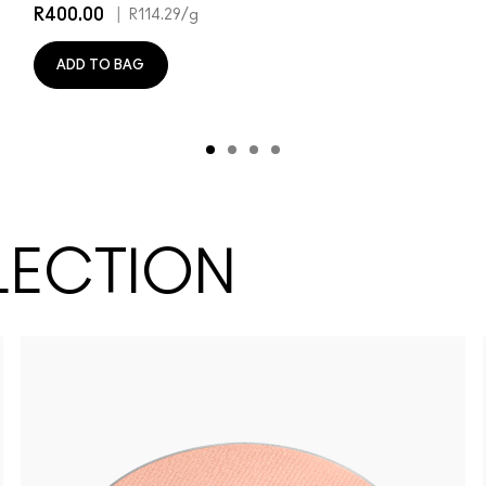
R400.00
|
R114.29
/g
ADD TO BAG
LECTION