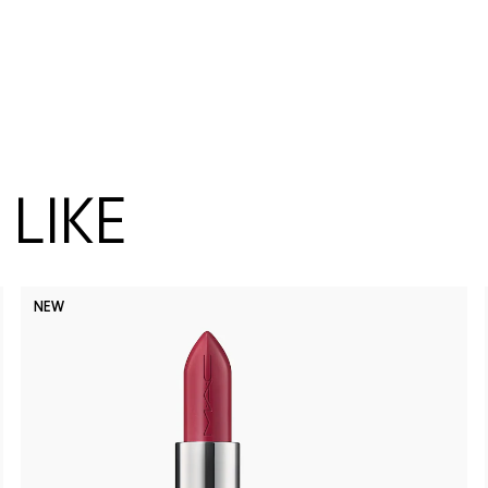
LIKE
NEW