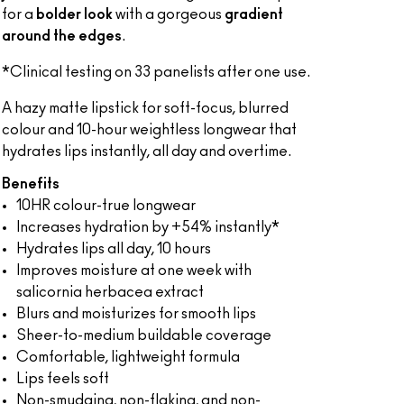
for a
bolder look
with a gorgeous
gradient
around the edges
.
*Clinical testing on 33 panelists after one use.
A hazy matte lipstick for soft-focus, blurred
colour and 10-hour weightless longwear that
hydrates lips instantly, all day and overtime.
Benefits
10HR colour-true longwear
Increases hydration by +54% instantly*
Hydrates lips all day, 10 hours
Improves moisture at one week with
salicornia herbacea extract
Blurs and moisturizes for smooth lips
Sheer-to-medium buildable coverage
Comfortable, lightweight formula
Lips feels soft
Non-smudging, non-flaking, and non-