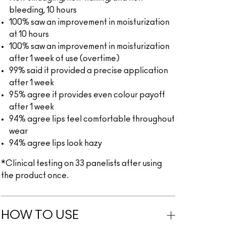
bleeding, 10 hours
100% saw an improvement in moisturization
at 10 hours
100% saw an improvement in moisturization
after 1 week of use (overtime)
99% said it provided a precise application
after 1 week
95% agree it provides even colour payoff
after 1 week
94% agree lips feel comfortable throughout
wear
94% agree lips look hazy
*Clinical testing on 33 panelists after using
the product once.
HOW TO USE