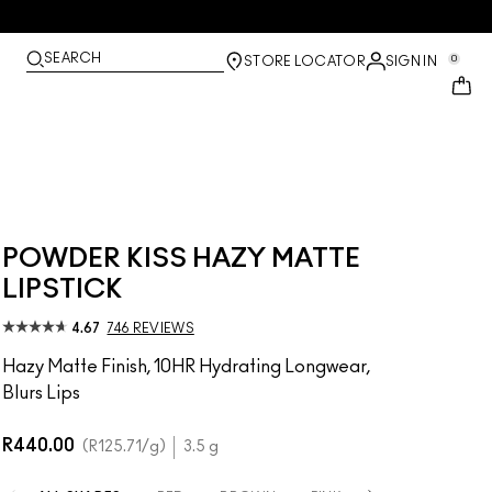
SEARCH
0
STORE LOCATOR
SIGN IN
POWDER KISS HAZY MATTE
LIPSTICK
4.67
746 REVIEWS
Hazy Matte Finish, 10HR Hydrating Longwear,
Blurs Lips
R440.00
R125.71
/g
3.5 g