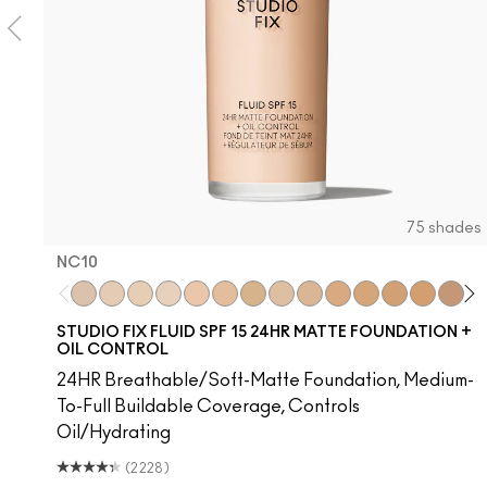
75 shades
NC10
e I Was Saying…
Syrup
$ellout
I Deserve This
NC10
Surprise
NW5
Frienda
NW10
Thanks, It's MAC
NC12
Figgy
N4
Hug Me
NW13
It's Yours
NC15
Work Crush
N4.75
Alone Time
NC16
Gummy Bare
NC18
Housewife
NW15
Pigment Of You
NC20
Spice It Up
NC25
Kissing 
NW20
Oh, 
N
L
STUDIO FIX FLUID SPF 15 24HR MATTE FOUNDATION +
OIL CONTROL
24HR Breathable/Soft-Matte Foundation, Medium-
To-Full Buildable Coverage, Controls
Oil/Hydrating
(2228)