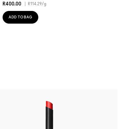
R400.00
|
R
R114.29
/g
ADD TO BAG
B
P
P
W