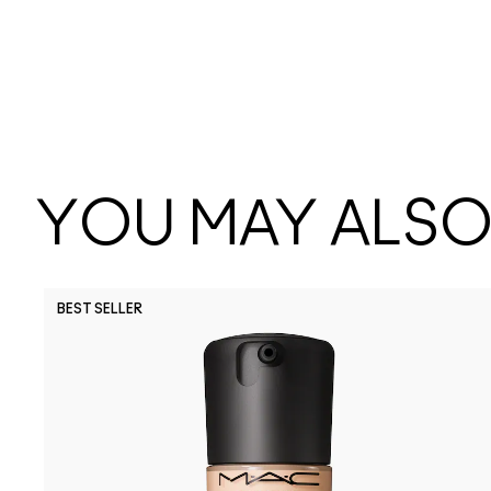
YOU MAY ALSO 
BEST SELLER