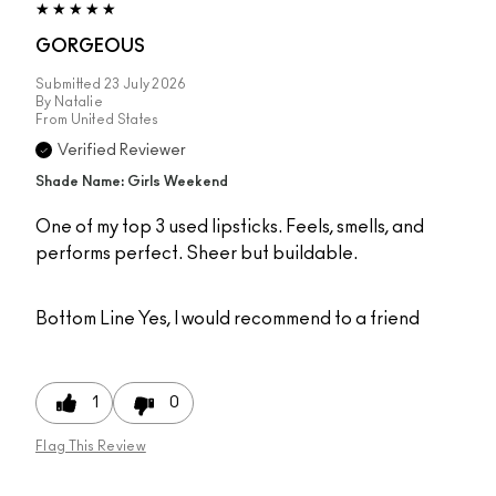
GORGEOUS
Submitted
23 July 2026
By
Natalie
From
United States
Verified Reviewer
Shade Name: Girls Weekend
One of my top 3 used lipsticks. Feels, smells, and
performs perfect. Sheer but buildable.
Bottom Line
Yes, I would recommend to a friend
1
0
Flag This Review