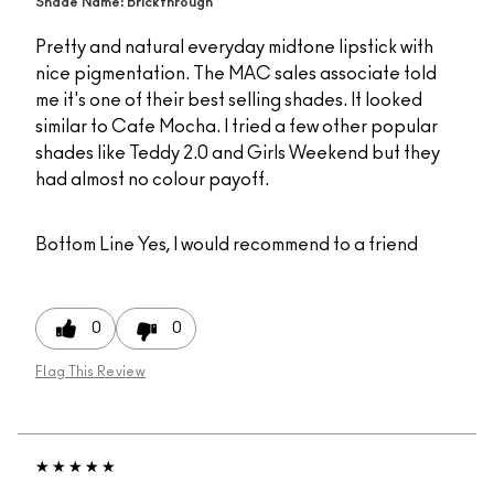
Shade Name: Brickthrough
Pretty and natural everyday midtone lipstick with
nice pigmentation. The MAC sales associate told
me it's one of their best selling shades. It looked
similar to Cafe Mocha. I tried a few other popular
shades like Teddy 2.0 and Girls Weekend but they
had almost no colour payoff.
Bottom Line
Yes, I would recommend to a friend
0
0
Flag This Review