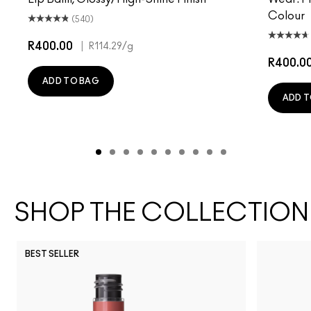
Colour
(540)
R400.00
|
R114.29
/g
R400.0
ADD TO BAG
ADD T
SHOP THE COLLECTION
BEST SELLER