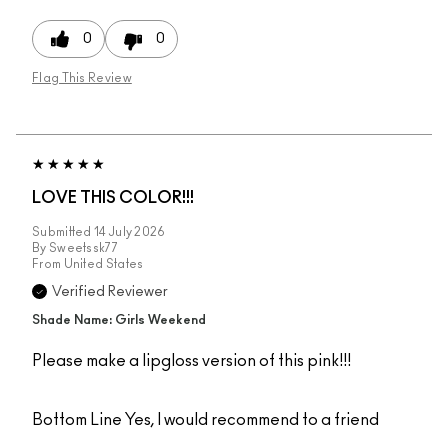
0
0
Flag This Review
LOVE THIS COLOR!!!
Submitted
14 July 2026
By
Sweetssk77
From
United States
Verified Reviewer
Shade Name: Girls Weekend
Please make a lipgloss version of this pink!!!
Bottom Line
Yes, I would recommend to a friend