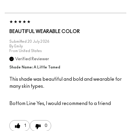
BEAUTIFUL WEARABLE COLOR
Submitted
20 July 2026
By
Emily
From
United States
Verified Reviewer
Shade Name: A Little Tamed
This shade was beautiful and bold and wearable for
many skin types.
Bottom Line
Yes, I would recommend to a friend
1
0