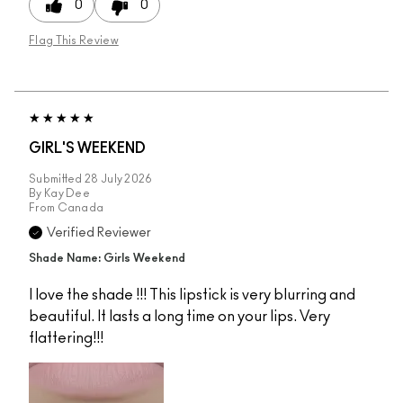
0
0
Flag This Review
GIRL'S WEEKEND
Submitted
28 July 2026
By
Kay Dee
From
Canada
Verified Reviewer
Shade Name: Girls Weekend
I love the shade !!! This lipstick is very blurring and
beautiful. It lasts a long time on your lips. Very
flattering!!!