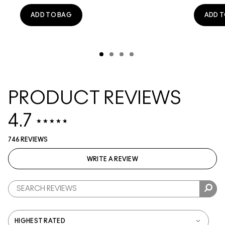
ADD TO BAG
ADD T
PRODUCT REVIEWS
4.7
746 REVIEWS
WRITE A REVIEW