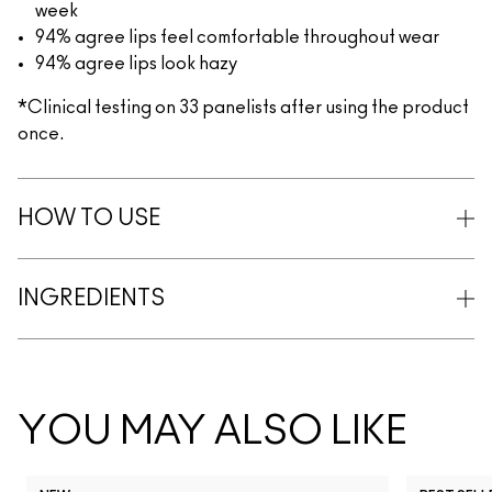
week
94% agree lips feel comfortable throughout wear
94% agree lips look hazy
*Clinical testing on 33 panelists after using the product
once.
HOW TO USE
INGREDIENTS
YOU MAY ALSO LIKE