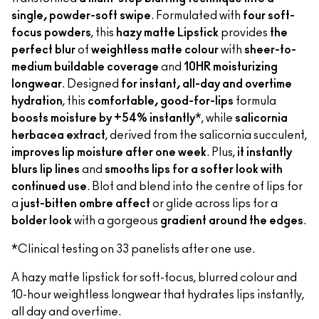
single, powder-soft swipe
. Formulated with
four soft-
focus powders
, this
hazy matte Lipstick
provides
the
perfect blur
of
weightless matte colour
with
sheer-to-
medium buildable coverage
and
10HR moisturizing
longwear
. Designed
for instant, all-day and overtime
hydration
, this
comfortable, good-for-lips
formula
boosts moisture by +54% instantly
*, while
salicornia
herbacea extract
, derived from the salicornia succulent,
improves lip moisture after one week
. Plus,
it instantly
blurs lip lines
and
smooths lips for a softer look with
continued use
. Blot and blend into the centre of lips for
a
just-bitten ombre affect
or glide across lips for a
bolder look
with a gorgeous
gradient around the edges
.
*Clinical testing on 33 panelists after one use.
A hazy matte lipstick for soft-focus, blurred colour and
10-hour weightless longwear that hydrates lips instantly,
all day and overtime.