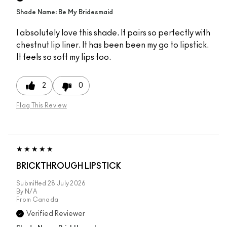
Shade Name: Be My Bridesmaid
I absolutely love this shade. It pairs so perfectly with
chestnut lip liner. It has been been my go to lipstick.
It feels so soft my lips too.
2
0
Flag This Review
BRICKTHROUGH LIPSTICK
Submitted
28 July 2026
By
N/A
From
Canada
Verified Reviewer