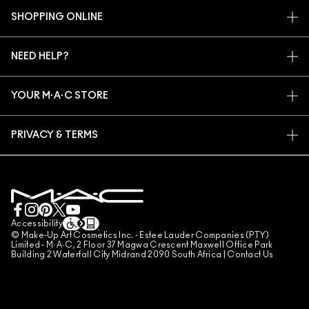
OUR STORY
SHOPPING ONLINE
ARTISTRY
MY ACCOUNT
M·A·C VIVA GLAM
NEED HELP?
SIGN UP FOR EMAILS
CONSCIOUS BEAUTY
TRACK MY ORDER
PROMOTIONS
CAREERS
YOUR M·A·C STORE
FAQ
M·A·C PRO MEMBERSHIP
FIND A STORE
RETURNS & EXCHANGES
ANIMAL TESTING
PRIVACY & TERMS
MAKE-UP SERVICES
SHIPPING
PRIVACY POLICY
BOOK A MAKE-UP SERVICE
MY ACCOUNT
TERMS OF USE
LIVE CHAT
TERMS OF SALES
COUNTERFEITING OF PRODUCTS
Accessibility
© Make-Up Art Cosmetics Inc. - Estee Lauder Companies (PTY)
MANAGE SITE COOKIES
Limited - M·A·C, 2 Floor 37 Magwa Crescent Maxwell Office Park
Building 2 Waterfall City Midrand 2090 South Africa |
Contact Us