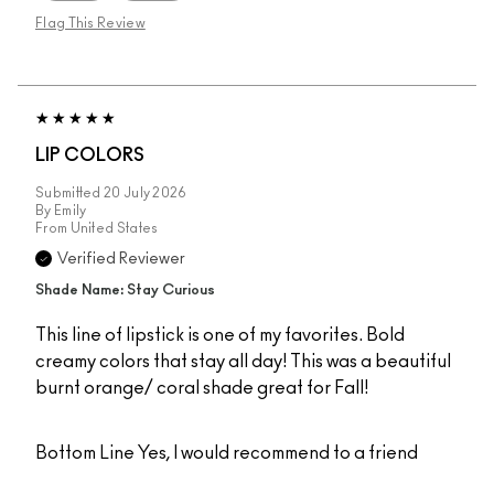
Flag This Review
LIP COLORS
Submitted
20 July 2026
By
Emily
From
United States
Verified Reviewer
Shade Name: Stay Curious
This line of lipstick is one of my favorites. Bold
creamy colors that stay all day! This was a beautiful
burnt orange/ coral shade great for Fall!
Bottom Line
Yes, I would recommend to a friend