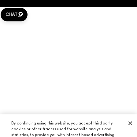
CHAT
By continuing using this website, you accept third party
cookies or other tracers used for website analysis and
statistics, to provide you with interest-based advertising