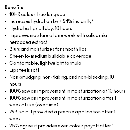
Benefits
10HR colour-true longwear
Increases hydration by +54% instantly*
Hydrates lips all day, 10 hours
Improves moisture at one week with salicornia
herbacea extract
Blurs and moisturizes for smooth lips
Sheer-to-medium buildable coverage
Comfortable, lightweight formula
Lips feels soft
Non-smudging, non-flaking, and non-bleeding, 10
hours
100% saw an improvement in moisturization at 10 hours
100% saw an improvement in moisturization after 1
week of use (overtime)
99% said it provided a precise application after 1
week
95% agree it provides even colour payoff after 1