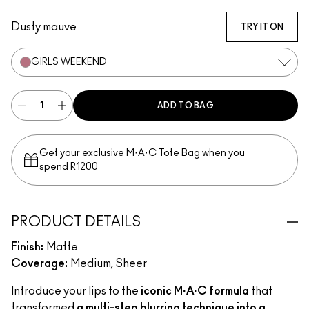
Mull It Over
Taken
Turn To The Left
Stay Curious
Chestnut
Good For You
Marrakesh-Mere
Dusty mauve
TRY IT ON
GIRLS WEEKEND
ADD TO BAG
Get your exclusive M·A·C Tote Bag when you
spend R1200
PRODUCT DETAILS
Finish:
Matte
Coverage:
Medium, Sheer
Introduce your lips to the
iconic M·A·C formula
that
transformed
a multi-step blurring technique into a