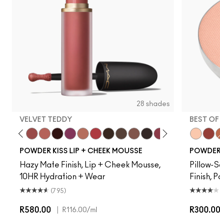
28 shades
VELVET TEDDY
BEST OF
Creamsicle
Date Night
Velvet Teddy
Mull It Over
Pretty Pleats!
Something Borrowed
Warm Hug
A Little Tamed
Chestnut
Buffiest
Taken
Rekindled
Pink Roses
Over The Tau
Rhythm 'N'
Best of
Fashio
Devo
Rub
W
POWDER KISS LIP + CHEEK MOUSSE
POWDER 
Hazy Mate Finish, Lip + Cheek Mousse,
Pillow-S
10HR Hydration + Wear
Finish, 
(795)
R580.00
|
R300.0
R116.00
/ml