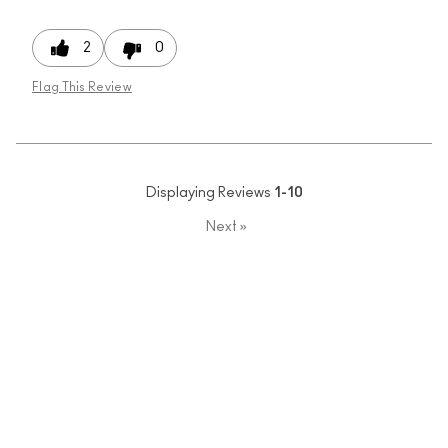
2
0
Flag This Review
Displaying Reviews
1-10
Next
»