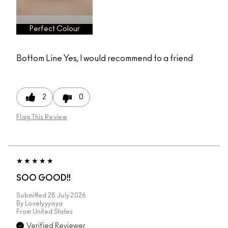
Perfect Colour
Bottom Line
Yes, I would recommend to a friend
2
0
Flag This Review
SOO GOOD!!
Submitted
28 July 2026
By
Lovelyyyaya
From
United States
Verified Reviewer