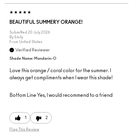
BEAUTIFUL SUMMERY ORANGE!
Submitted
20 July 2026
By
Emily
From
United States
Verified Reviewer
Shade Name: Mandarin-O
Love this orange / coral color for the summer. I
always get compliments when I wear this shade!
Bottom Line
Yes, I would recommend to a friend
1
2
Flag This Review