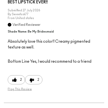
BEST LIPSTICK EVER!!
Submitted
27 July 2026
By
Sweetssk77
From
United states
Verified Reviewer
Shade Name: Be My Bridesmaid
Absolutely love this color!! Creamy pigmented
texture as well.
Bottom Line
Yes, I would recommend to a friend
2
2
Flag This Review