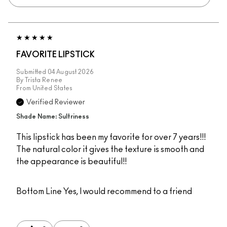
FAVORITE LIPSTICK
Submitted
04 August 2026
By
Trista Renee
From
United States
Verified Reviewer
Shade Name: Sultriness
This lipstick has been my favorite for over 7 years!!!
The natural color it gives the texture is smooth and
the appearance is beautiful!!
Bottom Line
Yes, I would recommend to a friend